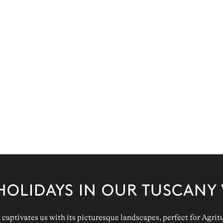
HOLIDAYS IN OUR TUSCANY 
 captivates us with its
picturesque
landscapes
, perfect for
Agrit