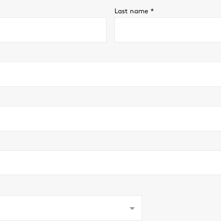
Last name
*