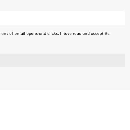
ment of email opens and clicks. I have read and accept its