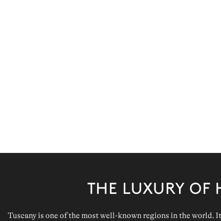
THE LUXURY OF 
Tuscany
is one of the most well-known regions in the world. It