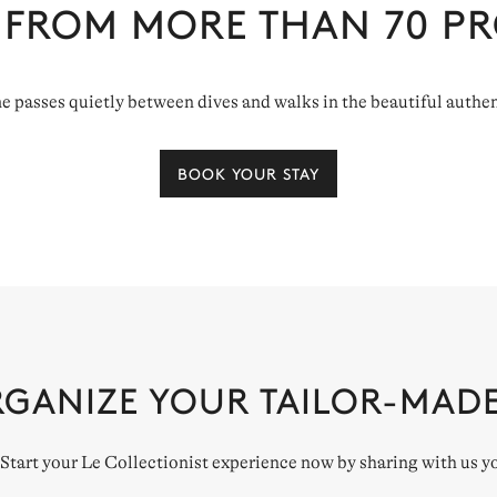
 FROM MORE THAN
70
PR
ime passes quietly between dives and walks in the beautiful authen
BOOK YOUR STAY
RGANIZE YOUR TAILOR-MAD
. Start your Le Collectionist experience now by sharing with us y