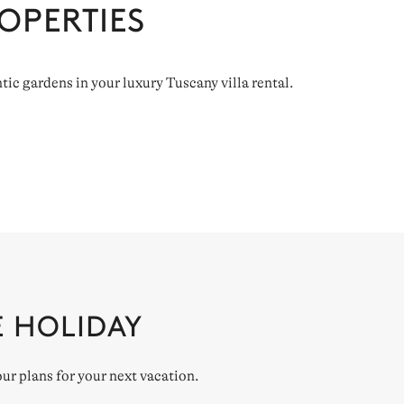
OPERTIES
tic gardens in your luxury Tuscany villa rental.
E HOLIDAY
our plans for your next vacation.