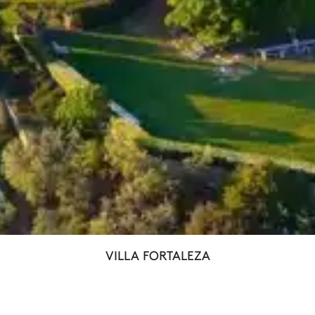
VILLA FORTALEZA