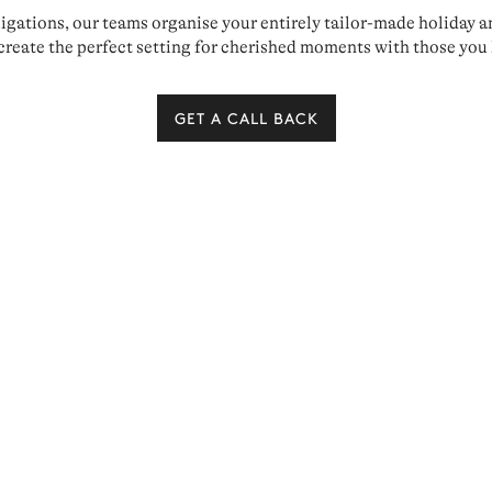
ations, our teams organise your entirely tailor-made holiday and 
create the perfect setting for cherished moments with those you 
GET A CALL BACK