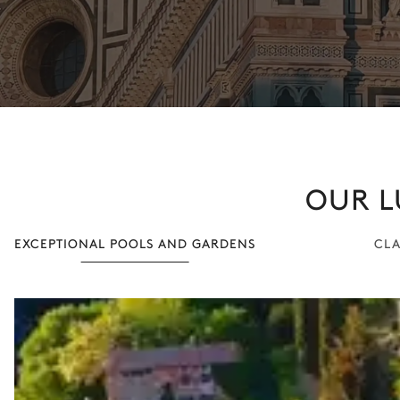
OUR L
EXCEPTIONAL POOLS AND GARDENS
CLA