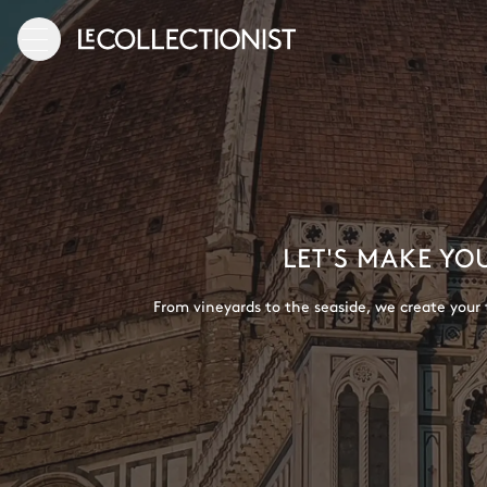
LET'S MAKE YO
From vineyards to the seaside, we create your t