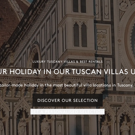
LUXURY TUSCANY VILLAS & BEST RENTALS
UR HOLIDAY IN OUR TUSCAN VILLAS
ailor-made holiday in the most beautiful villa locations in Tuscany, 
DISCOVER OUR SELECTION
GET A PERSONALISED SELECTION