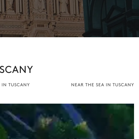
USCANY
 IN TUSCANY
NEAR THE SEA IN TUSCANY