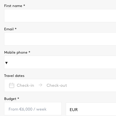
First name
*
Email
*
Mobile phone
*
▼
Travel dates
Check-in
Check-out
Budget
*
EUR