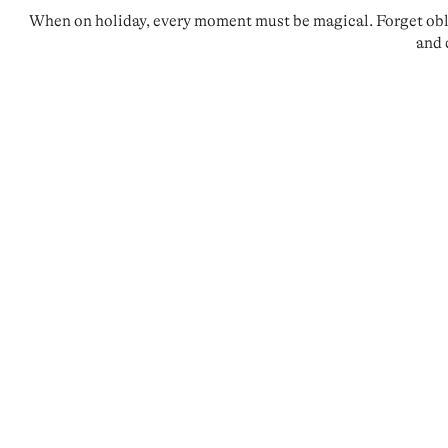
When on holiday, every moment must be magical. Forget oblig
and 