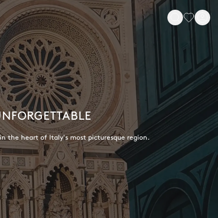
 UNFORGETTABLE
in the heart of Italy's most picturesque region.