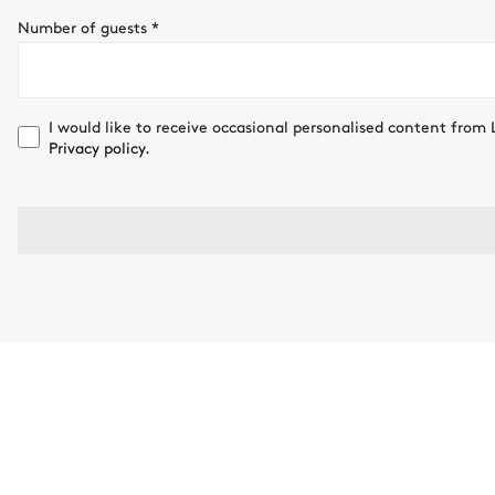
Number of guests
*
I would like to receive occasional personalised content from 
Privacy policy.