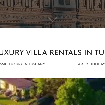
UXURY VILLA RENTALS IN T
SSIC LUXURY IN TUSCANY
FAMILY HOLIDAY