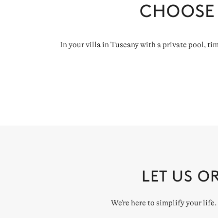
CHOOSE
In your villa in Tuscany with a private pool, t
LET US O
We’re here to simplify your life