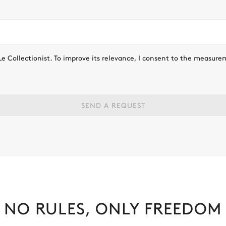
Le Collectionist. To improve its relevance, I consent to the measure
SEND A REQUEST
NO RULES, ONLY FREEDOM