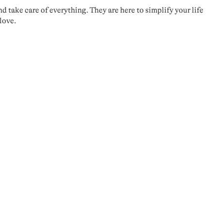
take care of everything. They are here to simplify your life
love.