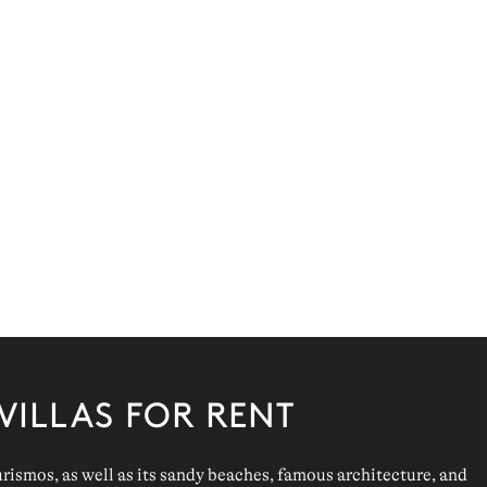
VILLAS FOR RENT
urismos
, as well as its
sandy beaches
, famous
architecture
, and