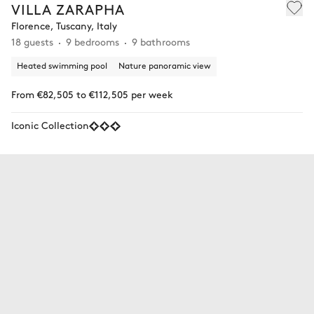
VILLA ZARAPHA
Florence, Tuscany, Italy
18 guests
9 bedrooms
9 bathrooms
Heated swimming pool
Nature panoramic view
From €82,505 to €112,505 per week
Iconic Collection