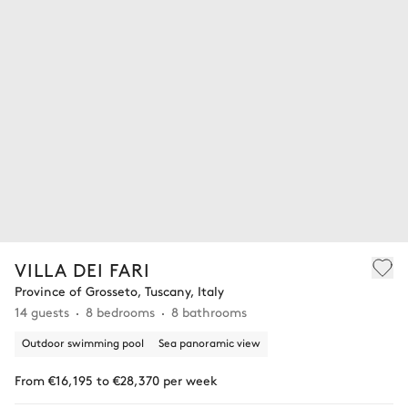
VILLA DEI FARI
Province of Grosseto, Tuscany, Italy
14 guests
8 bedrooms
8 bathrooms
Outdoor swimming pool
Sea panoramic view
From €16,195 to €28,370 per week