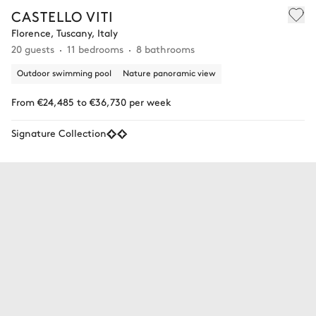
CASTELLO VITI
Florence, Tuscany, Italy
20 guests
11 bedrooms
8 bathrooms
Outdoor swimming pool
Nature panoramic view
From €24,485 to €36,730 per week
Signature Collection