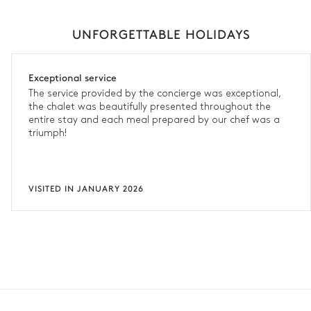
UNFORGETTABLE HOLIDAYS
Exceptional service
The service provided by the concierge was exceptional,
the chalet was beautifully presented throughout the
entire stay and each meal prepared by our chef was a
triumph!
VISITED IN JANUARY 2026