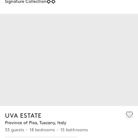
Signature Collection
UVA ESTATE
Province of Pisa, Tuscany, Italy
33 guests
18 bedrooms
15 bathrooms