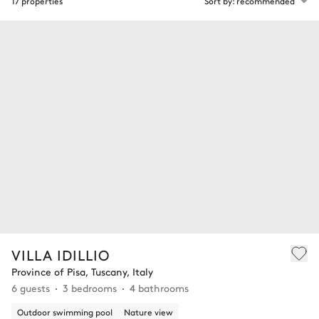
17 properties
Sort by: recommended
VILLA IDILLIO
Province of Pisa, Tuscany, Italy
6 guests
3 bedrooms
4 bathrooms
Outdoor swimming pool
Nature view