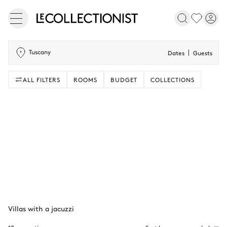
Tuscany
Dates
Guests
ALL FILTERS
ROOMS
BUDGET
COLLECTIONS
Villas with a jacuzzi