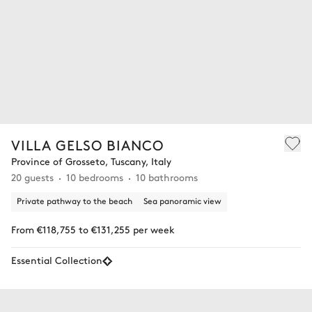
VILLA GELSO BIANCO
Province of Grosseto, Tuscany, Italy
20 guests
10 bedrooms
10 bathrooms
Private pathway to the beach
Sea panoramic view
From €118,755 to €131,255 per week
Essential Collection