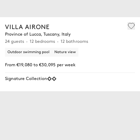
VILLA AIRONE
Province of Lucca, Tuscany, Italy
24 guests
12 bedrooms
12 bathrooms
Outdoor swimming pool
Nature view
From €19,080 to €30,095 per week
Signature Collection