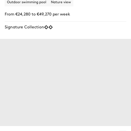
Outdoor swimming pool
Nature view
From €24,280 to €49,270 per week
Signature Collection