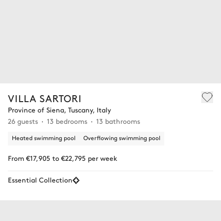
VILLA SARTORI
Province of Siena, Tuscany, Italy
26 guests
13 bedrooms
13 bathrooms
Heated swimming pool
Overflowing swimming pool
From €17,905 to €22,795 per week
Essential Collection