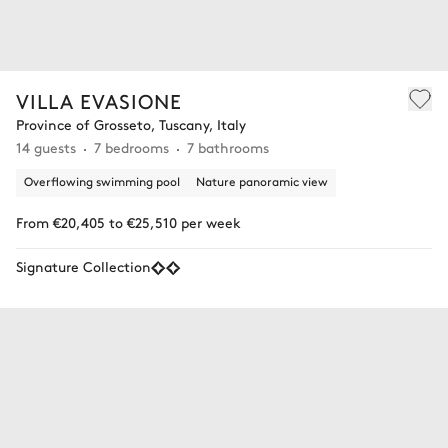
VILLA EVASIONE
Province of Grosseto, Tuscany, Italy
14 guests
7 bedrooms
7 bathrooms
Overflowing swimming pool
Nature panoramic view
From €20,405 to €25,510 per week
Signature Collection