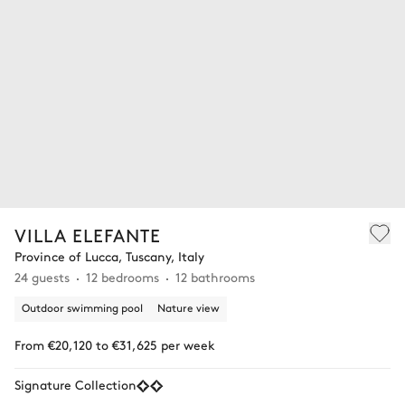
VILLA ELEFANTE
Province of Lucca, Tuscany, Italy
24 guests
12 bedrooms
12 bathrooms
Outdoor swimming pool
Nature view
From €20,120 to €31,625 per week
Signature Collection