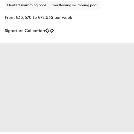
Heated swimming pool
Overflowing swimming pool
From €33,670 to €72,535 per week
Signature Collection