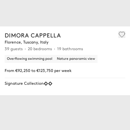
DIMORA CAPPELLA
Florence, Tuscany, Italy
39 guests
20 bedrooms
19 bathrooms
Overflowing swimming pool
Nature panoramic view
From €92,250 to €123,750 per week
Signature Collection