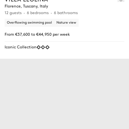
Florence, Tuscany, Italy
12 guests
6 bedrooms
6 bathrooms
Overflowing swimming pool
Nature view
From €37,600 to €44,950 per week
Iconic Collection