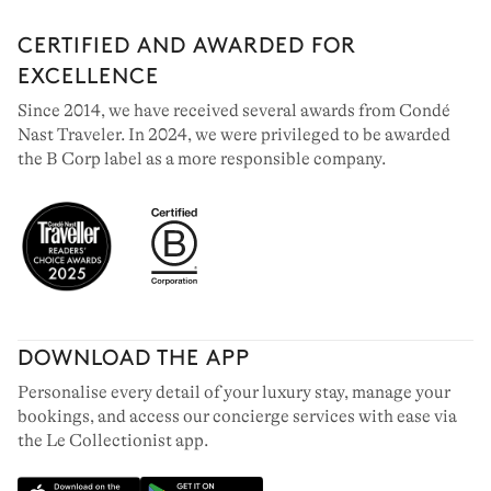
CERTIFIED AND AWARDED FOR
EXCELLENCE
Since 2014, we have received several awards from Condé
Nast Traveler. In 2024, we were privileged to be awarded
the B Corp label as a more responsible company.
DOWNLOAD THE APP
Personalise every detail of your luxury stay, manage your
bookings, and access our concierge services with ease via
the Le Collectionist app.