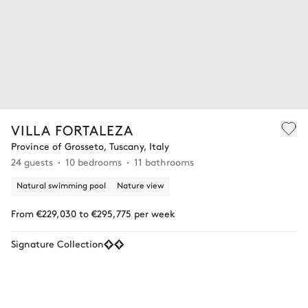
VILLA FORTALEZA
Province of Grosseto, Tuscany, Italy
24 guests
10 bedrooms
11 bathrooms
Natural swimming pool
Nature view
From €229,030 to €295,775 per week
Signature Collection