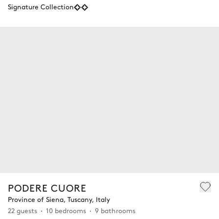
Signature Collection
PODERE CUORE
Province of Siena, Tuscany, Italy
22 guests
10 bedrooms
9 bathrooms