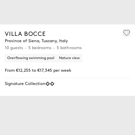
VILLA BOCCE
Province of Siena, Tuscany, Italy
10 guests
5 bedrooms
5 bathrooms
Overflowing swimming pool
Nature view
From €12,255 to €17,345 per week
Signature Collection