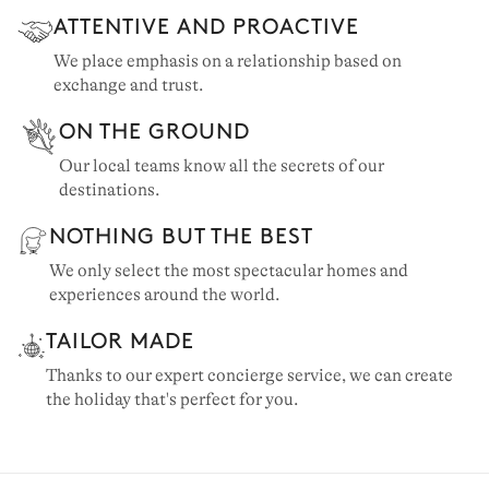
ATTENTIVE AND PROACTIVE
We place emphasis on a relationship based on
exchange and trust.
ON THE GROUND
Our local teams know all the secrets of our
destinations.
NOTHING BUT THE BEST
We only select the most spectacular homes and
experiences around the world.
TAILOR MADE
Thanks to our expert concierge service, we can create
the holiday that's perfect for you.