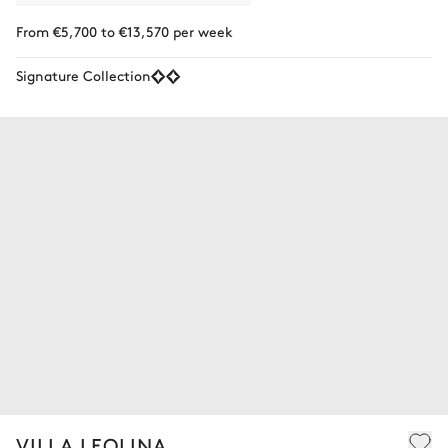
From €5,700 to €13,570 per week
Signature Collection
VILLA LEOLINA