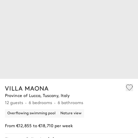
VILLA MAONA
Province of Lucca, Tuscany, Italy
12 guests
6 bedrooms
6 bathrooms
Overflowing swimming pool
Nature view
From €12,855 to €18,710 per week