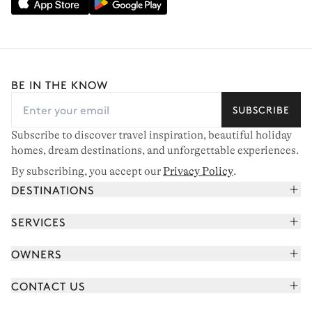
BE IN THE KNOW
SUBSCRIBE
Subscribe to discover travel inspiration, beautiful holiday
homes, dream destinations, and unforgettable experiences.
By subscribing, you accept our
Privacy Policy
.
DESTINATIONS
French Alps
SERVICES
Courchevel
Book your holiday
OWNERS
Corsica
Read the magazine
Join our portfolio
Saint-Tropez
CONTACT US
Meet your concierge
Meet our owners
Cap Ferret
Send us a message
Travel partners