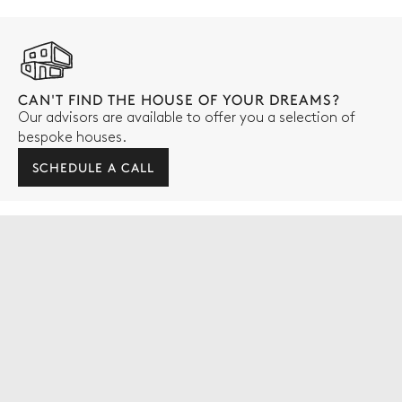
CAN'T FIND THE HOUSE OF YOUR DREAMS?
Our advisors are available to offer you a selection of
bespoke houses.
SCHEDULE A CALL