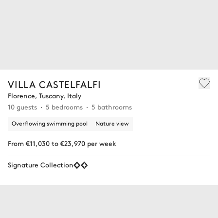
VILLA CASTELFALFI
Florence, Tuscany, Italy
10 guests
5 bedrooms
5 bathrooms
Overflowing swimming pool
Nature view
From €11,030 to €23,970 per week
Signature Collection