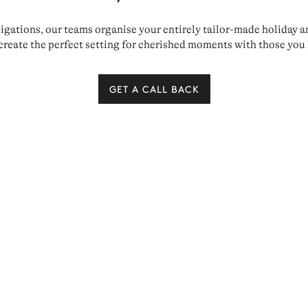
ations, our teams organise your entirely tailor-made holiday and 
create the perfect setting for cherished moments with those you 
GET A CALL BACK