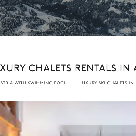
XURY CHALETS RENTALS IN 
USTRIA WITH SWIMMING POOL
LUXURY SKI CHALETS IN