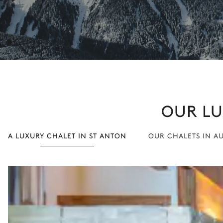
OUR LU
A LUXURY CHALET IN ST ANTON
OUR CHALETS IN A