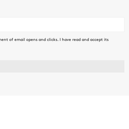
ment of email opens and clicks. I have read and accept its