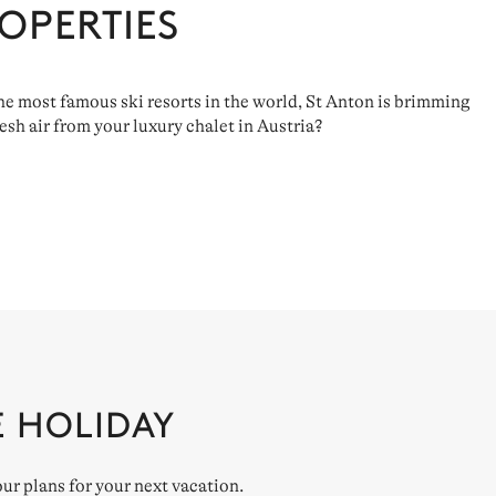
OPERTIES
 the most famous ski resorts in the world, St Anton is brimming
sh air from your luxury chalet in Austria?
E HOLIDAY
our plans for your next vacation.