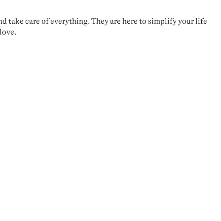
take care of everything. They are here to simplify your life
love.