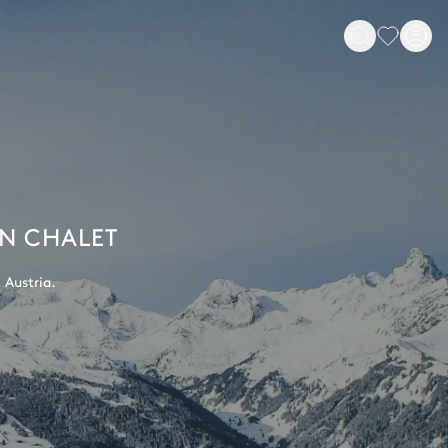
AN CHALET
 Austria.