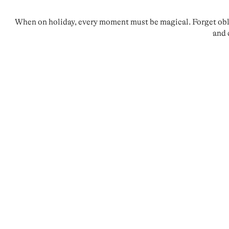
When on holiday, every moment must be magical. Forget oblig
and 