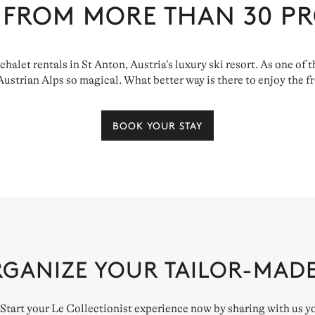
 FROM MORE THAN
30
PR
 chalet rentals in St Anton, Austria’s luxury ski resort. As one of
strian Alps so magical. What better way is there to enjoy the fre
BOOK YOUR STAY
RGANIZE YOUR TAILOR-MAD
. Start your Le Collectionist experience now by sharing with us y