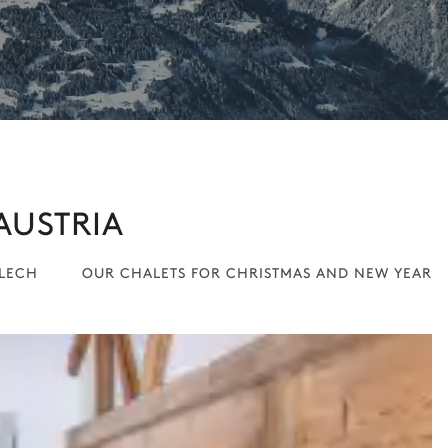
AUSTRIA
 LECH
OUR CHALETS FOR CHRISTMAS AND NEW YEAR