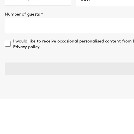
Number of guests
*
I would like to receive occasional personalised content from 
Privacy policy.