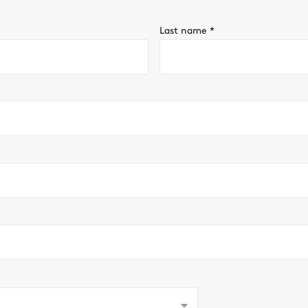
Last name
*