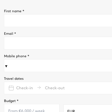
First name
*
Email
*
Mobile phone
*
▼
Travel dates
Check-in
Check-out
Budget
*
EUR