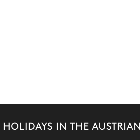
 HOLIDAYS IN THE AUSTRIAN