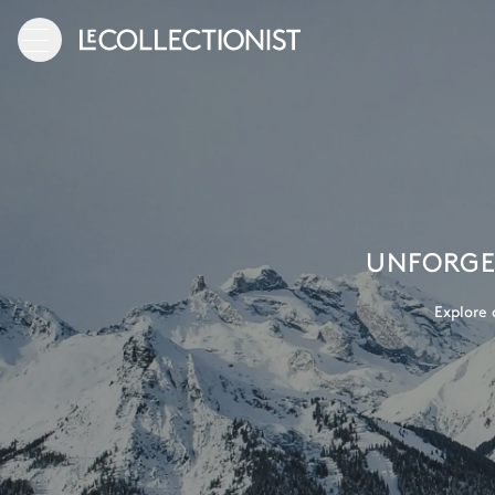
UNFORGET
Explore 