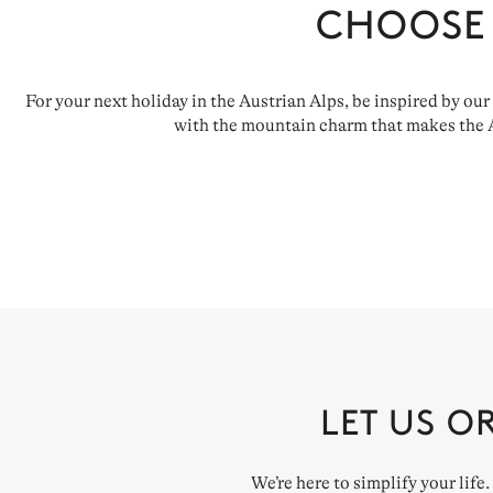
CHOOSE
For your next holiday in the Austrian Alps, be inspired by our
with the mountain charm that makes the Au
LET US O
We’re here to simplify your life