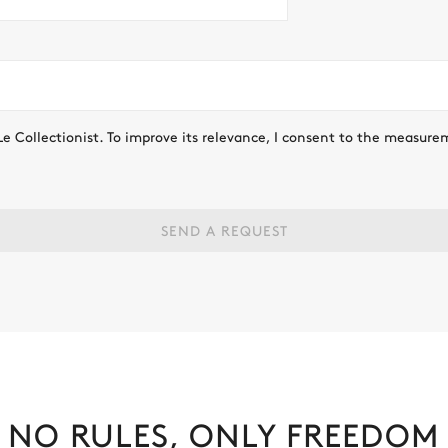
Le Collectionist. To improve its relevance, I consent to the measure
SEND A REQUEST
NO RULES, ONLY FREEDOM