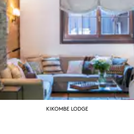
KIKOMBE LODGE