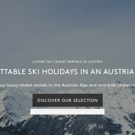
LUXURY SKI CHALET RENTALS IN AUSTRIA
TABLE SKI HOLIDAYS IN AN AUSTRI
our luxury chalet rentals in the Austrian Alps and rent a ski chalet in
DISCOVER OUR SELECTION
GET A PERSONALISED SELECTION