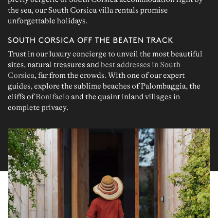
the sea
, our
South Corsica villa rentals
promise
unforgettable holidays
.
SOUTH CORSICA OFF THE BEATEN TRACK
Trust in our
luxury concierge
to unveil the
most beautiful
sites
,
natural treasures
and
best addresses in South
Corsica
, far from the crowds. With one of our
expert
guides
, explore the sublime beaches of
Palombaggia
, the
cliffs of
Bonifacio
and the quaint
inland villages
in
complete privacy.