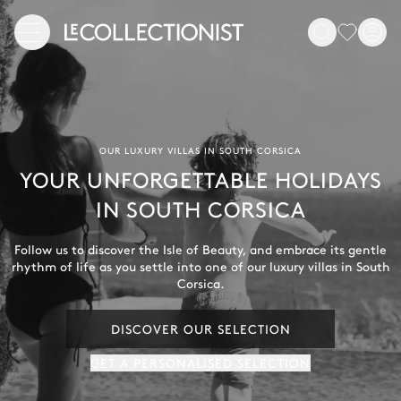
OUR LUXURY VILLAS IN SOUTH CORSICA
YOUR UNFORGETTABLE HOLIDAYS
IN SOUTH CORSICA
Follow us to discover the Isle of Beauty, and embrace its gentle
rhythm of life as you settle into one of our luxury villas in South
Corsica.
DISCOVER OUR SELECTION
GET A PERSONALISED SELECTION