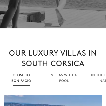
OUR LUXURY VILLAS IN
SOUTH CORSICA
CLOSE TO
VILLAS WITH A
IN THE 
BONIFACIO
POOL
NA