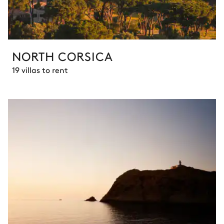
NORTH CORSICA
19 villas to rent