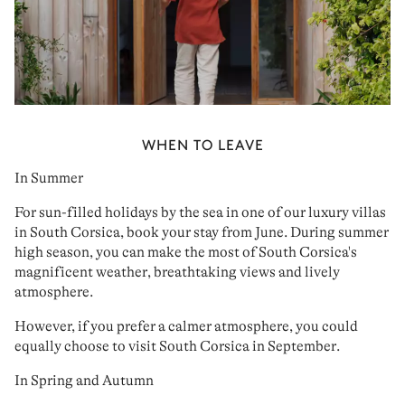
WHEN TO LEAVE
In Summer
For
sun-filled holidays
by the sea
in one of our
luxury villas
in South Corsica
, book your stay
from June
. During summer
high season
, you can make the most of South Corsica's
magnificent weather
,
breathtaking views
and
lively
atmosphere
.
However, if you prefer a
calmer atmosphere
, you could
equally choose to visit
South Corsica in September
.
In Spring and Autumn