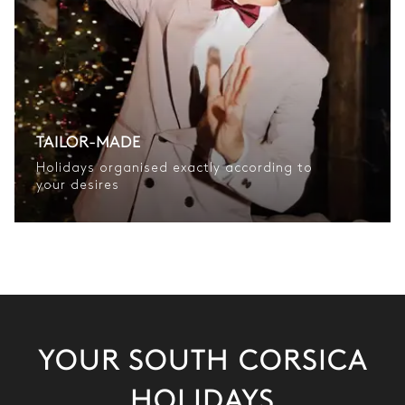
TAILOR-MADE
Holidays organised exactly according to
your desires
YOUR SOUTH CORSICA
HOLIDAYS