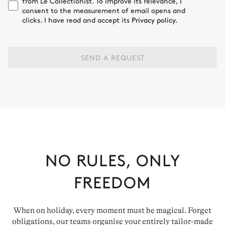
from Le Collectionist. To improve its relevance, I
consent to the measurement of email opens and
clicks. I have read and accept its
Privacy policy.
SEND A REQUEST
NO RULES, ONLY
FREEDOM
When on holiday, every moment must be magical. Forget
obligations, our teams organise your entirely tailor-made