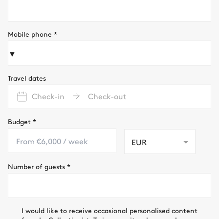
Mobile phone
*
▼
Travel dates
Check-in
Check-out
Budget
*
EUR
Number of guests
*
I would like to receive occasional personalised content