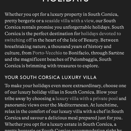
Whether you opt for a
luxury property
in South Corsica,
pretty bergerie
or a
seaside villa with a view
, our South
Corsica rentals promise you
unforgettable holidays
.
South
Corsica
is the perfect destination for
holidays devoted to
switching off
in the heart of the
Isle of Beauty
. Between
breathtaking nature, a thousand years of history and
culture
, from
Porto-Vecchio
to
Bonifacio
, through
Sartène
and the magnificent beaches of
Palombaggia
, South
Corsica is brimming with
treasures to explore
.
YOUR SOUTH CORSICA LUXURY VILLA
To make your
holidays even more extraordinary
, choose one
of our
luxury holiday villas in South Corsica
. Blow your
tribe away by choosing a
luxury villa with a private pool
and
panoramic views over the Mediterranean
. At lunchtime,
relax in the comfort of our
luxury villa with a chef in South
Corsica
and savour a delicious meal prepared just for you.
Whether you opt for a
luxury estate in South Corsica
, a
pretty bergerie
or
South Corsica accommodation
right
by