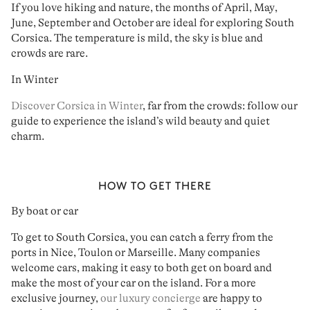
If you love
hiking
and
nature
,
the months of April
,
May
,
June
,
September
and
October
are ideal for
exploring South
Corsica
. The temperature is mild,
the sky is blue
and
crowds are rare
.
In Winter
Discover Corsica in Winter
, far from the crowds: follow our
guide to experience the island’s wild beauty and quiet
charm.
HOW TO GET THERE
By boat or car
To get to South Corsica, you can
catch a ferry from the
ports in Nice, Toulon or Marseille
. Many companies
welcome cars
, making it easy to both get on board and
make the most of your car on the island. For a more
exclusive journey,
our luxury concierge
are happy to