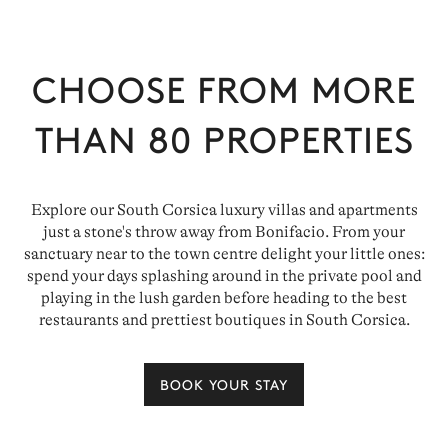
CHOOSE FROM MORE
THAN
80
PROPERTIES
Explore our South Corsica luxury villas and apartments
just a stone's throw away from Bonifacio. From your
sanctuary near to the town centre delight your little ones:
spend your days splashing around in the private pool and
playing in the lush garden before heading to the best
restaurants and prettiest boutiques in South Corsica.
BOOK YOUR STAY