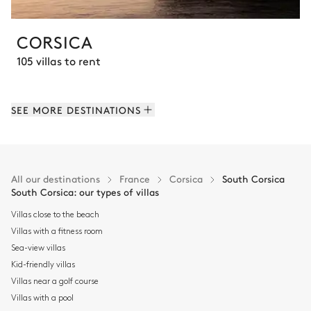
CORSICA
105 villas to rent
SEE MORE DESTINATIONS
All our destinations
France
Corsica
South Corsica
South Corsica: our types of villas
Villas close to the beach
Villas with a fitness room
Sea-view villas
Kid-friendly villas
Villas near a golf course
Villas with a pool