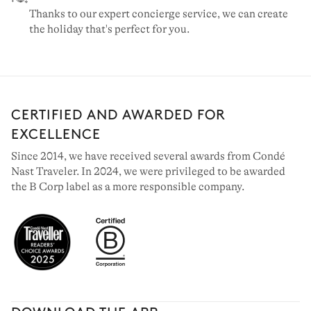
Thanks to our expert concierge service, we can create
the holiday that's perfect for you.
CERTIFIED AND AWARDED FOR
EXCELLENCE
Since 2014, we have received several awards from Condé
Nast Traveler. In 2024, we were privileged to be awarded
the B Corp label as a more responsible company.