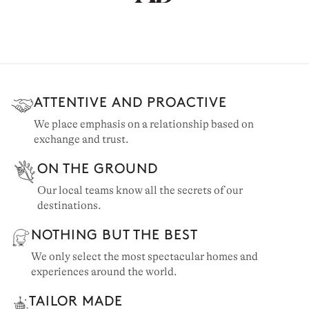
ATTENTIVE AND PROACTIVE
We place emphasis on a relationship based on
exchange and trust.
ON THE GROUND
Our local teams know all the secrets of our
destinations.
NOTHING BUT THE BEST
We only select the most spectacular homes and
experiences around the world.
TAILOR MADE