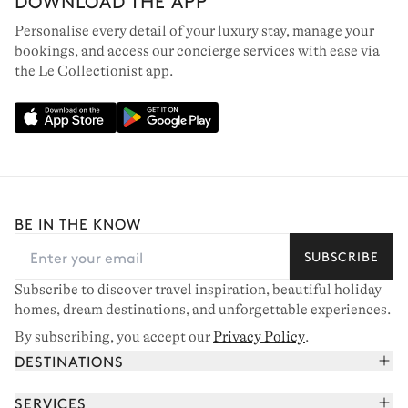
DOWNLOAD THE APP
Personalise every detail of your luxury stay, manage your
bookings, and access our concierge services with ease via
the Le Collectionist app.
BE IN THE KNOW
SUBSCRIBE
Subscribe to discover travel inspiration, beautiful holiday
homes, dream destinations, and unforgettable experiences.
By subscribing, you accept our
Privacy Policy
.
DESTINATIONS
French Alps
SERVICES