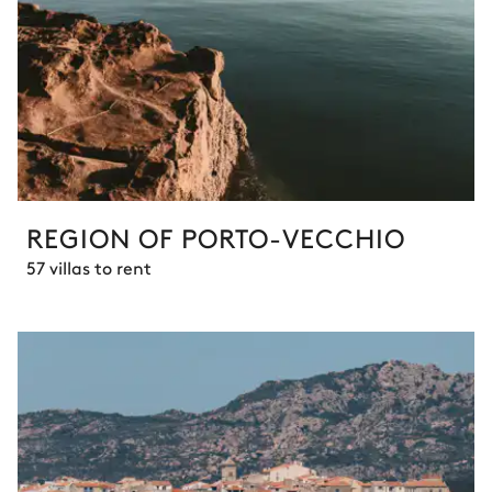
REGION OF PORTO-VECCHIO
57 villas to rent