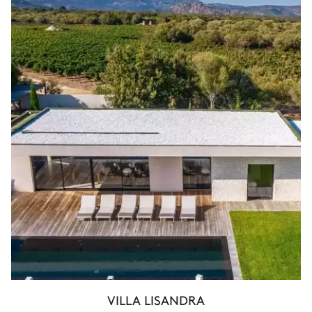
VILLA LISANDRA