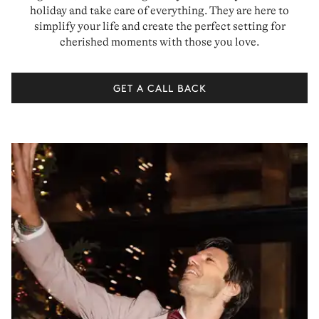
holiday and take care of everything. They are here to
simplify your life and create the perfect setting for
cherished moments with those you love.
GET A CALL BACK