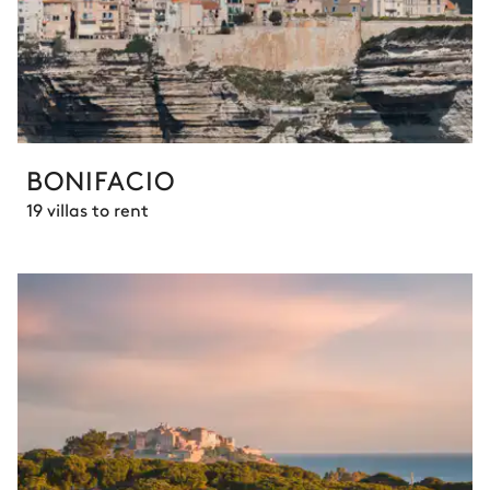
BONIFACIO
19 villas to rent