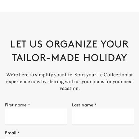
LET US ORGANIZE YOUR
TAILOR-MADE HOLIDAY
We’re here to simplify your life. Start your Le Collectionist
experience now by sharing with us your plans for your next
vacation.
First name
*
Last name
*
Email
*