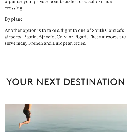
organise your
private boat transfer for a tailor-made
crossing
.
By plane
Another option is to
take
a
flight to one of South Corsica's
airports: Bastia, Ajaccio, Calvi or Figari
. These airports are
serve
many French and European cities
.
YOUR NEXT DESTINATION