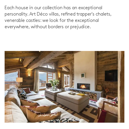
Each house in our collection has an exceptional
personality. Art Déco villas, refined trapper's chalets,
venerable castles: we look for the exceptional
everywhere, without borders or prejudice.