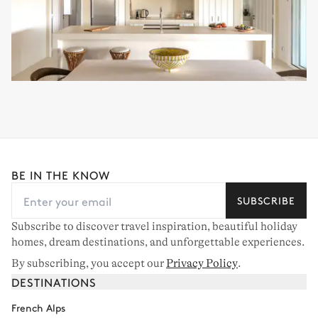
BE IN THE KNOW
SUBSCRIBE
Subscribe to discover travel inspiration, beautiful holiday
homes, dream destinations, and unforgettable experiences.
By subscribing, you accept our
Privacy Policy
.
DESTINATIONS
French Alps