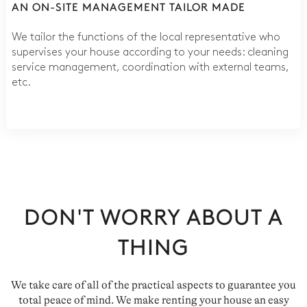
AN ON-SITE MANAGEMENT TAILOR MADE
We tailor the functions of the local representative who
supervises your house according to your needs: cleaning
service management, coordination with external teams,
etc.
DON'T WORRY ABOUT A
THING
We take care of all of the practical aspects to guarantee you
total peace of mind. We make renting your house an easy