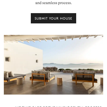
and seamless process.
SUBMIT YOUR HOUSE