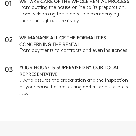
01
WE TAKE CARE OF THE WHOLE RENTAL PROCESS
From putting the house online to its preparation,
from welcoming the clients to accompanying
them throughout their stay.
02
WE MANAGE ALL OF THE FORMALITIES
CONCERNING THE RENTAL
From payments to contracts and even insurances.
03
YOUR HOUSE IS SUPERVISED BY OUR LOCAL
REPRESENTATIVE
...who assures the preparation and the inspection
of your house before, during and after our client's
stay.