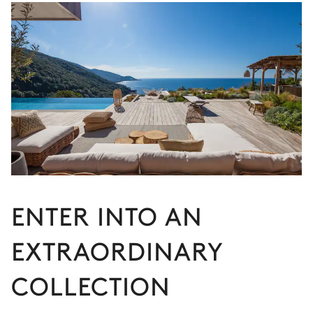
ENTER INTO AN
EXTRAORDINARY
COLLECTION