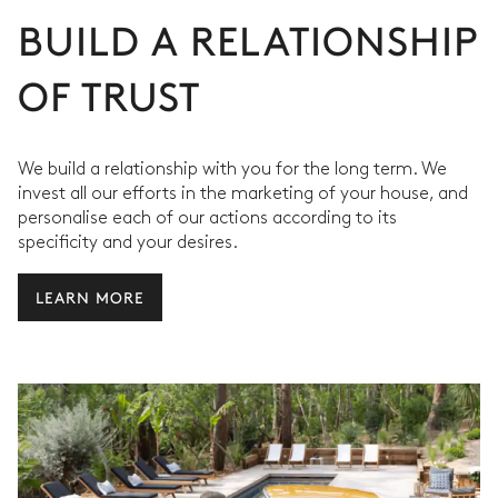
BUILD A RELATIONSHIP
OF TRUST
We build a relationship with you for the long term. We
invest all our efforts in the marketing of your house, and
personalise each of our actions according to its
specificity and your desires.
LEARN MORE