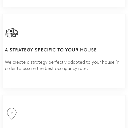
A STRATEGY SPECIFIC TO YOUR HOUSE
We create a strategy perfectly adapted to your house in
order to assure the best occupancy rate.