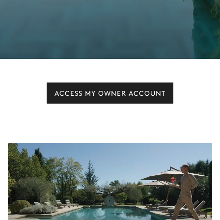
ACCESS MY OWNER ACCOUNT