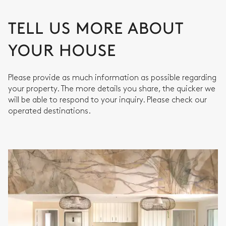
TELL US MORE ABOUT
YOUR HOUSE
Please provide as much information as possible regarding
your property. The more details you share, the quicker we
will be able to respond to your inquiry. Please check our
operated destinations.