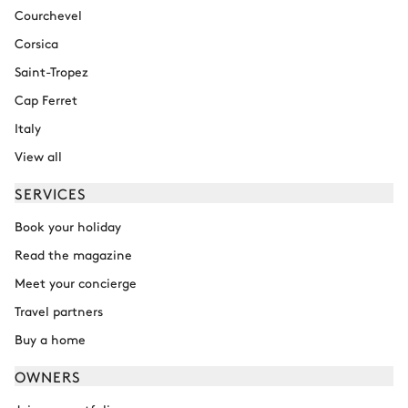
Courchevel
Corsica
Saint-Tropez
Cap Ferret
Italy
View all
SERVICES
Book your holiday
Read the magazine
Meet your concierge
Travel partners
Buy a home
OWNERS