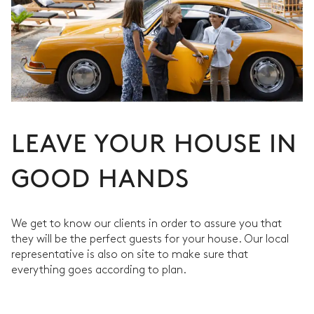
LEAVE YOUR HOUSE IN
GOOD HANDS
We get to know our clients in order to assure you that
they will be the perfect guests for your house. Our local
representative is also on site to make sure that
everything goes according to plan.