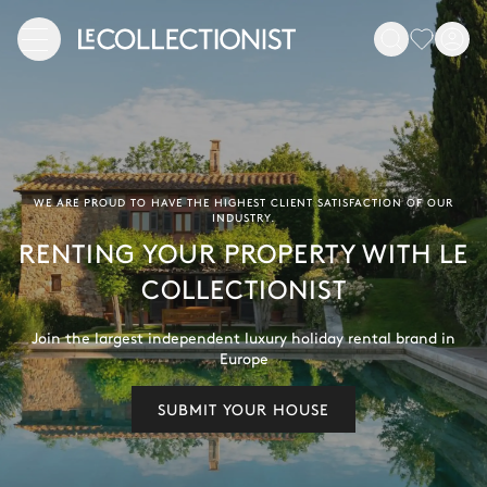
WE ARE PROUD TO HAVE THE HIGHEST CLIENT SATISFACTION OF OUR
INDUSTRY.
RENTING YOUR PROPERTY WITH LE
COLLECTIONIST
Join the largest independent luxury holiday rental brand in
Europe
SUBMIT YOUR HOUSE