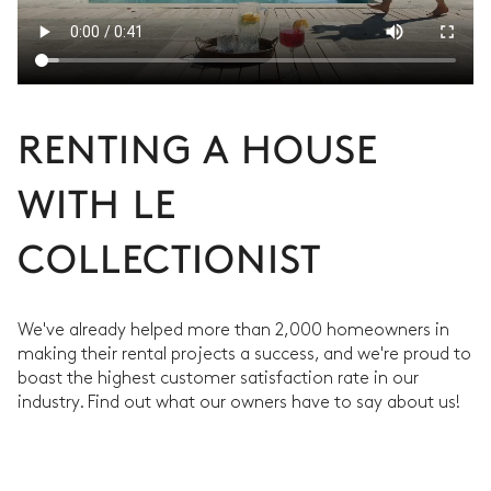
RENTING A HOUSE
WITH LE
COLLECTIONIST
We've already helped more than 2,000 homeowners in
making their rental projects a success, and we're proud to
boast the highest customer satisfaction rate in our
industry. Find out what our owners have to say about us!