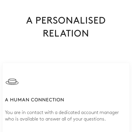
A PERSONALISED
RELATION
A HUMAN CONNECTION
You are in contact with a dedicated account manager
who is available to answer all of your questions.