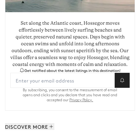
Set along the Atlantic coast, Hossegor moves
effortlessly between lively surfing beaches and
quieter, preserved natural spaces. Days begin with
ocean swims and unfold into long afternoons
outdoors, ending with sunset aperitifs by the sea. Our
villas offer a seamless way to enjoy Hossegor, blending
coastal energy with moments of calm and relaxation.
Get notified about the latest listings in this destination!
By subscribing, you consent to the measurement of email
opens and clicks and you declare that you have read and
accepted our
Privacy Policy.
DISCOVER MORE
The Landes: 8 properties