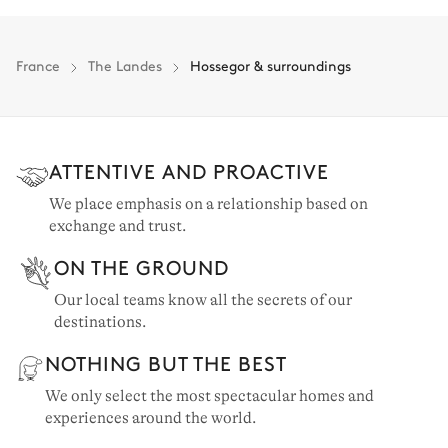
France
The Landes
Hossegor & surroundings
ATTENTIVE AND PROACTIVE
We place emphasis on a relationship based on
exchange and trust.
ON THE GROUND
Our local teams know all the secrets of our
destinations.
NOTHING BUT THE BEST
We only select the most spectacular homes and
experiences around the world.