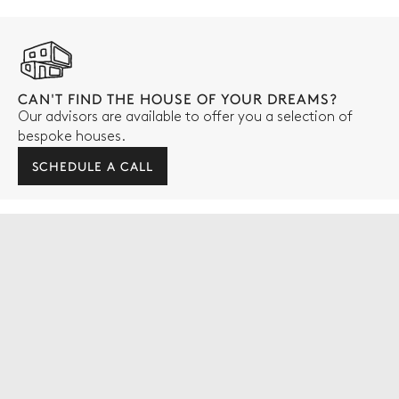
CAN'T FIND THE HOUSE OF YOUR DREAMS?
Our advisors are available to offer you a selection of
bespoke houses.
SCHEDULE A CALL