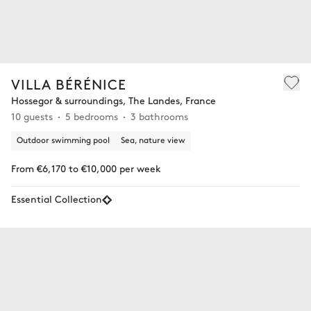
VILLA BÉRÉNICE
Hossegor & surroundings, The Landes, France
10 guests
5 bedrooms
3 bathrooms
Outdoor swimming pool
Sea, nature view
From €6,170 to €10,000 per week
Essential Collection