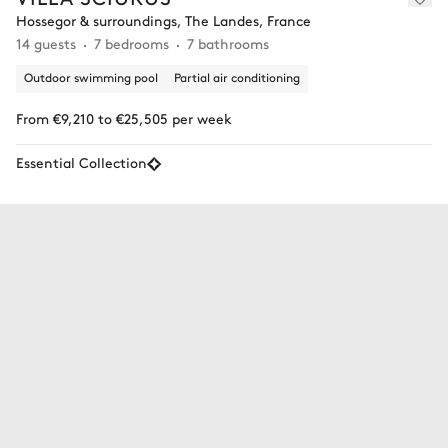
Hossegor & surroundings, The Landes, France
14 guests
7 bedrooms
7 bathrooms
Outdoor swimming pool
Partial air conditioning
From €9,210 to €25,505 per week
Essential Collection