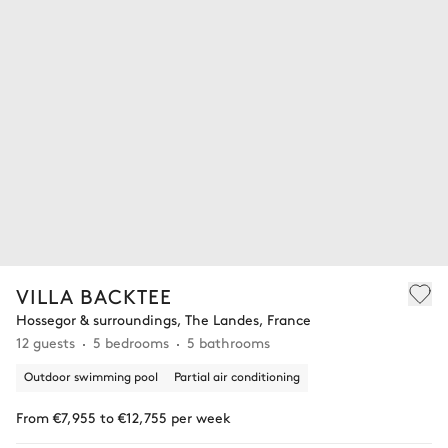
VILLA BACKTEE
Hossegor & surroundings, The Landes, France
12 guests
5 bedrooms
5 bathrooms
Outdoor swimming pool
Partial air conditioning
From €7,955 to €12,755 per week