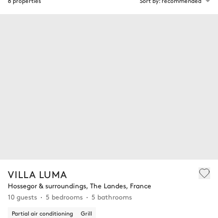
8 properties
Sort by: recommended
VILLA LUMA
Hossegor & surroundings, The Landes, France
10 guests
5 bedrooms
5 bathrooms
Partial air conditioning
Grill