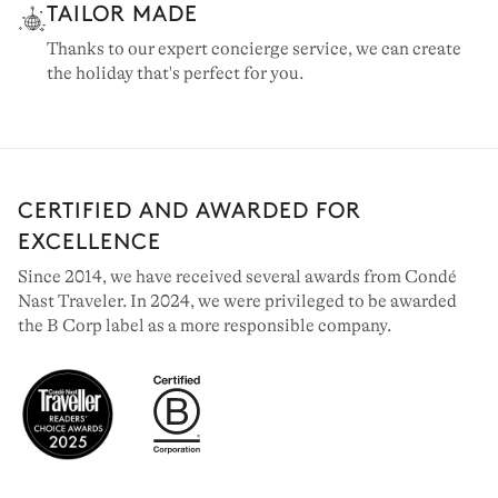
TAILOR MADE
Thanks to our expert concierge service, we can create
the holiday that's perfect for you.
CERTIFIED AND AWARDED FOR
EXCELLENCE
Since 2014, we have received several awards from Condé
Nast Traveler. In 2024, we were privileged to be awarded
the B Corp label as a more responsible company.