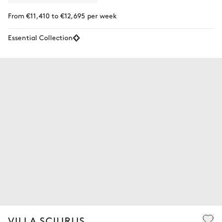
From €11,410 to €12,695 per week
Essential Collection
VILLA SCIURUS