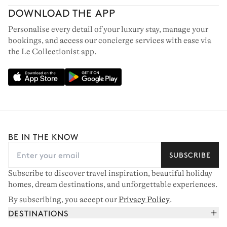
DOWNLOAD THE APP
Personalise every detail of your luxury stay, manage your
bookings, and access our concierge services with ease via
the Le Collectionist app.
BE IN THE KNOW
SUBSCRIBE
Subscribe to discover travel inspiration, beautiful holiday
homes, dream destinations, and unforgettable experiences.
By subscribing, you accept our
Privacy Policy
.
DESTINATIONS