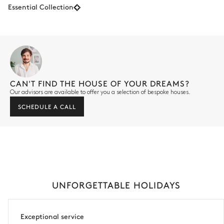
Essential Collection
CAN'T FIND THE HOUSE OF YOUR DREAMS?
Our advisors are available to offer you a selection of bespoke houses.
SCHEDULE A CALL
UNFORGETTABLE HOLIDAYS
Exceptional service