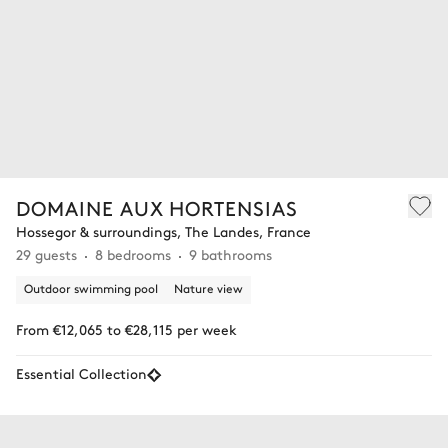
DOMAINE AUX HORTENSIAS
Hossegor & surroundings, The Landes, France
29 guests
8 bedrooms
9 bathrooms
Outdoor swimming pool
Nature view
From €12,065 to €28,115 per week
Essential Collection