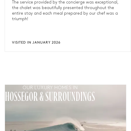
The service provided by the concierge was exceptional,
the chalet was beautifully presented throughout the
entire stay and each meal prepared by our chef was a
triumph!
VISITED IN JANUARY 2026
OUR LUXURY HOMES IN
HOSSEGOR & SURROUNDINGS