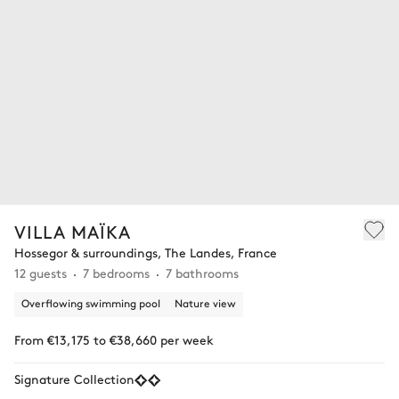
VILLA MAÏKA
Hossegor & surroundings, The Landes, France
12 guests
7 bedrooms
7 bathrooms
Overflowing swimming pool
Nature view
From €13,175 to €38,660 per week
Signature Collection