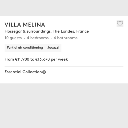
VILLA MELINA
Hossegor & surroundings, The Landes, France
10 guests
4 bedrooms
4 bathrooms
Partial air conditioning
Jacuzzi
From €11,900 to €13,670 per week
Essential Collection