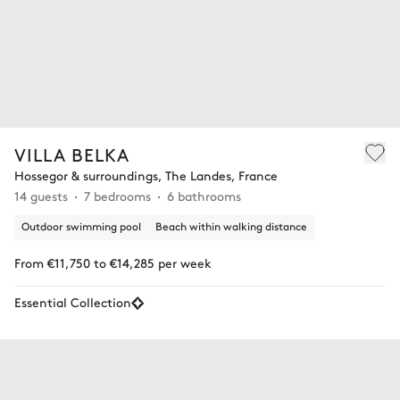
VILLA BELKA
Hossegor & surroundings, The Landes, France
14 guests
7 bedrooms
6 bathrooms
Outdoor swimming pool
Beach within walking distance
From €11,750 to €14,285 per week
Essential Collection