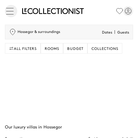
Hossegor & surroundings
Dates
Guests
ALL FILTERS
ROOMS
BUDGET
COLLECTIONS
Our luxury villas in Hossegor