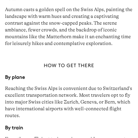
Autumn casts a
golden spell
on the Swiss Alps, painting the
landscape with warm hues and creating a captivating
contrast
against the snow-capped peaks. The
serene
ambiance, fewer crowds, and the backdrop of iconic
mountains like the Matterhorn make it an enchanting time
for
leisurely hikes
and contemplative exploration.
HOW TO GET THERE
By plane
Reaching the Swiss Alps is convenient due to Switzerland's
excellent transportation network
. Most travelers opt to
fly
into major Swiss cities like
Zurich
,
Geneva
, or
Bern
, which
have international airports with well-connected flight
routes.
By train