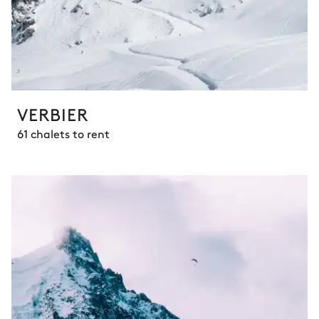
VERBIER
61 chalets to rent