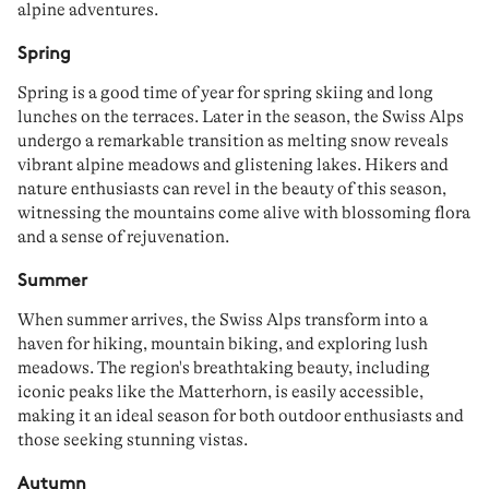
alpine adventures.
Spring
Spring
is a good time of year for
spring skiing
and
long
lunche
s on the terraces. Later in the season, the Swiss Alps
undergo a remarkable
transition
as melting snow reveals
vibrant
alpine meadows
and glistening
lakes
.
Hikers
and
nature enthusiasts can revel in the beauty of this season,
witnessing the mountains come alive with blossoming
flora
and a sense of rejuvenation.
Summer
When summer arrives, the Swiss Alps transform into a
haven for
hiking
,
mountain
biking
, and
exploring lush
meadows
. The region's breathtaking beauty, including
iconic peaks like the
Matterhorn
, is
easily accessible
,
making it an ideal season for both outdoor enthusiasts and
those seeking stunning
vistas
.
Autumn