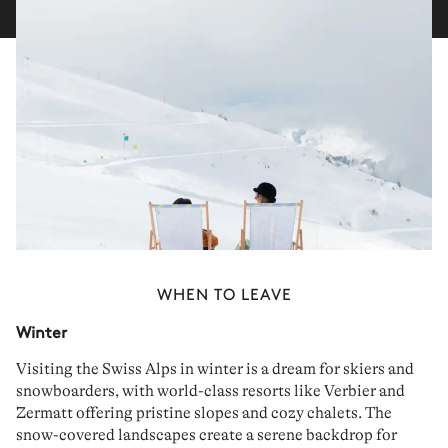
WHEN TO LEAVE
Winter
Visiting the Swiss Alps in winter is a dream for
skiers
and
snowboarders
, with world-class resorts like Verbier and
Zermatt offering
pristine
slopes
and
cozy
chalets
. The
snow-covered landscapes create a
serene backdrop
for