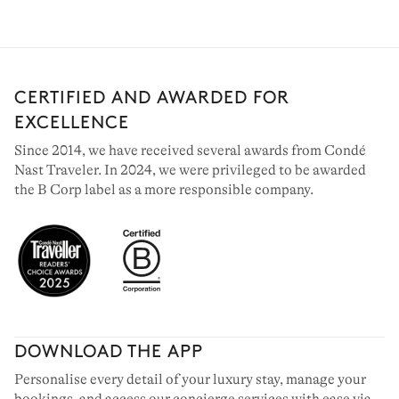
CERTIFIED AND AWARDED FOR
EXCELLENCE
Since 2014, we have received several awards from Condé
Nast Traveler. In 2024, we were privileged to be awarded
the B Corp label as a more responsible company.
MEGÈVE
36 chalets to rent
DOWNLOAD THE APP
Personalise every detail of your luxury stay, manage your