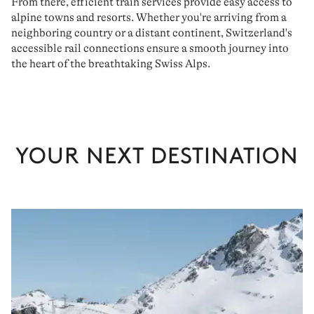
From there, efficient train services provide easy access to
alpine towns and resorts. Whether you're arriving from a
neighboring country or a distant continent, Switzerland's
accessible rail
connections ensure a
smooth journey
into
the heart of the breathtaking Swiss Alps.
YOUR NEXT DESTINATION