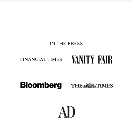
IN THE PRESS
MÉRIBEL
42 chalets to rent