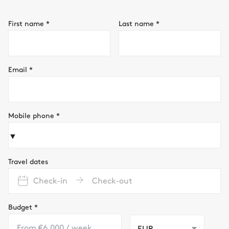
First name
*
Last name
*
Email
*
Mobile phone
*
▼
Travel dates
Check-in
Check-out
Budget
*
EUR