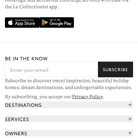
bookings, and access our concierge services with ease via
the Le Collectionist app.
CHAMONIX
BE IN THE KNOW
16 chalets to rent
SUBSCRIBE
Subscribe to discover travel inspiration, beautiful holiday
homes, dream destinations, and unforgettable experiences.
By subscribing, you accept our
Privacy Policy
.
DESTINATIONS
French Alps
SERVICES
Courchevel
Book your holiday
OWNERS
Corsica