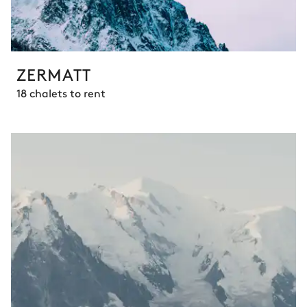
ZERMATT
18 chalets to rent