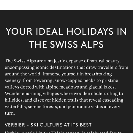
YOUR IDEAL HOLIDAYS IN
THE SWISS ALPS
The Swiss Alps are a majestic expanse of natural beauty,
encompassing iconic destinations that draw travellers from
around the world. Immerse yourself in breathtaking
scenery, from towering, snow-capped peaks to pristine
valleys dotted with alpine meadows and glacial lakes.
Wander charming villages where wooden chalets cling to
hillsides, and discover hidden trails that reveal cascading
waterfalls, serene forests, and panoramic vistas at every
turn.
VERBIER - SKI CULTURE AT ITS BEST