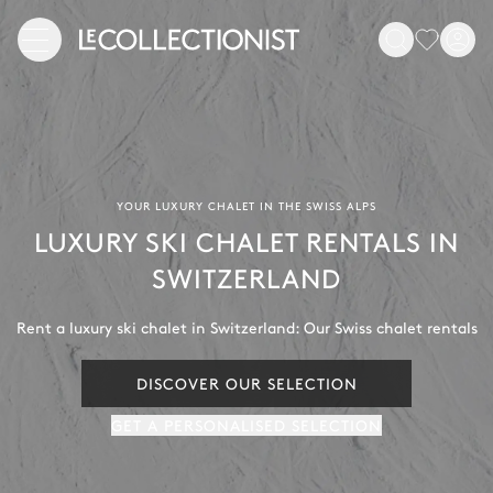
YOUR LUXURY CHALET IN THE SWISS ALPS
LUXURY SKI CHALET RENTALS IN
SWITZERLAND
Rent a luxury ski chalet in Switzerland: Our Swiss chalet rentals
DISCOVER OUR SELECTION
GET A PERSONALISED SELECTION