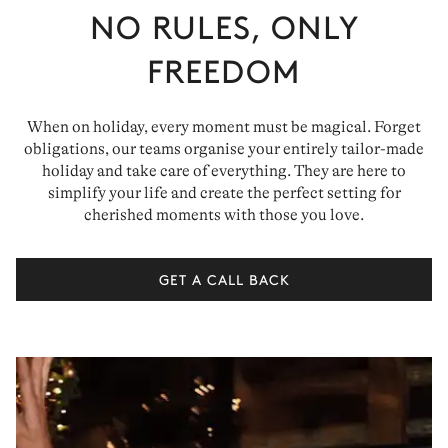
NO RULES, ONLY
FREEDOM
When on holiday, every moment must be magical. Forget
obligations, our teams organise your entirely tailor-made
holiday and take care of everything. They are here to
simplify your life and create the perfect setting for
cherished moments with those you love.
GET A CALL BACK