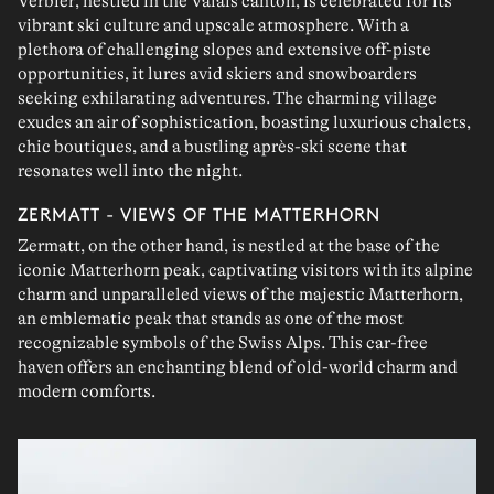
Verbier
, nestled in the
Valais canton
, is celebrated for its
vibrant ski culture
and
upscale
atmosphere. With a
plethora of
challenging slopes
and extensive
off-piste
opportunities, it lures avid
skiers
and
snowboarders
seeking exhilarating adventures. The charming village
exudes an air of
sophistication
, boasting luxurious chalets,
chic
boutiques
, and a bustling
après-ski scene
that
resonates well into the night.
ZERMATT - VIEWS OF THE MATTERHORN
Zermatt
, on the other hand, is
nestled at the base
of the
iconic
Matterhorn
peak, captivating visitors with its alpine
charm and unparalleled
views of the majestic Matterhorn
,
an emblematic peak that stands as one of the most
recognizable symbols of the Swiss Alps. This
car-free
haven offers an enchanting blend of
old-world charm
and
modern comforts.