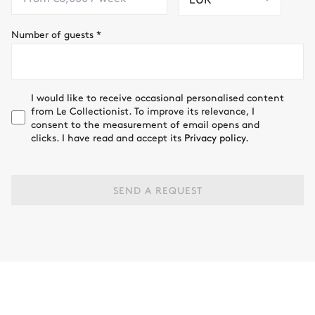
Number of guests
*
I would like to receive occasional personalised content
from Le Collectionist. To improve its relevance, I
consent to the measurement of email opens and
clicks. I have read and accept its
Privacy policy.
SEND A REQUEST