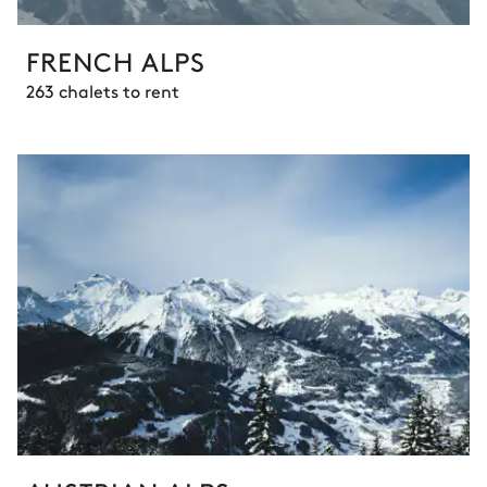
FRENCH ALPS
263 chalets to rent