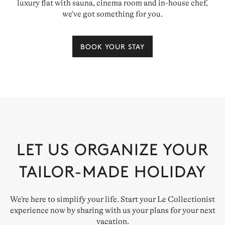
luxury flat with sauna, cinema room and in-house chef,
we've got something for you.
BOOK YOUR STAY
LET US ORGANIZE YOUR
TAILOR-MADE HOLIDAY
We’re here to simplify your life. Start your Le Collectionist
experience now by sharing with us your plans for your next
vacation.