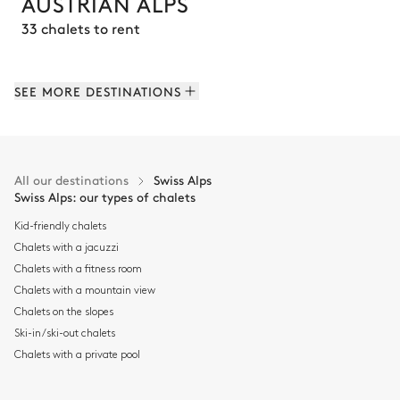
AUSTRIAN ALPS
33 chalets to rent
SEE MORE DESTINATIONS
All our destinations
Swiss Alps
Swiss Alps: our types of chalets
Kid-friendly chalets
Chalets with a jacuzzi
Chalets with a fitness room
Chalets with a mountain view
Chalets on the slopes
Ski-in/ski-out chalets
COURCHEVEL
Chalets with a private pool
93 chalets to rent