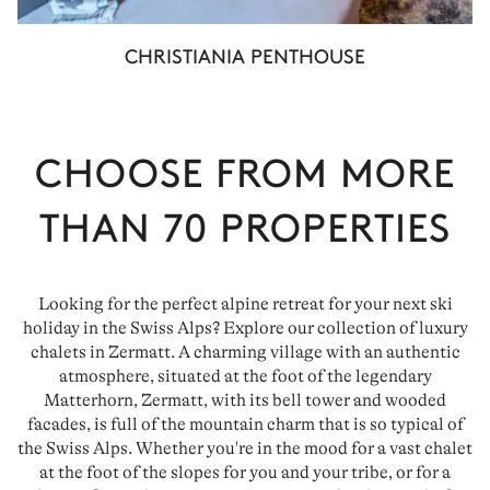
CHRISTIANIA PENTHOUSE
CHOOSE FROM MORE
THAN
70
PROPERTIES
Looking for the perfect alpine retreat for your next ski
holiday in the Swiss Alps? Explore our collection of luxury
chalets in Zermatt. A charming village with an authentic
atmosphere, situated at the foot of the legendary
Matterhorn, Zermatt, with its bell tower and wooded
facades, is full of the mountain charm that is so typical of
the Swiss Alps. Whether you're in the mood for a vast chalet
at the foot of the slopes for you and your tribe, or for a