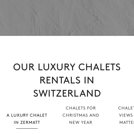
OUR LUXURY CHALETS
RENTALS IN
SWITZERLAND
CHALETS FOR
CHALE
A LUXURY CHALET
CHRISTMAS AND
VIEWS
IN ZERMATT
NEW YEAR
MATT