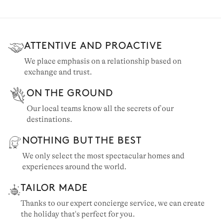
ATTENTIVE AND PROACTIVE
We place emphasis on a relationship based on
exchange and trust.
ON THE GROUND
Our local teams know all the secrets of our
destinations.
NOTHING BUT THE BEST
VAL D'ISÈRE
We only select the most spectacular homes and
65 chalets to rent
experiences around the world.
TAILOR MADE
Thanks to our expert concierge service, we can create
the holiday that's perfect for you.