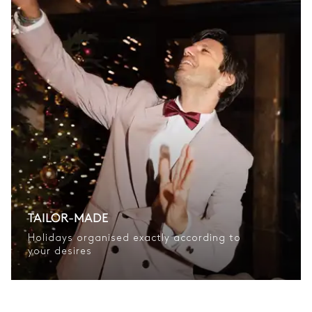
TAILOR-MADE
Holidays organised exactly according to
your desires