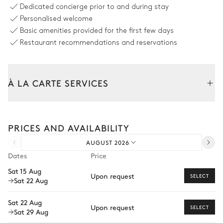
Dedicated concierge prior to and during stay
Personalised welcome
TV room
Basic amenities provided for the first few days
Restaurant recommendations and reservations
Smart TV
Sound system
Sonos
À LA CARTE SERVICES
Dining area
Tailor your stay with our full range of services and bespoke
Mountain view
experiences.
PRICES AND AVAILABILITY
Arrival and departure transfer
Table
Balcony
AUGUST 2026
14 seats
Pre-arrival grocery delivery
Dates
Price
Car rental
Bedroom Archangel
Sat 15 Aug
Upon request
SELECT
Sat 22 Aug
Extra house staff
Mountain view
Wellness at home
Sat 22 Aug
Upon request
SELECT
Sat 29 Aug
Double bed
Balcony
Babysitter