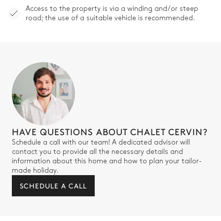
Access to the property is via a winding and/or steep
Single basin sink
road; the use of a suitable vehicle is recommended.
Bedroom Cherubim
Mountain view
Double bed
Balcony
Bathroom Cherubim
HAVE QUESTIONS ABOUT CHALET CERVIN?
Attached
Schedule a call with our team! A dedicated advisor will
contact you to provide all the necessary details and
Bathtub
Single basin sink
information about this home and how to plan your tailor-
made holiday.
Shower
Toilet
SCHEDULE A CALL
Bedroom Putti