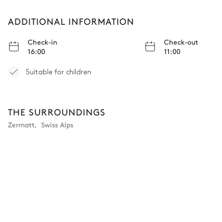
Village view
ADDITIONAL INFORMATION
Double bed
180x200
Check-in
Check-out
16:00
11:00
Bathroom Putti
Suitable for children
Attached
THE SURROUNDINGS
Shower
Toilet
Zermatt
,
Swiss Alps
Single basin sink
Bedroom Sylph
Mountain view
Double bed (twin beds)
Shared terrace