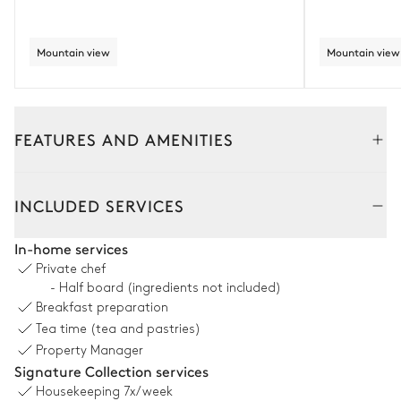
Mountain view
Mountain view
FEATURES AND AMENITIES
Interior
Outside
INCLUDED SERVICES
Living Room
In-home services
Private chef
Mountain view
- Half board (ingredients not included)
Breakfast preparation
Fireplace
Balcony
Tea time (tea and pastries)
Wood
Piano
Property Manager
2
Sofas
Signature Collection services
Sound system
3
Armchairs
Sonos
Housekeeping
7x/week