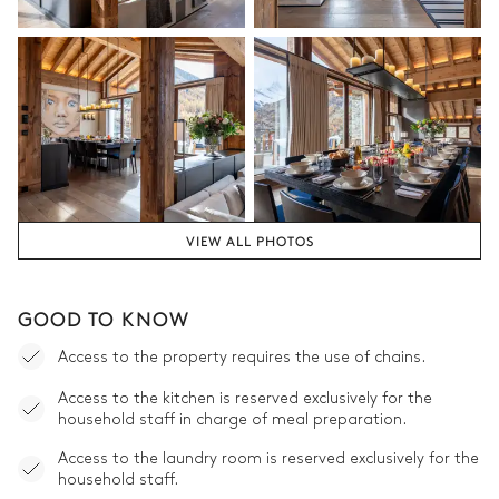
Bathroom Eros
Attached
Bathtub
Single basin sink
Shower
Separate WC
Bedroom Seraphim
VIEW ALL PHOTOS
Mountain view
GOOD TO KNOW
2
Balconies
Double bed (twin beds)
Access to the property requires the use of chains.
Bathroom Seraphim
Access to the kitchen is reserved exclusively for the
household staff in charge of meal preparation.
Attached
Access to the laundry room is reserved exclusively for the
household staff.
Shower
Toilet