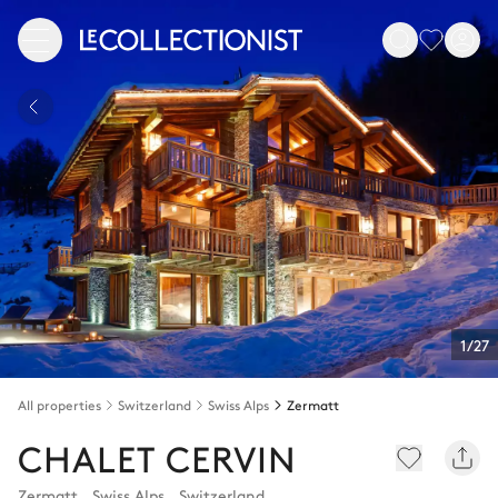
1/27
All properties
Switzerland
Swiss Alps
Zermatt
CHALET CERVIN
Zermatt
,
Swiss Alps
,
Switzerland