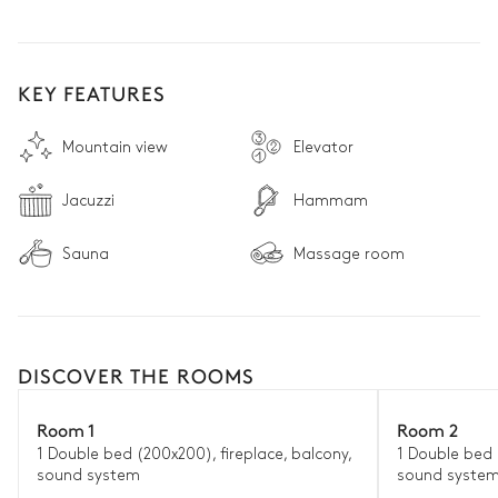
window give the Florentine master’s lesson new meaning, 
thoroughly engaging the senses.

Here, at nearly 1,600 metres above sea level, nature affects 
KEY FEATURES
people and alters their perceptions of the world, becoming, in 
the words of Carlo Goldoni, the “universal and reliable teacher 
for the one who observes.”
Mountain view
Elevator
Jacuzzi
Hammam
Sauna
Massage room
DISCOVER THE ROOMS
Room 1
Room 2
1 Double bed (200x200), fireplace, balcony,
1 Double bed 
sound system
sound syste