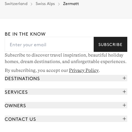
Switzerland
Swiss Alps
Zermatt
BE IN THE KNOW
SUBSCRIBE
Subscribe to discover travel inspiration, beautiful holiday
homes, dream destinations, and unforgettable experiences.
By subscribing, you accept our
Privacy Policy
.
DESTINATIONS
French Alps
SERVICES
Courchevel
Book your holiday
OWNERS
Corsica
Read the magazine
Join our portfolio
Saint-Tropez
CONTACT US
Meet your concierge
Meet our owners
Cap Ferret
Send us a message
Travel partners