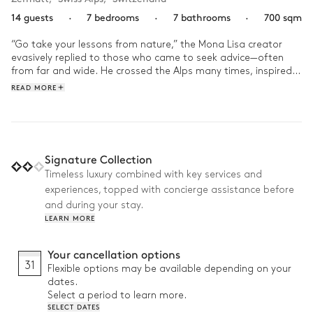
14 guests
·
7 bedrooms
·
7 bathrooms
·
700 sqm
“Go take your lessons from nature,” the Mona Lisa creator 
evasively replied to those who came to seek advice—often 
from far and wide. He crossed the Alps many times, inspired 
by the imperious mountains surrounding the Mattertal Valley 
READ MORE
at the border to Italy. There, where the highest peaks in 
Switzerland overlook impassable glaciers, where coniferous 
forests seem to stretch to infinity, where nature offers man a 
captivating spectacle that both humbles and alters the 
meaning of our existence.

Signature Collection
Timeless luxury combined with key services and
Here, nature is invited to enter inside the chalet—a place that 
experiences, topped with concierge assistance before
emphasizes wood and harmonious symmetrical furnishings. 
Under the high ceilings, delicate lighting plays games with 
and during your stay.
light and shade, complementing the fire’s orange glow. The 
LEARN MORE
flames envelope the lounge in soft warmth that vanishes as 
soon as we step out onto the large terrace facing full south.

Your cancellation options
31
Flexible options may be available depending on your
Each bedroom invites guests to admire Mount Cervin, to 
dates.
meditate on the proud summit as it fades into cloudy mist, 
Select a period to learn more.
and the snowy slopes where tall conifers appear almost 
SELECT DATES
insignificant. The dizzying panoramas that unfold behind each 