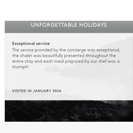
UNFORGETTABLE HOLIDAYS
Exceptional service
The service provided by the concierge was exceptional,
the chalet was beautifully presented throughout the
entire stay and each meal prepared by our chef was a
triumph!
VISITED IN JANUARY 2026