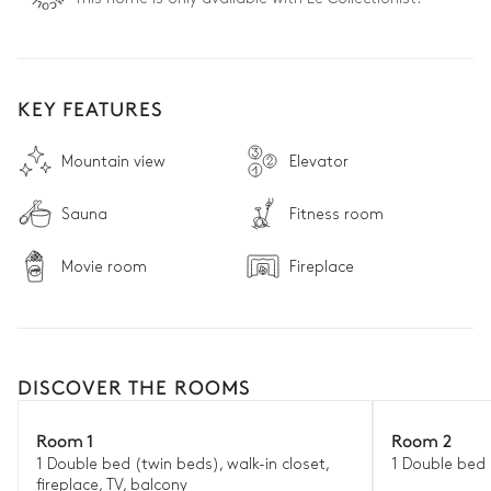
KEY FEATURES
Mountain view
Elevator
Sauna
Fitness room
Movie room
Fireplace
DISCOVER THE ROOMS
Room 1
Room 2
1 Double bed (twin beds), walk-in closet,
1 Double bed 
fireplace, TV, balcony