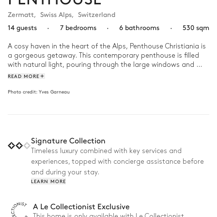
Zermatt
,
Swiss Alps
,
Switzerland
14 guests
·
7 bedrooms
·
6 bathrooms
·
530 sqm
A cosy haven in the heart of the Alps, Penthouse Christiania is 
a gorgeous getaway. This contemporary penthouse is filled 
with natural light, pouring through the large windows and 
skylights framed by stunning, unfinished wood. 

READ MORE
Photo credit:
Yves Garneau
This home walks the line between rustic and chic, putting a 
fresh twist on traditional alpine style. Its spacious living room 
has vaulted, beamed ceilings with a large dining table and a 
sprawling sofa, making it the perfect place to entertain or 
host for the holidays. Be sure to take advantage of the in-
Signature Collection
house chef, who will prepare you gourmet meals every day 
during your stay !
Timeless luxury combined with key services and
experiences, topped with concierge assistance before
and during your stay.
LEARN MORE
A Le Collectionist Exclusive
This home is only available with Le Collectionist.