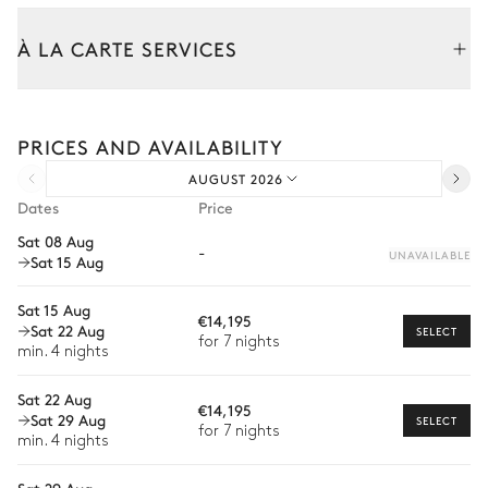
Table
À LA CARTE SERVICES
14 seats
Tailor your stay with our full range of services and bespoke
Kitchen
experiences.
PRICES AND AVAILABILITY
Arrival and departure transfer
AUGUST 2026
Pre-arrival grocery delivery
Bedroom 1
Dates
Price
Car rental
Sat 08 Aug
-
Double bed (twin beds)
TV
UNAVAILABLE
Sat 15 Aug
Private chef
Walk-in closet
Balcony
Extra house staff
Sat 15 Aug
Fireplace
€14,195
Sat 22 Aug
SELECT
Wellness at home
for 7 nights
min. 4 nights
Bathroom 1
Babysitter
Sat 22 Aug
€14,195
Sat 29 Aug
Guided tours and excursions
SELECT
for 7 nights
Attached
min. 4 nights
Private ski instructor
Bathtub
Shower