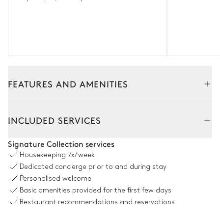
FEATURES AND AMENITIES
Interior
Outside
INCLUDED SERVICES
Living Room
Signature Collection services
Housekeeping
7x/week
2
Sofas
Terrace
Dedicated concierge prior to and during stay
Fireplace
Personalised welcome
Basic amenities provided for the first few days
Restaurant recommendations and reservations
Dining area