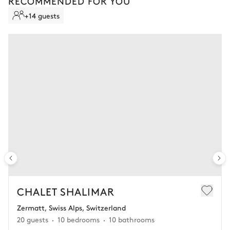
RECOMMENDED FOR YOU
Contact your advisor to learn more.
+14 guests
CHALET SHALIMAR
Zermatt, Swiss Alps, Switzerland
20 guests
10 bedrooms
10 bathrooms