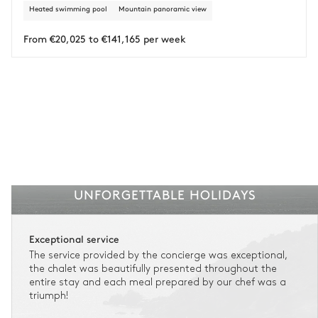
Heated swimming pool
Mountain panoramic view
From €20,025 to €141,165 per week
UNFORGETTABLE HOLIDAYS
Exceptional service
The service provided by the concierge was exceptional,
the chalet was beautifully presented throughout the
entire stay and each meal prepared by our chef was a
triumph!