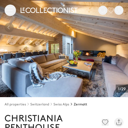
1/29
All properties
Switzerland
Swiss Alps
Zermatt
CHRISTIANIA
PENTHOUSE