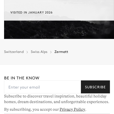
VISITED IN JANUARY 2026
Switzerland
Swiss Alps
Zermatt
BE IN THE KNOW
SUBSCRIBE
Subscribe to discover travel inspiration, beautiful holiday
homes, dream destinations, and unforgettable experiences.
By subscribing, you accept our
Privacy Policy
.