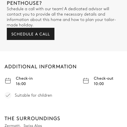
PENTHOUSE?
TV
Balcony
Schedule a call with our team! A dedicated advisor will
contact you to provide all the necessary details and
information about this home and how to plan your tailor-
Bathroom 5
made holiday.
SCHEDULE A CALL
Attached
Bathtub
Double basin sink
Shower
Toilet
ADDITIONAL INFORMATION
Bedroom 6
Check-in
Check-out
16:00
10:00
Double bed (twin beds)
TV
Walk-in closet
Balcony
Suitable for children
Desk
THE SURROUNDINGS
Bathroom 6
Zermatt
,
Swiss Alps