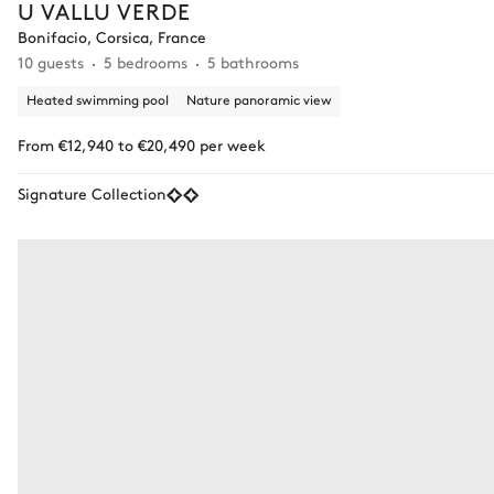
U VALLU VERDE
Bonifacio, Corsica, France
10 guests
5 bedrooms
5 bathrooms
Heated swimming pool
Nature panoramic view
From €12,940 to €20,490 per week
Signature Collection