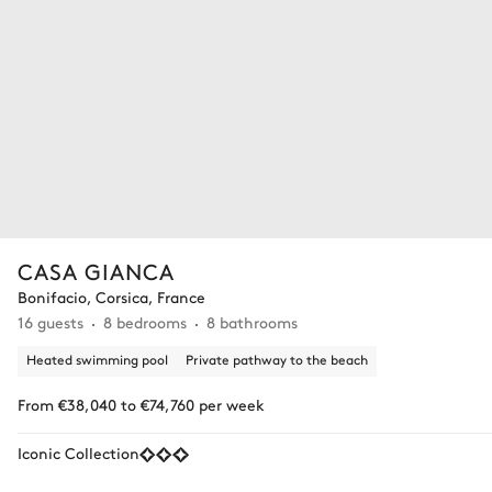
CASA GIANCA
Bonifacio, Corsica, France
16 guests
8 bedrooms
8 bathrooms
Heated swimming pool
Private pathway to the beach
From €38,040 to €74,760 per week
Iconic Collection