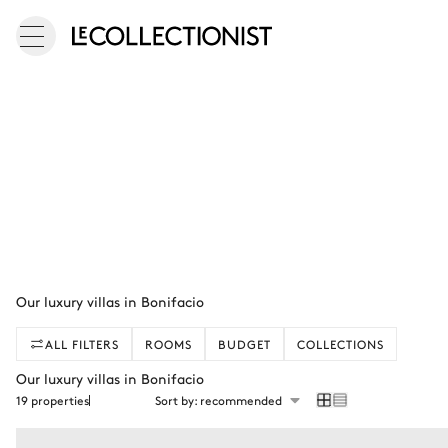
Our luxury villas in Bonifacio
ALL FILTERS
ROOMS
BUDGET
COLLECTIONS
Our luxury villas in Bonifacio
19 properties
Sort by: recommended