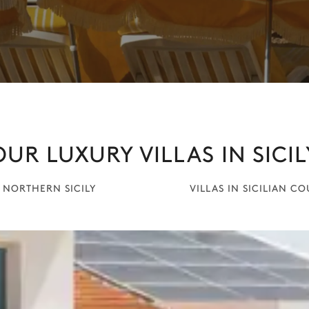
OUR LUXURY VILLAS IN SICIL
N NORTHERN SICILY
VILLAS IN SICILIAN C