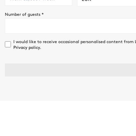
Number of guests
*
I would like to receive occasional personalised content from 
Privacy policy.