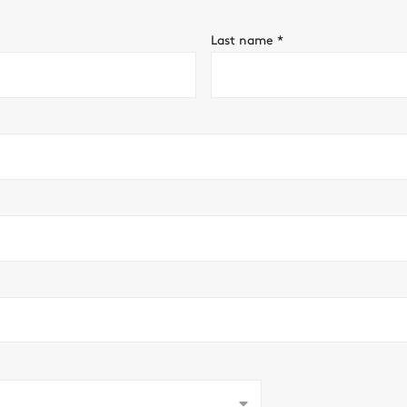
Last name
*