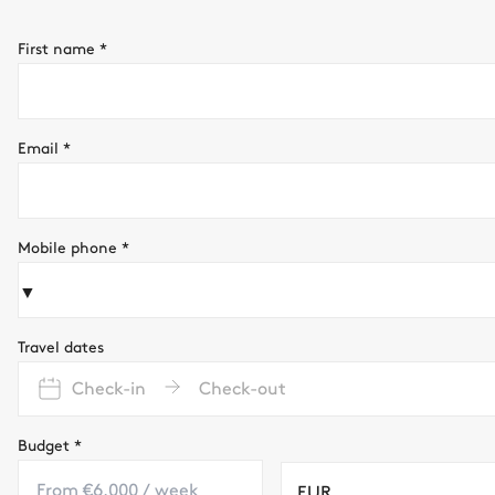
First name
*
Email
*
Mobile phone
*
▼
Travel dates
Check-in
Check-out
Budget
*
EUR