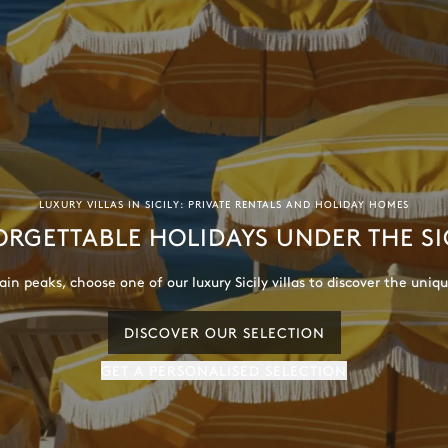
LUXURY VILLAS IN SICILY: PRIVATE RENTALS AND HOLIDAY HOMES
RGETTABLE HOLIDAYS UNDER THE SI
DISCOVER OUR SELECTION
GET A PERSONALISED SELECTION