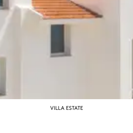
VILLA ESTATE