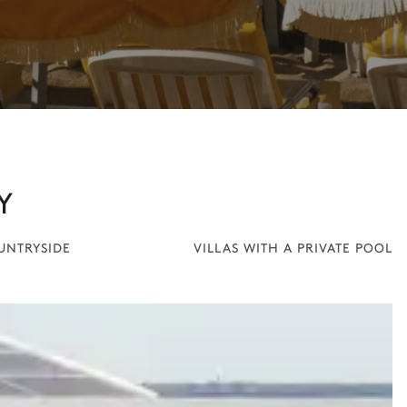
Y
OUNTRYSIDE
VILLAS WITH A PRIVATE POOL