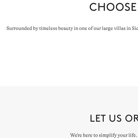
CHOOSE
Surrounded by timeless beauty in one of our large villas in Si
LET US O
We’re here to simplify your life