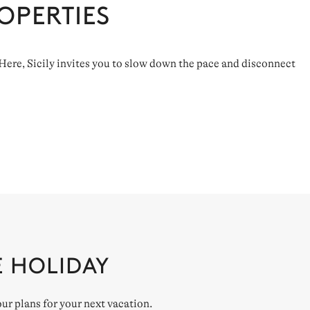
OPERTIES
. Here, Sicily invites you to slow down the pace and disconnect
E HOLIDAY
our plans for your next vacation.