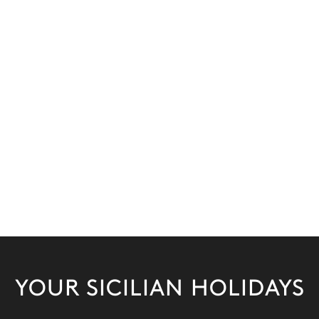
YOUR SICILIAN HOLIDAYS