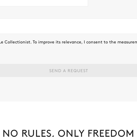
Le Collectionist. To improve its relevance, I consent to the measure
SEND A REQUEST
NO RULES, ONLY FREEDOM