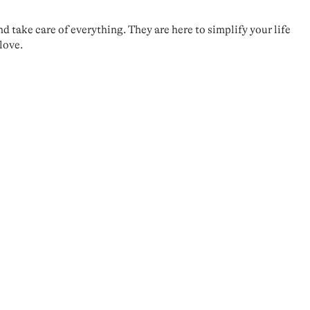
take care of everything. They are here to simplify your life
love.