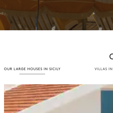
OUR LARGE HOUSES IN SICILY
VILLAS I