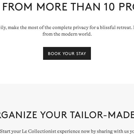
 FROM MORE THAN
10
PR
cily, make the most of the complete privacy for a blissful retreat
from the modern world.
BOOK YOUR STAY
RGANIZE YOUR TAILOR-MAD
. Start your Le Collectionist experience now by sharing with us y