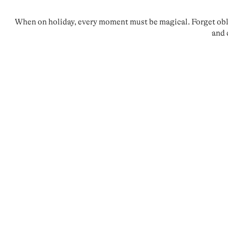
When on holiday, every moment must be magical. Forget oblig
and 