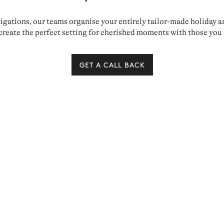
ations, our teams organise your entirely tailor-made holiday and 
create the perfect setting for cherished moments with those you 
GET A CALL BACK