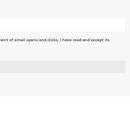
ment of email opens and clicks. I have read and accept its