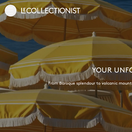
YOUR UNFO