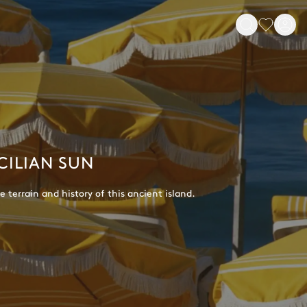
CILIAN SUN