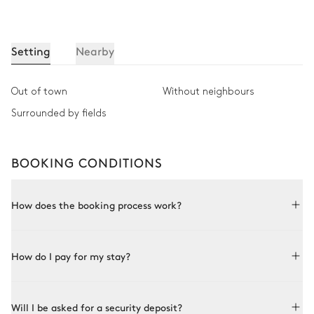
Setting
Nearby
Out of town
Without neighbours
Surrounded by fields
BOOKING CONDITIONS
How does the booking process work?
Booking with Le Collectionist is both simple and bespoke.
How do I pay for my stay?
Choose a property from our collection, book online or speak
to one of our advisors for more details. Once the property is
selected and availability is confirmed with the owner, you
In order to confirm your booking, you will need to pay a
confirm the booking and its terms.
Will I be asked for a security deposit?
deposit up to 3 business days after signing your contract.