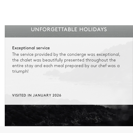
UNFORGETTABLE HOLIDAYS
Exceptional service
The service provided by the concierge was exceptional,
the chalet was beautifully presented throughout the
entire stay and each meal prepared by our chef was a
triumph!
VISITED IN JANUARY 2026