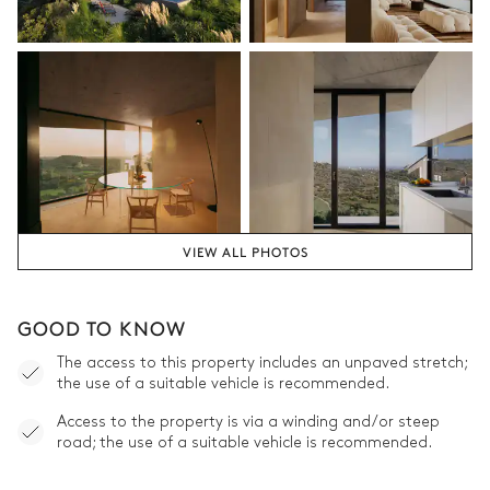
VIEW ALL PHOTOS
GOOD TO KNOW
The access to this property includes an unpaved stretch;
the use of a suitable vehicle is recommended.
Access to the property is via a winding and/or steep
road; the use of a suitable vehicle is recommended.