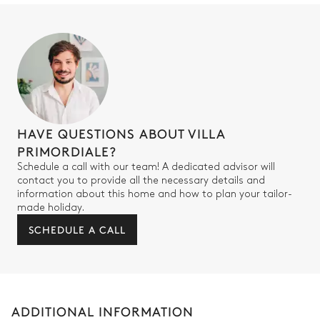
HAVE QUESTIONS ABOUT VILLA
PRIMORDIALE?
Schedule a call with our team! A dedicated advisor will
contact you to provide all the necessary details and
information about this home and how to plan your tailor-
made holiday.
SCHEDULE A CALL
ADDITIONAL INFORMATION