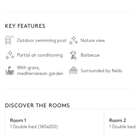
KEY FEATURES
Outdoor swimming pool
Nature view
Partial air conditioning
Barbecue
With grass,
Surrounded by fields
mediterranean garden
DISCOVER THE ROOMS
Room 1
Room 2
1 Double bed (180x200)
1 Double bed