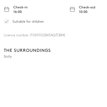
Check-in
Check-out
16:00
10:00
Suitable for children
Licence number:
IT089002B45AQ7OBME
THE SURROUNDINGS
Sicily