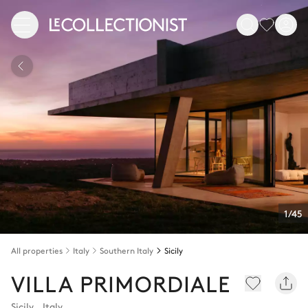
1/45
All properties
Italy
Southern Italy
Sicily
VILLA PRIMORDIALE
Sicily
,
Italy