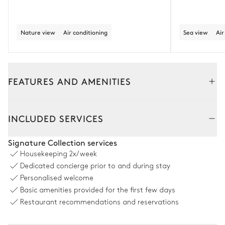
Nature view
Air conditioning
Sea view
Air
FEATURES AND AMENITIES
Outside
Interior
INCLUDED SERVICES
Pool area
Signature Collection services
Housekeeping
2x/week
Nature panoramic view
Dedicated concierge prior to and during stay
Personalised welcome
Swimming pool
6
Sunbeds
Basic amenities provided for the first few days
Unheated · Chlorine
Sizes : L = 15m, l = 3m, depth =
Restaurant recommendations and reservations
1.4m / 1.4m
Outdoor shower