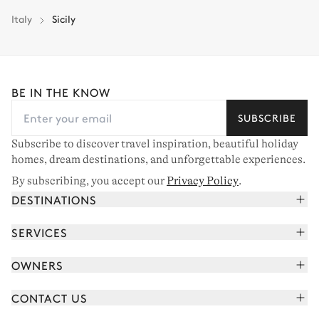
Italy
Sicily
BE IN THE KNOW
SUBSCRIBE
Subscribe to discover travel inspiration, beautiful holiday
homes, dream destinations, and unforgettable experiences.
By subscribing, you accept our
Privacy Policy
.
DESTINATIONS
French Alps
SERVICES
Courchevel
Book your holiday
OWNERS
Corsica
Read the magazine
Join our portfolio
Saint-Tropez
CONTACT US
Meet your concierge
Meet our owners
Cap Ferret