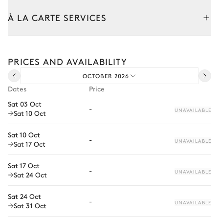
À LA CARTE SERVICES
Outdoor Dining Area
Tailor your stay with our full range of services and bespoke
experiences.
Nature panoramic view
PRICES AND AVAILABILITY
Arrival and departure transfer
Table
Barbecue
OCTOBER 2026
Pre-arrival grocery delivery
8 seats
Dates
Price
Car rental
Sat 03 Oct
-
Garden
UNAVAILABLE
Sat 10 Oct
Private chef
Extra house staff
Sat 10 Oct
Sea panoramic view
Mediterranean
With grass
-
UNAVAILABLE
Sat 17 Oct
Wellness at home
Solarium
Al fresco bathtub
Sat 17 Oct
Babysitter
-
Terrace
UNAVAILABLE
Sat 24 Oct
Bike rental
Sat 24 Oct
-
Boat rental
UNAVAILABLE
Sat 31 Oct
Watersports