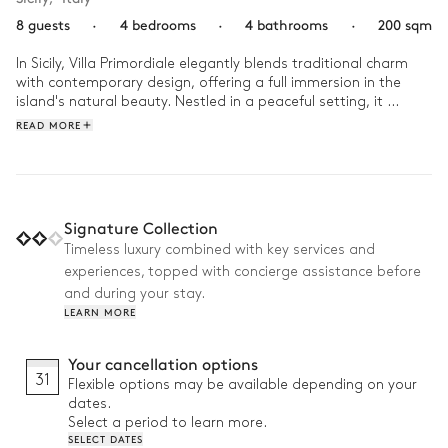
8 guests
·
4 bedrooms
·
4 bathrooms
·
200 sqm
In Sicily, Villa Primordiale elegantly blends traditional charm 
with contemporary design, offering a full immersion in the 
island's natural beauty. Nestled in a peaceful setting, it 
provides easy access to the island's rich cultural and historical 
READ MORE
treasures.

Wake up to the morning breeze and take a stroll through the 
surrounding fields. At lunchtime, enjoy a local specialty under 
the garden's arches. In the afternoon, indulge in a yoga 
Signature Collection
session on the terrace before unwinding in the evening, 
Timeless luxury combined with key services and
serenaded by the golden light of the sunset.
experiences, topped with concierge assistance before
and during your stay.
LEARN MORE
Your cancellation options
31
Flexible options may be available depending on your
dates.
Select a period to learn more.
SELECT DATES