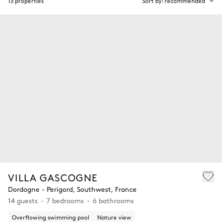
13 properties
Sort by: recommended
VILLA GASCOGNE
Dordogne - Perigord, Southwest, France
14 guests
7 bedrooms
6 bathrooms
Overflowing swimming pool
Nature view