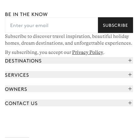
BE IN THE KNOW
SUBSCRIBE
Subscribe to discover travel inspiration, beautiful holiday
homes, dream destinations, and unforgettable experiences.
By subscribing, you accept our
Privacy Policy
.
DESTINATIONS
French Alps
SERVICES
Courchevel
Book your holiday
OWNERS
Corsica
Read the magazine
Join our portfolio
Saint-Tropez
CONTACT US
Meet your concierge
Meet our owners
Cap Ferret
Send us a message
Travel partners
Italy
Schedule a call
Buy a home
View all
FAQ