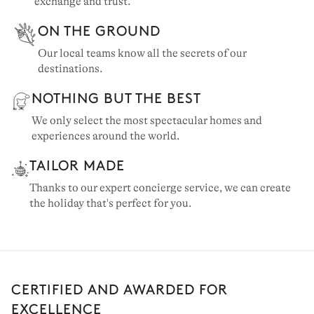
exchange and trust.
ON THE GROUND
Our local teams know all the secrets of our
destinations.
NOTHING BUT THE BEST
We only select the most spectacular homes and
experiences around the world.
TAILOR MADE
Thanks to our expert concierge service, we can create
the holiday that's perfect for you.
CERTIFIED AND AWARDED FOR
EXCELLENCE