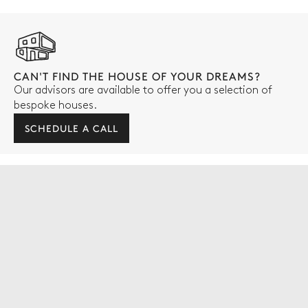
CAN'T FIND THE HOUSE OF YOUR DREAMS?
Our advisors are available to offer you a selection of
bespoke houses.
SCHEDULE A CALL