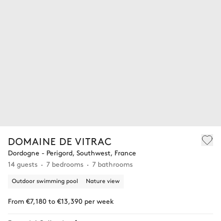
DOMAINE DE VITRAC
Dordogne - Perigord, Southwest, France
14 guests
7 bedrooms
7 bathrooms
Outdoor swimming pool
Nature view
From €7,180 to €13,390 per week