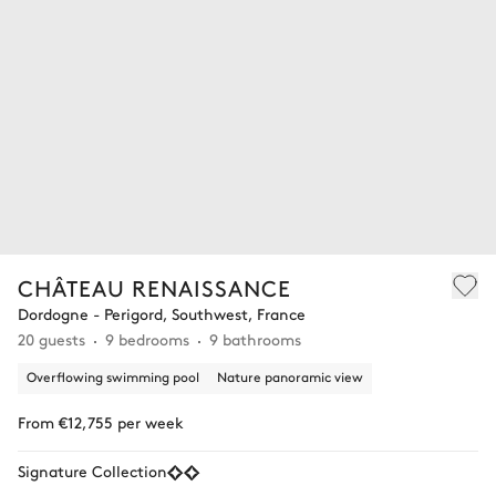
CHÂTEAU RENAISSANCE
Dordogne - Perigord, Southwest, France
20 guests
9 bedrooms
9 bathrooms
Overflowing swimming pool
Nature panoramic view
From €12,755 per week
Signature Collection