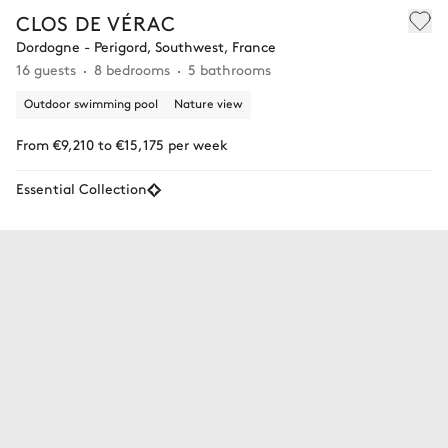
CLOS DE VÉRAC
Dordogne - Perigord, Southwest, France
16 guests
8 bedrooms
5 bathrooms
Outdoor swimming pool
Nature view
From €9,210 to €15,175 per week
Essential Collection