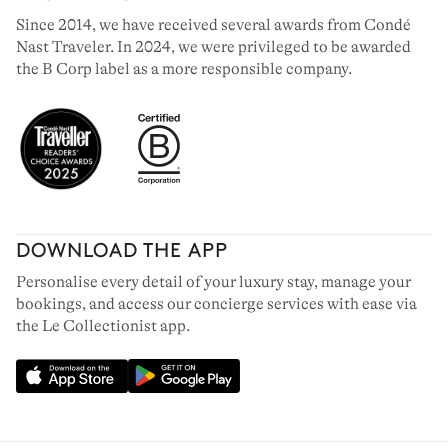
Since 2014, we have received several awards from Condé
Nast Traveler. In 2024, we were privileged to be awarded
the B Corp label as a more responsible company.
DOWNLOAD THE APP
Personalise every detail of your luxury stay, manage your
bookings, and access our concierge services with ease via
the Le Collectionist app.