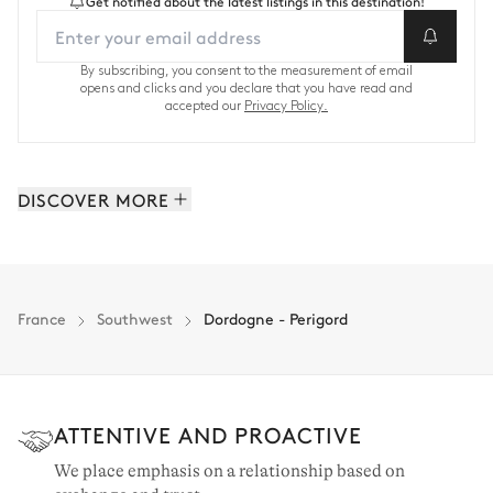
Get notified about the latest listings in this destination!
By subscribing, you consent to the measurement of email
opens and clicks and you declare that you have read and
accepted our
Privacy Policy.
DISCOVER MORE
Cap Ferret & the Arcachon bay: 82 properties
Basque country & the Landes: 31 properties
Ile de Ré: 10 properties
France
Southwest
Dordogne - Perigord
Bordeaux & the vineyards: 9 properties
Southwest: 145 properties
ATTENTIVE AND PROACTIVE
We place emphasis on a relationship based on