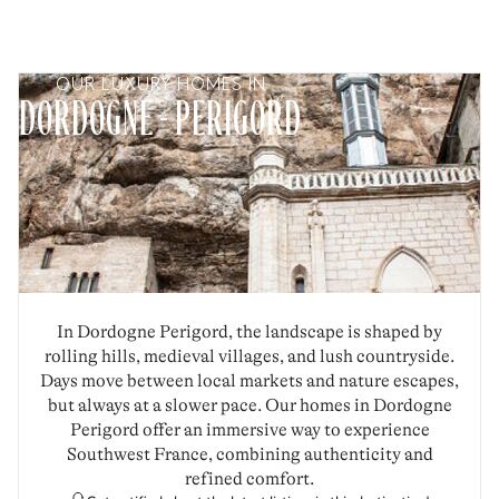
OUR LUXURY HOMES IN
DORDOGNE - PERIGORD
In Dordogne Perigord, the landscape is shaped by
rolling hills, medieval villages, and lush countryside.
Days move between local markets and nature escapes,
but always at a slower pace. Our homes in Dordogne
Perigord offer an immersive way to experience
Southwest France, combining authenticity and
refined comfort.