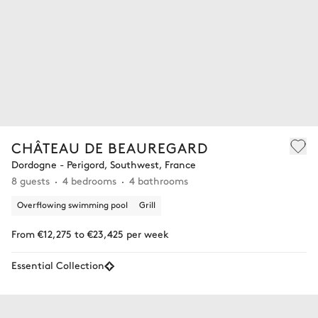
CHÂTEAU DE BEAUREGARD
Dordogne - Perigord, Southwest, France
8 guests
4 bedrooms
4 bathrooms
Overflowing swimming pool
Grill
From €12,275 to €23,425 per week
Essential Collection