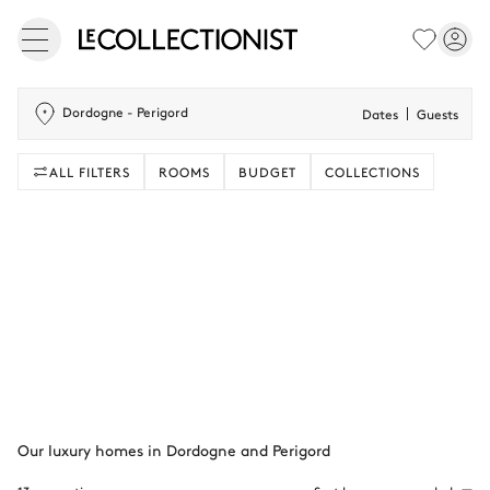
Dordogne - Perigord
Dates
Guests
ALL FILTERS
ROOMS
BUDGET
COLLECTIONS
Our luxury homes in Dordogne and Perigord