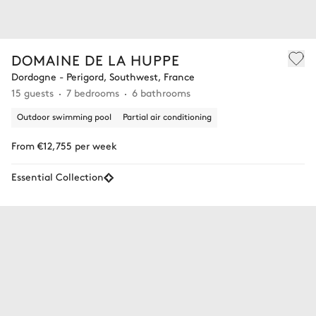
DOMAINE DE LA HUPPE
Dordogne - Perigord, Southwest, France
15 guests
7 bedrooms
6 bathrooms
Outdoor swimming pool
Partial air conditioning
From €12,755 per week
Essential Collection