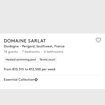
DOMAINE SARLAT
Dordogne - Perigord, Southwest, France
14 guests
7 bedrooms
6 bathrooms
Heated swimming pool
Tennis court
From €10,315 to €12,500 per week
Essential Collection