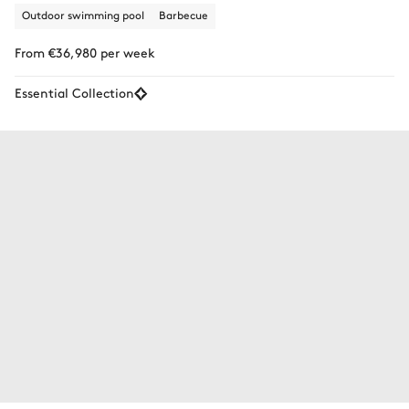
Outdoor swimming pool
Barbecue
From €36,980 per week
Essential Collection