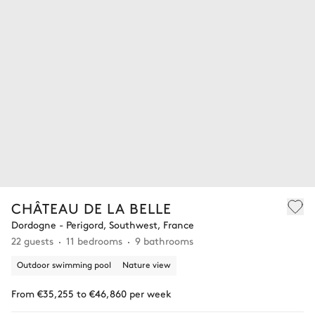
CHÂTEAU DE LA BELLE
Dordogne - Perigord, Southwest, France
22 guests
11 bedrooms
9 bathrooms
Outdoor swimming pool
Nature view
From €35,255 to €46,860 per week