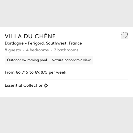
VILLA DU CHÊNE
Dordogne - Perigord, Southwest, France
8 guests
4 bedrooms
2 bathrooms
Outdoor swimming pool
Nature panoramic view
From €6,715 to €9,875 per week
Essential Collection