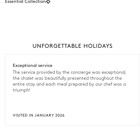
Essential Collection
UNFORGETTABLE HOLIDAYS
Exceptional service
The service provided by the concierge was exceptional,
the chalet was beautifully presented throughout the
entire stay and each meal prepared by our chef was a
triumph!
VISITED IN JANUARY 2026