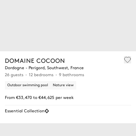
DOMAINE COCOON
Dordogne - Perigord, Southwest, France
26 guests
12 bedrooms
9 bathrooms
Outdoor swimming pool
Nature view
From €33,470 to €44,625 per week
Essential Collection