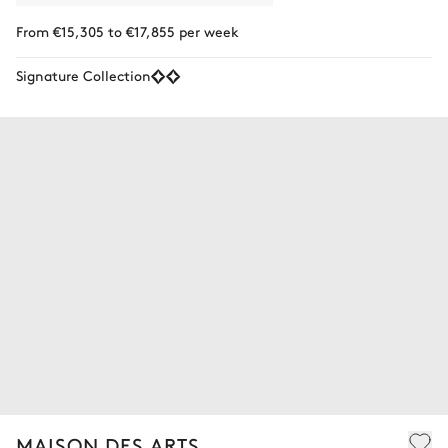
From €15,305 to €17,855 per week
Signature Collection
MAISON DES ARTS