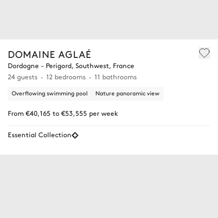
DOMAINE AGLAÉ
Dordogne - Perigord, Southwest, France
24 guests
12 bedrooms
11 bathrooms
Overflowing swimming pool
Nature panoramic view
From €40,165 to €53,555 per week
Essential Collection