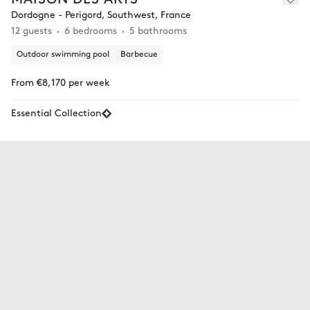
Dordogne - Perigord, Southwest, France
12 guests
6 bedrooms
5 bathrooms
Outdoor swimming pool
Barbecue
From €8,170 per week
Essential Collection