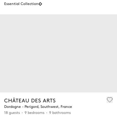
Essential Collection
CHÂTEAU DES ARTS
Dordogne - Perigord, Southwest, France
18 guests
9 bedrooms
9 bathrooms