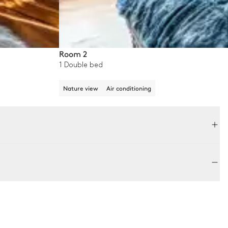
Room 2
1 Double bed
Nature view
Air conditioning