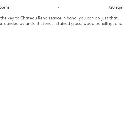
rooms
·
720 sqm
 the key to Château Renaissance in hand, you can do just that. 
surrounded by ancient stones, stained glass, wood panelling, and 
ight foot. Then, head out to the garden with a panoramic view 
scrumptious barbecue meal awaits. Then, soak in the pool and 