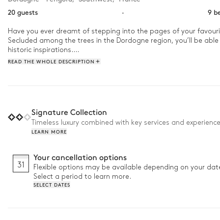
20 guests
·
9 b
Have you ever dreamt of stepping into the pages of your favourite
Secluded among the trees in the Dordogne region, you’ll be able 
historic inspirations.

READ THE WHOLE DESCRIPTION
How will your Majesty start your day in this château? We recomm
of nature to survey your surroundings. Feast in the great hall u
make a throne on the lounge chairs for the rest of the afternoo
Signature Collection
Timeless luxury combined with key services and experienc
LEARN MORE
Your cancellation options
31
Flexible options may be available depending on your dat
Select a period to learn more.
SELECT DATES