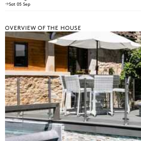
Sat 05 Sep
Guided tours and excursions
Culinary tours
OVERVIEW OF THE HOUSE
Horse riding
Cooking classes
The services and experiences offered may vary depending on the se
your stay.