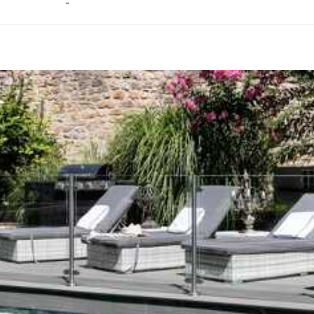
-
ason, destination, or availability. Our concierge team will expertl