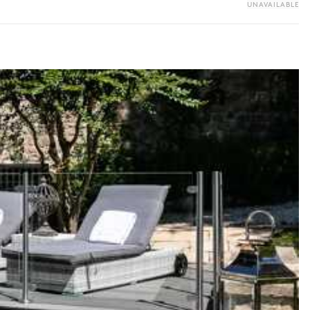
UNAVAILABLE
y guide you toward the most extraordinary offerings available for