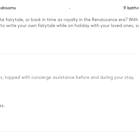
edrooms
·
9 bath
 fairytale, or back in time as royalty in the Renaissance era? With
to write your own fairytale while on holiday with your loved ones, 
end a moment in the meditation room to start the day off on the r
nder the gilded beams and chandelier or out in the garden where a 
n, watching the sunset over your kingdom.
es, topped with concierge assistance before and during your stay.
es.