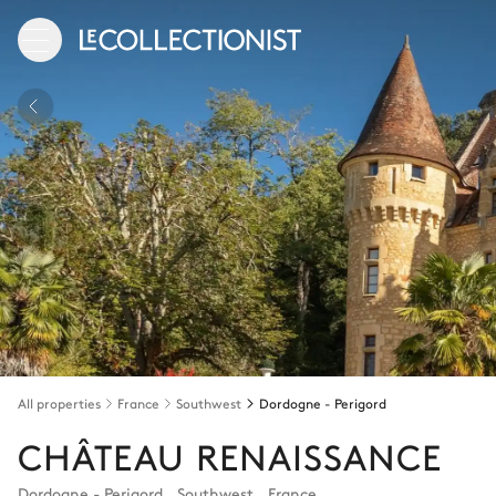
All properties
France
Southwest
Dordogne - Perigord
CHÂTEAU RENAISSANCE
Dordogne - Perigord
,
Southwest
,
France