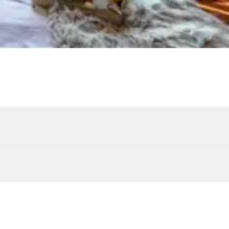
Children's pool