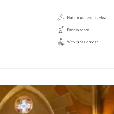
Nature panoramic view
Fitness room
With grass garden