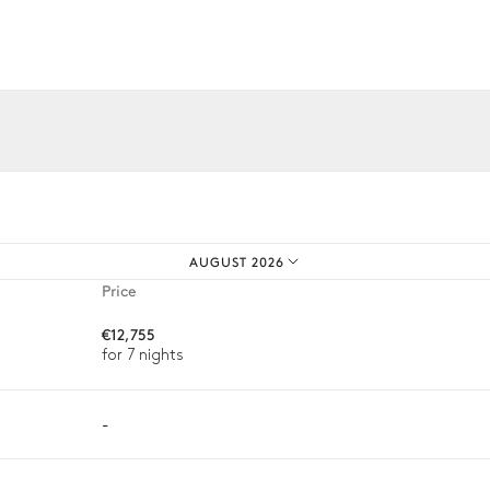
iences.
AUGUST 2026
Price
€12,755
for 7 nights
-