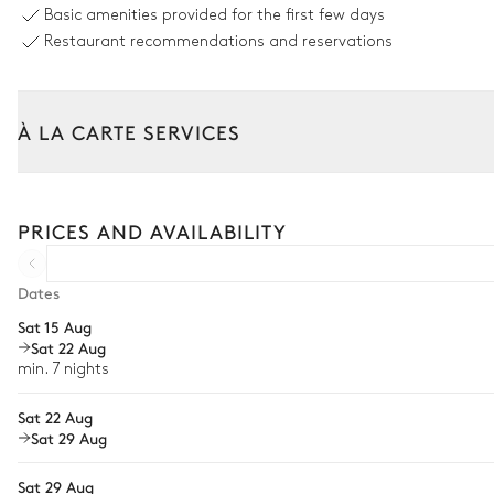
Basic amenities provided for the first few days
Restaurant recommendations and reservations
Garden
With grass
À LA CARTE SERVICES
Tailor your stay with our full range of services and bespoke exper
Arrival and departure transfer
PRICES AND AVAILABILITY
Pre-arrival grocery delivery
Car rental
Dates
Sat 15 Aug
Private chef
Sat 22 Aug
Extra house staff
min. 7 nights
Wellness at home
Sat 22 Aug
Sat 29 Aug
Babysitter
Sat 29 Aug
Bike rental