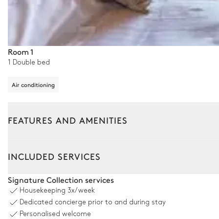
Room 1
1 Double bed
Air conditioning
FEATURES AND AMENITIES
Outside
Interior
INCLUDED SERVICES
Swimming pool
Signature Collection services
Housekeeping
3x/week
Swimming pool
Dedicated concierge prior to and during stay
Overflowing
Personalised welcome
Heatable · Salt water