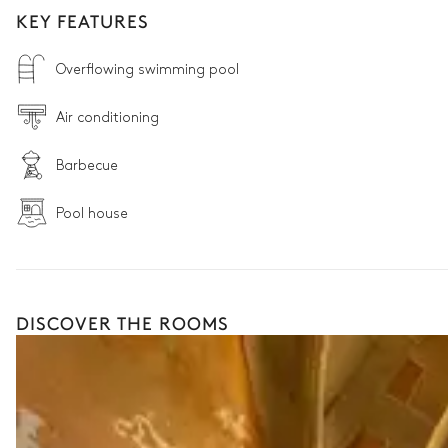
KEY FEATURES
Overflowing swimming pool
Air conditioning
Barbecue
Pool house
DISCOVER THE ROOMS