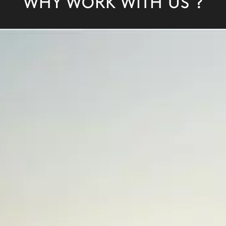
WHY WORK WITH US ?