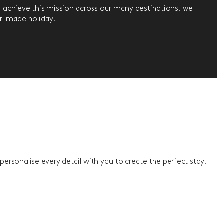
To achieve this mission across our many destinations, we
or-made holiday.
ersonalise every detail with you to create the perfect stay.