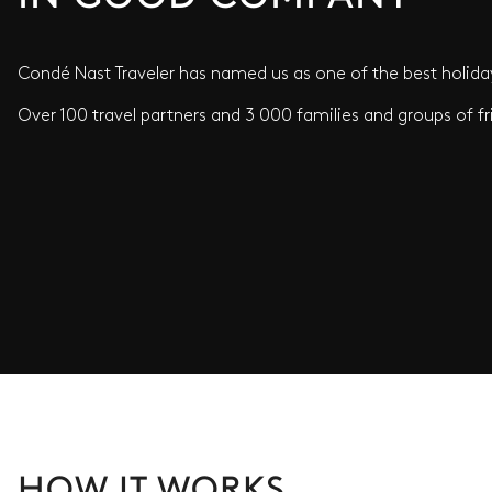
Condé Nast Traveler has named us as one of the best holiday
Over 100 travel partners and 3 000 families and groups of fr
HOW IT WORKS