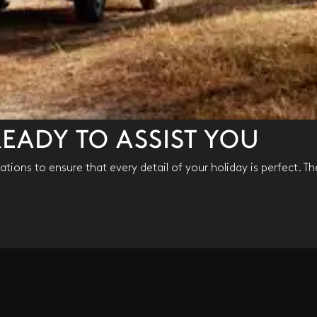
EADY TO ASSIST YOU
tions to ensure that every detail of your holiday is perfect. Th