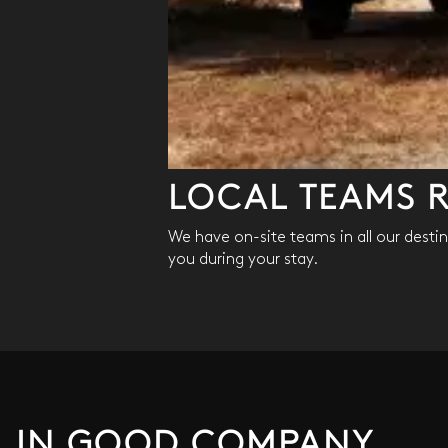
LOCAL TEAMS R
We have on-site teams in all our destina
you during your stay.
IN GOOD COMPANY