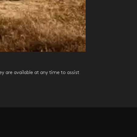
MARKE
ey are available at any time to assist
All advisors teams 
possible.