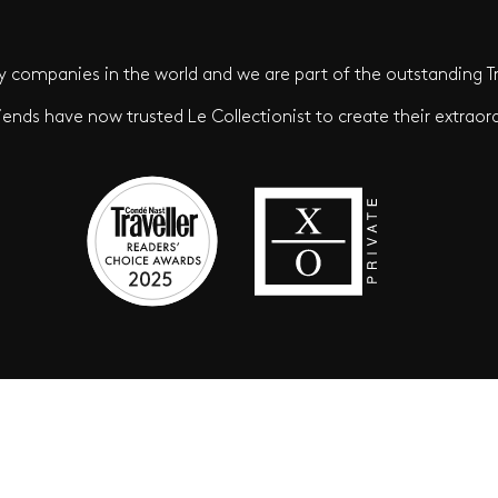
 companies in the world and we are part of the outstanding Tr
iends have now trusted Le Collectionist to create their extraord