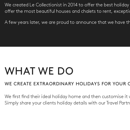
We created Le Collectionist in 2014 to offer the best holida
offer the most beautiful houses and chalets to rent, except
A few years later, we are proud to announce that we have the
WHAT WE DO
WE CREATE EXTRAORDINARY HOLIDAYS FOR YOUR C
We first find their ideal holiday home and then customise it
Simply share your clients holiday details with our Travel Part