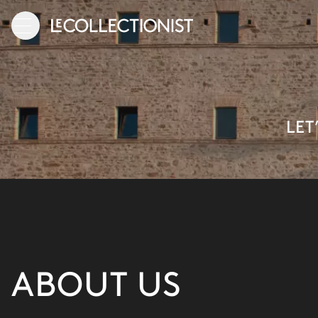
LET
ABOUT US