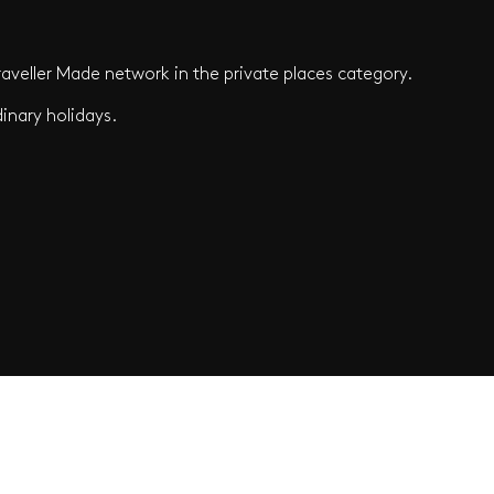
aveller Made network in the private places category.
inary holidays.