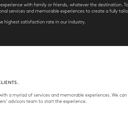
y experience with family or friends, whatever the destination. 
ional services and memorable experiences to create a fully tail
 highest satisfaction rate in our industry.
LIENTS.
 with a myriad of services and memorable experiences. We can p
ners’ advisors team to start the experience.