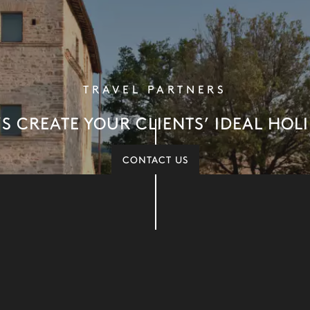
TRAVEL PARTNERS
’S CREATE YOUR CLIENTS’ IDEAL HOL
CONTACT US