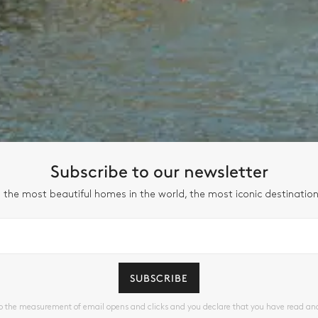
Subscribe to our newsletter
 the most beautiful homes in the world, the most iconic destinatio
SUBSCRIBE
to the measurement of email opens and clicks and you declare that you have read a