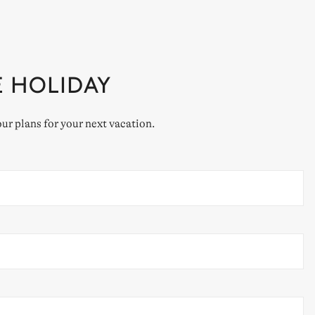
E HOLIDAY
our plans for your next vacation.