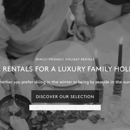
FAMILY-FRIENDLY HOLIDAY RENTALS
 RENTALS FOR A LUXURY FAMILY HOL
ether you prefer skiing in the winter or being by seaside in the su
DISCOVER OUR SELECTION
GET A PERSONALISED SELECTION