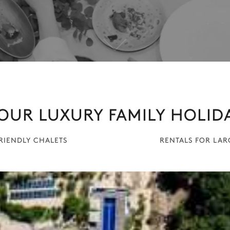
OUR LUXURY FAMILY HOLID
FRIENDLY CHALETS
RENTALS FOR LA