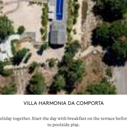
VILLA HARMONIA DA COMPORTA
oliday together. Start the day with breakfast on the terrace befo
to poolside play.