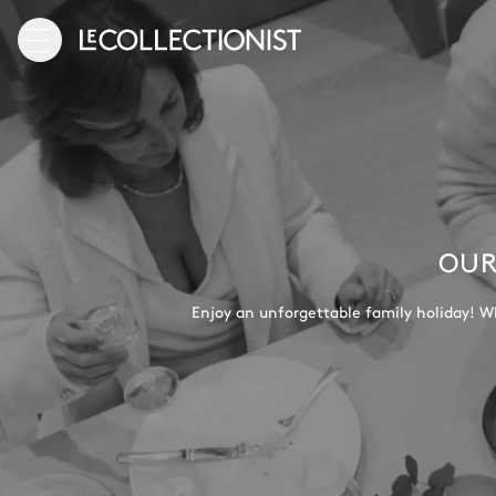
OUR
Enjoy an unforgettable family holiday! Wh