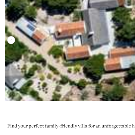
Find your perfect family-friendly villa for an unforgettable h