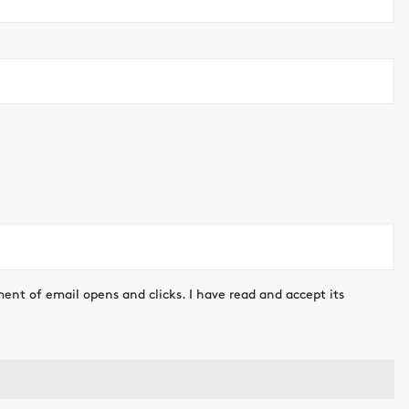
ment of email opens and clicks. I have read and accept its