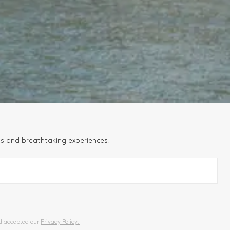
ns and breathtaking experiences.
nd accepted our
Privacy Policy.