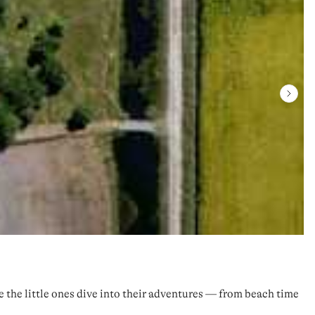
re the little ones dive into their adventures — from beach time