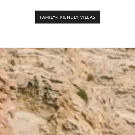
FAMILY-FRIENDLY VILLAS