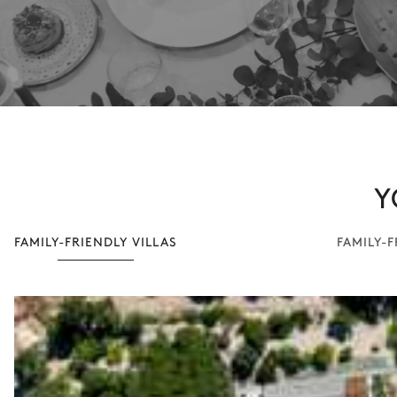
Y
FAMILY-FRIENDLY VILLAS
FAMILY-