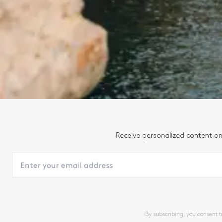
Receive personalized content on
By subscribing, you consent 