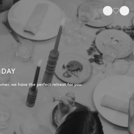
IDAY
mmer, we have the perfect retreat for you.