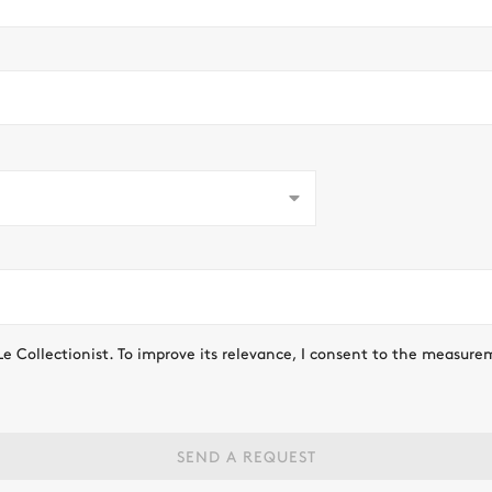
Le Collectionist. To improve its relevance, I consent to the measure
SEND A REQUEST