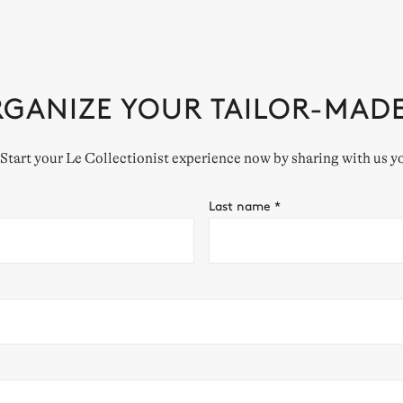
RGANIZE YOUR TAILOR-MAD
. Start your Le Collectionist experience now by sharing with us y
Last name
*