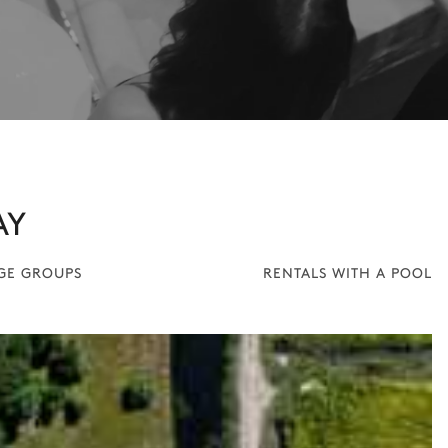
AY
RGE GROUPS
RENTALS WITH A POOL