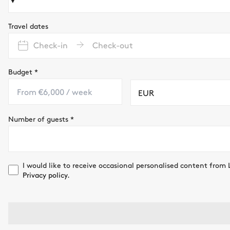
Travel dates
Check-in
Check-out
Budget
*
EUR
Number of guests
*
I would like to receive occasional personalised content from 
Privacy policy.