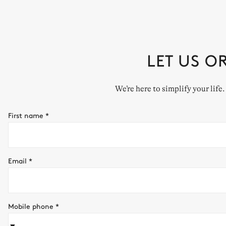
LET US O
We’re here to simplify your life
First name
*
Email
*
Mobile phone
*
▼