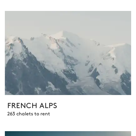
FRENCH ALPS
263 chalets to rent