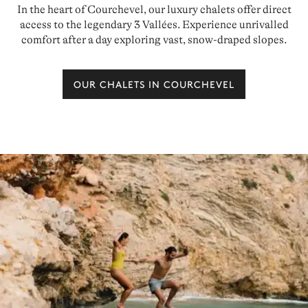
In the heart of Courchevel, our luxury chalets offer direct
access to the legendary 3 Vallées. Experience unrivalled
comfort after a day exploring vast, snow-draped slopes.
OUR CHALETS IN COURCHEVEL