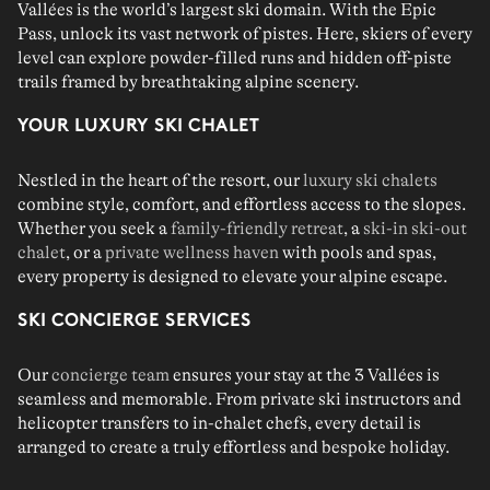
Vallées is the world’s largest ski domain. With the
Epic
Pass,
unlock its vast network of pistes. Here, skiers of every
level can explore powder-filled runs and hidden off-piste
trails framed by breathtaking alpine scenery.
YOUR LUXURY SKI CHALET
Nestled in the heart of the resort, our
luxury ski chalets
combine style, comfort, and effortless access to the slopes.
Whether you seek a
family-friendly retreat
, a
ski-in ski-out
chalet
, or a
private wellness haven
with pools and spas,
every property is designed to elevate your alpine escape.
SKI CONCIERGE SERVICES
Our
concierge team
ensures your stay at the 3 Vallées is
seamless and memorable. From private
ski instructors
and
helicopter transfers
to in-chalet
chefs
, every detail is
arranged to create a truly effortless and bespoke holiday.