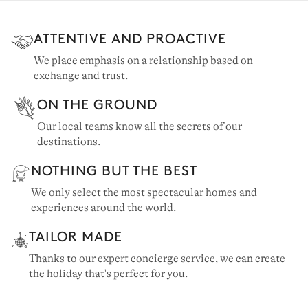
ATTENTIVE AND PROACTIVE
TIGNES
We place emphasis on a relationship based on
exchange and trust.
3 chalets to rent
ON THE GROUND
Our local teams know all the secrets of our
destinations.
NOTHING BUT THE BEST
We only select the most spectacular homes and
experiences around the world.
TAILOR MADE
Thanks to our expert concierge service, we can create
the holiday that's perfect for you.