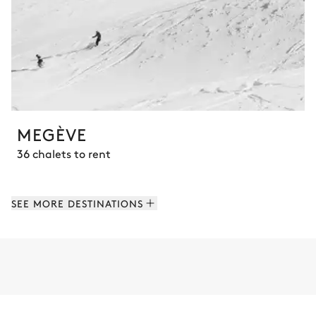
MEGÈVE
36 chalets to rent
SEE MORE DESTINATIONS