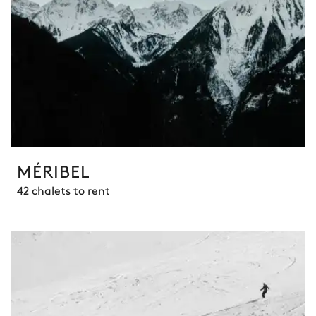
MÉRIBEL
42 chalets to rent