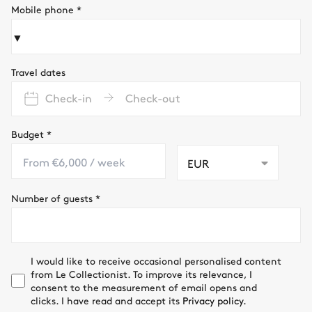
Mobile phone
*
▼
Travel dates
Check-in
Check-out
Budget
*
EUR
Number of guests
*
I would like to receive occasional personalised content
from Le Collectionist. To improve its relevance, I
consent to the measurement of email opens and
clicks. I have read and accept its
Privacy policy.