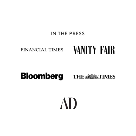
IN THE PRESS
VAL D'ISÈRE
65 chalets to rent