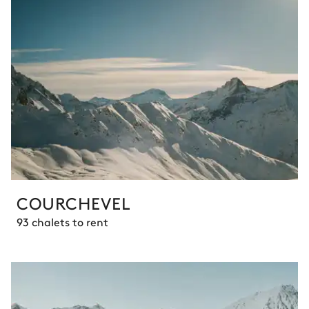
COURCHEVEL
93 chalets to rent