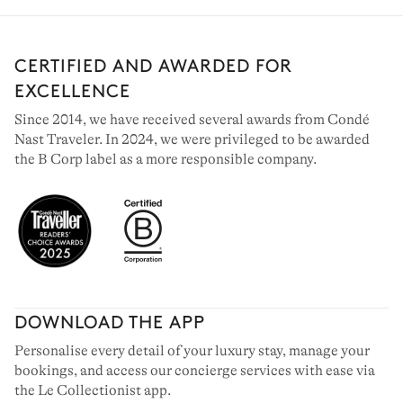
CERTIFIED AND AWARDED FOR
EXCELLENCE
Since 2014, we have received several awards from Condé
Nast Traveler. In 2024, we were privileged to be awarded
the B Corp label as a more responsible company.
DOWNLOAD THE APP
Personalise every detail of your luxury stay, manage your
bookings, and access our concierge services with ease via
the Le Collectionist app.