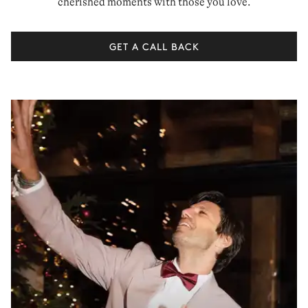
cherished moments with those you love.
GET A CALL BACK