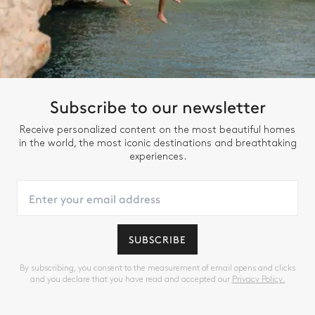
Subscribe to our newsletter
Receive personalized content on the most beautiful homes
in the world, the most iconic destinations and breathtaking
experiences.
SUBSCRIBE
By subscribing, you consent to the measurement of email opens and clicks
and you declare that you have read and accepted our
Privacy Policy.