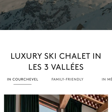
LUXURY SKI CHALET IN
LES 3 VALLÉES
IN COURCHEVEL
FAMILY-FRIENDLY
IN M