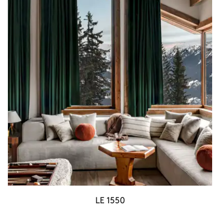
LE 1550