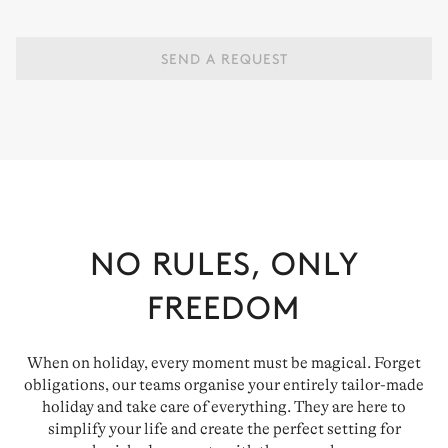
SEND A REQUEST
NO RULES, ONLY
FREEDOM
When on holiday, every moment must be magical. Forget
obligations, our teams organise your entirely tailor-made
holiday and take care of everything. They are here to
simplify your life and create the perfect setting for