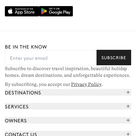
BE IN THE KNOW
SUBSCRIBE
Subscribe to discover travel inspiration, beautiful holiday
homes, dream destinations, and unforgettable experiences.
By subscribing, you accept our
Privacy Policy
.
DESTINATIONS
French Alps
SERVICES
Courchevel
Book your holiday
OWNERS
Corsica
Read the magazine
Join our portfolio
Saint-Tropez
CONTACT US