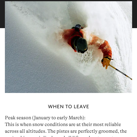
WHEN TO LEAVE
Peak season (January to early March):
This is when
snow conditions
are at their most reliable
across all altitudes. The pistes are perfectly groomed, the