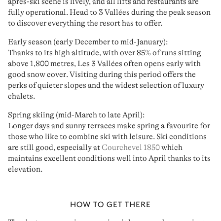
après-ski scene
is lively, and all lifts and restaurants are
fully operational. Head to 3 Vallées during the peak season
to discover everything the resort has to offer.
Early season (early December to mid-January):
Thanks to its high altitude, with over 85% of runs sitting
above 1,800 metres, Les 3 Vallées often opens early with
good snow cover
. Visiting during this period offers the
perks of
quieter slopes
and the widest selection of luxury
chalets.
Spring skiing (mid-March to late April):
Longer days and sunny terraces make spring a favourite for
those who like to combine
ski with leisure
. Ski conditions
are still good, especially at
Courchevel 1850
which
maintains
excellent conditions
well into April thanks to its
elevation.
HOW TO GET THERE