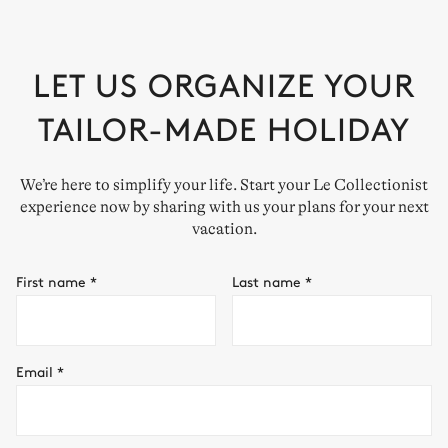
LET US ORGANIZE YOUR
TAILOR-MADE HOLIDAY
We’re here to simplify your life. Start your Le Collectionist
experience now by sharing with us your plans for your next
vacation.
First name
*
Last name
*
Email
*