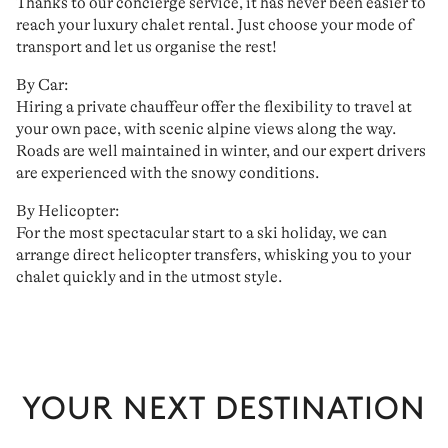
Thanks to our
concierge service
, it has never been easier to
reach your
luxury chalet rental
. Just choose your mode of
transport and
let us organise the rest
!
By Car:
Hiring a
private chauffeur
offer the flexibility to travel at
your own pace, with scenic alpine views along the way.
Roads are well maintained in winter, and
our expert drivers
are experienced with the snowy conditions.
By Helicopter:
For the most spectacular start to a ski holiday, we can
arrange
direct helicopter transfers
, whisking you to your
chalet quickly and in the utmost style.
YOUR NEXT DESTINATION