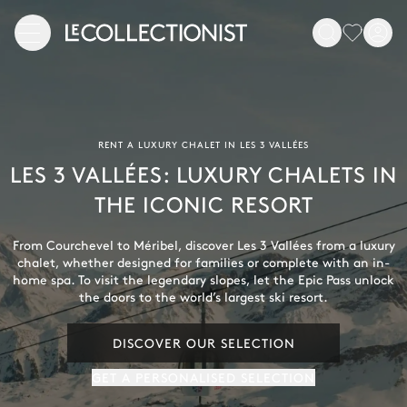
RENT A LUXURY CHALET IN LES 3 VALLÉES
LES 3 VALLÉES: LUXURY CHALETS IN
THE ICONIC RESORT
From Courchevel to Méribel, discover Les 3 Vallées from a luxury
chalet, whether designed for families or complete with an in-
home spa. To visit the legendary slopes, let the Epic Pass unlock
the doors to the world’s largest ski resort.
DISCOVER OUR SELECTION
GET A PERSONALISED SELECTION