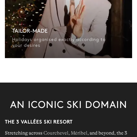
TAILOR-MADE
Holidays organised exactly according to
your desires
AN ICONIC SKI DOMAIN
THE 3 VALLÉES SKI RESORT
Stretching across
Courchevel
,
Méribel
, and beyond, the 3