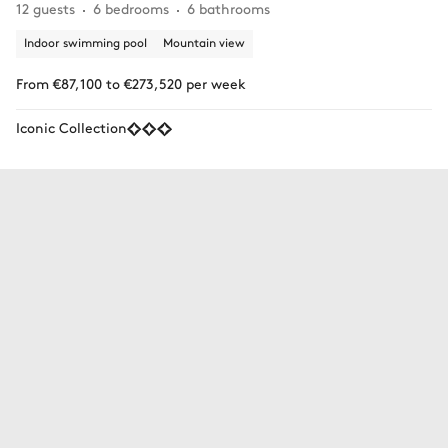
12 guests
6 bedrooms
6 bathrooms
Indoor swimming pool
Mountain view
From €87,100 to €273,520 per week
Iconic Collection