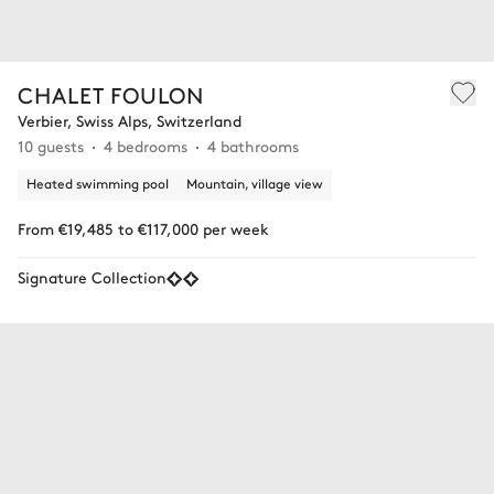
CHALET FOULON
Verbier, Swiss Alps, Switzerland
10 guests
4 bedrooms
4 bathrooms
Heated swimming pool
Mountain, village view
From €19,485 to €117,000 per week
Signature Collection