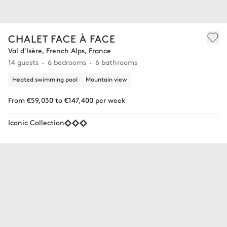
CHALET FACE À FACE
Val d'Isère, French Alps, France
14 guests
6 bedrooms
6 bathrooms
Heated swimming pool
Mountain view
From €59,030 to €147,400 per week
Iconic Collection