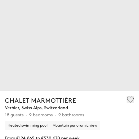
CHALET MARMOTTIÈRE
Verbier, Swiss Alps, Switzerland
18 guests
9 bedrooms
9 bathrooms
Heated swimming pool
Mountain panoramic view
From €124,865 to €530,670 per week