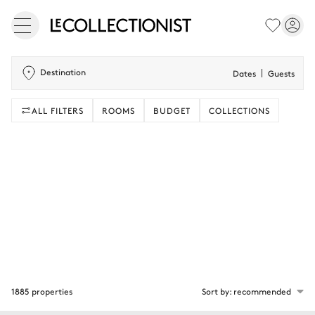
Destination
Dates
Guests
ALL FILTERS
ROOMS
BUDGET
COLLECTIONS
1885 properties
Sort by: recommended