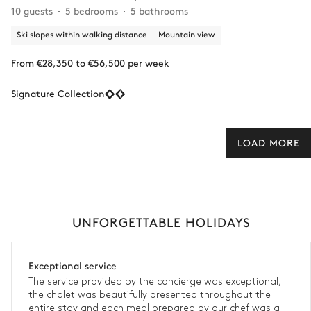
10 guests
5 bedrooms
5 bathrooms
Ski slopes within walking distance
Mountain view
From €28,350 to €56,500 per week
Signature Collection
LOAD MORE
UNFORGETTABLE HOLIDAYS
Exceptional service
The service provided by the concierge was exceptional,
the chalet was beautifully presented throughout the
entire stay and each meal prepared by our chef was a