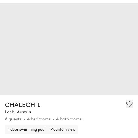
CHALECH L
Lech, Austria
8 guests
4 bedrooms
4 bathrooms
Indoor swimming pool
Mountain view