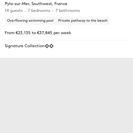
Pyla-sur-Mer, Southwest, France
14 guests
7 bedrooms
7 bathrooms
Overflowing swimming pool
Private pathway to the beach
From €23,135 to €37,845 per week
Signature Collection