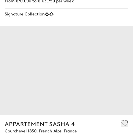
From €70,000 to €103,750 per week
Signature Collection
APPARTEMENT SASHA 4
Courchevel 1850, French Alps, France