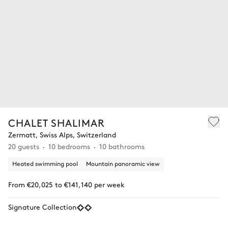
CHALET SHALIMAR
Zermatt, Swiss Alps, Switzerland
20 guests
10 bedrooms
10 bathrooms
Heated swimming pool
Mountain panoramic view
From €20,025 to €141,140 per week
Signature Collection