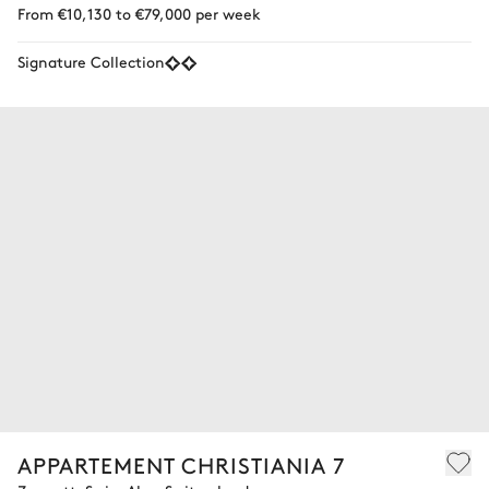
From €10,130 to €79,000 per week
Signature Collection
APPARTEMENT CHRISTIANIA 7