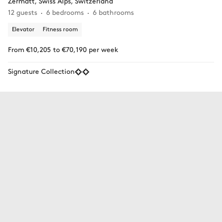
Zermatt, Swiss Alps, Switzerland
12 guests
6 bedrooms
6 bathrooms
Elevator
Fitness room
From €10,205 to €70,190 per week
Signature Collection