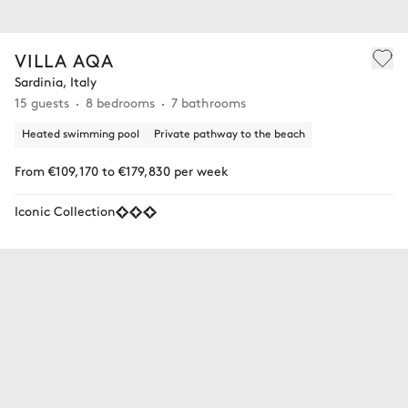
VILLA AQA
Sardinia, Italy
15 guests
8 bedrooms
7 bathrooms
Heated swimming pool
Private pathway to the beach
From €109,170 to €179,830 per week
Iconic Collection