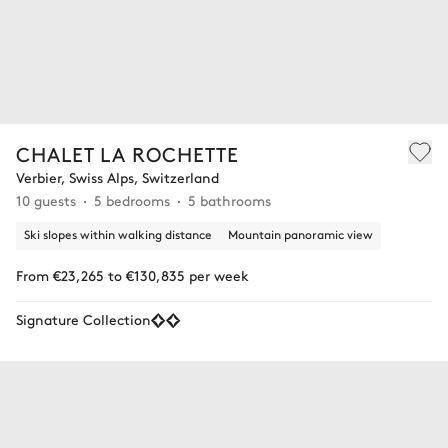
CHALET LA ROCHETTE
Verbier, Swiss Alps, Switzerland
10 guests
5 bedrooms
5 bathrooms
Ski slopes within walking distance
Mountain panoramic view
From €23,265 to €130,835 per week
Signature Collection