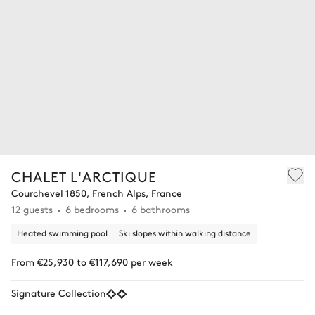
CHALET L'ARCTIQUE
Courchevel 1850, French Alps, France
12 guests
6 bedrooms
6 bathrooms
Heated swimming pool
Ski slopes within walking distance
From €25,930 to €117,690 per week
Signature Collection