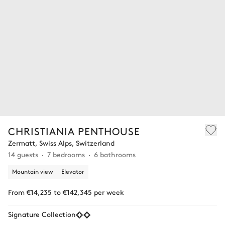
CHRISTIANIA PENTHOUSE
Zermatt, Swiss Alps, Switzerland
14 guests
7 bedrooms
6 bathrooms
Mountain view
Elevator
From €14,235 to €142,345 per week
Signature Collection