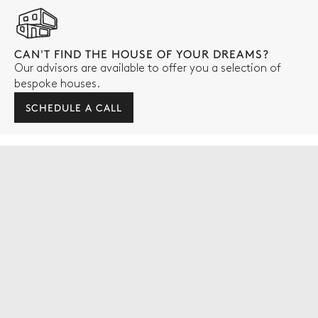
CAN'T FIND THE HOUSE OF YOUR DREAMS?
Our advisors are available to offer you a selection of
bespoke houses.
SCHEDULE A CALL