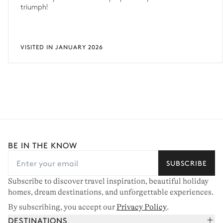
triumph!
VISITED IN JANUARY 2026
BE IN THE KNOW
SUBSCRIBE
Subscribe to discover travel inspiration, beautiful holiday
homes, dream destinations, and unforgettable experiences.
By subscribing, you accept our
Privacy Policy
.
DESTINATIONS