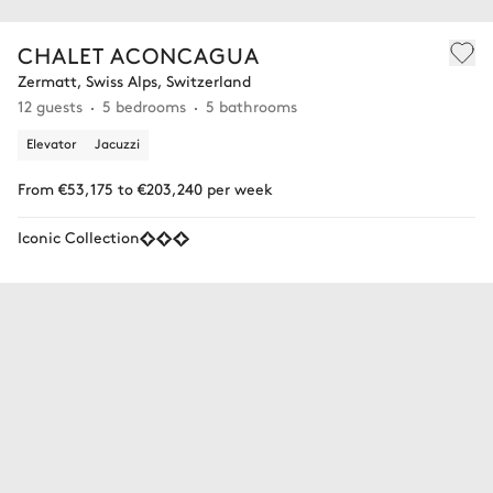
CHALET ACONCAGUA
Zermatt, Swiss Alps, Switzerland
12 guests
5 bedrooms
5 bathrooms
Elevator
Jacuzzi
From €53,175 to €203,240 per week
Iconic Collection