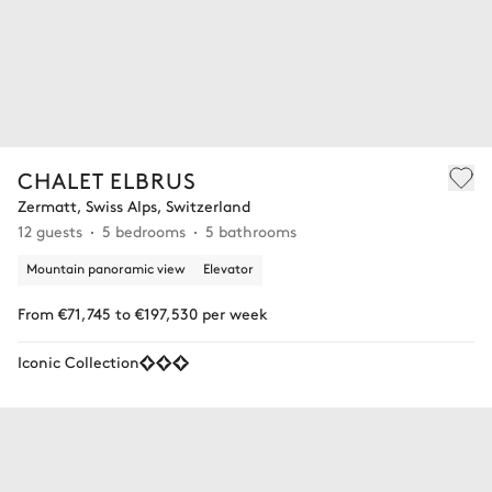
CHALET ELBRUS
Zermatt, Swiss Alps, Switzerland
12 guests
5 bedrooms
5 bathrooms
Mountain panoramic view
Elevator
From €71,745 to €197,530 per week
Iconic Collection