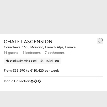
CHALET ASCENSION
Courchevel 1650 Moriond, French Alps, France
14 guests
6 bedrooms
7 bathrooms
Heated swimming pool
Ski-in/ski-out
From €58,290 to €110,420 per week
Iconic Collection