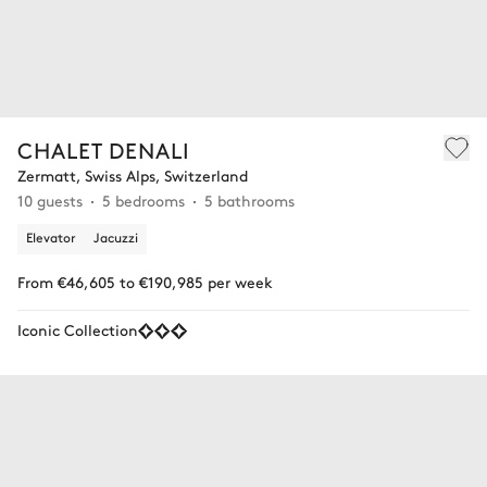
CHALET DENALI
Zermatt, Swiss Alps, Switzerland
10 guests
5 bedrooms
5 bathrooms
Elevator
Jacuzzi
From €46,605 to €190,985 per week
Iconic Collection