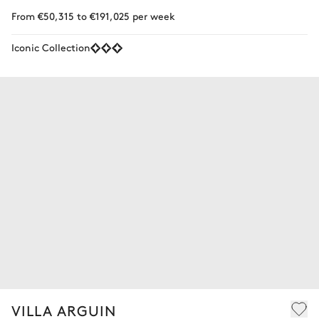
From €50,315 to €191,025 per week
Iconic Collection
VILLA ARGUIN