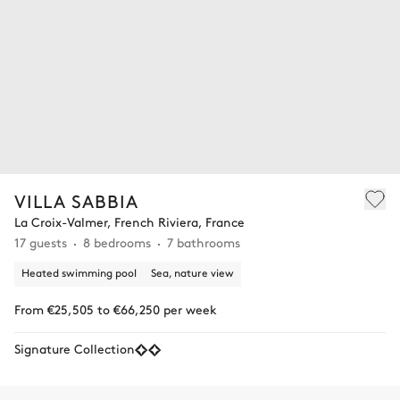
VILLA SABBIA
La Croix-Valmer, French Riviera, France
17 guests
8 bedrooms
7 bathrooms
Heated swimming pool
Sea, nature view
From €25,505 to €66,250 per week
Signature Collection