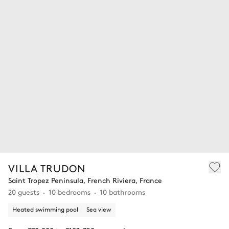
VILLA TRUDON
Saint Tropez Peninsula, French Riviera, France
20 guests
10 bedrooms
10 bathrooms
Heated swimming pool
Sea view