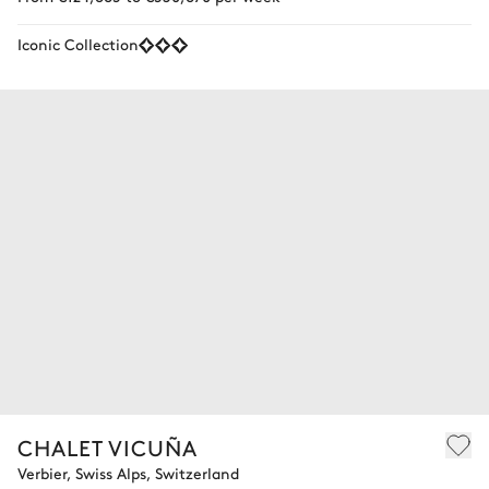
Iconic Collection
CHALET VICUÑA
Verbier, Swiss Alps, Switzerland