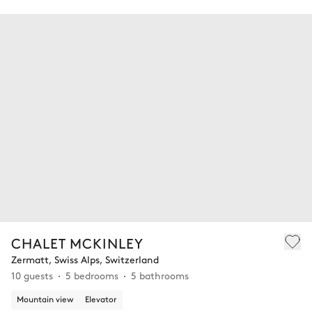
CHALET MCKINLEY
Zermatt, Swiss Alps, Switzerland
10 guests
5 bedrooms
5 bathrooms
Mountain view
Elevator