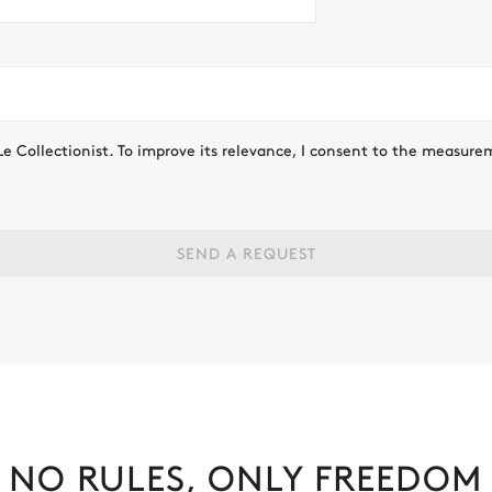
Le Collectionist. To improve its relevance, I consent to the measure
SEND A REQUEST
NO RULES, ONLY FREEDOM