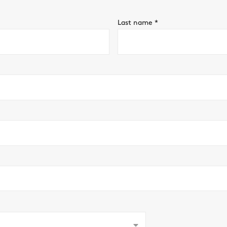
Last name
*