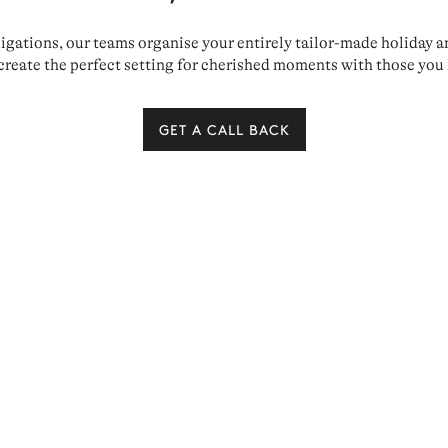
ations, our teams organise your entirely tailor-made holiday and 
create the perfect setting for cherished moments with those you 
GET A CALL BACK