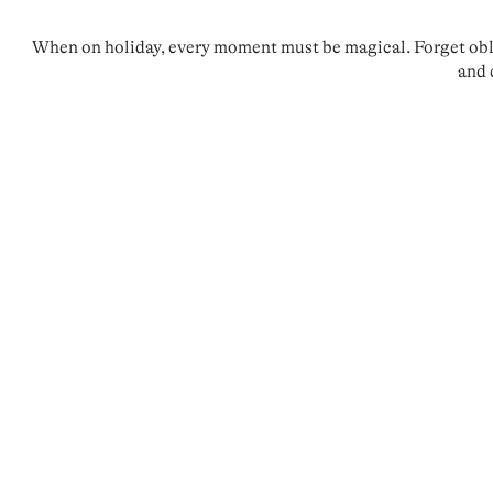
When on holiday, every moment must be magical. Forget oblig
and 