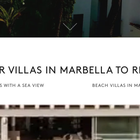
R VILLAS IN MARBELLA TO R
S WITH A SEA VIEW
BEACH VILLAS IN M