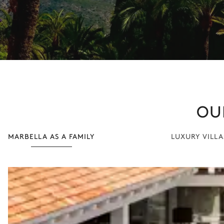
OU
MARBELLA AS A FAMILY
LUXURY VILLA