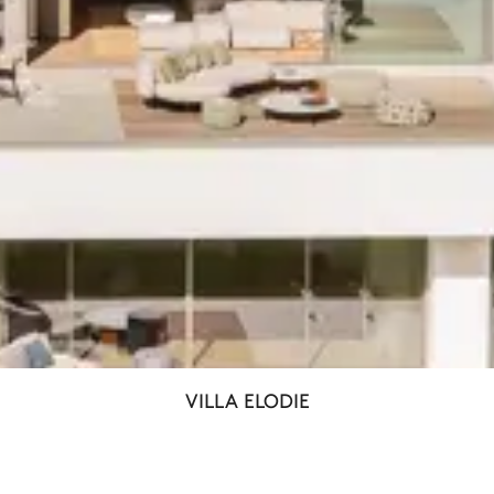
VILLA ELODIE