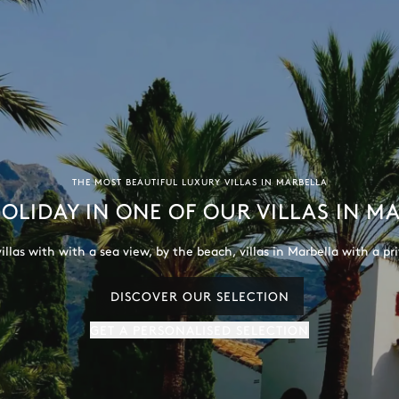
THE MOST BEAUTIFUL LUXURY VILLAS IN MARBELLA
OLIDAY IN ONE OF OUR VILLAS IN M
illas with with a sea view, by the beach, villas in Marbella with a p
DISCOVER OUR SELECTION
GET A PERSONALISED SELECTION