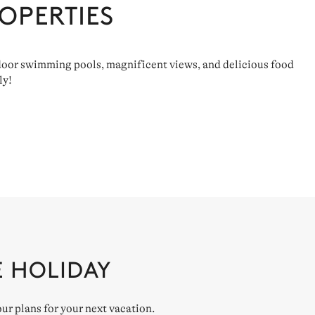
OPERTIES
utdoor swimming pools, magnificent views, and delicious food
ly!
E HOLIDAY
our plans for your next vacation.