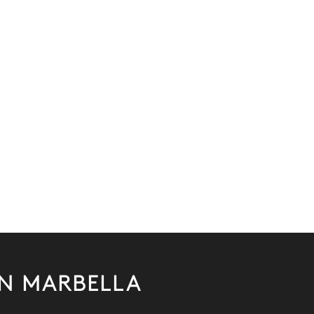
IN MARBELLA