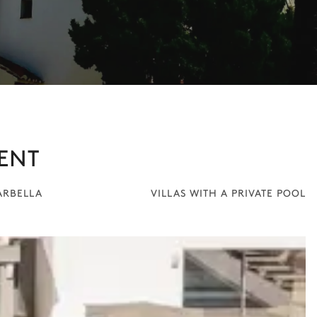
ENT
ARBELLA
VILLAS WITH A PRIVATE POOL