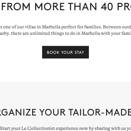
 FROM MORE THAN
40
PR
ent one of our villas in Marbella perfect for families. Between o
arby, there are unlimited things to do in Marbella with your fami
BOOK YOUR STAY
RGANIZE YOUR TAILOR-MAD
. Start your Le Collectionist experience now by sharing with us y