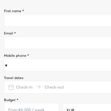
First name
*
Email
*
Mobile phone
*
▼
Travel dates
Check-in
Check-out
Budget
*
EUR