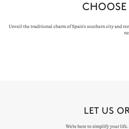
CHOOSE
Unveil the traditional charm of Spain's southern city and r
ne
LET US O
We’re here to simplify your life