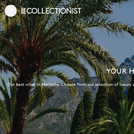
YOUR H
Our best villas in Marbella: Choose from our selection of luxury v