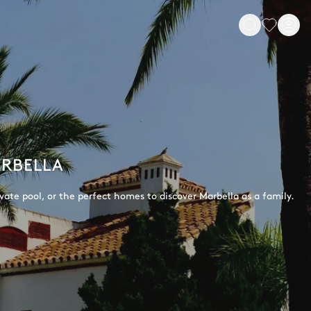
ARBELLA
rivate pool, or the perfect homes to discover Marbella as a family.