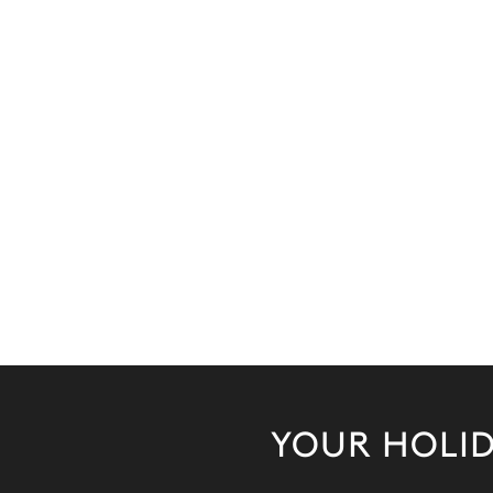
YOUR HOLID