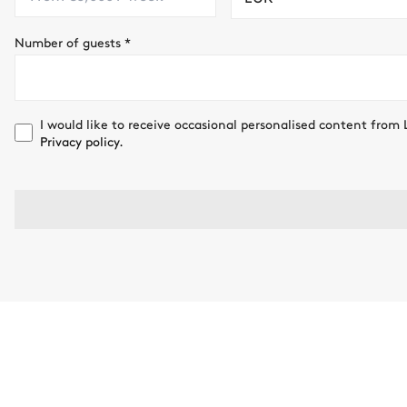
Number of guests
*
I would like to receive occasional personalised content from 
Privacy policy.