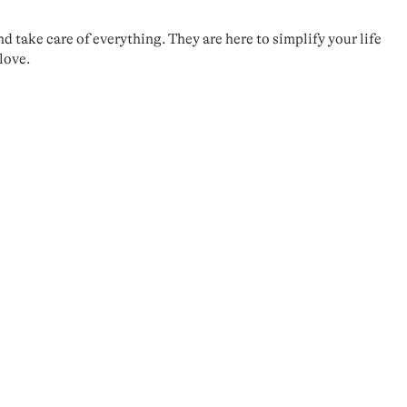
take care of everything. They are here to simplify your life
love.