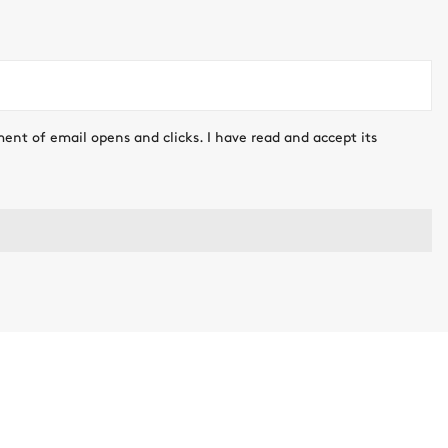
ment of email opens and clicks. I have read and accept its