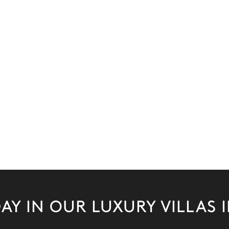
AY IN OUR LUXURY VILLAS 