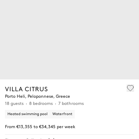
VILLA CITRUS
Porto Heli, Peloponnese, Greece
18 guests
8 bedrooms
7 bathrooms
Heated swimming pool
Waterfront
From €13,355 to €34,345 per week