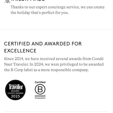
Thanks to our expert concierge service, we can create
the holiday that's perfect for you.
CERTIFIED AND AWARDED FOR
EXCELLENCE
Since 2014, we have received several awards from Condé
Nast Traveler. In 2024, we were privileged to be awarded
the B Corp label as a more responsible company.