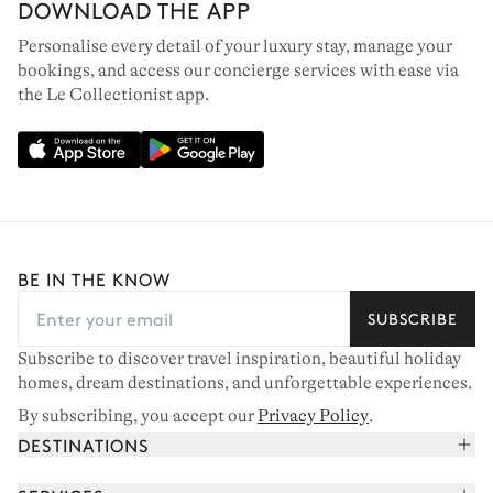
DOWNLOAD THE APP
Personalise every detail of your luxury stay, manage your
bookings, and access our concierge services with ease via
the Le Collectionist app.
BE IN THE KNOW
SUBSCRIBE
Subscribe to discover travel inspiration, beautiful holiday
homes, dream destinations, and unforgettable experiences.
By subscribing, you accept our
Privacy Policy
.
DESTINATIONS
French Alps