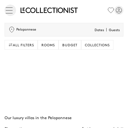
Peloponnese
Dates
Guests
ALL FILTERS
ROOMS
BUDGET
COLLECTIONS
Our luxury villas in the Peloponnese