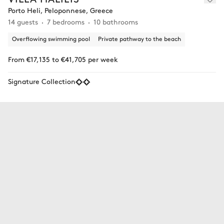
Porto Heli, Peloponnese, Greece
14 guests
7 bedrooms
10 bathrooms
Overflowing swimming pool
Private pathway to the beach
From €17,135 to €41,705 per week
Signature Collection