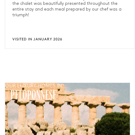
the chalet was beautifully presented throughout the
entire stay and each meal prepared by our chef was a
triumph!
VISITED IN JANUARY 2026
OUR LUXURY HOMES IN
PELOPONNESE