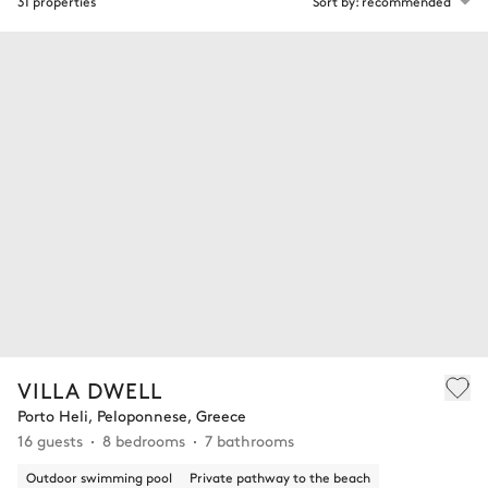
31 properties
Sort by: recommended
VILLA DWELL
Porto Heli, Peloponnese, Greece
16 guests
8 bedrooms
7 bathrooms
Outdoor swimming pool
Private pathway to the beach