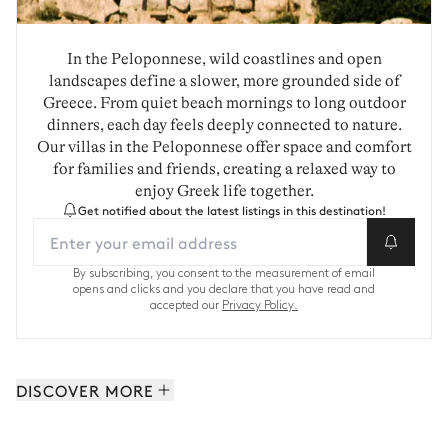
In the Peloponnese, wild coastlines and open
landscapes define a slower, more grounded side of
Greece. From quiet beach mornings to long outdoor
dinners, each day feels deeply connected to nature.
Our villas in the Peloponnese offer space and comfort
for families and friends, creating a relaxed way to
enjoy Greek life together.
Get notified about the latest listings in this destination!
By subscribing, you consent to the measurement of email
opens and clicks and you declare that you have read and
accepted our
Privacy Policy.
DISCOVER MORE
Cyclades: 164 properties