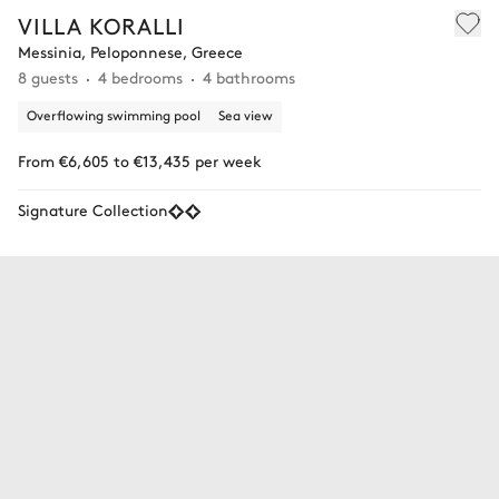
VILLA KORALLI
Messinia, Peloponnese, Greece
8 guests
4 bedrooms
4 bathrooms
Overflowing swimming pool
Sea view
From €6,605 to €13,435 per week
Signature Collection