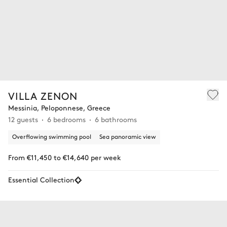
VILLA ZENON
Messinia, Peloponnese, Greece
12 guests
6 bedrooms
6 bathrooms
Overflowing swimming pool
Sea panoramic view
From €11,450 to €14,640 per week
Essential Collection