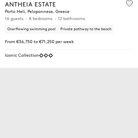
ANTHEIA ESTATE
Porto Heli, Peloponnese, Greece
16 guests
8 bedrooms
12 bathrooms
Overflowing swimming pool
Private pathway to the beach
From €36,750 to €71,250 per week
Iconic Collection