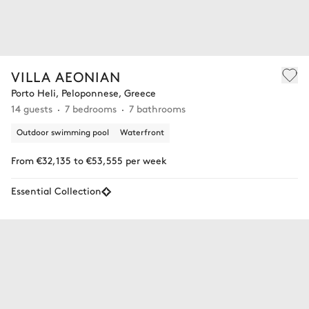
VILLA AEONIAN
Porto Heli, Peloponnese, Greece
14 guests
7 bedrooms
7 bathrooms
Outdoor swimming pool
Waterfront
From €32,135 to €53,555 per week
Essential Collection