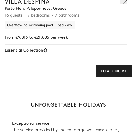
VILLA DESPINA
Porto Heli, Peloponnese, Greece
16 guests
7 bedrooms
7 bathrooms
Overflowing swimming pool
Sea view
From €9,815 to €21,805 per week
Essential Collection
LOAD MORE
UNFORGETTABLE HOLIDAYS
Exceptional service
The service provided by the concierge was exceptional,