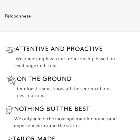
The Ionian Islands: 35 properties
Crete: 34 properties
Peloponnese
Porto Heli: 21 properties
Messinia: 7 properties
ATTENTIVE AND PROACTIVE
Athens & surroundings: 5 properties
We place emphasis on a relationship based on
exchange and trust.
ON THE GROUND
Our local teams know all the secrets of our
destinations.
NOTHING BUT THE BEST
We only select the most spectacular homes and
experiences around the world.
TAILOR MADE