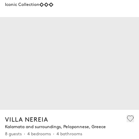
Iconic Collection
VILLA NEREIA
Kalamata and surroundings, Peloponnese, Greece
8 guests
4 bedrooms
4 bathrooms