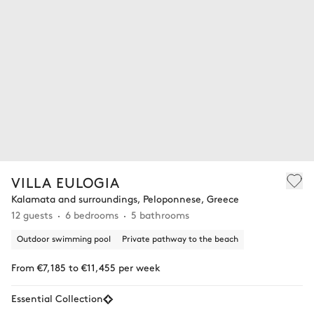
VILLA EULOGIA
Kalamata and surroundings, Peloponnese, Greece
12 guests
6 bedrooms
5 bathrooms
Outdoor swimming pool
Private pathway to the beach
From €7,185 to €11,455 per week
Essential Collection