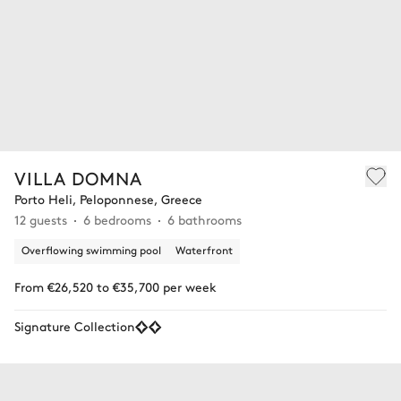
VILLA DOMNA
Porto Heli, Peloponnese, Greece
12 guests
6 bedrooms
6 bathrooms
Overflowing swimming pool
Waterfront
From €26,520 to €35,700 per week
Signature Collection