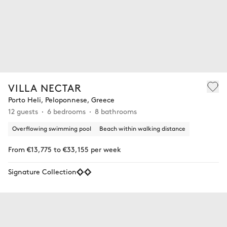
VILLA NECTAR
Porto Heli, Peloponnese, Greece
12 guests
6 bedrooms
8 bathrooms
Overflowing swimming pool
Beach within walking distance
From €13,775 to €33,155 per week
Signature Collection