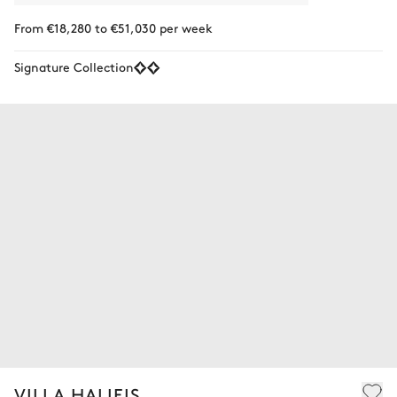
From €18,280 to €51,030 per week
Signature Collection
VILLA HALIEIS