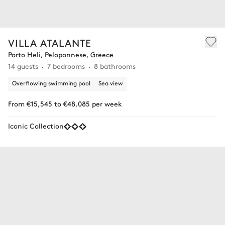
VILLA ATALANTE
Porto Heli, Peloponnese, Greece
14 guests
7 bedrooms
8 bathrooms
Overflowing swimming pool
Sea view
From €15,545 to €48,085 per week
Iconic Collection