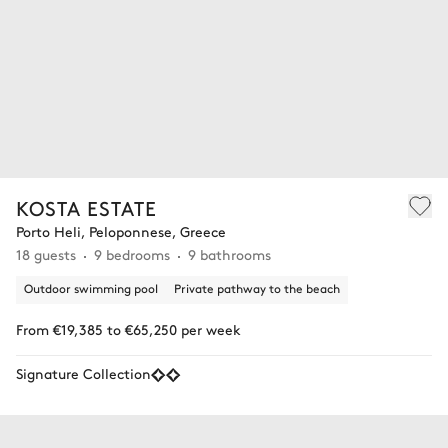
KOSTA ESTATE
Porto Heli, Peloponnese, Greece
18 guests
9 bedrooms
9 bathrooms
Outdoor swimming pool
Private pathway to the beach
From €19,385 to €65,250 per week
Signature Collection