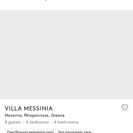
VILLA MESSINIA
Messinia, Peloponnese, Greece
8 guests
4 bedrooms
4 bathrooms
Overflowing swimming pool
Sea panoramic view