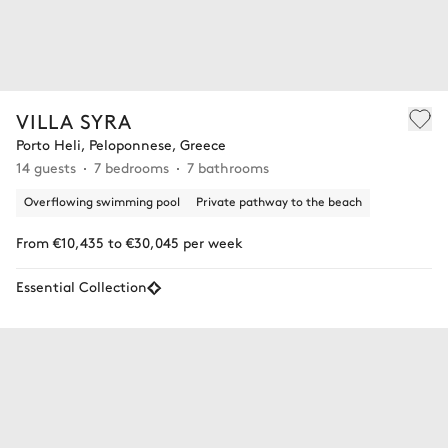
VILLA SYRA
Porto Heli, Peloponnese, Greece
14 guests
7 bedrooms
7 bathrooms
Overflowing swimming pool
Private pathway to the beach
From €10,435 to €30,045 per week
Essential Collection