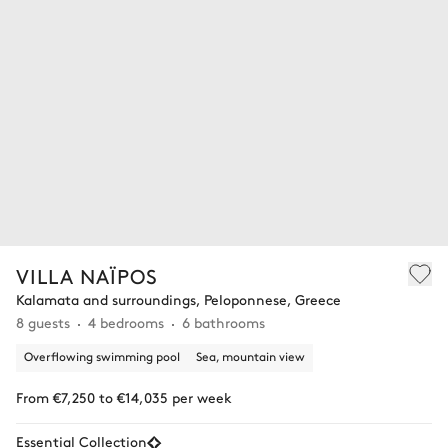
VILLA NAÏPOS
Kalamata and surroundings, Peloponnese, Greece
8 guests
4 bedrooms
6 bathrooms
Overflowing swimming pool
Sea, mountain view
From €7,250 to €14,035 per week
Essential Collection