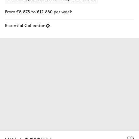
From €8,875 to €12,880 per week
Essential Collection