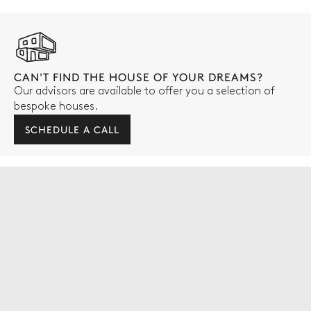
CAN'T FIND THE HOUSE OF YOUR DREAMS?
Our advisors are available to offer you a selection of
bespoke houses.
SCHEDULE A CALL