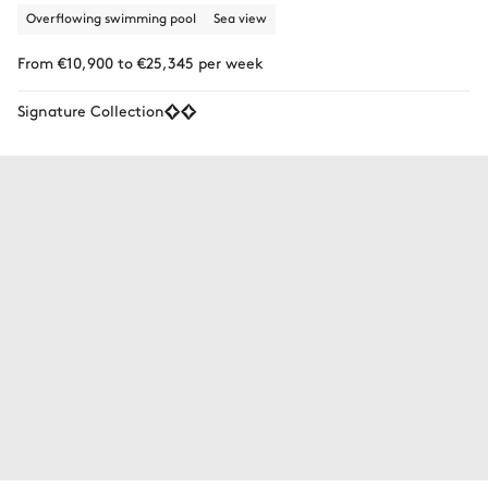
Overflowing swimming pool
Sea view
From €10,900 to €25,345 per week
Signature Collection