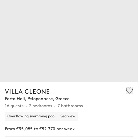
VILLA CLEONE
Porto Heli, Peloponnese, Greece
16 guests
7 bedrooms
7 bathrooms
Overflowing swimming pool
Sea view
From €35,085 to €52,370 per week