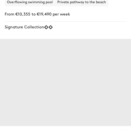
Overflowing swimming pool
Private pathway to the beach
From €10,355 to €19,490 per week
Signature Collection