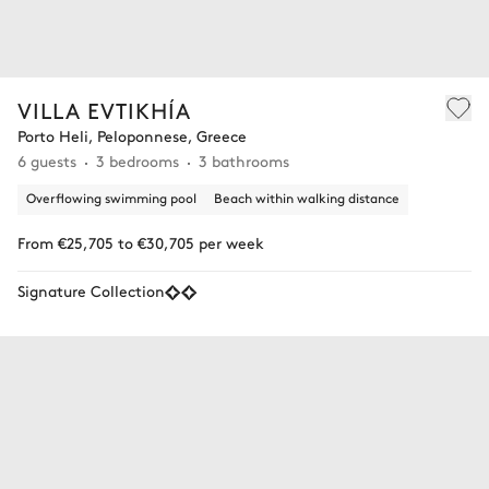
VILLA EVTIKHÍA
Porto Heli, Peloponnese, Greece
6 guests
3 bedrooms
3 bathrooms
Overflowing swimming pool
Beach within walking distance
From €25,705 to €30,705 per week
Signature Collection