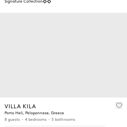
Signature Collection
VILLA KILA
Porto Heli, Peloponnese, Greece
8 guests
4 bedrooms
5 bathrooms