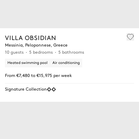
VILLA OBSIDIAN
Messinia, Peloponnese, Greece
10 guests
5 bedrooms
5 bathrooms
Heated swimming pool
Air conditioning
From €7,480 to €15,975 per week
Signature Collection