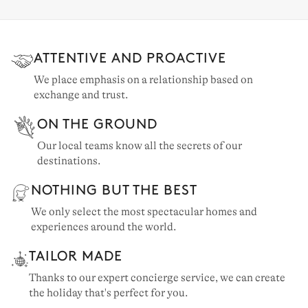
ATTENTIVE AND PROACTIVE
We place emphasis on a relationship based on
exchange and trust.
ON THE GROUND
Our local teams know all the secrets of our
destinations.
NOTHING BUT THE BEST
We only select the most spectacular homes and
experiences around the world.
TAILOR MADE
Thanks to our expert concierge service, we can create
the holiday that's perfect for you.