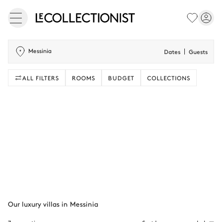
Messinia
Dates
Guests
ALL FILTERS
ROOMS
BUDGET
COLLECTIONS
Our luxury villas in Messinia