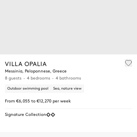
VILLA OPALIA
Messinia, Peloponnese, Greece
8 guests
4 bedrooms
4 bathrooms
Outdoor swimming pool
Sea, nature view
From €6,055 to €12,270 per week
Signature Collection