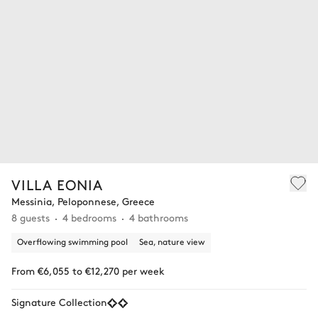
VILLA EONIA
Messinia, Peloponnese, Greece
8 guests
4 bedrooms
4 bathrooms
Overflowing swimming pool
Sea, nature view
From €6,055 to €12,270 per week
Signature Collection