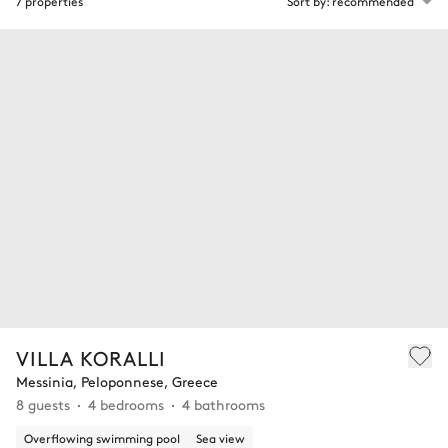
7 properties
Sort by: recommended
VILLA KORALLI
Messinia, Peloponnese, Greece
8 guests
4 bedrooms
4 bathrooms
Overflowing swimming pool
Sea view