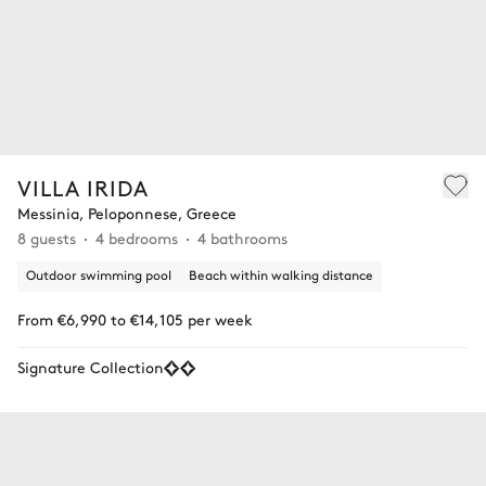
VILLA IRIDA
Messinia, Peloponnese, Greece
8 guests
4 bedrooms
4 bathrooms
Outdoor swimming pool
Beach within walking distance
From €6,990 to €14,105 per week
Signature Collection