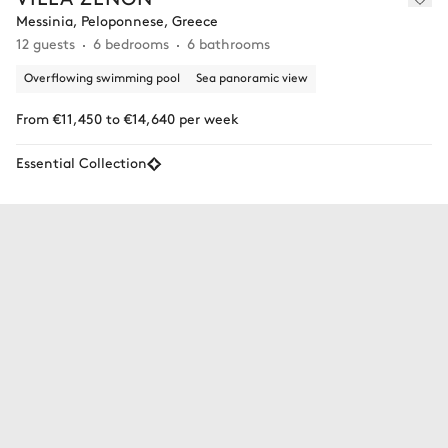
Messinia, Peloponnese, Greece
12 guests
6 bedrooms
6 bathrooms
Overflowing swimming pool
Sea panoramic view
From €11,450 to €14,640 per week
Essential Collection