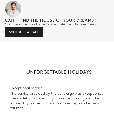
CAN'T FIND THE HOUSE OF YOUR DREAMS?
Our advisors are available to offer you a selection of bespoke houses.
SCHEDULE A CALL
UNFORGETTABLE HOLIDAYS
Exceptional service
The service provided by the concierge was exceptional,
the chalet was beautifully presented throughout the
entire stay and each meal prepared by our chef was a
triumph!