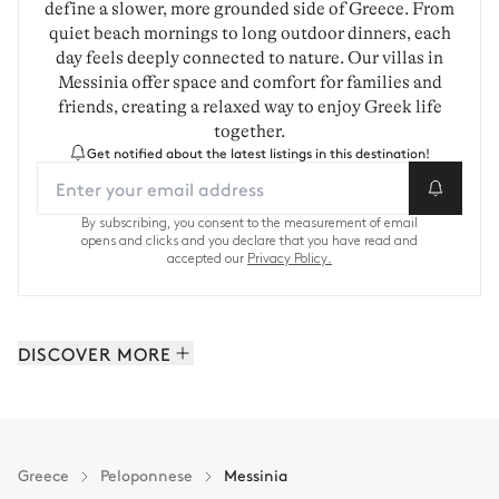
define a slower, more grounded side of Greece. From
quiet beach mornings to long outdoor dinners, each
day feels deeply connected to nature. Our villas in
Messinia offer space and comfort for families and
friends, creating a relaxed way to enjoy Greek life
together.
Get notified about the latest listings in this destination!
By subscribing, you consent to the measurement of email
opens and clicks and you declare that you have read and
accepted our
Privacy Policy.
DISCOVER MORE
Porto Heli: 21 properties
Peloponnese: 31 properties
Greece
Peloponnese
Messinia