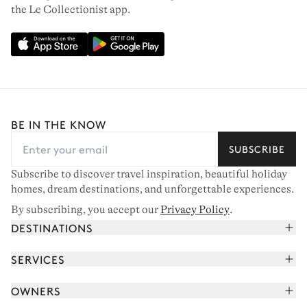
the Le Collectionist app.
BE IN THE KNOW
SUBSCRIBE
Subscribe to discover travel inspiration, beautiful holiday
homes, dream destinations, and unforgettable experiences.
By subscribing, you accept our
Privacy Policy
.
DESTINATIONS
French Alps
SERVICES
Courchevel
Book your holiday
OWNERS
Corsica
Read the magazine