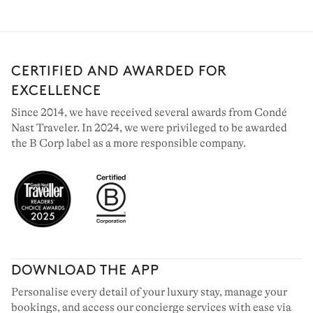
CERTIFIED AND AWARDED FOR
EXCELLENCE
Since 2014, we have received several awards from Condé
Nast Traveler. In 2024, we were privileged to be awarded
the B Corp label as a more responsible company.
DOWNLOAD THE APP
Personalise every detail of your luxury stay, manage your
bookings, and access our concierge services with ease via