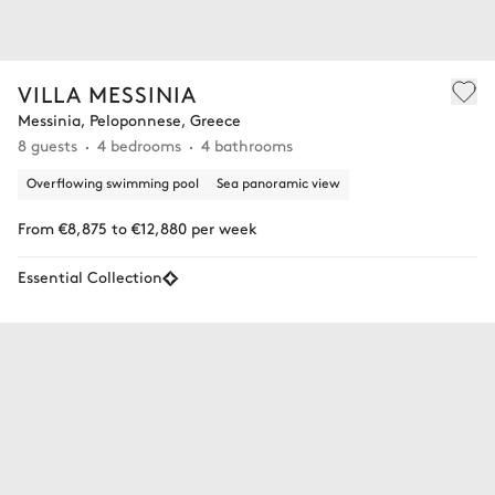
VILLA MESSINIA
Messinia, Peloponnese, Greece
8 guests
4 bedrooms
4 bathrooms
Overflowing swimming pool
Sea panoramic view
From €8,875 to €12,880 per week
Essential Collection