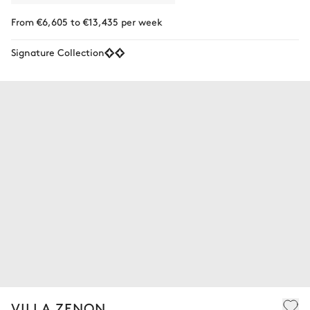
From €6,605 to €13,435 per week
Signature Collection
VILLA ZENON