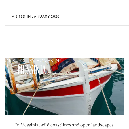
VISITED IN JANUARY 2026
OUR LUXURY HOMES IN
MESSINIA
In Messinia, wild coastlines and open landscapes