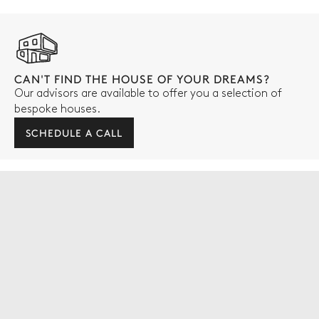
CAN'T FIND THE HOUSE OF YOUR DREAMS?
Our advisors are available to offer you a selection of
bespoke houses.
SCHEDULE A CALL