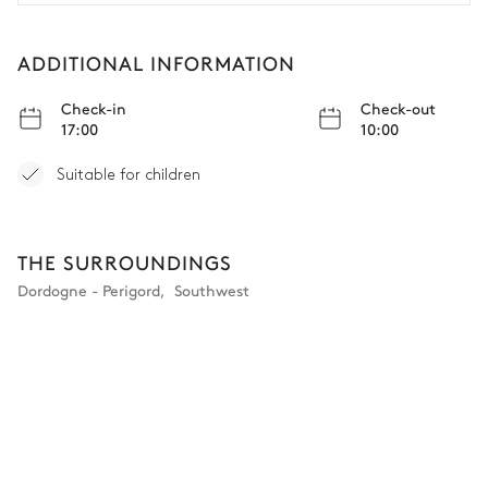
et à leur chef, qui nous a préparé des plats incroyables à
partir des meilleurs ingrédients locaux. Nous ne pouvons
que le recommander !
ADDITIONAL INFORMATION
Check-in
Check-out
17:00
10:00
Suitable for children
THE SURROUNDINGS
Dordogne - Perigord
,
Southwest