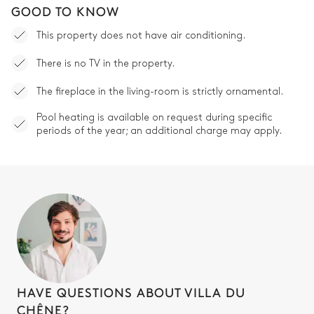
GOOD TO KNOW
This property does not have air conditioning.
There is no TV in the property.
The fireplace in the living-room is strictly ornamental.
Pool heating is available on request during specific
periods of the year; an additional charge may apply.
HAVE QUESTIONS ABOUT VILLA DU
CHÊNE?