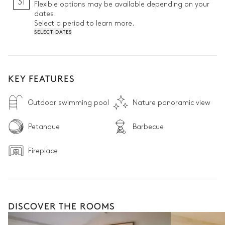
31
Flexible options may be available depending on your
dates.
Select a period to learn more.
SELECT DATES
KEY FEATURES
Outdoor swimming pool
Nature panoramic view
Petanque
Barbecue
Fireplace
DISCOVER THE ROOMS