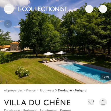
1/29
All properties
France
Southwest
Dordogne - Perigord
VILLA DU CHÊNE
Dordogne - Perigord
,
Southwest
,
France