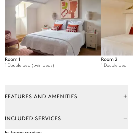
Room 1
Room 2
1 Double bed (twin beds)
1 Double bed
FEATURES AND AMENITIES
Outside
Interior
INCLUDED SERVICES
Swimming pool
In-home services