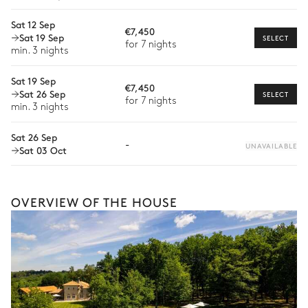
Extra house staff
Sat 12 Sep
€7,450
Sat 19 Sep
SELECT
Wellness at home
for 7 nights
min. 3 nights
Babysitter
Sat 19 Sep
€7,450
Sat 26 Sep
Bike rental
SELECT
for 7 nights
The services and experiences offered may vary depending on
min. 3 nights
the season, destination, or availability. Our concierge team will
expertly guide you toward the most extraordinary offerings
Sat 26 Sep
-
UNAVAILABLE
available for your stay.
Sat 03 Oct
OVERVIEW OF THE HOUSE