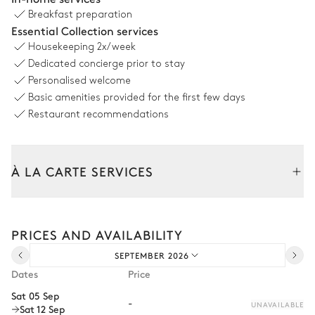
Breakfast preparation
Swimming pool
Essential Collection services
Heatable
Housekeeping
2x/week
Dedicated concierge prior to stay
Petanque
Personalised welcome
Basic amenities provided for the first few days
Restaurant recommendations
À LA CARTE SERVICES
Tailor your stay with our full range of services and bespoke
experiences.
PRICES AND AVAILABILITY
Arrival and departure transfer
SEPTEMBER 2026
Pre-arrival grocery delivery
Dates
Price
Car rental
Sat 05 Sep
-
UNAVAILABLE
Sat 12 Sep
Private chef