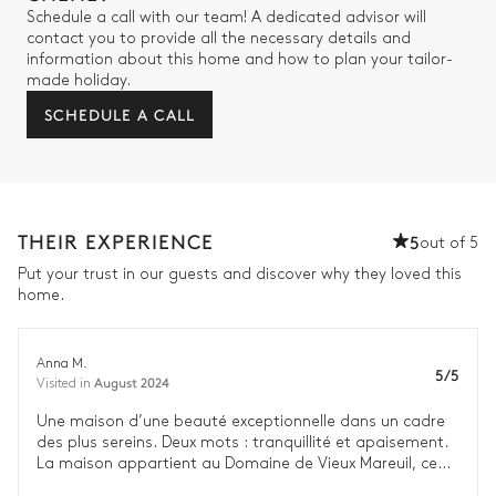
Schedule a call with our team! A dedicated advisor will
contact you to provide all the necessary details and
information about this home and how to plan your tailor-
made holiday.
SCHEDULE A CALL
THEIR EXPERIENCE
5
out of 5
Put your trust in our guests and discover why they loved this
home.
Anna M.
5/5
August 2024
Visited in
Une maison d’une beauté exceptionnelle dans un cadre
des plus sereins. Deux mots : tranquillité et apaisement.
La maison appartient au Domaine de Vieux Mareuil, ce
qui nous a permis d’avoir accès à leur excellent concierge