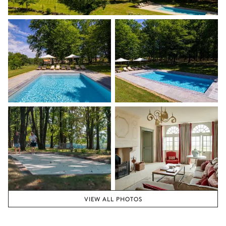
VIEW ALL PHOTOS