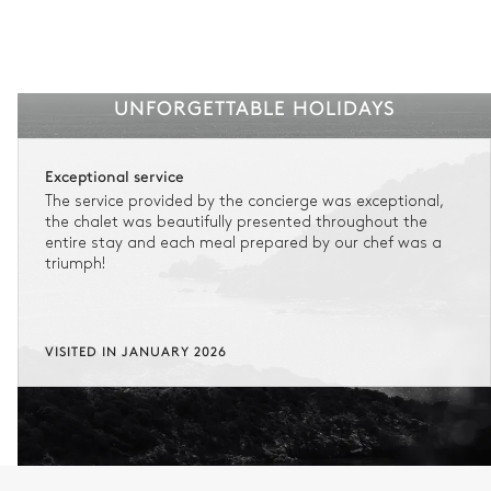
UNFORGETTABLE HOLIDAYS
Exceptional service
The service provided by the concierge was exceptional,
the chalet was beautifully presented throughout the
entire stay and each meal prepared by our chef was a
triumph!
VISITED IN JANUARY 2026