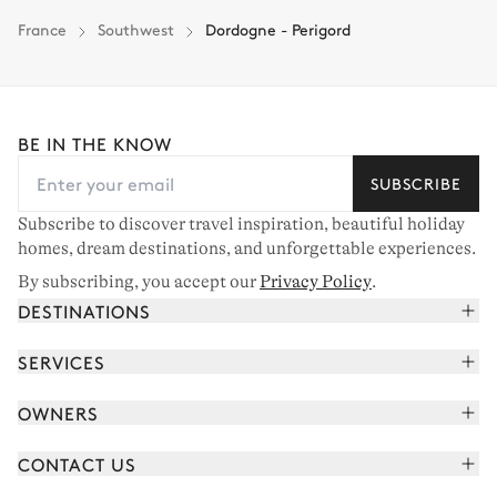
France
Southwest
Dordogne - Perigord
BE IN THE KNOW
SUBSCRIBE
Subscribe to discover travel inspiration, beautiful holiday
homes, dream destinations, and unforgettable experiences.
By subscribing, you accept our
Privacy Policy
.
DESTINATIONS
French Alps
SERVICES
Courchevel
Book your holiday
OWNERS
Corsica
Read the magazine
Join our portfolio
Saint-Tropez
CONTACT US
Meet your concierge
Meet our owners
Cap Ferret