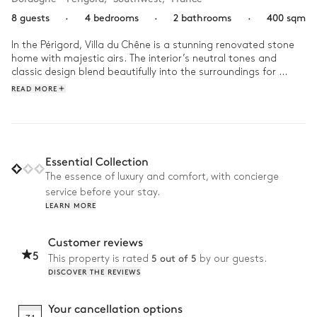
8 guests
·
4 bedrooms
·
2 bathrooms
·
400 sqm
In the Périgord, Villa du Chêne is a stunning renovated stone 
home with majestic airs. The interior’s neutral tones and 
classic design blend beautifully into the surroundings for 
holidays with family under the southwestern sun.

READ MORE
Enjoy your days at Villa du Chêne in complete serenity, 
surrounded by the people you love in an idyllic setting. With a 
panoramic view of nature, you can indulge in quiet moments 
making memories of splashing in the pool, ping pong 
Essential Collection
tournaments, or bouncing on the trampoline with your 
The essence of luxury and comfort, with concierge
children. Your holidays will be set to the soundtrack of singing 
service before your stay.
birds, cicadas, and laughter filling the air.
LEARN MORE
Customer reviews
5
5 out of 5
This property is rated
by our guests.
DISCOVER THE REVIEWS
Your cancellation options