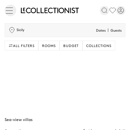
Sicily
Dates
Guests
ALL FILTERS
ROOMS
BUDGET
COLLECTIONS
Sea-view villas