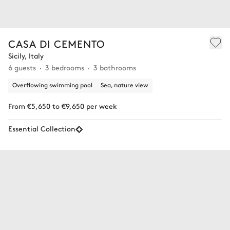
CASA DI CEMENTO
Sicily, Italy
6 guests
3 bedrooms
3 bathrooms
Overflowing swimming pool
Sea, nature view
From €5,650 to €9,650 per week
Essential Collection