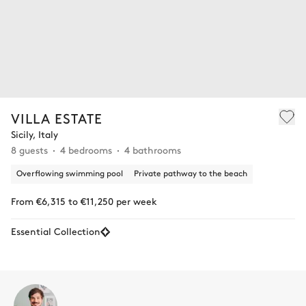
VILLA ESTATE
Sicily, Italy
8 guests
4 bedrooms
4 bathrooms
Overflowing swimming pool
Private pathway to the beach
From €6,315 to €11,250 per week
Essential Collection