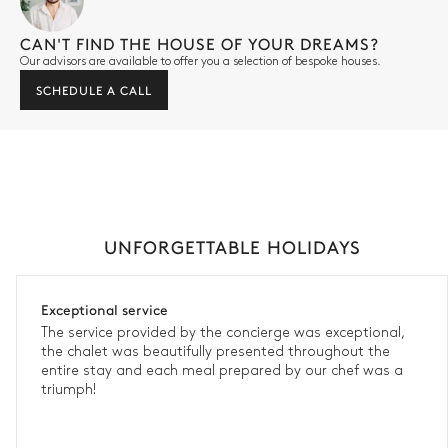
CAN'T FIND THE HOUSE OF YOUR DREAMS?
Our advisors are available to offer you a selection of bespoke houses.
SCHEDULE A CALL
UNFORGETTABLE HOLIDAYS
Exceptional service
The service provided by the concierge was exceptional,
the chalet was beautifully presented throughout the
entire stay and each meal prepared by our chef was a
triumph!