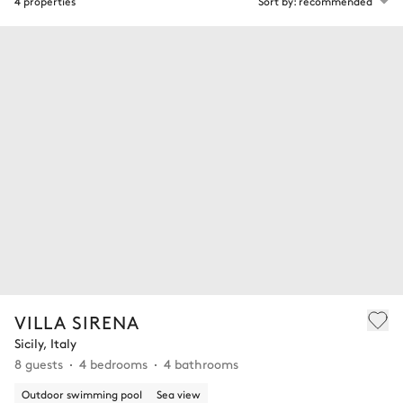
4 properties
Sort by: recommended
VILLA SIRENA
Sicily, Italy
8 guests
4 bedrooms
4 bathrooms
Outdoor swimming pool
Sea view