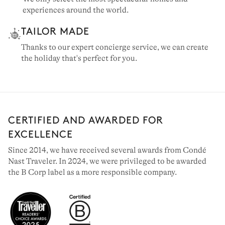
experiences around the world.
TAILOR MADE
Thanks to our expert concierge service, we can create
the holiday that's perfect for you.
CERTIFIED AND AWARDED FOR
EXCELLENCE
Since 2014, we have received several awards from Condé
Nast Traveler. In 2024, we were privileged to be awarded
the B Corp label as a more responsible company.