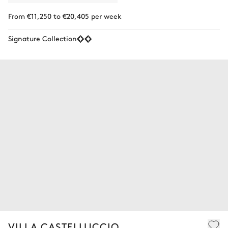
From €11,250 to €20,405 per week
Signature Collection
VILLA CASTELLUCCIO