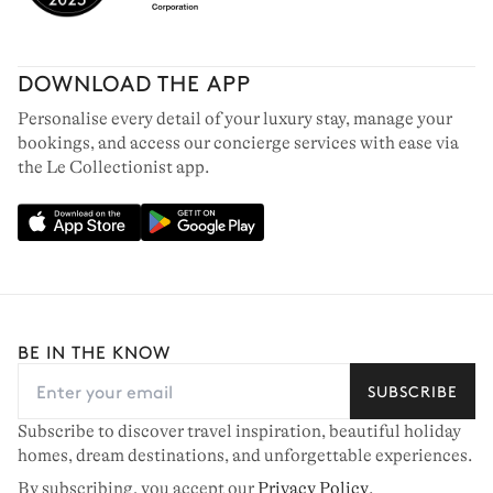
DOWNLOAD THE APP
Personalise every detail of your luxury stay, manage your
bookings, and access our concierge services with ease via
the Le Collectionist app.
BE IN THE KNOW
SUBSCRIBE
Subscribe to discover travel inspiration, beautiful holiday
homes, dream destinations, and unforgettable experiences.
By subscribing, you accept our
Privacy Policy
.