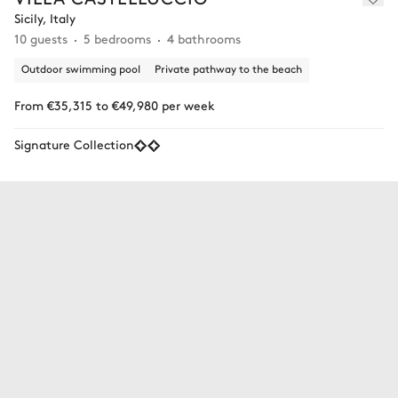
Sicily, Italy
10 guests
5 bedrooms
4 bathrooms
Outdoor swimming pool
Private pathway to the beach
From €35,315 to €49,980 per week
Signature Collection