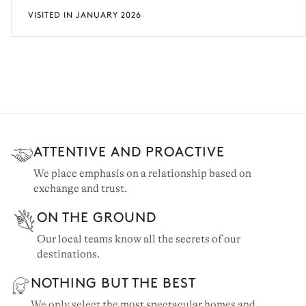
VISITED IN JANUARY 2026
ATTENTIVE AND PROACTIVE
We place emphasis on a relationship based on
exchange and trust.
ON THE GROUND
Our local teams know all the secrets of our
destinations.
NOTHING BUT THE BEST
We only select the most spectacular homes and