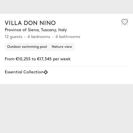
VILLA DON NINO
Province of Siena, Tuscany, Italy
12 guests
6 bedrooms
6 bathrooms
Outdoor swimming pool
Nature view
From €10,255 to €17,345 per week
Essential Collection