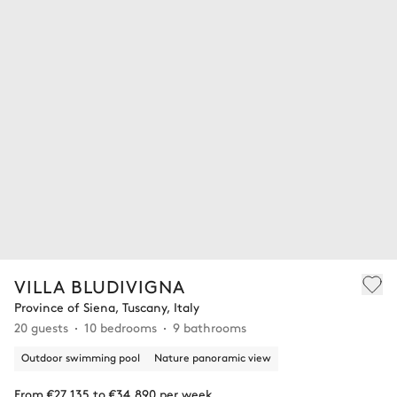
VILLA BLUDIVIGNA
Province of Siena, Tuscany, Italy
20 guests
10 bedrooms
9 bathrooms
Outdoor swimming pool
Nature panoramic view
From €27,135 to €34,890 per week