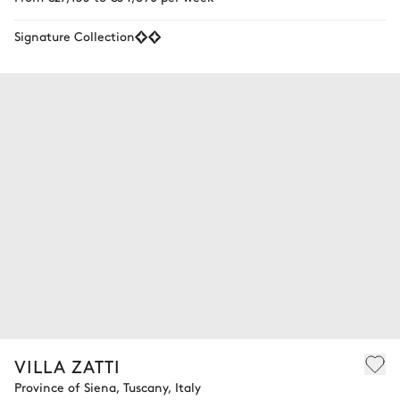
Signature Collection
VILLA ZATTI
Province of Siena, Tuscany, Italy