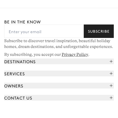
BE IN THE KNOW
SUBSCRIBE
Subscribe to discover travel inspiration, beautiful holiday
homes, dream destinations, and unforgettable experiences.
By subscribing, you accept our
Privacy Policy
.
DESTINATIONS
French Alps
SERVICES
Courchevel
Book your holiday
OWNERS
Corsica
Read the magazine
Join our portfolio
Saint-Tropez
CONTACT US
Meet your concierge
Meet our owners
Cap Ferret
Send us a message
Travel partners
Italy
Schedule a call
Buy a home