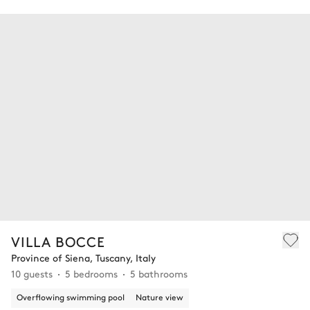
VILLA BOCCE
Province of Siena, Tuscany, Italy
10 guests
5 bedrooms
5 bathrooms
Overflowing swimming pool
Nature view