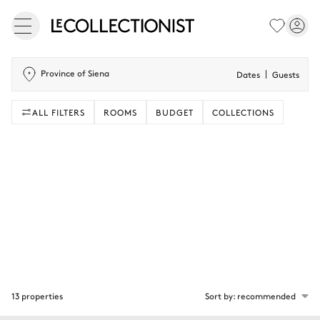
Province of Siena
Dates
Guests
ALL FILTERS
ROOMS
BUDGET
COLLECTIONS
13 properties
Sort by: recommended