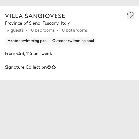
VILLA SANGIOVESE
Province of Siena, Tuscany, Italy
19 guests
10 bedrooms
10 bathrooms
Heated swimming pool
Outdoor swimming pool
From €58,415 per week
Signature Collection