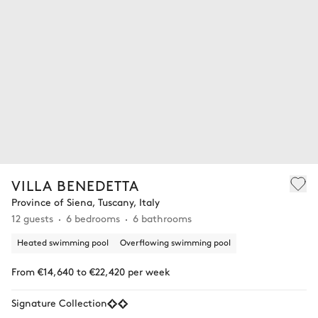
VILLA BENEDETTA
Province of Siena, Tuscany, Italy
12 guests
6 bedrooms
6 bathrooms
Heated swimming pool
Overflowing swimming pool
From €14,640 to €22,420 per week
Signature Collection