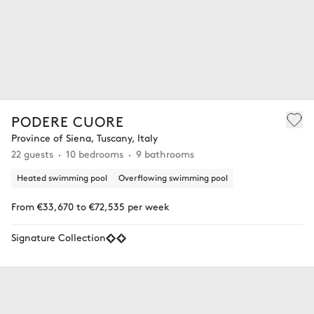
PODERE CUORE
Province of Siena, Tuscany, Italy
22 guests
10 bedrooms
9 bathrooms
Heated swimming pool
Overflowing swimming pool
From €33,670 to €72,535 per week
Signature Collection