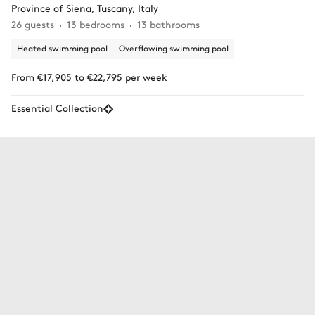
Province of Siena, Tuscany, Italy
26 guests
13 bedrooms
13 bathrooms
Heated swimming pool
Overflowing swimming pool
From €17,905 to €22,795 per week
Essential Collection