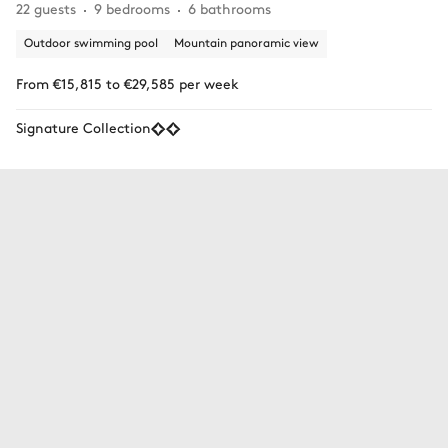
22 guests
9 bedrooms
6 bathrooms
Outdoor swimming pool
Mountain panoramic view
From €15,815 to €29,585 per week
Signature Collection