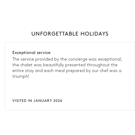
UNFORGETTABLE HOLIDAYS
Exceptional service
The service provided by the concierge was exceptional,
the chalet was beautifully presented throughout the
entire stay and each meal prepared by our chef was a
triumph!
VISITED IN JANUARY 2026