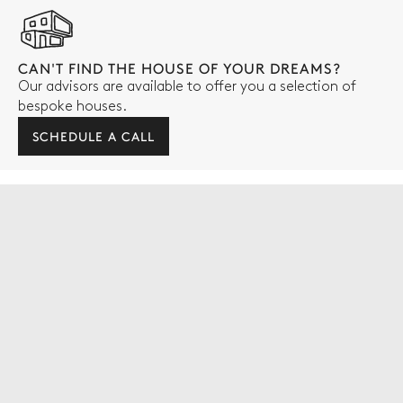
CAN'T FIND THE HOUSE OF YOUR DREAMS?
Our advisors are available to offer you a selection of
bespoke houses.
SCHEDULE A CALL