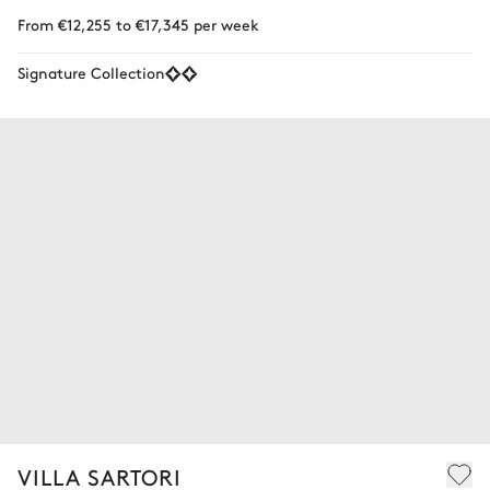
From €12,255 to €17,345 per week
Signature Collection
VILLA SARTORI