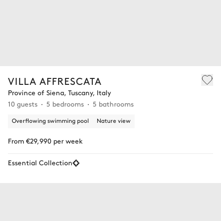
VILLA AFFRESCATA
Province of Siena, Tuscany, Italy
10 guests
5 bedrooms
5 bathrooms
Overflowing swimming pool
Nature view
From €29,990 per week
Essential Collection