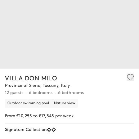
VILLA DON MILO
Province of Siena, Tuscany, Italy
12 guests
6 bedrooms
6 bathrooms
Outdoor swimming pool
Nature view
From €10,255 to €17,345 per week
Signature Collection