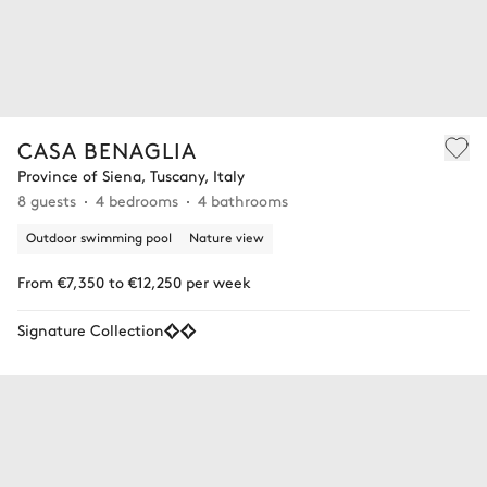
CASA BENAGLIA
Province of Siena, Tuscany, Italy
8 guests
4 bedrooms
4 bathrooms
Outdoor swimming pool
Nature view
From €7,350 to €12,250 per week
Signature Collection