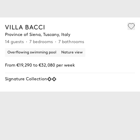
VILLA BACCI
Province of Siena, Tuscany, Italy
14 guests
7 bedrooms
7 bathrooms
Overflowing swimming pool
Nature view
From €19,290 to €32,080 per week
Signature Collection