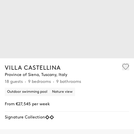
VILLA CASTELLINA
Province of Siena, Tuscany, Italy
18 guests
9 bedrooms
9 bathrooms
Outdoor swimming pool
Nature view
From €27,545 per week
Signature Collection