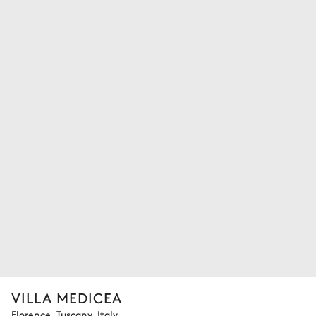
VILLA MEDICEA
Florence, Tuscany, Italy