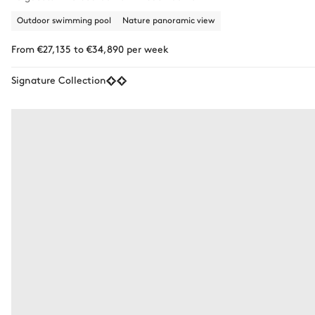
Outdoor swimming pool
Nature panoramic view
From €27,135 to €34,890 per week
Signature Collection