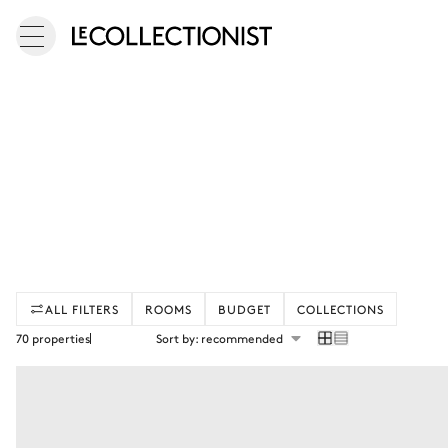
ALL FILTERS
ROOMS
BUDGET
COLLECTIONS
70 properties
Sort by: recommended