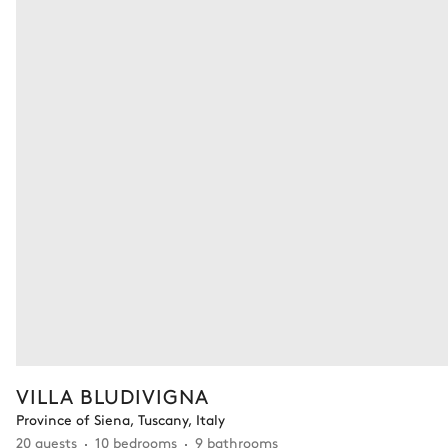
VILLA BLUDIVIGNA
Province of Siena, Tuscany, Italy
20 guests
10 bedrooms
9 bathrooms