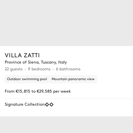
VILLA ZATTI
Province of Siena, Tuscany, Italy
22 guests
9 bedrooms
6 bathrooms
Outdoor swimming pool
Mountain panoramic view
From €15,815 to €29,585 per week
Signature Collection