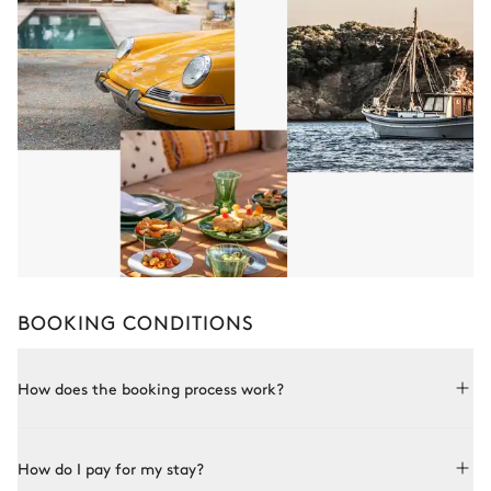
BOOKING CONDITIONS
How does the booking process work?
Booking with Le Collectionist is both simple and bespoke.
How do I pay for my stay?
Choose a property from our collection, book online or speak
to one of our advisors for more details. Once the property is