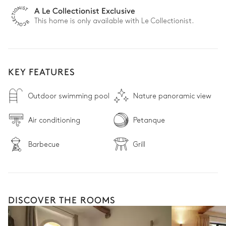
A Le Collectionist Exclusive
This home is only available with Le Collectionist.
KEY FEATURES
Outdoor swimming pool
Nature panoramic view
Air conditioning
Petanque
Barbecue
Grill
DISCOVER THE ROOMS