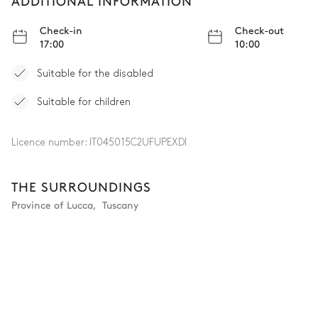
ADDITIONAL INFORMATION
Check-in
Check-out
17:00
10:00
Suitable for the disabled
Suitable for children
Licence number:
IT045015C2UFUPEXDI
THE SURROUNDINGS
Province of Lucca
,
Tuscany