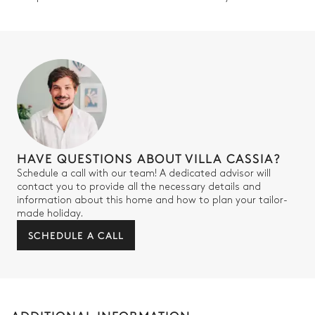
HAVE QUESTIONS ABOUT VILLA CASSIA?
Schedule a call with our team! A dedicated advisor will
contact you to provide all the necessary details and
information about this home and how to plan your tailor-
made holiday.
SCHEDULE A CALL