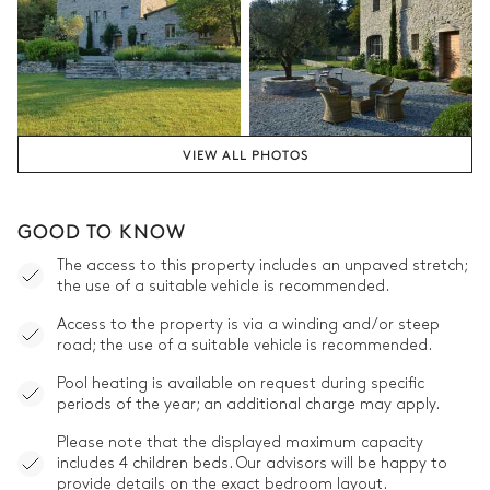
VIEW ALL PHOTOS
GOOD TO KNOW
The access to this property includes an unpaved stretch;
the use of a suitable vehicle is recommended.
Access to the property is via a winding and/or steep
road; the use of a suitable vehicle is recommended.
Pool heating is available on request during specific
periods of the year; an additional charge may apply.
Please note that the displayed maximum capacity
includes 4 children beds. Our advisors will be happy to
provide details on the exact bedroom layout.