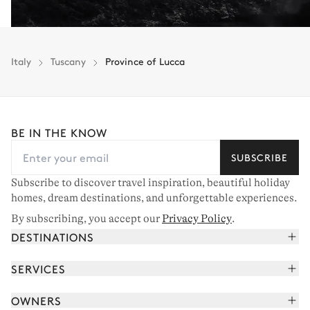
Italy
Tuscany
Province of Lucca
BE IN THE KNOW
SUBSCRIBE
Subscribe to discover travel inspiration, beautiful holiday
homes, dream destinations, and unforgettable experiences.
By subscribing, you accept our
Privacy Policy
.
DESTINATIONS
French Alps
SERVICES
Courchevel
Book your holiday
OWNERS
Corsica