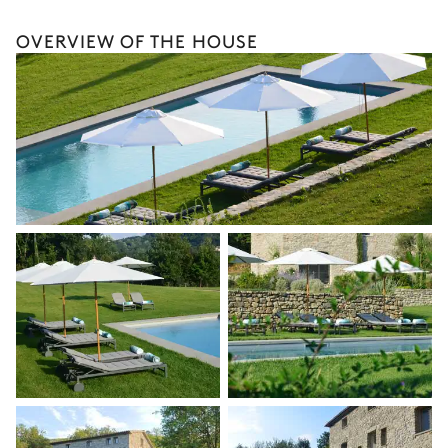
Terrace
Wellness at home
OVERVIEW OF THE HOUSE
Babysitter
Petanque
Bike rental
The services and experiences offered may vary depending on
the season, destination, or availability. Our concierge team will
Laundry room
expertly guide you toward the most extraordinary offerings
available for your stay.
Washing machine
Iron
Tumble dryer
Ironing board