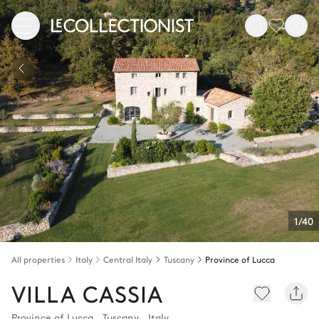
1/40
All properties
Italy
Central Italy
Tuscany
Province of Lucca
VILLA CASSIA
Province of Lucca
,
Tuscany
,
Italy