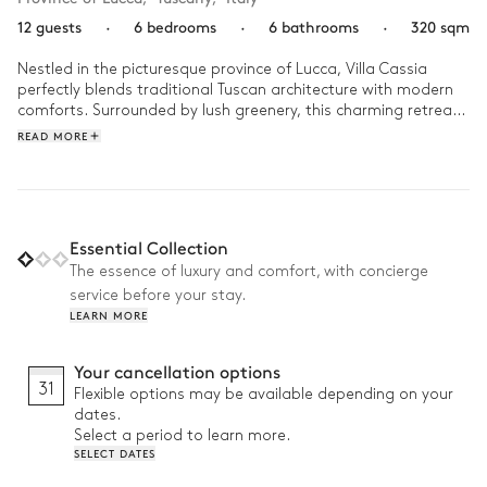
12 guests
·
6 bedrooms
·
6 bathrooms
·
320 sqm
Nestled in the picturesque province of Lucca, Villa Cassia 
perfectly blends traditional Tuscan architecture with modern 
comforts. Surrounded by lush greenery, this charming retreat 
offers panoramic views of a serene natural landscape.

READ MORE
In the morning, take a stroll through the olive groves, 
breathing in the fresh air and soft light. In the afternoon, 
enjoy a game of pétanque in the garden or a yoga session on 
the terrace. As evening falls, gather around the barbecue for 
Essential Collection
a relaxed dinner under the stars, then savor a final drink by 
The essence of luxury and comfort, with concierge
the fireplace.
service before your stay.
LEARN MORE
Your cancellation options
31
Flexible options may be available depending on your
dates.
Select a period to learn more.
SELECT DATES