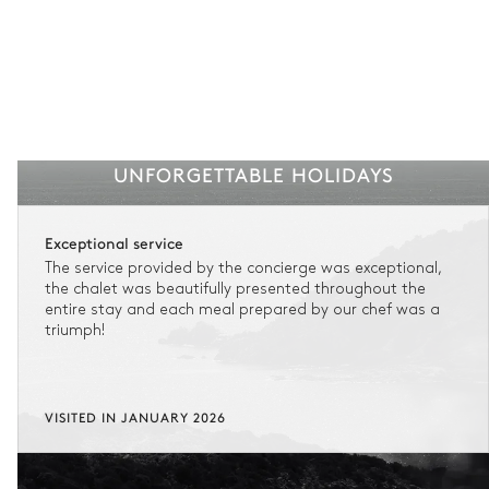
UNFORGETTABLE HOLIDAYS
Exceptional service
The service provided by the concierge was exceptional,
the chalet was beautifully presented throughout the
entire stay and each meal prepared by our chef was a
triumph!
VISITED IN JANUARY 2026