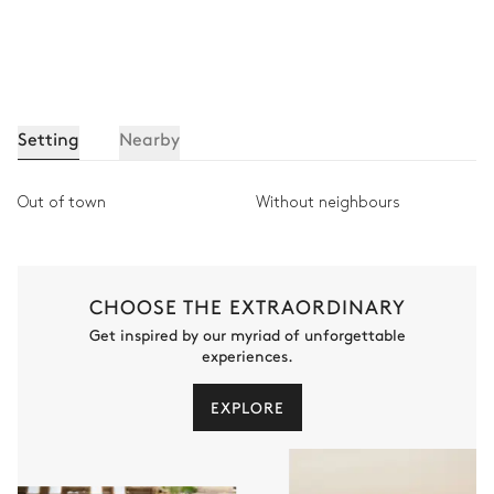
Setting
Nearby
Out of town
Without neighbours
CHOOSE THE EXTRAORDINARY
Get inspired by our myriad of unforgettable
experiences.
EXPLORE