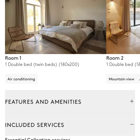
Room 1
Room 2
1 Double bed (twin beds) (180x200)
1 Double bed (1
Air conditioning
Mountain view
FEATURES AND AMENITIES
Outside
Interior
Bedrooms
INCLUDED SERVICES
Pool area
Essential Collection services