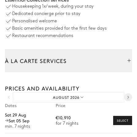
Housekeeping
1x/week, during your stay
Swimming pool
8
Sunbeds
Dedicated concierge prior to stay
Heatable
Personalised welcome
depth = 0.3m / 1.4m
Basic amenities provided for the first few days
Restaurant recommendations
Outdoor Dining Area
Garden view
À LA CARTE SERVICES
Table
14 seats
Tailor your stay with our full range of services and bespoke
experiences.
PRICES AND AVAILABILITY
Arrival and departure transfer
Garden
AUGUST 2026
Pre-arrival grocery delivery
Dates
Price
With grass
Wooded
Car rental
Sat 29 Aug
€10,910
Sat 05 Sep
Barbecue
Ping-pong table
Private chef
SELECT
for 7 nights
min. 7 nights
Grill
Fire pit
Extra house staff