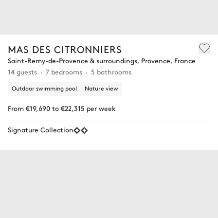
MAS DES CITRONNIERS
Saint-Remy-de-Provence & surroundings, Provence, France
14 guests
7 bedrooms
5 bathrooms
Outdoor swimming pool
Nature view
From €19,690 to €22,315 per week
Signature Collection