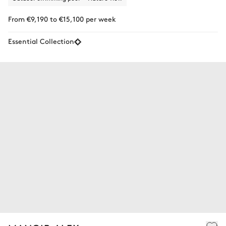
From €9,190 to €15,100 per week
Essential Collection