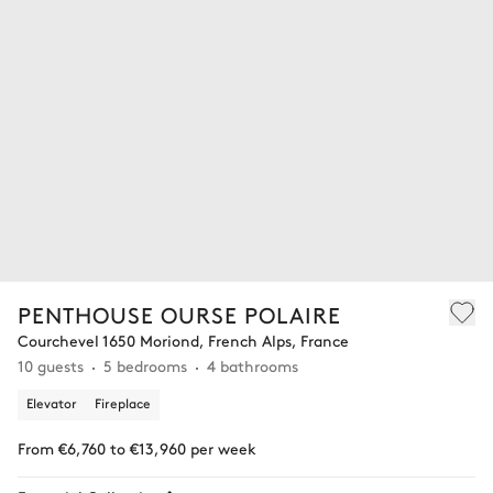
PENTHOUSE OURSE POLAIRE
Courchevel 1650 Moriond, French Alps, France
10 guests
5 bedrooms
4 bathrooms
Elevator
Fireplace
From €6,760 to €13,960 per week