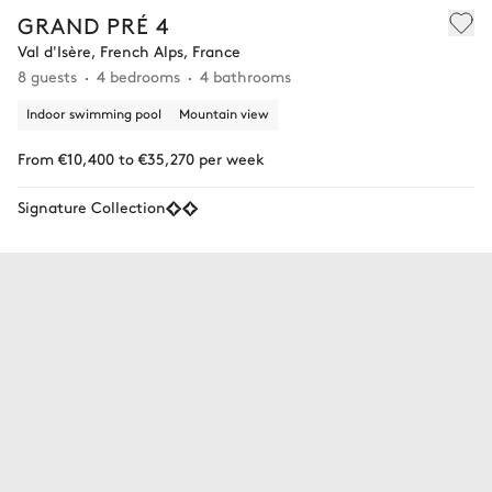
GRAND PRÉ 4
Val d'Isère, French Alps, France
8 guests
4 bedrooms
4 bathrooms
Indoor swimming pool
Mountain view
From €10,400 to €35,270 per week
Signature Collection