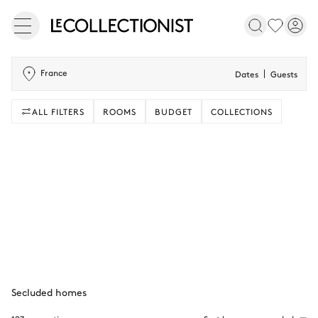
France
Dates
Guests
ALL FILTERS
ROOMS
BUDGET
COLLECTIONS
Secluded homes