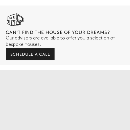
CAN'T FIND THE HOUSE OF YOUR DREAMS?
Our advisors are available to offer you a selection of
bespoke houses.
SCHEDULE A CALL