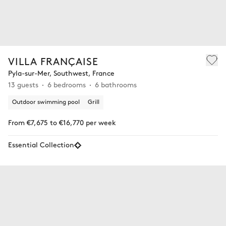
VILLA FRANÇAISE
Pyla-sur-Mer, Southwest, France
13 guests
6 bedrooms
6 bathrooms
Outdoor swimming pool
Grill
From €7,675 to €16,770 per week
Essential Collection