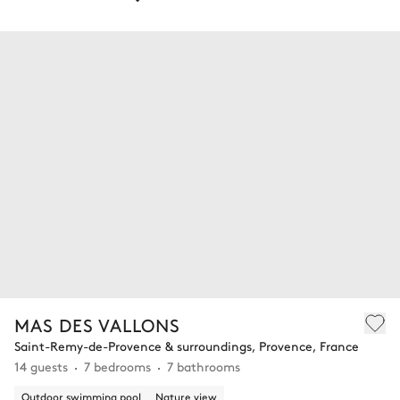
MAS DES VALLONS
Saint-Remy-de-Provence & surroundings, Provence, France
14 guests
7 bedrooms
7 bathrooms
Outdoor swimming pool
Nature view