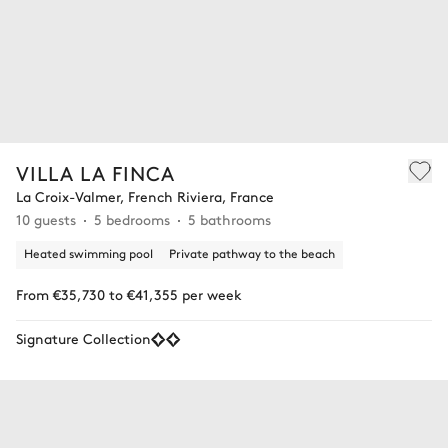
VILLA LA FINCA
La Croix-Valmer, French Riviera, France
10 guests
5 bedrooms
5 bathrooms
Heated swimming pool
Private pathway to the beach
From €35,730 to €41,355 per week
Signature Collection