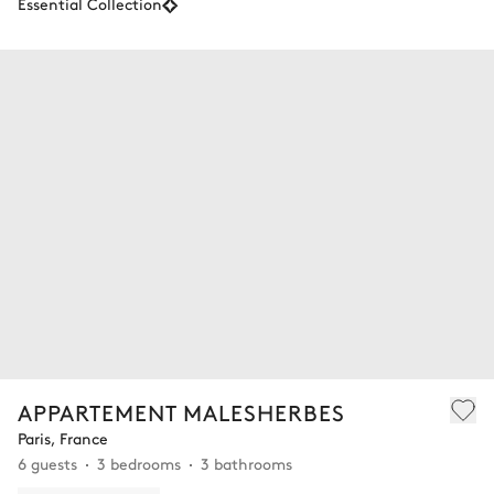
Essential Collection
APPARTEMENT MALESHERBES
Paris, France
6 guests
3 bedrooms
3 bathrooms