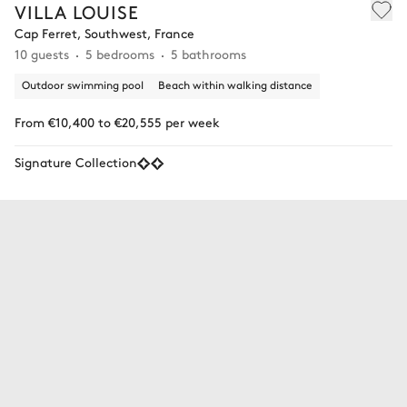
VILLA LOUISE
Cap Ferret, Southwest, France
10 guests
5 bedrooms
5 bathrooms
Outdoor swimming pool
Beach within walking distance
From €10,400 to €20,555 per week
Signature Collection