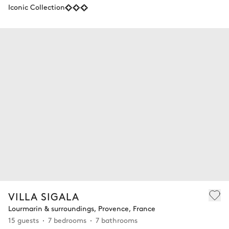
Iconic Collection
VILLA SIGALA
Lourmarin & surroundings, Provence, France
15 guests
7 bedrooms
7 bathrooms