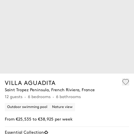
VILLA AGUADITA
Saint Tropez Peninsula, French Riviera, France
12 guests
6 bedrooms
6 bathrooms
Outdoor swimming pool
Nature view
From €25,535 to €38,925 per week
Essential Collection