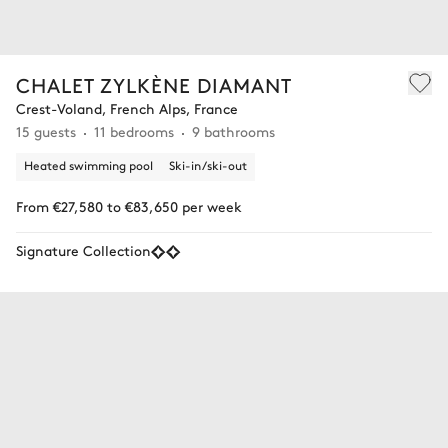
CHALET ZYLKÈNE DIAMANT
Crest-Voland, French Alps, France
15 guests
11 bedrooms
9 bathrooms
Heated swimming pool
Ski-in/ski-out
From €27,580 to €83,650 per week
Signature Collection