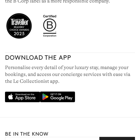
the B Corp label as a more responsible company.
DOWNLOAD THE APP
Personalise every detail of your luxury stay, manage your
bookings, and access our concierge services with ease via
the Le Collectionist app.
BE IN THE KNOW