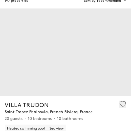
197 properties
Sort by: recommended
VILLA TRUDON
Saint Tropez Peninsula, French Riviera, France
20 guests
10 bedrooms
10 bathrooms
Heated swimming pool
Sea view