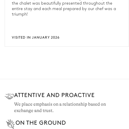
the chalet was beautifully presented throughout the
entire stay and each meal prepared by our chef was a
triumph!
VISITED IN JANUARY 2026
ATTENTIVE AND PROACTIVE
We place emphasis on a relationship based on
exchange and trust.
ON THE GROUND