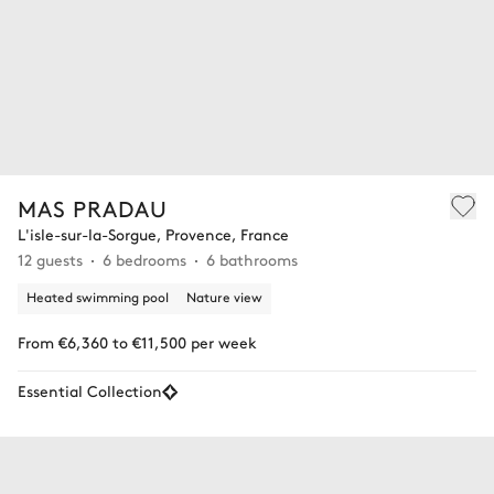
MAS PRADAU
L'isle-sur-la-Sorgue, Provence, France
12 guests
6 bedrooms
6 bathrooms
Heated swimming pool
Nature view
From €6,360 to €11,500 per week
Essential Collection