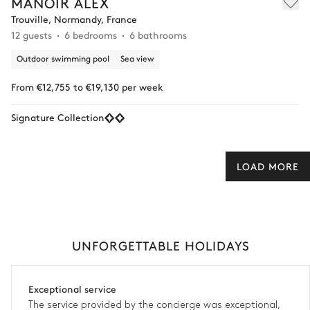
MANOIR ALEX
Trouville, Normandy, France
12 guests
6 bedrooms
6 bathrooms
Outdoor swimming pool
Sea view
From €12,755 to €19,130 per week
Signature Collection
LOAD MORE
UNFORGETTABLE HOLIDAYS
Exceptional service
The service provided by the concierge was exceptional,