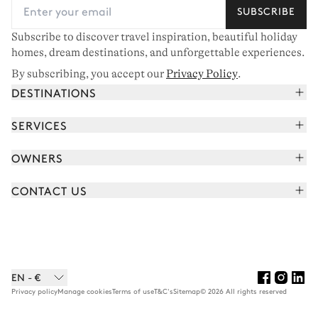
SUBSCRIBE
Subscribe to discover travel inspiration, beautiful holiday
homes, dream destinations, and unforgettable experiences.
By subscribing, you accept our
Privacy Policy
.
DESTINATIONS
French Alps
SERVICES
Courchevel
Book your holiday
OWNERS
Corsica
Read the magazine
Join our portfolio
Saint-Tropez
CONTACT US
Meet your concierge
Meet our owners
Cap Ferret
Send us a message
Travel partners
Italy
Schedule a call
Buy a home
View all
FAQ
EN - €
Careers
Privacy policy
Manage cookies
Terms of use
T&C's
Sitemap
© 2026 All rights reserved