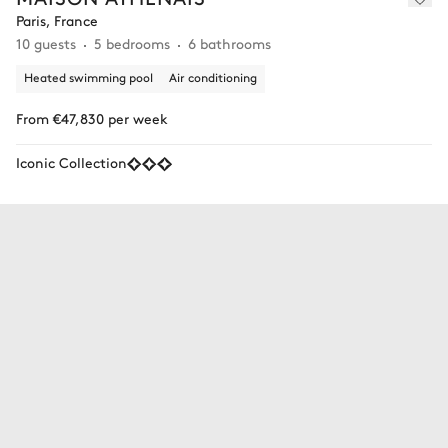
Paris, France
10 guests
5 bedrooms
6 bathrooms
Heated swimming pool
Air conditioning
From €47,830 per week
Iconic Collection