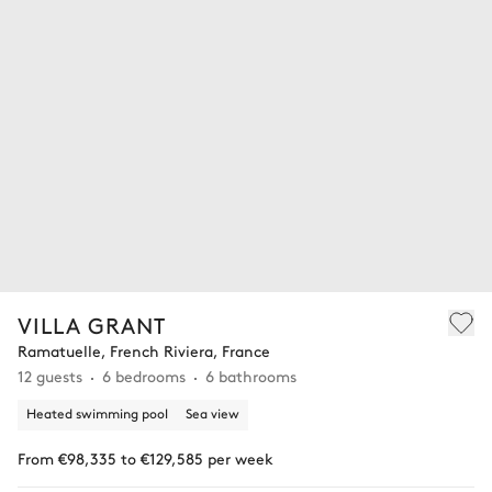
VILLA GRANT
Ramatuelle, French Riviera, France
12 guests
6 bedrooms
6 bathrooms
Heated swimming pool
Sea view
From €98,335 to €129,585 per week