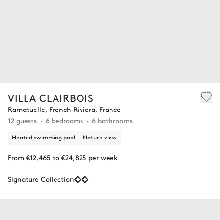
VILLA CLAIRBOIS
Ramatuelle, French Riviera, France
12 guests
6 bedrooms
6 bathrooms
Heated swimming pool
Nature view
From €12,465 to €24,825 per week
Signature Collection