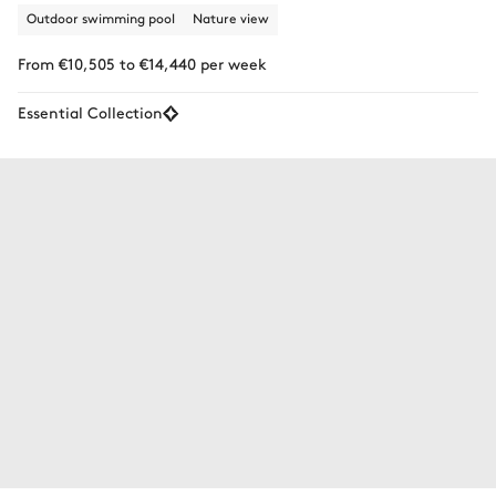
Outdoor swimming pool
Nature view
From €10,505 to €14,440 per week
Essential Collection