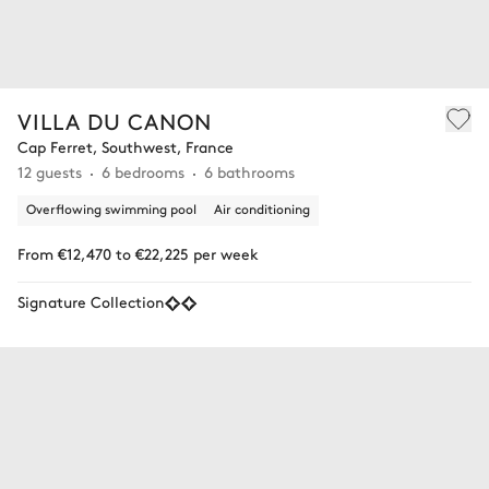
VILLA DU CANON
Cap Ferret, Southwest, France
12 guests
6 bedrooms
6 bathrooms
Overflowing swimming pool
Air conditioning
From €12,470 to €22,225 per week
Signature Collection