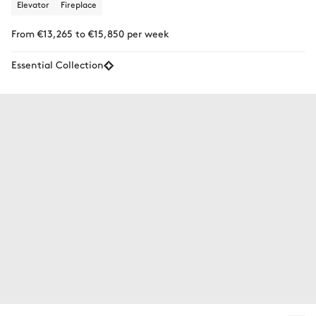
Elevator
Fireplace
From €13,265 to €15,850 per week
Essential Collection