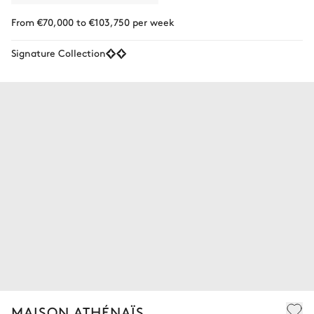
From €70,000 to €103,750 per week
Signature Collection
MAISON ATHÉNAÏS