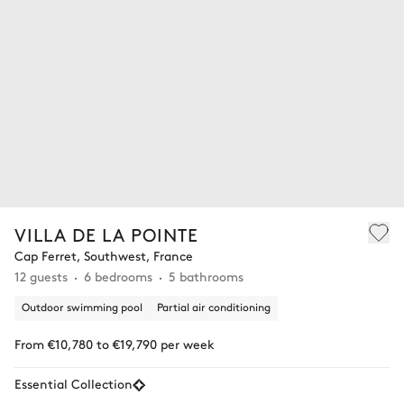
VILLA DE LA POINTE
Cap Ferret, Southwest, France
12 guests
6 bedrooms
5 bathrooms
Outdoor swimming pool
Partial air conditioning
From €10,780 to €19,790 per week
Essential Collection