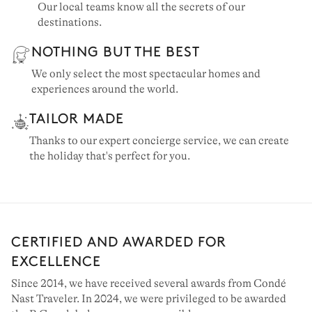
Our local teams know all the secrets of our
destinations.
NOTHING BUT THE BEST
We only select the most spectacular homes and
experiences around the world.
TAILOR MADE
Thanks to our expert concierge service, we can create
the holiday that's perfect for you.
CERTIFIED AND AWARDED FOR
EXCELLENCE
Since 2014, we have received several awards from Condé
Nast Traveler. In 2024, we were privileged to be awarded