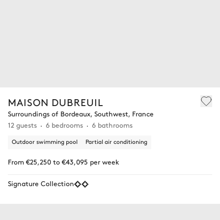
MAISON DUBREUIL
Surroundings of Bordeaux, Southwest, France
12 guests
6 bedrooms
6 bathrooms
Outdoor swimming pool
Partial air conditioning
From €25,250 to €43,095 per week
Signature Collection