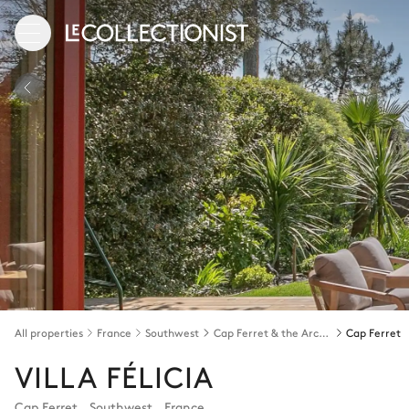
All properties
France
Southwest
Cap Ferret & the Arcachon bay
Cap Ferret
VILLA FÉLICIA
Cap Ferret
,
Southwest
,
France