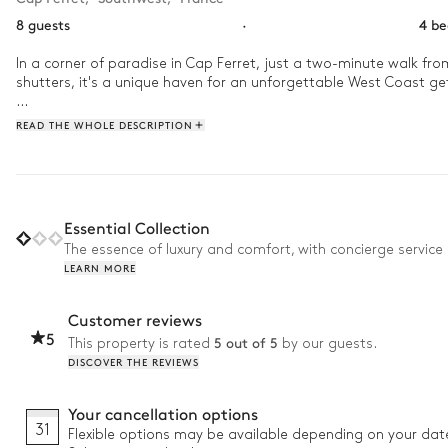
8 guests
·
4 b
In a corner of paradise in Cap Ferret, just a two-minute walk fr
shutters, it's a unique haven for an unforgettable West Coast ge
In the morning, once your whole family has woken up, head to the 
READ THE WHOLE DESCRIPTION
breathtaking views over Arcachon Bay and the majestic Dune of Py
pines, discover unspoilt coves, and indulge in a dinner under the 
Essential Collection
The essence of luxury and comfort, with concierge service 
LEARN MORE
Customer reviews
5
5 out of 5
This property is rated
by our guests.
DISCOVER THE REVIEWS
Your cancellation options
31
Flexible options may be available depending on your dat