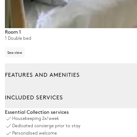
Room 1
1 Double bed
Sea view
FEATURES AND AMENITIES
Outside
Interior
INCLUDED SERVICES
Terrace
Essential Collection services
Housekeeping
2x/week
Sea view
Dedicated concierge prior to stay
Personalised welcome
Table