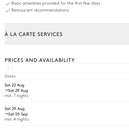
Basic amenities provided for the first few days
8 seats
Restaurant recommendations
6
Sunbeds
À LA CARTE SERVICES
Tailor your stay with our full range of services and bespoke exper
Arrival and departure transfer
PRICES AND AVAILABILITY
Pre-arrival grocery delivery
Car rental
Dates
Sat 22 Aug
Private chef
Sat 29 Aug
Extra house staff
min. 7 nights
Wellness at home
Sat 29 Aug
Sat 05 Sep
Babysitter
min. 4 nights
Bike rental