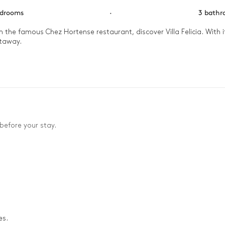
edrooms
·
3 bath
om the famous Chez Hortense restaurant, discover Villa Felicia. With
taway. 

beach for a refreshing swim and a sandcastle competition, then retu
la, while enjoying a delicious meal cooked on the barbecue. In the a
stars.
before your stay.
es.