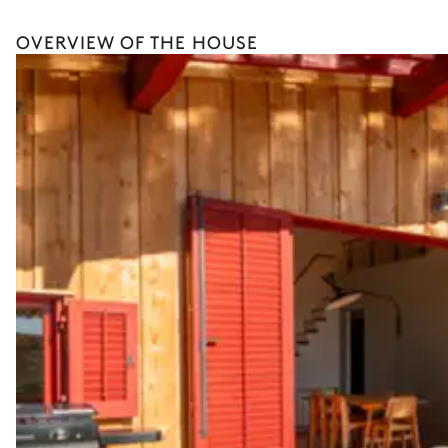
Boat rental
OVERVIEW OF THE HOUSE
The services and experiences offered may vary depending on the se
your stay.