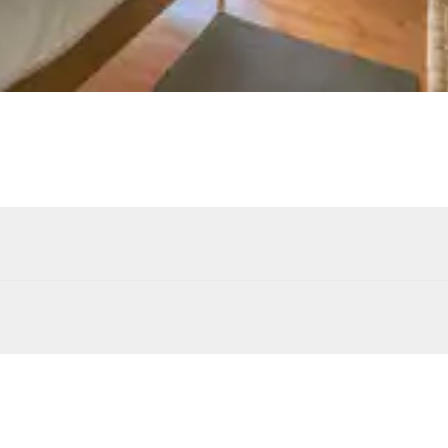
4
Armchairs