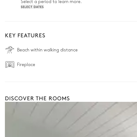
Select a period to learn more.
SELECT DATES
KEY FEATURES
Beach within walking distance
Fireplace
DISCOVER THE ROOMS