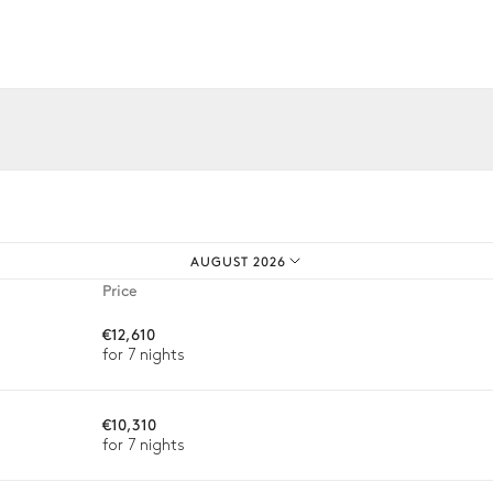
iences.
AUGUST 2026
Price
€12,610
for 7 nights
€10,310
for 7 nights