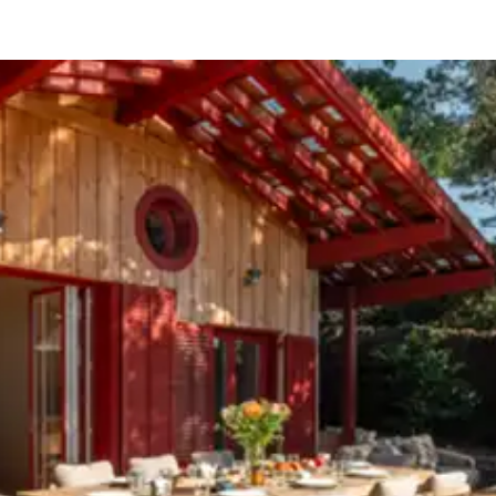
ason, destination, or availability. Our concierge team will expertl