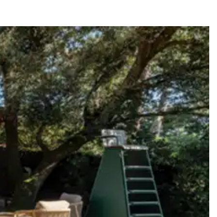
y guide you toward the most extraordinary offerings available for