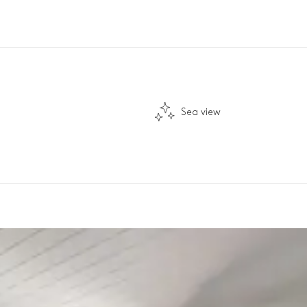
Sea view