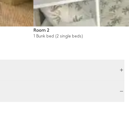
Room 2
1 Bunk bed (2 single beds)