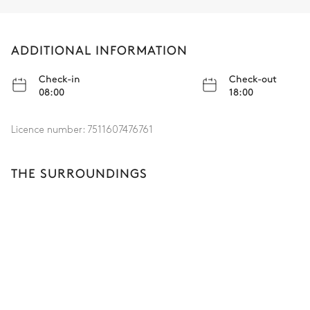
ADDITIONAL INFORMATION
Check-in
Check-out
08:00
18:00
Licence number:
7511607476761
THE SURROUNDINGS