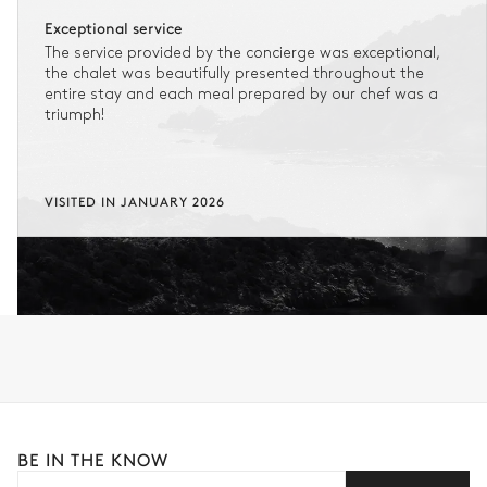
No reimbursement possible
Exceptional service
The service provided by the concierge was exceptional,
No flexibility once your booking is confirmed.
the chalet was beautifully presented throughout the
entire stay and each meal prepared by our chef was a
triumph!
FLEXIBLE CANCELLATION
1
Refundable stay
Get refunded 90% of your payment.
VISITED IN JANUARY 2026
In this case of cancellation 60 days before arrival, refund limited to
€25,000 (excluding insurance and concierge).
Adjust your plans with ease in case of unforeseen
circumstances.
Insurance is available for all stays up to €55 500.
1
Payment of the total stay amount is required between 59 days before check-in
and the check-in date.
See the insurance terms and conditions.
BE IN THE KNOW