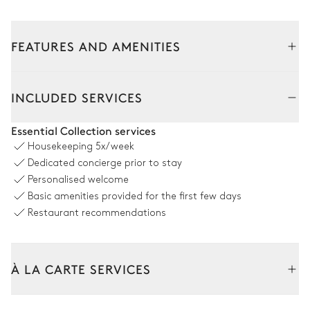
FEATURES AND AMENITIES
INCLUDED SERVICES
Essential Collection services
Housekeeping
5x/week
Dedicated concierge prior to stay
Personalised welcome
Basic amenities provided for the first few days
Restaurant recommendations
À LA CARTE SERVICES
Tailor your stay with our full range of services and bespoke