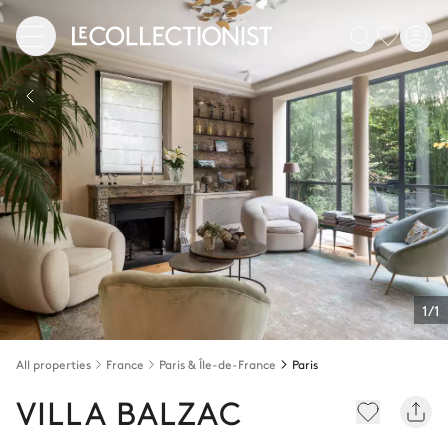
1/1
All properties
France
Paris & Île-de-France
Paris
VILLA BALZAC