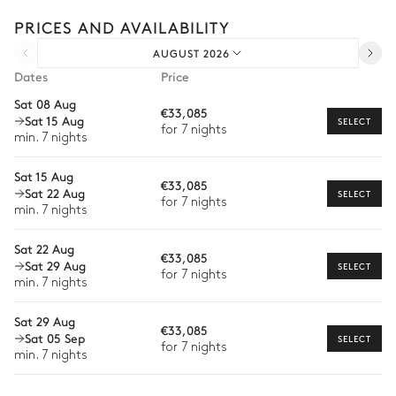
experiences.
PRICES AND AVAILABILITY
Arrival and departure transfer
AUGUST 2026
Pre-arrival grocery delivery
Dates
Price
Car rental
Sat 08 Aug
€33,085
Sat 15 Aug
Private chef
SELECT
for 7 nights
min. 7 nights
Extra house staff
Sat 15 Aug
€33,085
Wellness at home
Sat 22 Aug
SELECT
for 7 nights
min. 7 nights
Babysitter
Sat 22 Aug
Bike rental
€33,085
Sat 29 Aug
SELECT
The services and experiences offered may vary depending on
for 7 nights
the season, destination, or availability. Our concierge team will
min. 7 nights
expertly guide you toward the most extraordinary offerings
available for your stay.
Sat 29 Aug
€33,085
Sat 05 Sep
SELECT
for 7 nights
min. 7 nights