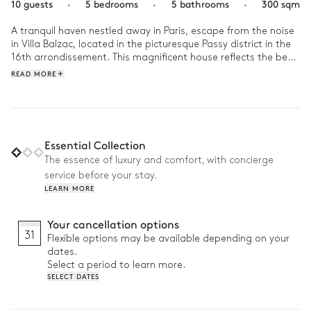
10 guests
·
5 bedrooms
·
5 bathrooms
·
300 sqm
A tranquil haven nestled away in Paris, escape from the noise 
in Villa Balzac, located in the picturesque Passy district in the 
16th arrondissement. This magnificent house reflects the best 
of Paris, steeped in old charm while embracing the elegant 
READ MORE
chic of modernity. 

In the morning, look out towards the beautifully manicured 
outdoors, with a book in hand. Then hop on the metro and 
allow Paris to sweep you up into its vibrant whirlwind! Retreat 
Essential Collection
back home and unwind in your sanctuary, from watching 
The essence of luxury and comfort, with concierge
French masterpieces in the home cinema to pampering 
service before your stay.
yourself in the sauna or hammam. 
LEARN MORE
Your cancellation options
31
Flexible options may be available depending on your
dates.
Select a period to learn more.
SELECT DATES