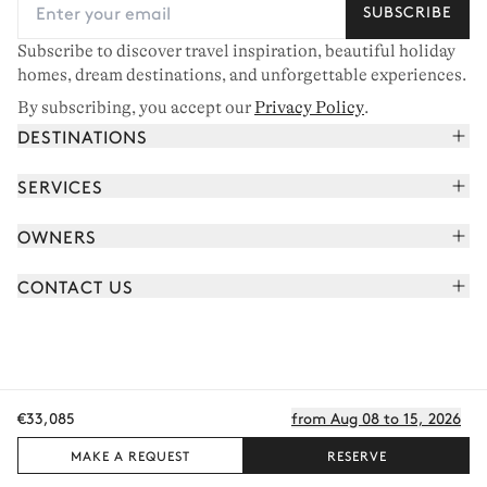
SUBSCRIBE
Subscribe to discover travel inspiration, beautiful holiday
homes, dream destinations, and unforgettable experiences.
By subscribing, you accept our
Privacy Policy
.
DESTINATIONS
French Alps
SERVICES
Courchevel
Book your holiday
OWNERS
Corsica
Read the magazine
Join our portfolio
Saint-Tropez
CONTACT US
Meet your concierge
Meet our owners
Cap Ferret
Send us a message
Travel partners
Italy
Schedule a call
Buy a home
View all
FAQ
€33,085
from Aug 08 to 15, 2026
EN - €
Careers
Privacy policy
Manage cookies
Terms of use
T&C's
Sitemap
© 2026 All rights reserved
MAKE A REQUEST
RESERVE