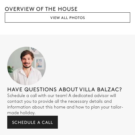
OVERVIEW OF THE HOUSE
VIEW ALL PHOTOS
HAVE QUESTIONS ABOUT VILLA BALZAC?
Schedule a call with our team! A dedicated advisor will
contact you to provide all the necessary details and
information about this home and how to plan your tailor-
made holiday.
SCHEDULE A CALL