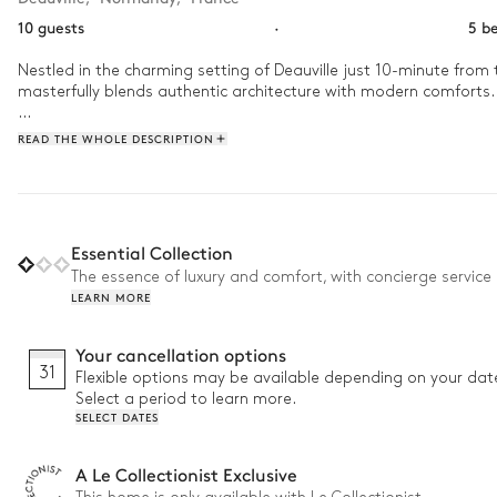
10 guests
·
5 b
Nestled in the charming setting of Deauville just 10-minute from 
masterfully blends authentic architecture with modern comforts. 
Start your day at Villa Dove with a leisurely dip in the outdoor
READ THE WHOLE DESCRIPTION
petanque court or explore the nearby alleys and promenades in D
take a moment to yourself in the sauna. 
Essential Collection
The essence of luxury and comfort, with concierge service 
LEARN MORE
Your cancellation options
31
Flexible options may be available depending on your dat
Select a period to learn more.
SELECT DATES
A Le Collectionist Exclusive