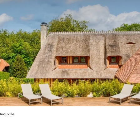
eauville