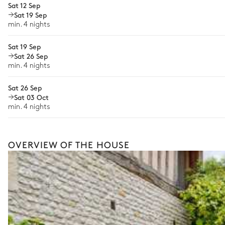
Sat 12 Sep
Sat 19 Sep
Babysitter
Table
min. 4 nights
10 seats
Bike rental
Armchair
Sat 19 Sep
Boat rental
Sat 26 Sep
The services and experiences offered may vary depending on the se
min. 4 nights
your stay.
Sat 26 Sep
Sat 03 Oct
min. 4 nights
OVERVIEW OF THE HOUSE