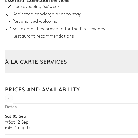
Housekeeping
3x/week
French
Dedicated concierge prior to stay
Personalised welcome
Barbecue
Basic amenities provided for the first few days
Ping-pong table
Restaurant recommendations
Pétanque court
À LA CARTE SERVICES
Private
Tailor your stay with our full range of services and bespoke exper
Arrival and departure transfer
Pool area
PRICES AND AVAILABILITY
Pre-arrival grocery delivery
Swimming pool
Car rental
Dates
Heatable · Chlorine
Sat 05 Sep
Private chef
Sizes : L = 4m, l = 8m, depth = 1.4m
Sat 12 Sep
Extra house staff
min. 4 nights
Terrace
Wellness at home