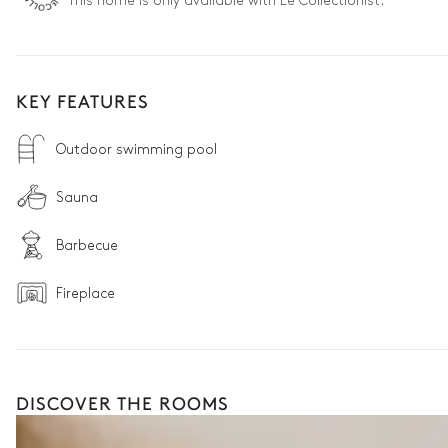
This home is only available with Le Collectionist.
KEY FEATURES
Outdoor swimming pool
Sauna
Barbecue
Fireplace
DISCOVER THE ROOMS