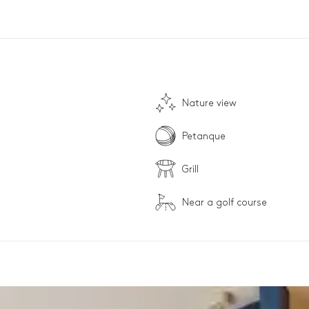
Nature view
Petanque
Grill
Near a golf course