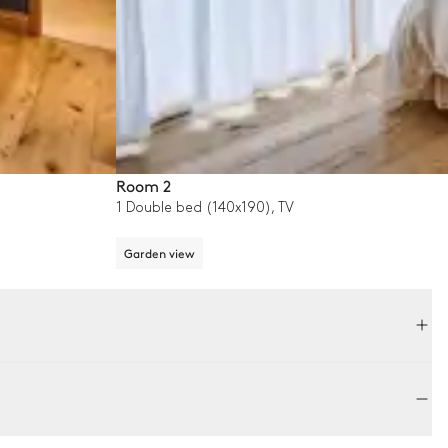
Room 2
1 Double bed (140x190), TV
Garden view