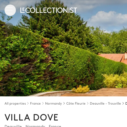
All properties
France
Normandy
Côte Fleurie
Deauville - Trouville
D
VILLA DOVE
Deauville
,
Normandy
,
France