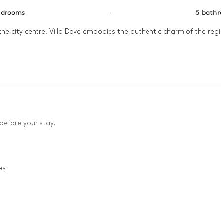
edrooms
·
5 bath
the city centre, Villa Dove embodies the authentic charm of the regio


 swimming pool watching as the morning sun bathes the house in a go
eauville. Then, in the evening gather your loved ones in the cine
before your stay.
es.