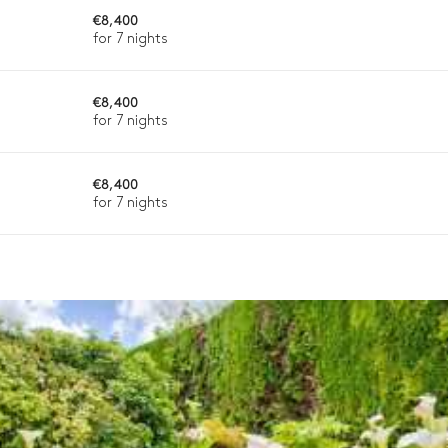
€8,400
2
Sofas
for 7 nights
€8,400
for 7 nights
ason, destination, or availability. Our concierge team will expertl
€8,400
for 7 nights