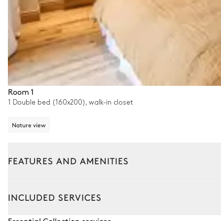
Room 1
1 Double bed (160x200), walk-in closet
Nature view
FEATURES AND AMENITIES
Outside
Interior
INCLUDED SERVICES
Garden
Essential Collection services