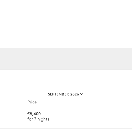
Grill
iences.
SEPTEMBER 2026
4
Sunbeds
Price
€8,400
for 7 nights