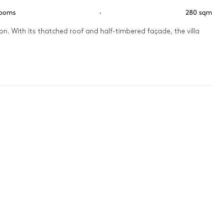
rooms
·
280 sqm
n. With its thatched roof and half-timbered façade, the villa 
lden aura. In the afternoon, challenge your loved ones on the 
ma room to transport yourselves from Normandy to Hollywood or 