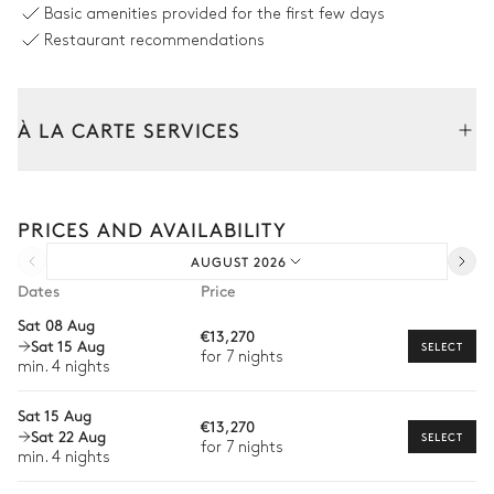
Basic amenities provided for the first few days
Restaurant recommendations
Kitchen
Open
À LA CARTE SERVICES
Oven
Blender / Mixer
Microwave oven
Tailor your stay with our full range of services and bespoke
Kitchen island
experiences.
Coffee pod machine
PRICES AND AVAILABILITY
Arrival and departure transfer
AUGUST 2026
Pre-arrival grocery delivery
Bedroom 1
Dates
Price
Car rental
Sat 08 Aug
€13,270
Double bed
Flat screen TV
Sat 15 Aug
Private chef
SELECT
for 7 nights
180x200
min. 4 nights
Extra house staff
Sat 15 Aug
Bathroom 1
€13,270
Wellness at home
Sat 22 Aug
SELECT
for 7 nights
min. 4 nights
Babysitter
Attached