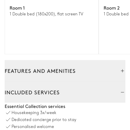
Room 1
Room 2
1 Double bed (180x200), flat screen TV
1 Double bed
FEATURES AND AMENITIES
Interior
INCLUDED SERVICES
Living Room
Essential Collection services
Housekeeping
3x/week
2
Sofas
Flat screen TV
Dedicated concierge prior to stay
Wine cellar
Fireplace
Personalised welcome