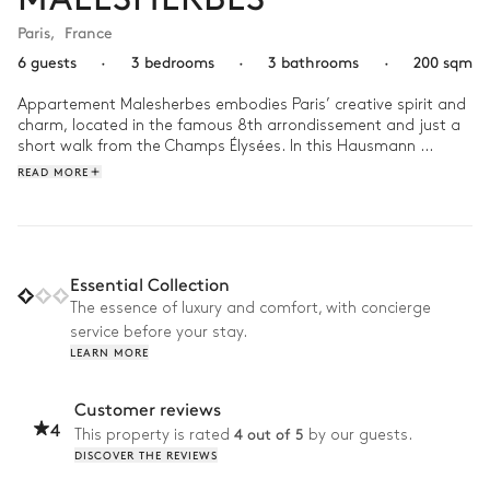
Paris
,
France
6 guests
·
3 bedrooms
·
3 bathrooms
·
200 sqm
Appartement Malesherbes embodies Paris’ creative spirit and 
charm, located in the famous 8th arrondissement and just a 
short walk from the Champs Élysées. In this Hausmann 
sanctuary, pops of colours and pattern bring life to the space 
READ MORE
while the luxurious furniture makes it as comfortable as it is 
captivating.

Imagine waking up in Appartement Malesherbes as the 
morning sun paints the spacious living area with its golden 
Essential Collection
hues. Spend the day exploring nearby Place de Concorde or 
The essence of luxury and comfort, with concierge
doing to retail therapy at Printemps Haussmann. Then escape 
service before your stay.
for nature at Parc Monceau just a ten-minute walk away, 
LEARN MORE
watching as the sunset begins to filter through the treetops. 
Customer reviews
4
4 out of 5
This property is rated
by our guests.
DISCOVER THE REVIEWS