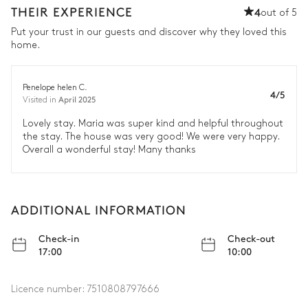
THEIR EXPERIENCE
4
out of 5
Put your trust in our guests and discover why they loved this
home.
Penelope helen C.
4/5
April 2025
Visited in
Lovely stay. Maria was super kind and helpful throughout
the stay. The house was very good! We were very happy.
Overall a wonderful stay! Many thanks
ADDITIONAL INFORMATION
Check-in
Check-out
17:00
10:00
Licence number:
7510808797666