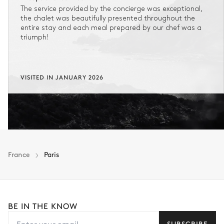
The service provided by the concierge was exceptional,
the chalet was beautifully presented throughout the
entire stay and each meal prepared by our chef was a
triumph!
VISITED IN JANUARY 2026
France
Paris
BE IN THE KNOW
SUBSCRIBE