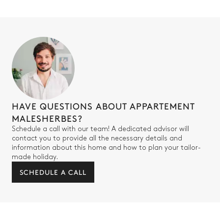
HAVE QUESTIONS ABOUT APPARTEMENT
MALESHERBES?
Schedule a call with our team! A dedicated advisor will
contact you to provide all the necessary details and
information about this home and how to plan your tailor-
made holiday.
SCHEDULE A CALL