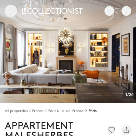
1/26
All properties
France
Paris & Île-de-France
Paris
APPARTEMENT
MALESHERBES