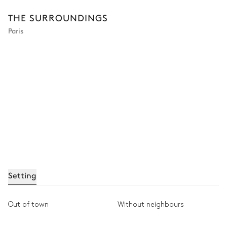
THE SURROUNDINGS
Paris
Setting
Out of town
Without neighbours