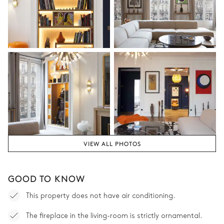
160x200
Bathroom 3
Shower
No toilet in this bathroom
Single basin sink
Dining room
Table
6 seats
VIEW ALL PHOTOS
GOOD TO KNOW
This property does not have air conditioning.
The fireplace in the living-room is strictly ornamental.