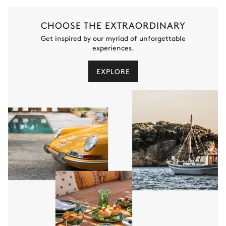
CHOOSE THE EXTRAORDINARY
Get inspired by our myriad of unforgettable
experiences.
EXPLORE