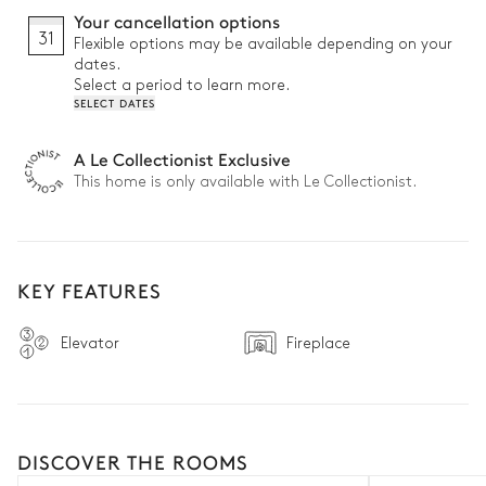
Your cancellation options
31
Flexible options may be available depending on your
dates.
Select a period to learn more.
SELECT DATES
A Le Collectionist Exclusive
This home is only available with Le Collectionist.
KEY FEATURES
Elevator
Fireplace
DISCOVER THE ROOMS