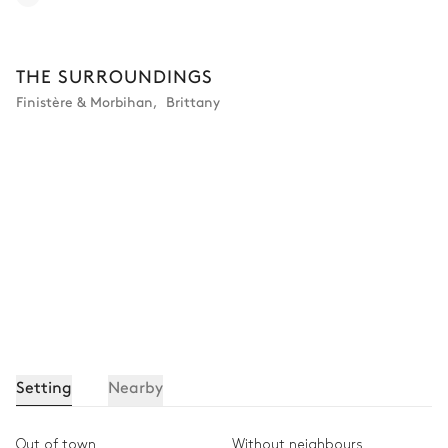
THE SURROUNDINGS
Finistère & Morbihan
,
Brittany
Setting
Nearby
Out of town
Without neighbours