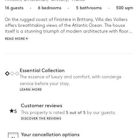
16 guests
·
6 bedrooms
·
5 bathrooms
·
500 sqm
On the rugged coast of Finistère in Brittany, Villa des Voiliers 
offers breathtaking views of the Atlantic Ocean. The house 
itself is a stunning triumph of modern architecture with floor-
to-ceiling windows that offer panoramic views of the 
READ MORE
breathtaking surroundings. 

A day at Villa des Voiliers is a beautiful symphony of relaxation 
and exploration. Start your morning at Villa des Voiliers on a 
relaxing note, with a moment to yourself in the hammam or 
Essential Collection
sauna. As the day progresses, you might find yourself drawn 
The essence of luxury and comfort, with concierge
to the private, heated outdoor pool for a leisurely swim or 
service before your stay.
perhaps take the private access to the beach. As the sun 
LEARN MORE
sets, gather in the garden, sharing stories and laughter under 
the stars, taking in the mesmerising vista of the ever-
changing seascape.
Customer reviews
5
5 out of 5
This property is rated
by our guests.
DISCOVER THE REVIEWS
Your cancellation options