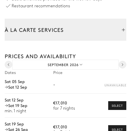
Swimming pool
Restaurant recommendations
Swimming pool
Sunbed
Heated
À LA CARTE SERVICES
Terrace
Tailor your stay with our full range of services and bespoke
experiences.
PRICES AND AVAILABILITY
Arrival and departure transfer
Jacuzzi
SEPTEMBER 2026
Pre-arrival grocery delivery
Dates
Price
Garden
Car rental
Sat 05 Sep
-
UNAVAILABLE
Sat 12 Sep
Private chef
Wooded
With grass
Extra house staff
Sat 12 Sep
€17,010
Sat 19 Sep
SELECT
Wellness at home
for 7 nights
Tennis court
min. 1 night
Babysitter
Sat 19 Sep
€17,010
Sat 26 Sep
Bike rental
SELECT