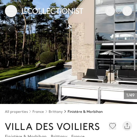
1/49
All properties
France
Brittany
Finistère & Morbihan
VILLA DES VOILIERS
Finistère & Morbihan
,
Brittany
,
France