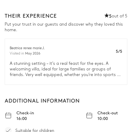
THEIR EXPERIENCE
5
out of 5
Put your trust in our guests and discover why they loved this
home.
Beatrice renee marie J.
5/5
May 2026
Visited in
A stunning setting – it’s a real feast for the eyes. A
welcoming villa, ideal for large families or groups of
friends. Very well equipped, whether you’re into sports or
just want to relax ☺
ADDITIONAL INFORMATION
Check-in
Check-out
16:00
10:00
Suitable for children