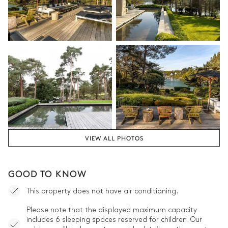
VIEW ALL PHOTOS
GOOD TO KNOW
This property does not have air conditioning.
Please note that the displayed maximum capacity
includes 6 sleeping spaces reserved for children. Our