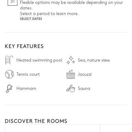
31
Flexible options may be available depending on your
dates.
Select a period to learn more.
SELECT DATES
KEY FEATURES
Heated swimming pool
Sea, nature view
Tennis court
Jacuzzi
Hammam
Sauna
DISCOVER THE ROOMS