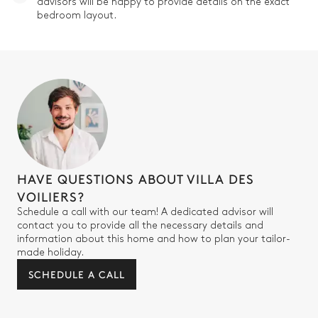
advisors will be happy to provide details on the exact
bedroom layout.
HAVE QUESTIONS ABOUT VILLA DES
VOILIERS?
Schedule a call with our team! A dedicated advisor will
contact you to provide all the necessary details and
information about this home and how to plan your tailor-
made holiday.
SCHEDULE A CALL