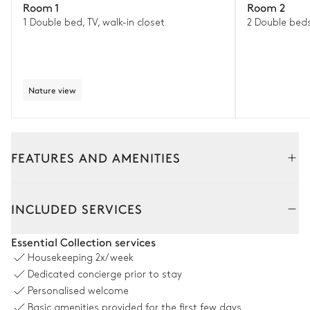
Room 1
Room 2
1 Double bed, TV, walk-in closet
2 Double bed
Nature view
FEATURES AND AMENITIES
Outside
Interior
INCLUDED SERVICES
Dining Room 2
Essential Collection services
Housekeeping
2x/week
Table
Dedicated concierge prior to stay
16 seats
Personalised welcome
Basic amenities provided for the first few days