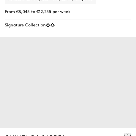
From €8,045 to €12,255 per week
Signature Collection