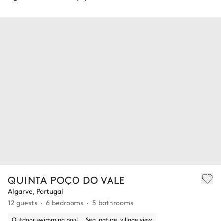
QUINTA POÇO DO VALE
Algarve, Portugal
12 guests
6 bedrooms
5 bathrooms
Outdoor swimming pool
Sea, nature, village view