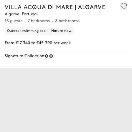
VILLA ACQUA DI MARE | ALGARVE
Algarve, Portugal
18 guests
7 bedrooms
8 bathrooms
Outdoor swimming pool
Nature view
From €17,340 to €45,390 per week
Signature Collection