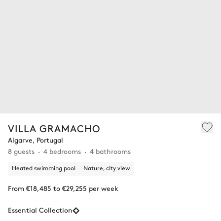
VILLA GRAMACHO
Algarve, Portugal
8 guests
4 bedrooms
4 bathrooms
Heated swimming pool
Nature, city view
From €18,485 to €29,255 per week
Essential Collection