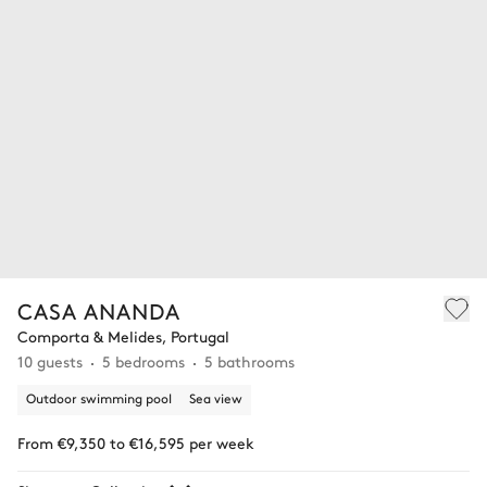
CASA ANANDA
Comporta & Melides, Portugal
10 guests
5 bedrooms
5 bathrooms
Outdoor swimming pool
Sea view
From €9,350 to €16,595 per week