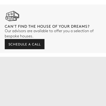
CAN'T FIND THE HOUSE OF YOUR DREAMS?
Our advisors are available to offer you a selection of
bespoke houses.
SCHEDULE A CALL