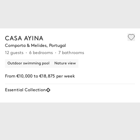
CASA AYINA
Comporta & Melides, Portugal
12 guests
6 bedrooms
7 bathrooms
Outdoor swimming pool
Nature view
From €10,000 to €18,875 per week
Essential Collection