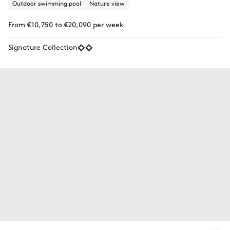
Outdoor swimming pool
Nature view
From €10,750 to €20,090 per week
Signature Collection