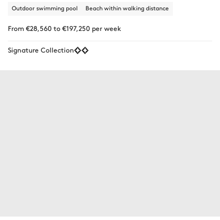
Outdoor swimming pool
Beach within walking distance
From €28,560 to €197,250 per week
Signature Collection