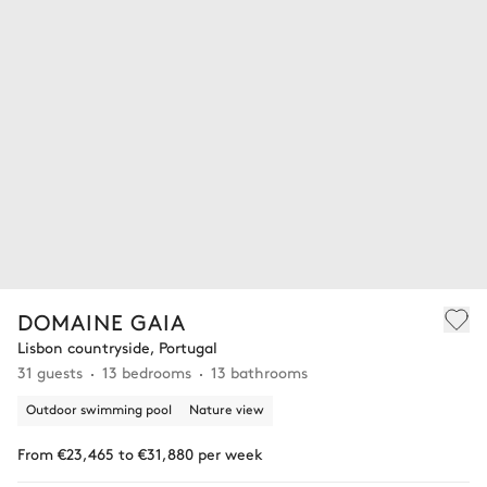
DOMAINE GAIA
Lisbon countryside, Portugal
31 guests
13 bedrooms
13 bathrooms
Outdoor swimming pool
Nature view
From €23,465 to €31,880 per week