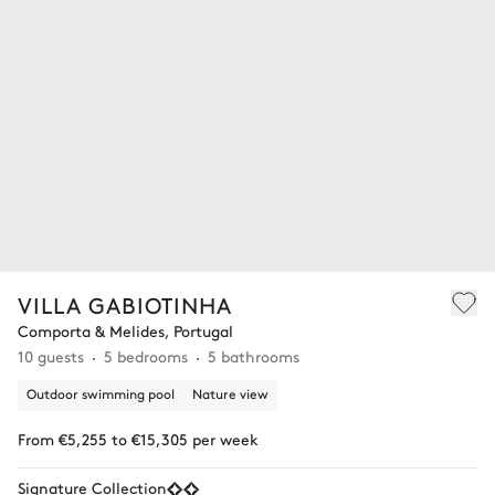
VILLA GABIOTINHA
Comporta & Melides, Portugal
10 guests
5 bedrooms
5 bathrooms
Outdoor swimming pool
Nature view
From €5,255 to €15,305 per week
Signature Collection