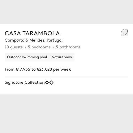
CASA TARAMBOLA
Comporta & Melides, Portugal
10 guests
5 bedrooms
5 bathrooms
Outdoor swimming pool
Nature view
From €17,955 to €23,020 per week
Signature Collection