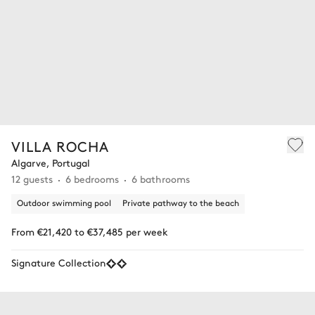
VILLA ROCHA
Algarve, Portugal
12 guests
6 bedrooms
6 bathrooms
Outdoor swimming pool
Private pathway to the beach
From €21,420 to €37,485 per week
Signature Collection