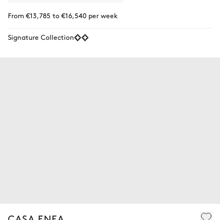
From €13,785 to €16,540 per week
Signature Collection
CASA ENEA