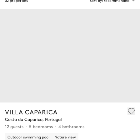
32 properties
Sort by: recommended
VILLA CAPARICA
Costa da Caparica, Portugal
12 guests
5 bedrooms
4 bathrooms
Outdoor swimming pool
Nature view