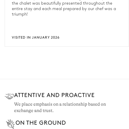
the chalet was beautifully presented throughout the
entire stay and each meal prepared by our chef was a
triumph!
VISITED IN JANUARY 2026
ATTENTIVE AND PROACTIVE
We place emphasis on a relationship based on
exchange and trust.
ON THE GROUND