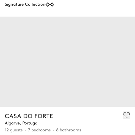
Signature Collection
CASA DO FORTE
Algarve, Portugal
12 guests
7 bedrooms
8 bathrooms