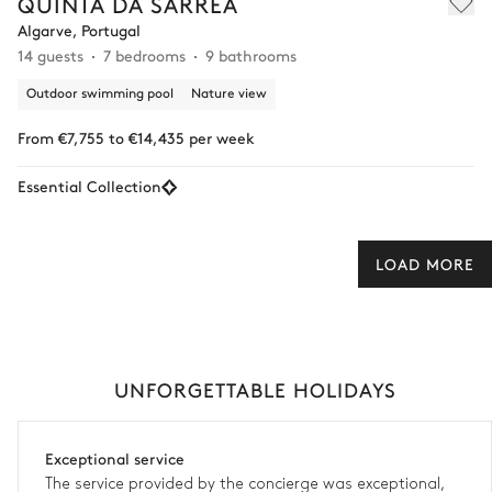
QUINTA DA SARREA
Algarve, Portugal
14 guests
7 bedrooms
9 bathrooms
Outdoor swimming pool
Nature view
From €7,755 to €14,435 per week
Essential Collection
LOAD MORE
UNFORGETTABLE HOLIDAYS
Exceptional service
The service provided by the concierge was exceptional,