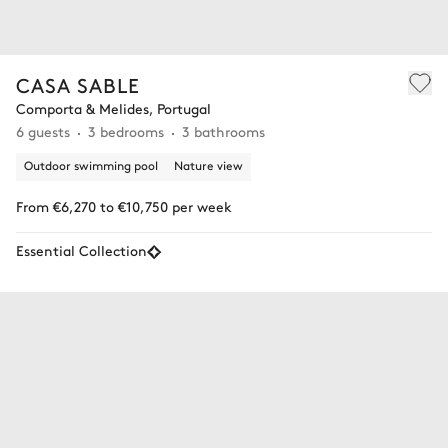
CASA SABLE
Comporta & Melides, Portugal
6 guests
3 bedrooms
3 bathrooms
Outdoor swimming pool
Nature view
From €6,270 to €10,750 per week
Essential Collection