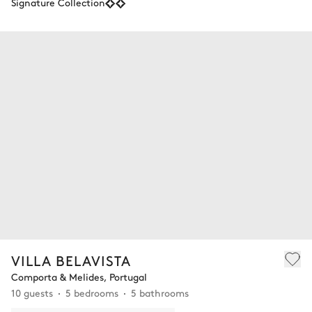
Signature Collection
VILLA BELAVISTA
Comporta & Melides, Portugal
10 guests
5 bedrooms
5 bathrooms