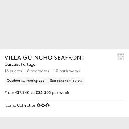
VILLA GUINCHO SEAFRONT
Cascais, Portugal
16 guests
8 bedrooms
10 bathrooms
Outdoor swimming pool
Sea panoramic view
From €17,940 to €33,305 per week
Iconic Collection