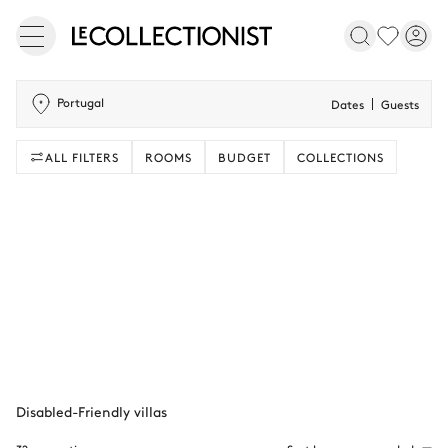
Portugal
Dates
Guests
ALL FILTERS
ROOMS
BUDGET
COLLECTIONS
Disabled-Friendly villas