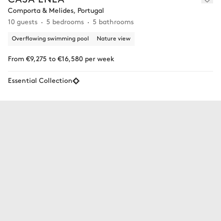
Comporta & Melides, Portugal
10 guests
5 bedrooms
5 bathrooms
Overflowing swimming pool
Nature view
From €9,275 to €16,580 per week
Essential Collection