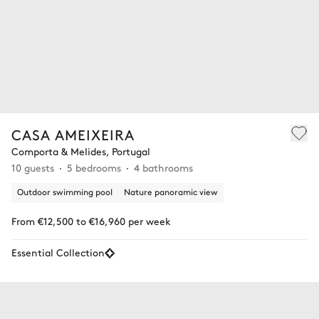
CASA AMEIXEIRA
Comporta & Melides, Portugal
10 guests
5 bedrooms
4 bathrooms
Outdoor swimming pool
Nature panoramic view
From €12,500 to €16,960 per week
Essential Collection