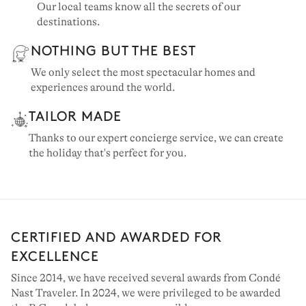
Our local teams know all the secrets of our
destinations.
NOTHING BUT THE BEST
We only select the most spectacular homes and
experiences around the world.
TAILOR MADE
Thanks to our expert concierge service, we can create
the holiday that's perfect for you.
CERTIFIED AND AWARDED FOR
EXCELLENCE
Since 2014, we have received several awards from Condé
Nast Traveler. In 2024, we were privileged to be awarded