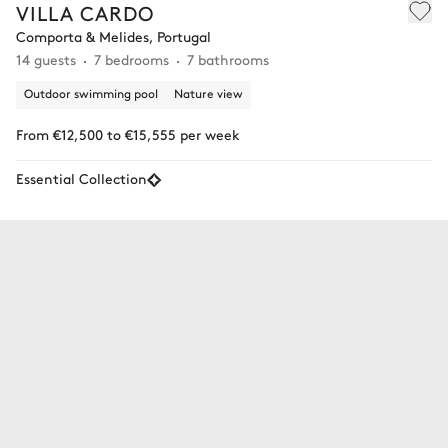
VILLA CARDO
Comporta & Melides, Portugal
14 guests
7 bedrooms
7 bathrooms
Outdoor swimming pool
Nature view
From €12,500 to €15,555 per week
Essential Collection