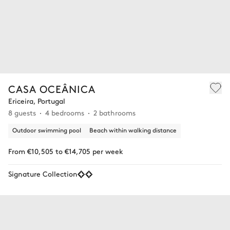
CASA OCEÂNICA
Ericeira, Portugal
8 guests
4 bedrooms
2 bathrooms
Outdoor swimming pool
Beach within walking distance
From €10,505 to €14,705 per week
Signature Collection