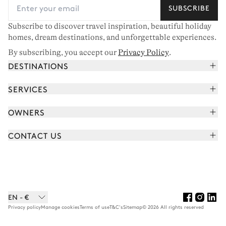
SUBSCRIBE
Subscribe to discover travel inspiration, beautiful holiday
homes, dream destinations, and unforgettable experiences.
By subscribing, you accept our
Privacy Policy
.
DESTINATIONS
French Alps
SERVICES
Courchevel
Book your holiday
OWNERS
Corsica
Read the magazine
Join our portfolio
Saint-Tropez
CONTACT US
Meet your concierge
Meet our owners
Cap Ferret
Send us a message
Travel partners
Italy
Schedule a call
Buy a home
View all
FAQ
EN - €
Careers
Privacy policy
Manage cookies
Terms of use
T&C's
Sitemap
© 2026 All rights reserved