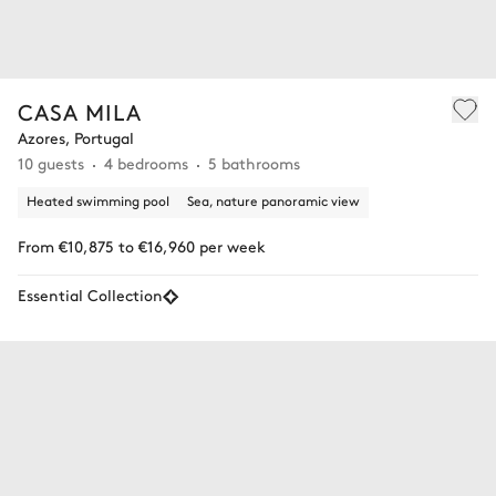
CASA MILA
Azores, Portugal
10 guests
4 bedrooms
5 bathrooms
Heated swimming pool
Sea, nature panoramic view
From €10,875 to €16,960 per week
Essential Collection