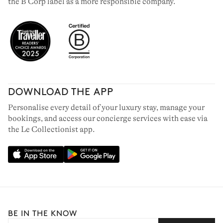
the B Corp label as a more responsible company.
DOWNLOAD THE APP
Personalise every detail of your luxury stay, manage your
bookings, and access our concierge services with ease via
the Le Collectionist app.
BE IN THE KNOW