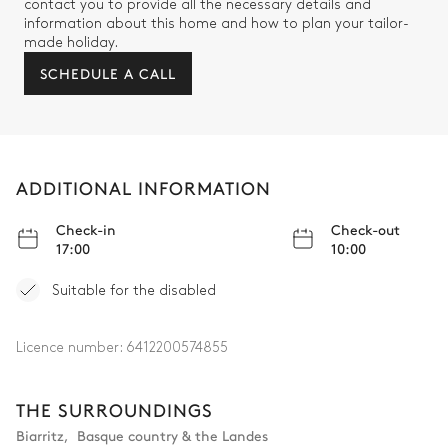
contact you to provide all the necessary details and
information about this home and how to plan your tailor-
made holiday.
SCHEDULE A CALL
ADDITIONAL INFORMATION
Check-in
Check-out
17:00
10:00
Suitable for the disabled
Licence number:
6412200574855
THE SURROUNDINGS
Biarritz
,
Basque country & the Landes