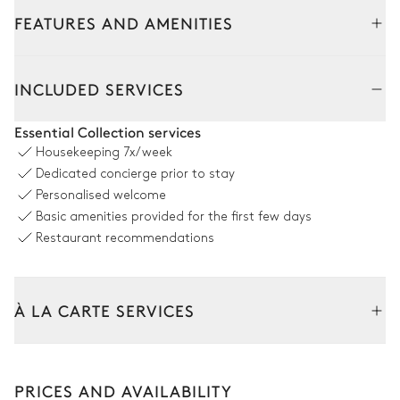
FEATURES AND AMENITIES
INCLUDED SERVICES
Essential Collection services
Housekeeping
7x/week
Dedicated concierge prior to stay
Personalised welcome
Basic amenities provided for the first few days
Restaurant recommendations
À LA CARTE SERVICES
Tailor your stay with our full range of services and bespoke
experiences.
PRICES AND AVAILABILITY
Arrival and departure transfer