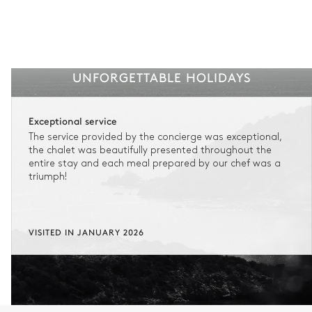
Keep your holiday flexible and stay in control should the
unexpected happen by registering for insurance when
confirming your booking.
STANDARD CANCELLATION
Non-refundable stay
UNFORGETTABLE HOLIDAYS
No reimbursement possible
Exceptional service
The service provided by the concierge was exceptional,
No flexibility once your booking is confirmed.
the chalet was beautifully presented throughout the
entire stay and each meal prepared by our chef was a
triumph!
FLEXIBLE CANCELLATION
1
Refundable stay
Get refunded 90% of your payment.
VISITED IN JANUARY 2026
In this case of cancellation 60 days before arrival, refund limited to
€25,000 (excluding insurance and concierge).
Adjust your plans with ease in case of unforeseen
circumstances.