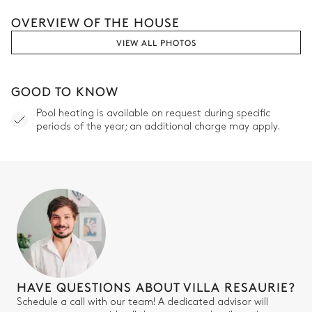
OVERVIEW OF THE HOUSE
VIEW ALL PHOTOS
GOOD TO KNOW
Pool heating is available on request during specific
periods of the year; an additional charge may apply.
HAVE QUESTIONS ABOUT VILLA RESAURIE?
Schedule a call with our team! A dedicated advisor will