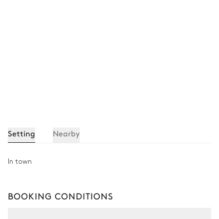
Setting
Nearby
In town
BOOKING CONDITIONS