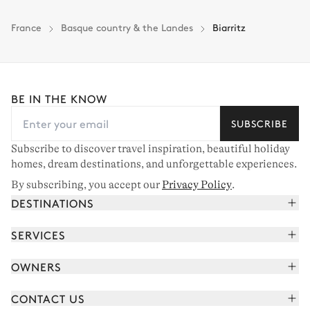
Insurance is available for all stays up to €55 500.
1
Payment of the total stay amount is required between 59 days before check-in
France
Basque country & the Landes
Biarritz
and the check-in date.
See the insurance terms and conditions.
BE IN THE KNOW
SUBSCRIBE
Subscribe to discover travel inspiration, beautiful holiday
homes, dream destinations, and unforgettable experiences.
By subscribing, you accept our
Privacy Policy
.
DESTINATIONS
French Alps
SERVICES
Courchevel
Book your holiday
OWNERS
Corsica
Read the magazine
Join our portfolio
Saint-Tropez
CONTACT US
Meet your concierge