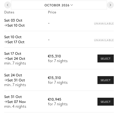
OCTOBER 2026
Pre-arrival grocery delivery
Dates
Price
Car rental
Sat 03 Oct
-
UNAVAILABLE
Sat 10 Oct
Private chef
Extra house staff
Sat 10 Oct
-
UNAVAILABLE
Sat 17 Oct
Wellness at home
Sat 17 Oct
Babysitter
€15,310
Sat 24 Oct
SELECT
for 7 nights
Bike rental
min. 7 nights
Boat rental
Sat 24 Oct
€15,310
The services and experiences offered may vary depending on
Sat 31 Oct
SELECT
for 7 nights
the season, destination, or availability. Our concierge team will
min. 7 nights
expertly guide you toward the most extraordinary offerings
available for your stay.
Sat 31 Oct
€10,945
Sat 07 Nov
SELECT
for 7 nights
min. 4 nights