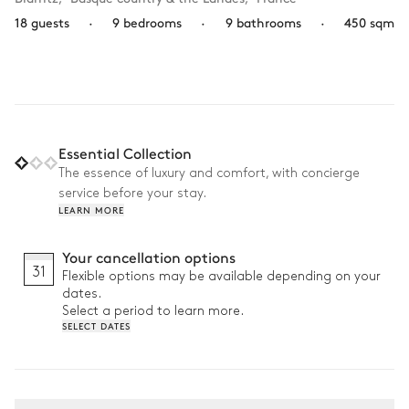
18 guests
·
9 bedrooms
·
9 bathrooms
·
450 sqm
Essential Collection
The essence of luxury and comfort, with concierge
service before your stay.
LEARN MORE
Your cancellation options
31
Flexible options may be available depending on your
dates.
Select a period to learn more.
SELECT DATES