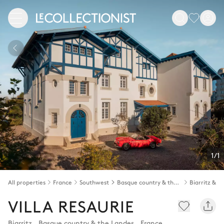
1/1
All properties
France
Southwest
Basque country & the Landes
VILLA RESAURIE
Biarritz
,
Basque country & the Landes
,
France