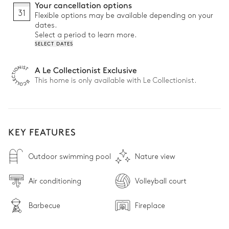
Your cancellation options
31
Flexible options may be available depending on your
dates.
Select a period to learn more.
SELECT DATES
A Le Collectionist Exclusive
This home is only available with Le Collectionist.
KEY FEATURES
Outdoor swimming pool
Nature view
Air conditioning
Volleyball court
Barbecue
Fireplace