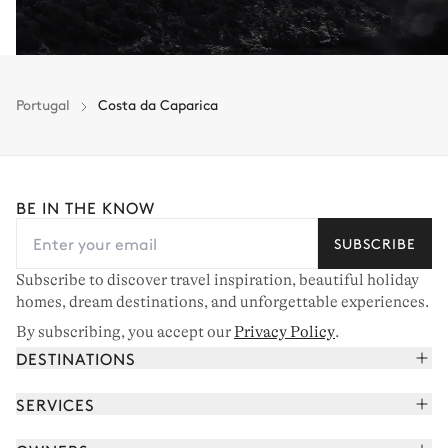
Portugal
Costa da Caparica
BE IN THE KNOW
SUBSCRIBE
Subscribe to discover travel inspiration, beautiful holiday
homes, dream destinations, and unforgettable experiences.
By subscribing, you accept our
Privacy Policy
.
DESTINATIONS
French Alps
SERVICES
Courchevel
Book your holiday