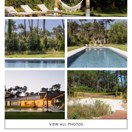
VIEW ALL PHOTOS