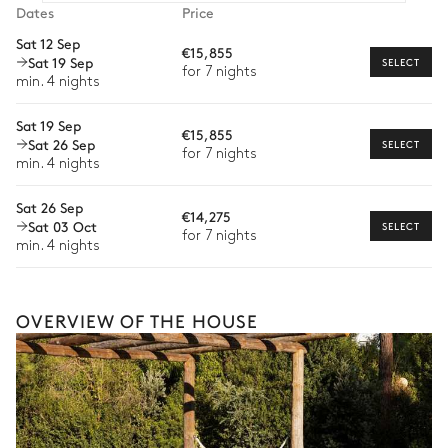
Dining room
Dates
Price
Car rental
Sat 12 Sep
€15,855
Nature view
Sat 19 Sep
Private chef
SELECT
for 7 nights
min. 4 nights
Extra house staff
Table
Barbecue
14 seats
Sat 19 Sep
€15,855
Wellness at home
Sat 26 Sep
SELECT
for 7 nights
min. 4 nights
Babysitter
Garden
Sat 26 Sep
Bike rental
€14,275
Sat 03 Oct
Mediterranean
SELECT
for 7 nights
Boat rental
min. 4 nights
Watersports
Terrace
Guided tours and excursions
OVERVIEW OF THE HOUSE
Culinary tours
The services and experiences offered may vary depending on
the season, destination, or availability. Our concierge team will
expertly guide you toward the most extraordinary offerings
available for your stay.