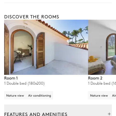
DISCOVER THE ROOMS
Room 1
Room 2
1 Double bed (180x200)
1 Double bed (1
Nature view
Air conditioning
Nature view
Ai
FEATURES AND AMENITIES