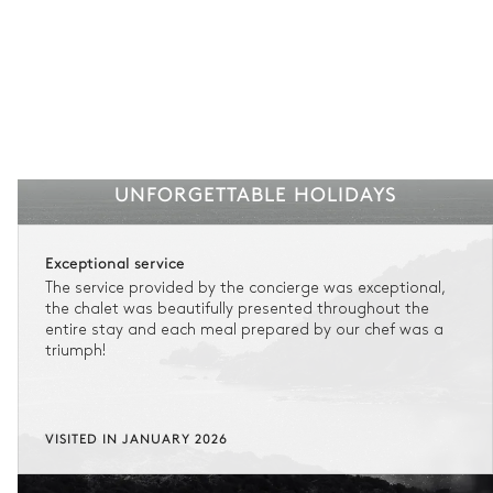
UNFORGETTABLE HOLIDAYS
Exceptional service
The service provided by the concierge was exceptional,
the chalet was beautifully presented throughout the
entire stay and each meal prepared by our chef was a
triumph!
VISITED IN JANUARY 2026