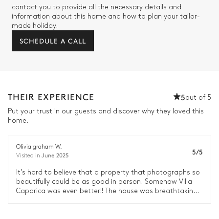
contact you to provide all the necessary details and
information about this home and how to plan your tailor-
made holiday.
SCHEDULE A CALL
THEIR EXPERIENCE
5
out of 5
Put your trust in our guests and discover why they loved this
home.
Olivia graham W.
5/5
June 2025
Visited in
It’s hard to believe that a property that photographs so
beautifully could be as good in person. Somehow Villa
Caparica was even better!! The house was breathtaking
with every amenity you can think of. This was genuinely a
dream location for our family.