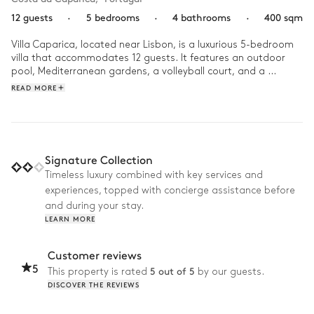
12 guests
·
5 bedrooms
·
4 bathrooms
·
400 sqm
Villa Caparica, located near Lisbon, is a luxurious 5-bedroom 
villa that accommodates 12 guests. It features an outdoor 
pool, Mediterranean gardens, a volleyball court, and a 
fireplace. The villa offers easy access to a golf course, the 
READ MORE
beach, and local shops, all within 5 minutes by car or foot. Air 
conditioning, a barbecue, and a concierge service are 
included, ensuring a comfortable and serene stay. The home is 
ideal for family vacations and group retreats.
Signature Collection
Timeless luxury combined with key services and
experiences, topped with concierge assistance before
and during your stay.
LEARN MORE
Customer reviews
5
5 out of 5
This property is rated
by our guests.
DISCOVER THE REVIEWS