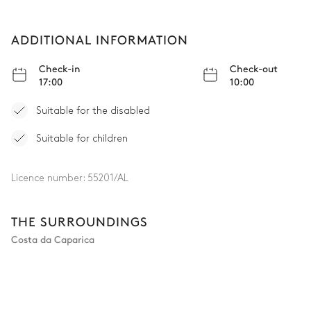
ADDITIONAL INFORMATION
Check-in
Check-out
17:00
10:00
Suitable for the disabled
Suitable for children
Licence number:
55201/AL
THE SURROUNDINGS
Costa da Caparica