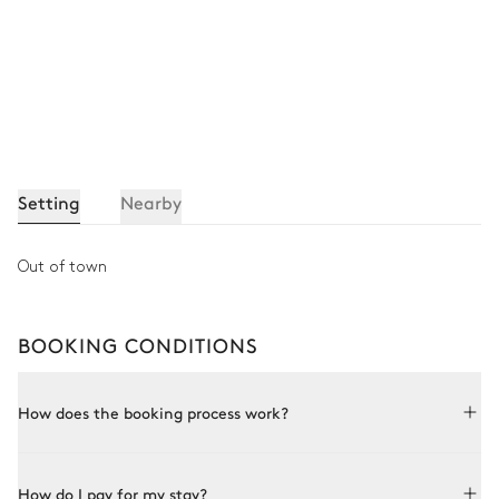
Setting
Nearby
Out of town
BOOKING CONDITIONS
How does the booking process work?
Booking with Le Collectionist is both simple and bespoke.
How do I pay for my stay?
Choose a property from our collection, book online or speak