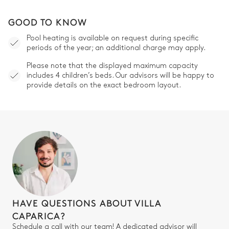
GOOD TO KNOW
Pool heating is available on request during specific
periods of the year; an additional charge may apply.
Please note that the displayed maximum capacity
includes 4 children’s beds. Our advisors will be happy to
provide details on the exact bedroom layout.
HAVE QUESTIONS ABOUT VILLA
CAPARICA?
Schedule a call with our team! A dedicated advisor will