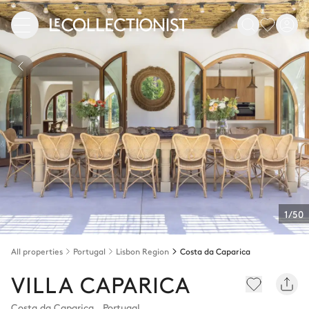
1/50
All properties
Portugal
Lisbon Region
Costa da Caparica
VILLA CAPARICA
Costa da Caparica
,
Portugal