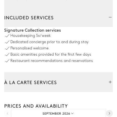
Outside
Interior
INCLUDED SERVICES
Pool area
Signature Collection services
Housekeeping
5x/week
Nature view
Dedicated concierge prior to and during stay
Personalised welcome
Swimming pool
Ping-pong table
Basic amenities provided for the first few days
Heatable · Salt water
Sizes : L = 5m, l = 14m, depth =
Restaurant recommendations and reservations
1.2m / 1.45m
Volleyball court
À LA CARTE SERVICES
Nature view
Tailor your stay with our full range of services and bespoke
experiences.
Terrace
PRICES AND AVAILABILITY
Arrival and departure transfer
SEPTEMBER 2026
Pre-arrival grocery delivery