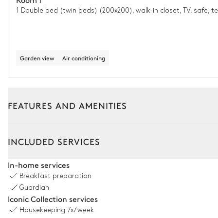
1 Double bed (twin beds) (200x200), walk-in closet, TV, safe, t
Garden view
Air conditioning
FEATURES AND AMENITIES
Outside
Interior
Guest house
INCLUDED SERVICES
Terrace
In-home services
Breakfast preparation
Nature view
Guardian
Iconic Collection services
Housekeeping
7x/week
Pool area