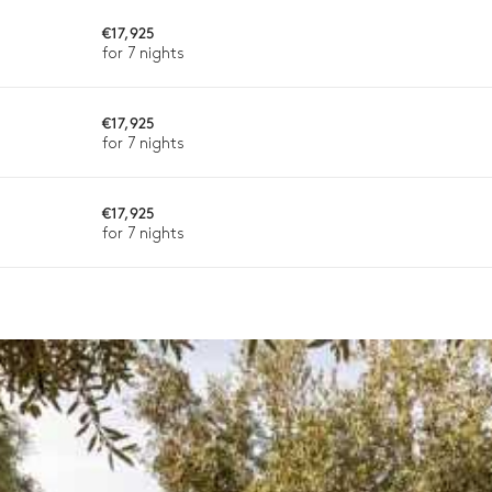
Charcoal
€17,925
for 7 nights
€17,925
for 7 nights
€17,925
varying depending on destination, season, and availability. With a h
for 7 nights
sh.