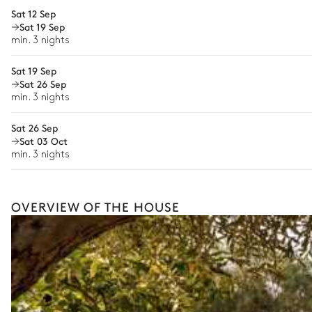
Bike rental
Sat 12 Sep
12 seats
Sat 19 Sep
Guided tours and excursions
min. 3 nights
Game room
Culinary tours
Sat 19 Sep
Horse riding
Sat 26 Sep
Garden view
min. 3 nights
Cooking classes
Sofa
Sat 26 Sep
This is merely a glimpse of what’s possible with offerings 
Sat 03 Oct
craft a fully bespoke holiday shaped around your every wi
min. 3 nights
OVERVIEW OF THE HOUSE