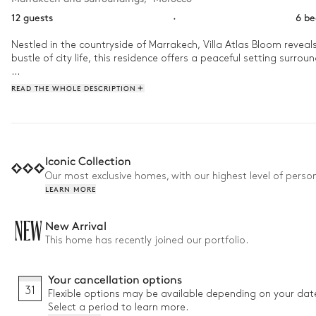
12 guests
·
6 b
Nestled in the countryside of Marrakech, Villa Atlas Bloom revea
bustle of city life, this residence offers a peaceful setting surro
Days are spent swimming in the large pool and relaxing in the ja
READ THE WHOLE DESCRIPTION
to enjoy a friendly and serene atmosphere. 
Iconic Collection
Our most exclusive homes, with our highest level of person
LEARN MORE
NEW
New Arrival
This home has recently joined our portfolio.
Your cancellation options
31
Flexible options may be available depending on your dat
Select a period to learn more.