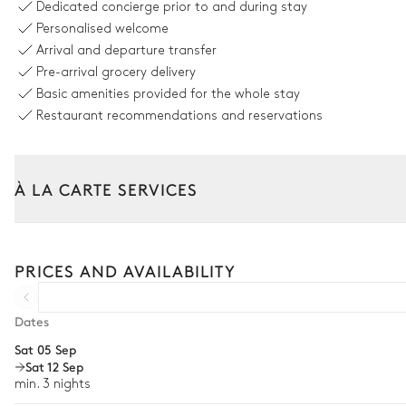
Dedicated concierge prior to and during stay
Personalised welcome
Nature view
Arrival and departure transfer
Pre-arrival grocery delivery
Swimming pool
Basic amenities provided for the whole stay
Unheated · Natural
Restaurant recommendations and reservations
Sizes : L = 16m, l = 6m, depth = 0.5m / 2m
Garden
À LA CARTE SERVICES
Nature view
With grass
Tailor your stay with our full range of services and bespoke exper
Trampoline
Car rental
PRICES AND AVAILABILITY
Vegetable garden
Private chef
Children's play house
Extra house staff
Dates
Sat 05 Sep
Wellness at home
Outdoor dining room
Sat 12 Sep
Babysitter
min. 3 nights
Table