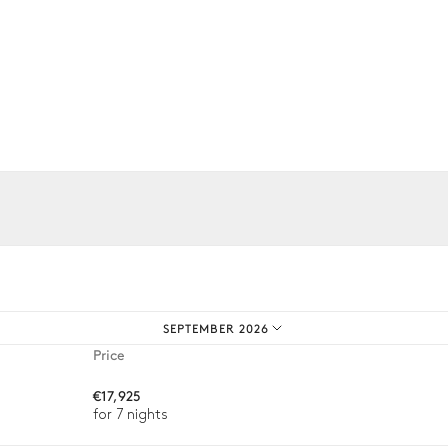
4
Sunbeds
iences.
Ping-pong table
2
Bicycles
SEPTEMBER 2026
Price
€17,925
for 7 nights
Barbecue