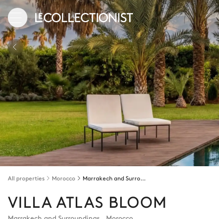
All properties
Morocco
Marrakech and Surroundings
VILLA ATLAS BLOOM
Marrakech and Surroundings
,
Morocco