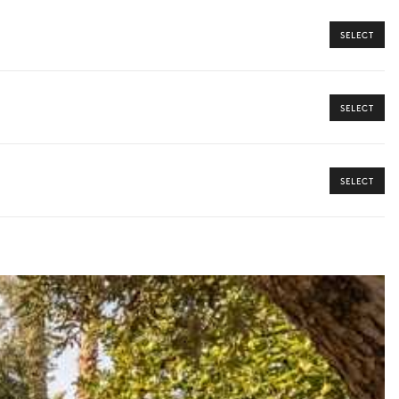
SELECT
SELECT
ome from our Iconic Collection, your dedicated concierge will
SELECT