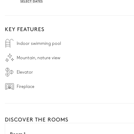
SELECT DATES
KEY FEATURES
Indoor swimming pool
Mountain, nature view
Elevator
Fireplace
DISCOVER THE ROOMS
Room 1