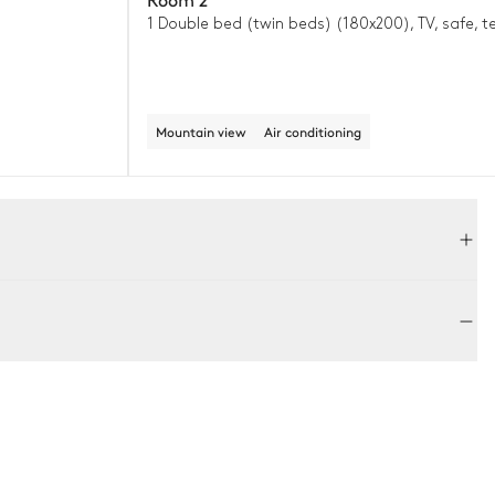
1 Double bed (twin beds) (180x200), TV, safe, t
Mountain view
Air conditioning