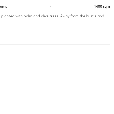
ooms
·
1400 sqm
s planted with palm and olive trees. Away from the hustle and 
In the evening, everyone gathers in the cinema room and lounges 