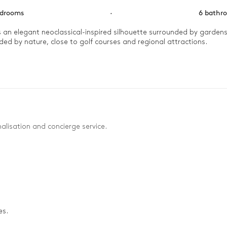
edrooms
·
6 bathr
ls an elegant neoclassical-inspired silhouette surrounded by garden
unded by nature, close to golf courses and regional attractions.

cuzzi or massage room, while the more active guests enjoy hiking. 
alisation and concierge service.
es.