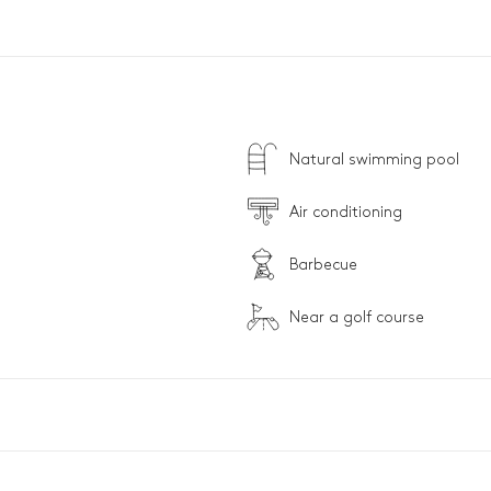
Natural swimming pool
Air conditioning
Barbecue
Near a golf course