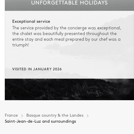
UNFORGETTABLE HOLIDAYS
Exceptional service
The service provided by the concierge was exceptional,
the chalet was beautifully presented throughout the
entire stay and each meal prepared by our chef was a
triumph!
VISITED IN JANUARY 2026
France
Basque country & the Landes
Saint-Jean-de-Luz and surroundings