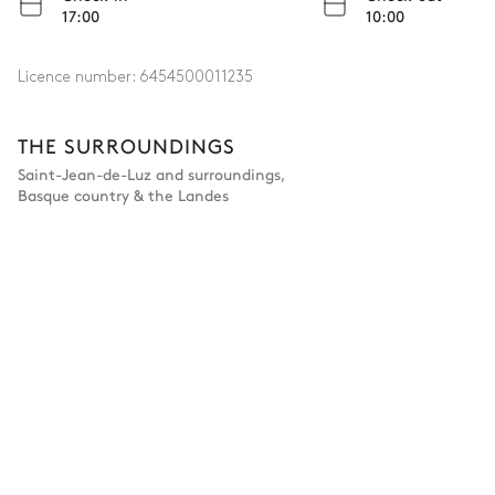
17:00
10:00
Licence number:
6454500011235
THE SURROUNDINGS
Saint-Jean-de-Luz and surroundings
,
Basque country & the Landes