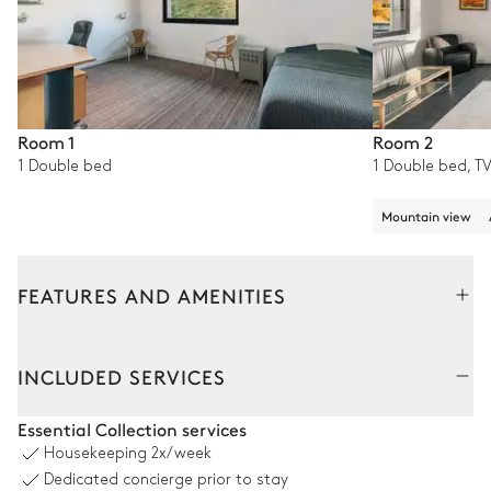
Room 1
Room 2
1 Double bed
1 Double bed, TV
Mountain view
FEATURES AND AMENITIES
Outside
Interior
INCLUDED SERVICES
Terrace
Essential Collection services
Housekeeping
2x/week
Mountain panoramic view
Dedicated concierge prior to stay