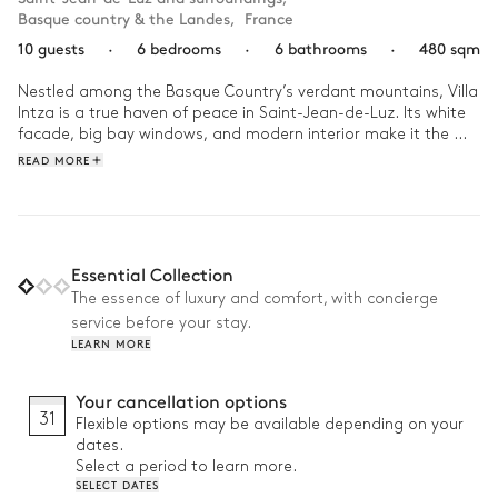
Basque country & the Landes
,
France
10 guests
·
6 bedrooms
·
6 bathrooms
·
480 sqm
Nestled among the Basque Country’s verdant mountains, Villa 
Intza is a true haven of peace in Saint-Jean-de-Luz. Its white 
facade, big bay windows, and modern interior make it the 
ideal setting in which to gather your family.

READ MORE
For the best start to your day, sip your morning coffee while 
admiring the extraordinary panoramic view of the Larrun 
mountain peak from your sunbathed terrace. Then, slip into 
your bathing suit to swim a few laps before topping off your 
Essential Collection
tan. After resting on the lounge chairs, join your family or 
The essence of luxury and comfort, with concierge
friends around a delicious meal. In the evening, set out for a 
service before your stay.
sunset walk along the beach or head to the centre of Saint-
LEARN MORE
Jean-de-Luz to discover its shops, restaurants, and lively 
nightlife.
Your cancellation options
31
Flexible options may be available depending on your
dates.
Select a period to learn more.
SELECT DATES