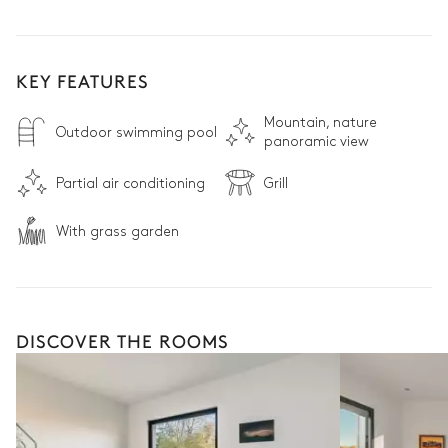
KEY FEATURES
Mountain, nature
Outdoor swimming pool
panoramic view
Partial air conditioning
Grill
With grass garden
DISCOVER THE ROOMS