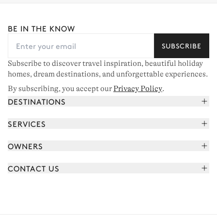
BE IN THE KNOW
SUBSCRIBE
Subscribe to discover travel inspiration, beautiful holiday
homes, dream destinations, and unforgettable experiences.
By subscribing, you accept our
Privacy Policy
.
DESTINATIONS
French Alps
SERVICES
Courchevel
Book your holiday
OWNERS
Corsica
Read the magazine
Join our portfolio
Saint-Tropez
CONTACT US
Meet your concierge
Meet our owners
Cap Ferret
Send us a message
Travel partners
Italy
Schedule a call
Buy a home
View all
FAQ