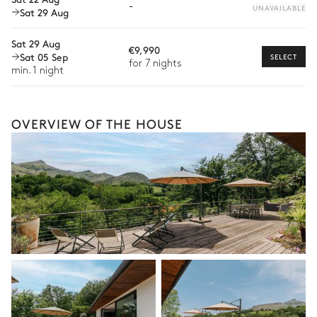
-
UNAVAILABLE
Sat 29 Aug
Mountain view
With grass
Bike rental
Sat 29 Aug
€9,990
Boat rental
Sat 05 Sep
SELECT
for 7 nights
The services and experiences offered may vary depending on
min. 1 night
the season, destination, or availability. Our concierge team will
expertly guide you toward the most extraordinary offerings
available for your stay.
OVERVIEW OF THE HOUSE