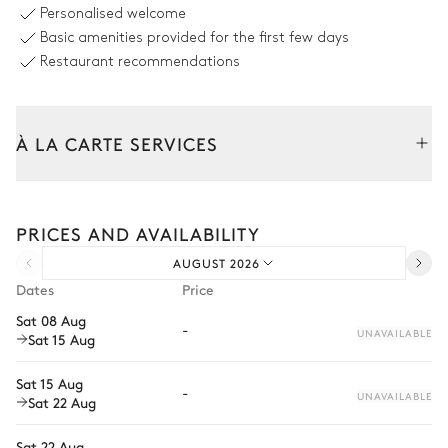
Personalised welcome
Sofa
2
Parasols
Basic amenities provided for the first few days
2
Armchairs
Grill
Restaurant recommendations
Table
10 seats
À LA CARTE SERVICES
Swimming pool
Tailor your stay with our full range of services and bespoke
Mountain view
experiences.
PRICES AND AVAILABILITY
Arrival and departure transfer
Swimming pool
2
Parasols
AUGUST 2026
Pre-arrival grocery delivery
Beach
Dates
Price
Heatable · Salt water
Car rental
Sizes : L = 14m, l = 5.8m, depth
Sat 08 Aug
-
= 1.4m / 1.4m
UNAVAILABLE
Sat 15 Aug
Private chef
4
Sunbeds
Extra house staff
Sat 15 Aug
-
UNAVAILABLE
Sat 22 Aug
Wellness at home
Garden
Sat 22 Aug
Babysitter