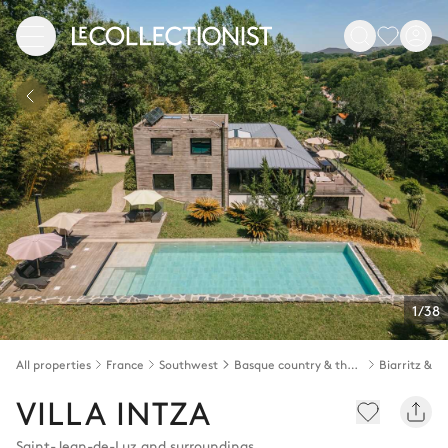
1/38
All properties
France
Southwest
Basque country & the Landes
VILLA INTZA
Saint-Jean-de-Luz and surroundings
,