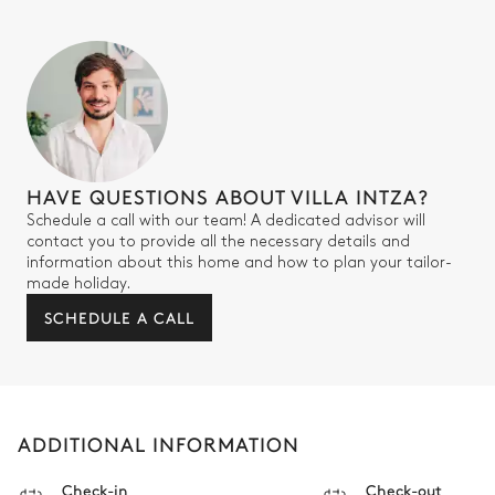
HAVE QUESTIONS ABOUT VILLA INTZA?
Schedule a call with our team! A dedicated advisor will
contact you to provide all the necessary details and
information about this home and how to plan your tailor-
made holiday.
SCHEDULE A CALL
ADDITIONAL INFORMATION
Check-in
Check-out