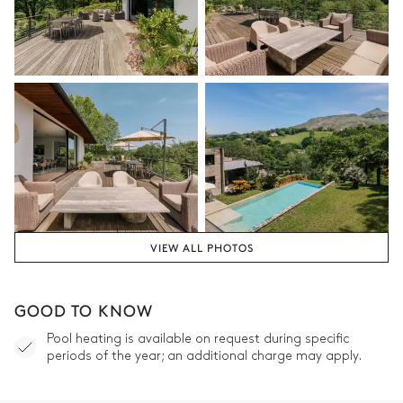
VIEW ALL PHOTOS
GOOD TO KNOW
Pool heating is available on request during specific
periods of the year; an additional charge may apply.