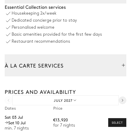
Covered Terrace
Essential Collection services
Housekeeping
2x/week
Garden view
Dedicated concierge prior to stay
Personalised welcome
Table
Grill
Basic amenities provided for the first few days
12 seats
Restaurant recommendations
Swimming pool
À LA CARTE SERVICES
Garden view
Swimming pool
Tailor your stay with our full range of services and bespoke
experiences.
Heatable
PRICES AND AVAILABILITY
Arrival and departure transfer
JULY 2027
Garden
Pre-arrival grocery delivery
Dates
Price
Car rental
With grass
Wooded
Sat 03 Jul
€13,920
Sat 10 Jul
Private chef
SELECT
for 7 nights
Pond
min. 7 nights