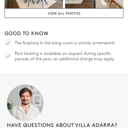
VIEW ALL PHOTOS
GOOD TO KNOW
The fireplace in the living-room is strictly ornamental.
Pool heating is available on request during specific
periods of the year; an additional charge may apply.
HAVE QUESTIONS ABOUT VILLA ADARRA?