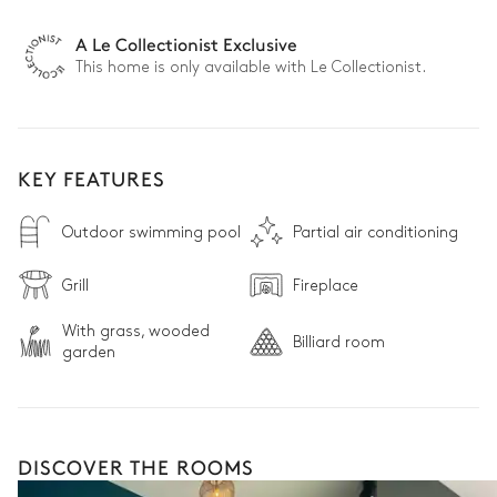
A Le Collectionist Exclusive
This home is only available with Le Collectionist.
KEY FEATURES
Outdoor swimming pool
Partial air conditioning
Grill
Fireplace
With grass, wooded
Billiard room
garden
DISCOVER THE ROOMS