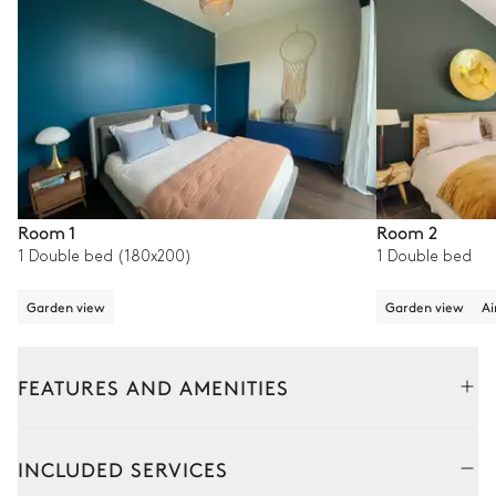
Room 1
Room 2
1 Double bed (180x200)
1 Double bed
Garden view
Garden view
Ai
FEATURES AND AMENITIES
Outside
Interior
INCLUDED SERVICES