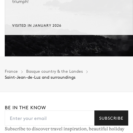
triumph!
VISITED IN JANUARY 2026
France
Basque country & the Landes
Saint-Jean-de-Luz and surroundings
BE IN THE KNOW
SUBSCRIBE
Subscribe to discover travel inspiration, beautiful holiday