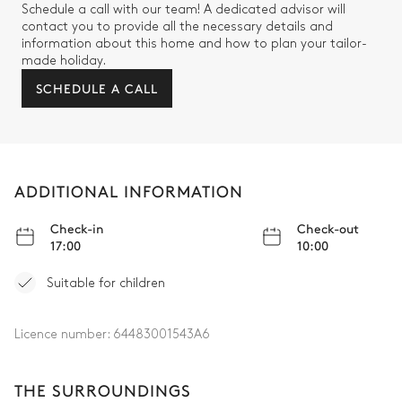
Schedule a call with our team! A dedicated advisor will
contact you to provide all the necessary details and
information about this home and how to plan your tailor-
made holiday.
SCHEDULE A CALL
ADDITIONAL INFORMATION
Check-in
Check-out
17:00
10:00
Suitable for children
Licence number:
64483001543A6
THE SURROUNDINGS