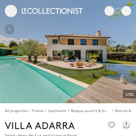
1/25
All properties
France
Southwest
Basque country & the Landes
VILLA ADARRA
Saint-Jean-de-Luz and surroundings
,