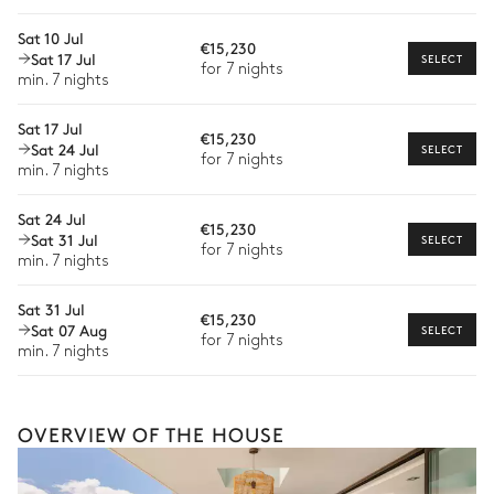
Extra house staff
Sat 10 Jul
€15,230
Wellness at home
Sat 17 Jul
SELECT
for 7 nights
min. 7 nights
Babysitter
Sat 17 Jul
Bike rental
€15,230
Sat 24 Jul
SELECT
for 7 nights
Boat rental
min. 7 nights
The services and experiences offered may vary depending on
the season, destination, or availability. Our concierge team will
Sat 24 Jul
€15,230
expertly guide you toward the most extraordinary offerings
Sat 31 Jul
SELECT
for 7 nights
available for your stay.
min. 7 nights
Sat 31 Jul
€15,230
Sat 07 Aug
SELECT
for 7 nights
min. 7 nights
OVERVIEW OF THE HOUSE