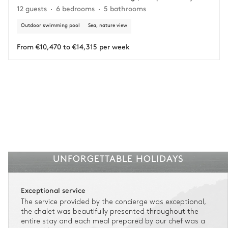
12 guests
6 bedrooms
5 bathrooms
circumstances.
Outdoor swimming pool
Sea, nature view
Insurance is available for all stays up to €55 500.
1
Payment of the total stay amount is required between 59 days before check-in
and the check-in date.
From €10,470 to €14,315 per week
See the insurance terms and conditions.
UNFORGETTABLE HOLIDAYS
Exceptional service
The service provided by the concierge was exceptional,
the chalet was beautifully presented throughout the
entire stay and each meal prepared by our chef was a