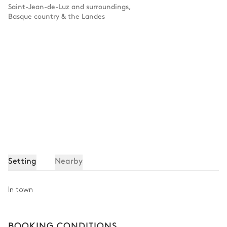
Saint-Jean-de-Luz and surroundings
,
Basque country & the Landes
Setting
Nearby
In town
BOOKING CONDITIONS