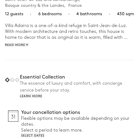
Basque country & the Landes
,
France
12 guests
·
6 bedrooms
·
4 bathrooms
·
430 sqm
Villa Adarra is a one-of-a-kind refuge in Saint-Jean-de-Luz. 
With modern architecture and retro touches, this house is 
home to decor that is as original as it is warm, filled with 
colourful works of art and designer furniture.

READ MORE
Start your day right with breakfast under the pergola before 
taking a dip in the pool. If you prefer exercise to sunbathing, 
relax the villa's solarium before grabbing your boogie board 
and driving to the beach to test the waves. In the afternoon, 
Essential Collection
have fun with the family between the billiard room and the 
The essence of luxury and comfort, with concierge
music room. At dinner time, gather the troops for a delicious 
service before your stay.
plancha meal, then let the children tell you about their 
LEARN MORE
adventures of the day.
Your cancellation options
31
Flexible options may be available depending on your
dates.
Select a period to learn more.
SELECT DATES