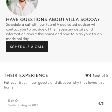
HAVE QUESTIONS ABOUT VILLA SOCOA?
Schedule a call with our team! A dedicated advisor will
contact you to provide all the necessary details and
information about this home and how to plan your tailor-
made holiday.
SCHEDULE A CALL
THEIR EXPERIENCE
4.5
out of 5
Put your trust in our guests and discover why they loved this
home.
Ellen O.
4/5
August 2025
Visited in