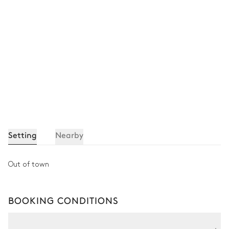
Setting
Nearby
Out of town
BOOKING CONDITIONS