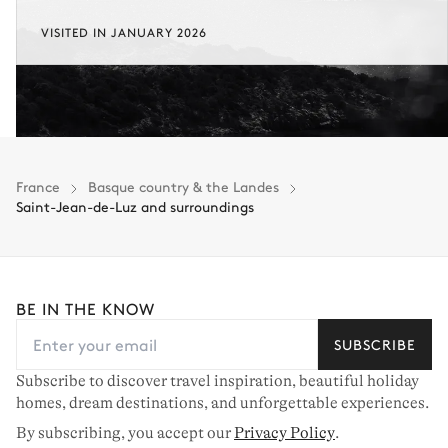
VISITED IN JANUARY 2026
France
Basque country & the Landes
Saint-Jean-de-Luz and surroundings
BE IN THE KNOW
SUBSCRIBE
Subscribe to discover travel inspiration, beautiful holiday
homes, dream destinations, and unforgettable experiences.
By subscribing, you accept our
Privacy Policy
.