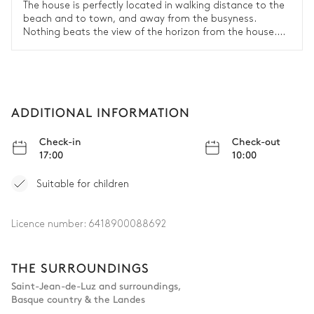
The house is perfectly located in walking distance to the
beach and to town, and away from the busyness.
Nothing beats the view of the horizon from the house.
The house has a lot of character and is very nicely
decorated, integrating old and new. The kitchen is well
equipped.
ADDITIONAL INFORMATION
Check-in
Check-out
17:00
10:00
Suitable for children
Licence number:
6418900088692
THE SURROUNDINGS
Saint-Jean-de-Luz and surroundings
,
Basque country & the Landes