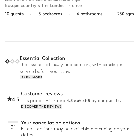
Basque country & the Landes
,
France
10 guests
·
5 bedrooms
·
4 bathrooms
·
250 sqm
Essential Collection
The essence of luxury and comfort, with concierge
service before your stay.
LEARN MORE
Customer reviews
4.5
4.5 out of 5
This property is rated
by our guests.
DISCOVER THE REVIEWS
Your cancellation options
31
Flexible options may be available depending on your
dates.