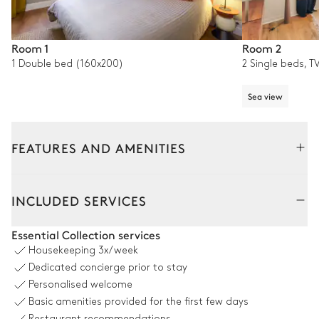
Room 1
Room 2
1 Double bed (160x200)
2 Single beds, T
Sea view
FEATURES AND AMENITIES
Outside
Interior
INCLUDED SERVICES
Terrace
Essential Collection services
Housekeeping
3x/week
Sea panoramic view
Dedicated concierge prior to stay
Personalised welcome
Table
Basic amenities provided for the first few days
8 seats
Restaurant recommendations