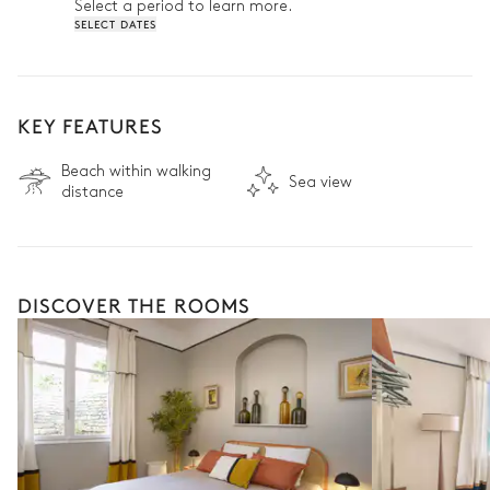
Select a period to learn more.
SELECT DATES
KEY FEATURES
Beach within walking
Sea view
distance
DISCOVER THE ROOMS