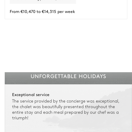
Payment of the total stay amount is required between 59 days before check-in
and the check-in date.
From €10,470 to €14,315 per week
See the insurance terms and conditions.
UNFORGETTABLE HOLIDAYS
Exceptional service
The service provided by the concierge was exceptional,
the chalet was beautifully presented throughout the
entire stay and each meal prepared by our chef was a
triumph!