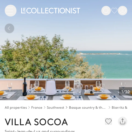
1/30
All properties
France
Southwest
Basque country & the Landes
VILLA SOCOA
Saint-Jean-de-Luz and surroundings
,