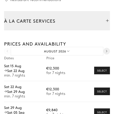
À LA CARTE SERVICES
Tailor your stay with our full range of services and bespoke
experiences.
PRICES AND AVAILABILITY
Arrival and departure transfer
AUGUST 2026
Pre-arrival grocery delivery
Dates
Price
Car rental
Sat 15 Aug
€12,300
Sat 22 Aug
Private chef
SELECT
for 7 nights
min. 7 nights
Extra house staff
Sat 22 Aug
€12,300
Wellness at home
Sat 29 Aug
SELECT
for 7 nights
min. 7 nights
Babysitter
Sat 29 Aug
Bike rental
€9,840
Sat 05 Sep
SELECT