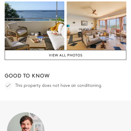
VIEW ALL PHOTOS
GOOD TO KNOW
This property does not have air conditioning.