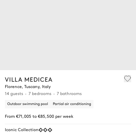
VILLA MEDICEA
Florence, Tuscany, Italy
14 guests
7 bedrooms
7 bathrooms
Outdoor swimming pool
Partial air conditioning
From €71,005 to €85,500 per week
Iconic Collection