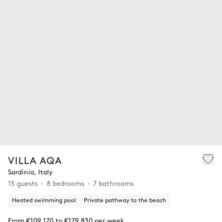
VILLA AQA
Sardinia, Italy
15 guests
8 bedrooms
7 bathrooms
Heated swimming pool
Private pathway to the beach
From €109,170 to €179,830 per week