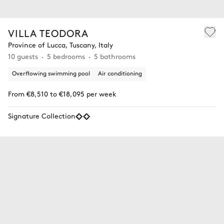
VILLA TEODORA
Province of Lucca, Tuscany, Italy
10 guests
5 bedrooms
5 bathrooms
Overflowing swimming pool
Air conditioning
From €8,510 to €18,095 per week
Signature Collection