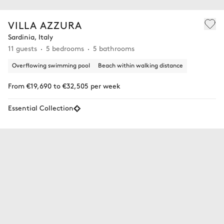
VILLA AZZURA
Sardinia, Italy
11 guests
5 bedrooms
5 bathrooms
Overflowing swimming pool
Beach within walking distance
From €19,690 to €32,505 per week
Essential Collection