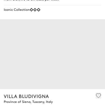
Iconic Collection
VILLA BLUDIVIGNA
Province of Siena, Tuscany, Italy