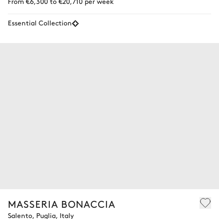
From €6,300 to €20,710 per week
Essential Collection
MASSERIA BONACCIA
Salento, Puglia, Italy