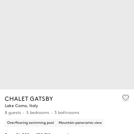
CHALET GATSBY
Lake Como, Italy
8 guests
5 bedrooms
3 bathrooms
Overflowing swimming pool
Mountain panoramic view