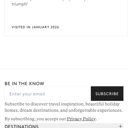
triumph!
VISITED IN JANUARY 2026
BE IN THE KNOW
SUBSCRIBE
Subscribe to discover travel inspiration, beautiful holiday
homes, dream destinations, and unforgettable experiences.
By subscribing, you accept our
Privacy Policy
.
DESTINATIONS