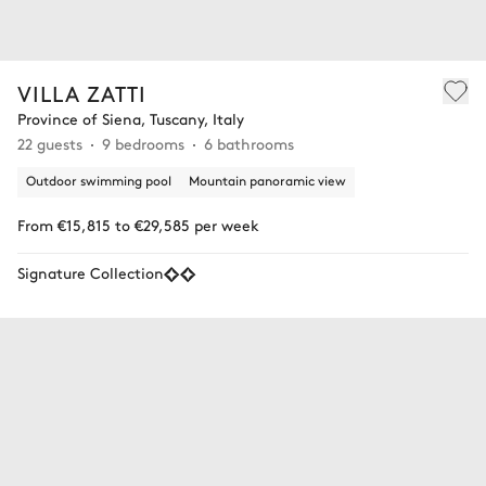
VILLA ZATTI
Province of Siena, Tuscany, Italy
22 guests
9 bedrooms
6 bathrooms
Outdoor swimming pool
Mountain panoramic view
From €15,815 to €29,585 per week
Signature Collection