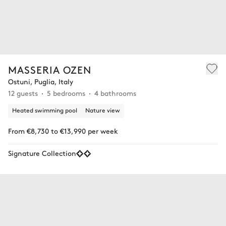
MASSERIA OZEN
Ostuni, Puglia, Italy
12 guests
5 bedrooms
4 bathrooms
Heated swimming pool
Nature view
From €8,730 to €13,990 per week
Signature Collection