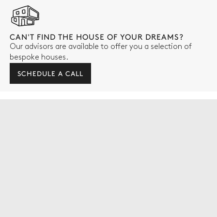
CAN'T FIND THE HOUSE OF YOUR DREAMS?
Our advisors are available to offer you a selection of
bespoke houses.
SCHEDULE A CALL