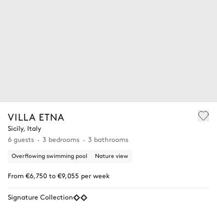
VILLA ETNA
Sicily, Italy
6 guests
3 bedrooms
3 bathrooms
Overflowing swimming pool
Nature view
From €6,750 to €9,055 per week
Signature Collection