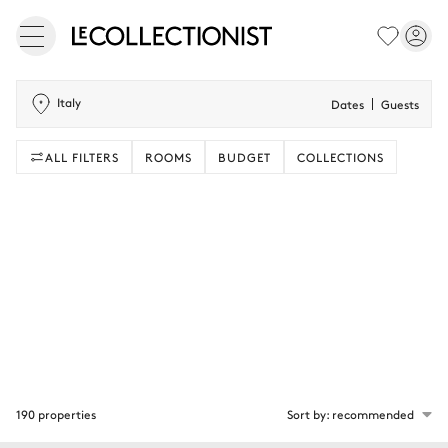
Italy
Dates
Guests
ALL FILTERS
ROOMS
BUDGET
COLLECTIONS
190 properties
Sort by: recommended