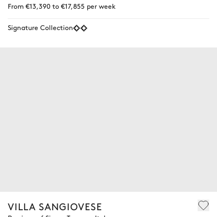
From €13,390 to €17,855 per week
Signature Collection
VILLA SANGIOVESE