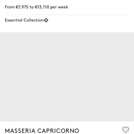
From €7,975 to €13,110 per week
Essential Collection
MASSERIA CAPRICORNO