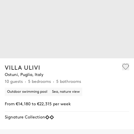
VILLA ULIVI
Ostuni, Puglia, Italy
10 guests
5 bedrooms
5 bathrooms
Outdoor swimming pool
Sea, nature view
From €14,180 to €22,315 per week
Signature Collection