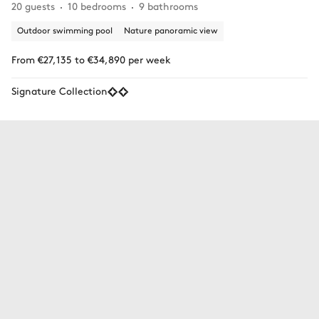
20 guests
10 bedrooms
9 bathrooms
Outdoor swimming pool
Nature panoramic view
From €27,135 to €34,890 per week
Signature Collection