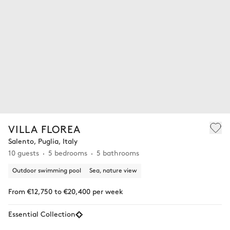
VILLA FLOREA
Salento, Puglia, Italy
10 guests
5 bedrooms
5 bathrooms
Outdoor swimming pool
Sea, nature view
From €12,750 to €20,400 per week
Essential Collection