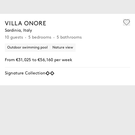
VILLA ONORE
Sardinia, Italy
10 guests
5 bedrooms
5 bathrooms
Outdoor swimming pool
Nature view
From €31,025 to €56,160 per week
Signature Collection