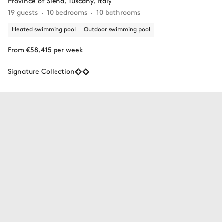
Province of Siena, Tuscany, Italy
19 guests
10 bedrooms
10 bathrooms
Heated swimming pool
Outdoor swimming pool
From €58,415 per week
Signature Collection