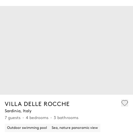
VILLA DELLE ROCCHE
Sardinia, Italy
7 guests
4 bedrooms
3 bathrooms
Outdoor swimming pool
Sea, nature panoramic view