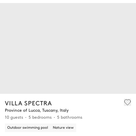
VILLA SPECTRA
Province of Lucca, Tuscany, Italy
10 guests
5 bedrooms
5 bathrooms
Outdoor swimming pool
Nature view