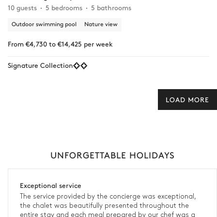
10 guests
5 bedrooms
5 bathrooms
Outdoor swimming pool
Nature view
From €4,730 to €14,425 per week
Signature Collection
LOAD MORE
UNFORGETTABLE HOLIDAYS
Exceptional service
The service provided by the concierge was exceptional,
the chalet was beautifully presented throughout the
entire stay and each meal prepared by our chef was a