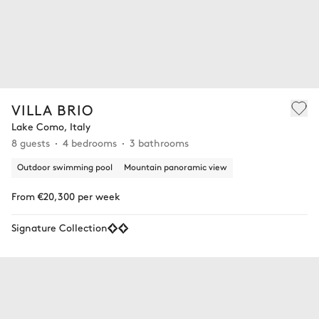
VILLA BRIO
Lake Como, Italy
8 guests
4 bedrooms
3 bathrooms
Outdoor swimming pool
Mountain panoramic view
From €20,300 per week
Signature Collection