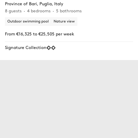
Province of Bari, Puglia, Italy
8 guests
4 bedrooms
5 bathrooms
Outdoor swimming pool
Nature view
From €16,325 to €25,505 per week
Signature Collection