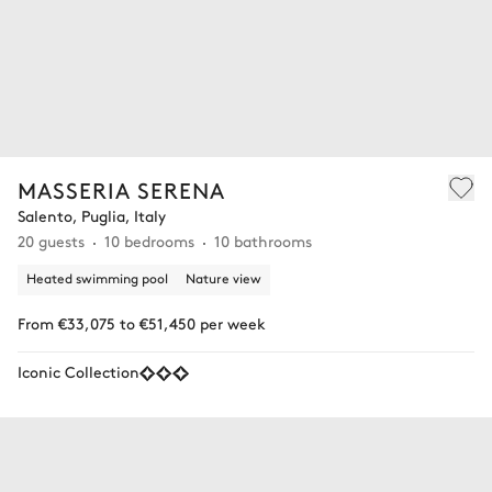
MASSERIA SERENA
Salento, Puglia, Italy
20 guests
10 bedrooms
10 bathrooms
Heated swimming pool
Nature view
From €33,075 to €51,450 per week
Iconic Collection