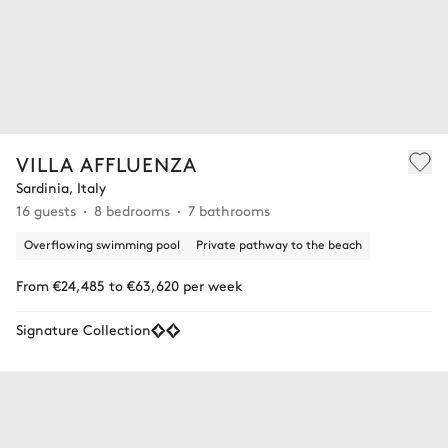
VILLA AFFLUENZA
Sardinia, Italy
16 guests
8 bedrooms
7 bathrooms
Overflowing swimming pool
Private pathway to the beach
From €24,485 to €63,620 per week
Signature Collection