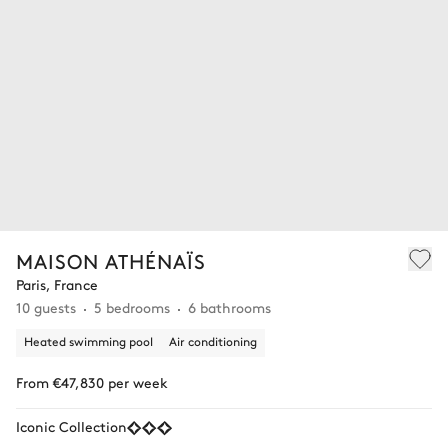
MAISON ATHÉNAÏS
Paris, France
10 guests
5 bedrooms
6 bathrooms
Heated swimming pool
Air conditioning
From €47,830 per week
Iconic Collection