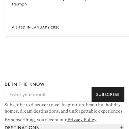
triumph!
VISITED IN JANUARY 2026
BE IN THE KNOW
SUBSCRIBE
Subscribe to discover travel inspiration, beautiful holiday
homes, dream destinations, and unforgettable experiences.
By subscribing, you accept our
Privacy Policy
.
DESTINATIONS