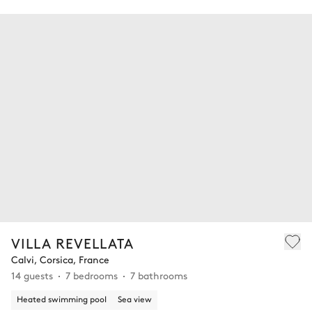
VILLA REVELLATA
Calvi, Corsica, France
14 guests
7 bedrooms
7 bathrooms
Heated swimming pool
Sea view