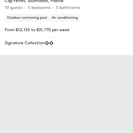
Cap Ferret, Southwest, France
10 guests
5 bedrooms
5 bathrooms
Outdoor swimming pool
Air conditioning
From €12,135 to €21,770 per week
Signature Collection