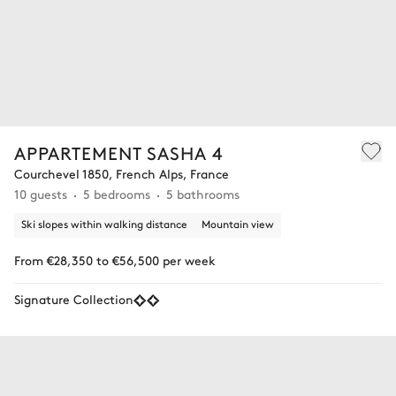
APPARTEMENT SASHA 4
Courchevel 1850, French Alps, France
10 guests
5 bedrooms
5 bathrooms
Ski slopes within walking distance
Mountain view
From €28,350 to €56,500 per week
Signature Collection