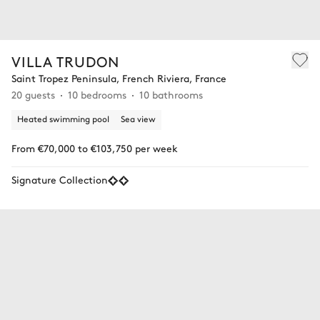
VILLA TRUDON
Saint Tropez Peninsula, French Riviera, France
20 guests
10 bedrooms
10 bathrooms
Heated swimming pool
Sea view
From €70,000 to €103,750 per week
Signature Collection