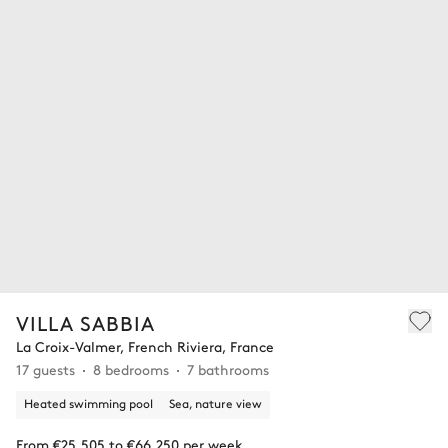
VILLA SABBIA
La Croix-Valmer, French Riviera, France
17 guests
8 bedrooms
7 bathrooms
Heated swimming pool
Sea, nature view
From €25,505 to €66,250 per week