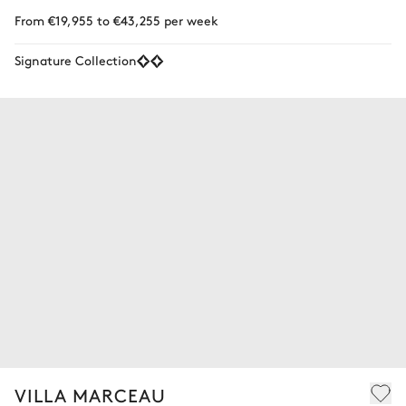
From €19,955 to €43,255 per week
Signature Collection
VILLA MARCEAU