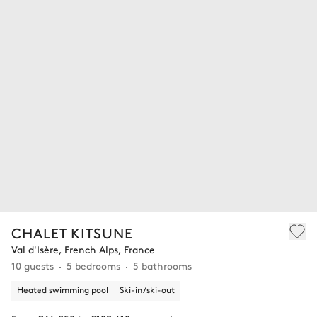
CHALET KITSUNE
Val d'Isère, French Alps, France
10 guests
5 bedrooms
5 bathrooms
Heated swimming pool
Ski-in/ski-out