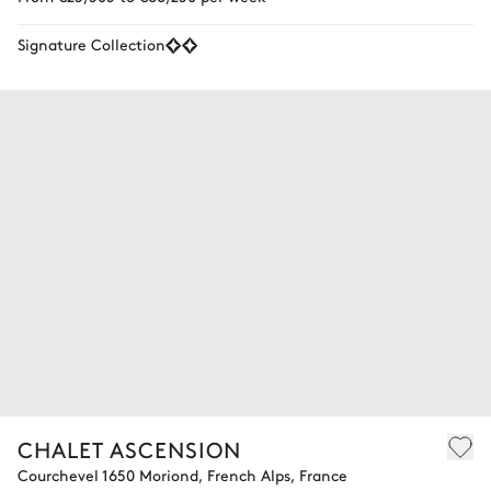
Signature Collection
CHALET ASCENSION
Courchevel 1650 Moriond, French Alps, France