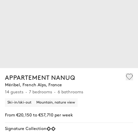
APPARTEMENT NANUQ
Méribel, French Alps, France
14 guests
7 bedrooms
6 bathrooms
Ski-in/ski-out
Mountain, nature view
From €20,150 to €57,710 per week
Signature Collection