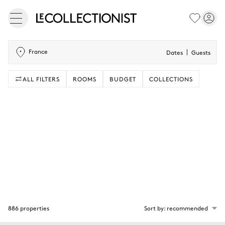
France
Dates
Guests
ALL FILTERS
ROOMS
BUDGET
COLLECTIONS
886 properties
Sort by: recommended