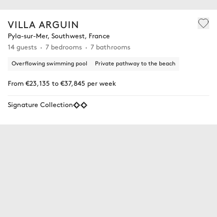
VILLA ARGUIN
Pyla-sur-Mer, Southwest, France
14 guests
7 bedrooms
7 bathrooms
Overflowing swimming pool
Private pathway to the beach
From €23,135 to €37,845 per week
Signature Collection