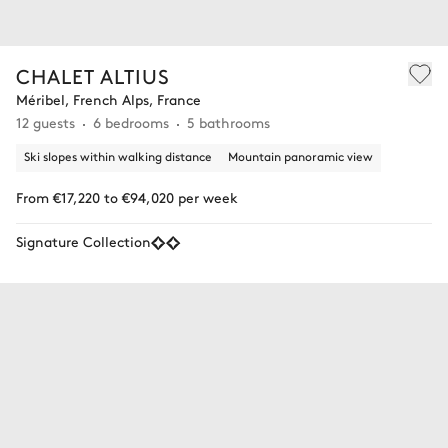
CHALET ALTIUS
Méribel, French Alps, France
12 guests
6 bedrooms
5 bathrooms
Ski slopes within walking distance
Mountain panoramic view
From €17,220 to €94,020 per week
Signature Collection