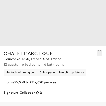
CHALET L'ARCTIQUE
Courchevel 1850, French Alps, France
12 guests
6 bedrooms
6 bathrooms
Heated swimming pool
Ski slopes within walking distance
From €25,930 to €117,690 per week
Signature Collection