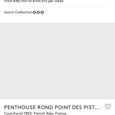
From €46,950 to €109,610 per week
Iconic Collection
PENTHOUSE ROND POINT DES PISTES 701
Courchevel 1850, French Alps, France