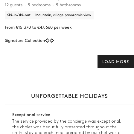
12 guests
5 bedrooms
5 bathrooms
Ski-in/ski-out
Mountain, village panoramic view
From €15,370 to €47,660 per week
Signature Collection
LOAD MORE
UNFORGETTABLE HOLIDAYS
Exceptional service
The service provided by the concierge was exceptional,
the chalet was beautifully presented throughout the
entire stay and each meal prepared by our chef was a