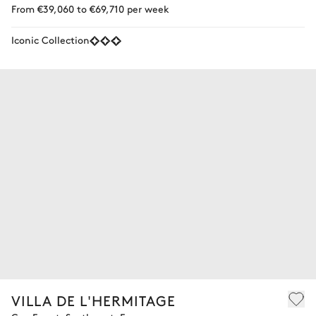
From €39,060 to €69,710 per week
Iconic Collection
VILLA DE L'HERMITAGE