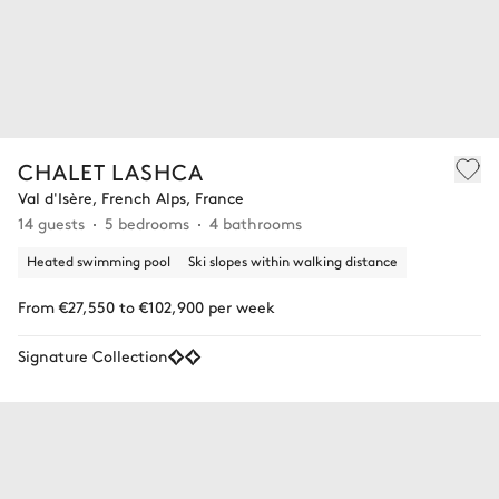
CHALET LASHCA
Val d'Isère, French Alps, France
14 guests
5 bedrooms
4 bathrooms
Heated swimming pool
Ski slopes within walking distance
From €27,550 to €102,900 per week
Signature Collection