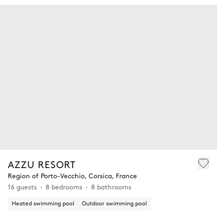
AZZU RESORT
Region of Porto-Vecchio, Corsica, France
16 guests
8 bedrooms
8 bathrooms
Heated swimming pool
Outdoor swimming pool