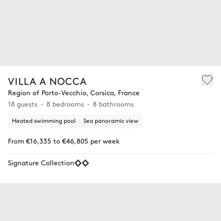
VILLA A NOCCA
Region of Porto-Vecchio, Corsica, France
18 guests
8 bedrooms
8 bathrooms
Heated swimming pool
Sea panoramic view
From €16,335 to €46,805 per week
Signature Collection