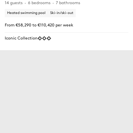
14 guests
6 bedrooms
7 bathrooms
Heated swimming pool
Ski-in/ski-out
From €58,290 to €110,420 per week
Iconic Collection