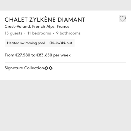
CHALET ZYLKÈNE DIAMANT
Crest-Voland, French Alps, France
15 guests
11 bedrooms
9 bathrooms
Heated swimming pool
Ski-in/ski-out
From €27,580 to €83,650 per week
Signature Collection