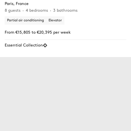
Paris, France
8 guests
4 bedrooms
3 bathrooms
Partial air conditioning
Elevator
From €15,805 to €20,395 per week
Essential Collection