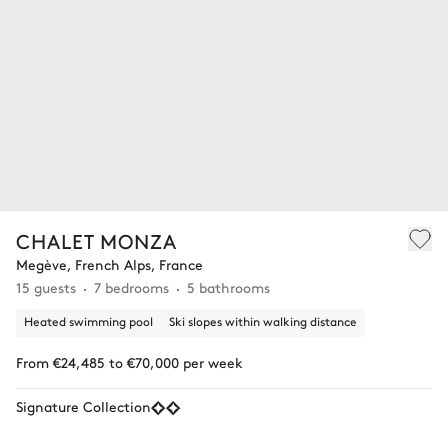
CHALET MONZA
Megève, French Alps, France
15 guests
7 bedrooms
5 bathrooms
Heated swimming pool
Ski slopes within walking distance
From €24,485 to €70,000 per week
Signature Collection