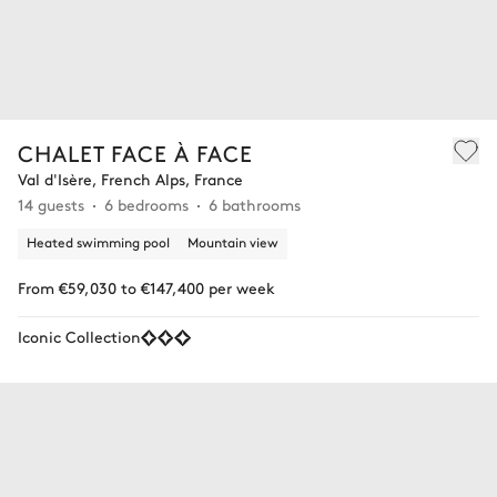
CHALET FACE À FACE
Val d'Isère, French Alps, France
14 guests
6 bedrooms
6 bathrooms
Heated swimming pool
Mountain view
From €59,030 to €147,400 per week
Iconic Collection