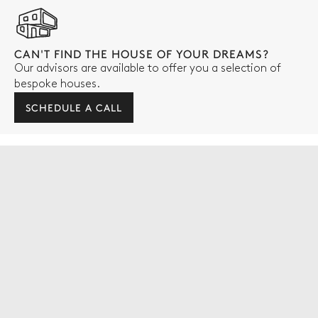
CAN'T FIND THE HOUSE OF YOUR DREAMS?
Our advisors are available to offer you a selection of
bespoke houses.
SCHEDULE A CALL