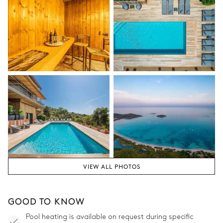
Outdoor Living Room
3
Sofas
Armchair
Outdoor Living Room 2
Sofa
VIEW ALL PHOTOS
GOOD TO KNOW
Pool heating is available on request during specific