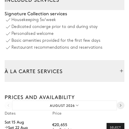
Dining room 1
Signature Collection services
Housekeeping
5x/week
Sea panoramic view
Dedicated concierge prior to and during stay
Personalised welcome
Table
Armchair
Basic amenities provided for the first few days
12 seats
Barbecue
Restaurant recommendations and reservations
2
Sofas
Gas
Dining room 2
À LA CARTE SERVICES
Sea panoramic view
Tailor your stay with our full range of services and bespoke
experiences.
Table
2
Armchairs
PRICES AND AVAILABILITY
Arrival and departure transfer
8 seats
AUGUST 2026
Pre-arrival grocery delivery
Dates
Price
Bar
Car rental
Sat 15 Aug
€20,655
Sat 22 Aug
Private chef
SELECT