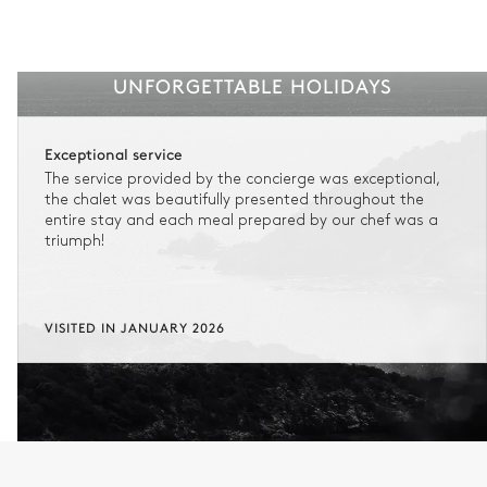
UNFORGETTABLE HOLIDAYS
Exceptional service
The service provided by the concierge was exceptional,
the chalet was beautifully presented throughout the
entire stay and each meal prepared by our chef was a
triumph!
VISITED IN JANUARY 2026