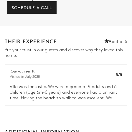
SCHEDULE A CALL
THEIR EXPERIENCE
5
out of 5
Put your trust in our guests and discover why they loved this
home.
Rose kathleen R.
5/5
July 2025
Visited in
Villa was fantastic. We were a group of 9 adults and 6
children (age 6m-6 years) and everyone had a brilliant
time. Having the beach to walk to was excellent. We
would definitely recommend it.
ADDITIONAL INFORMATION