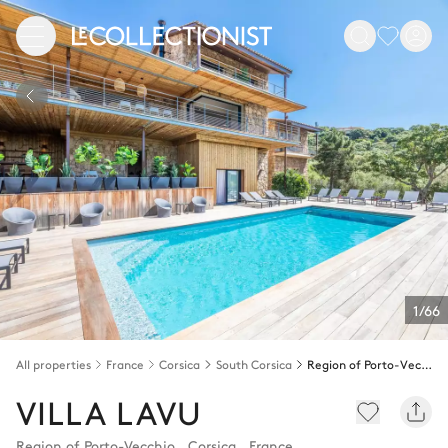
1/66
All properties
France
Corsica
South Corsica
Region of Porto-Vecchio
VILLA LAVU
Region of Porto-Vecchio
,
Corsica
,
France