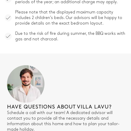
periods of the year; an additional charge may apply.
Please note that the displayed maximum capacity
includes 2 children’s beds. Our advisors will be happy to
provide details on the exact bedroom layout.
Due to the risk of fire during summer, the BBQ works with
gas and not charcoal.
HAVE QUESTIONS ABOUT VILLA LAVU?
Schedule a call with our team! A dedicated advisor will
contact you to provide all the necessary details and
information about this home and how to plan your tailor-
made holiday.