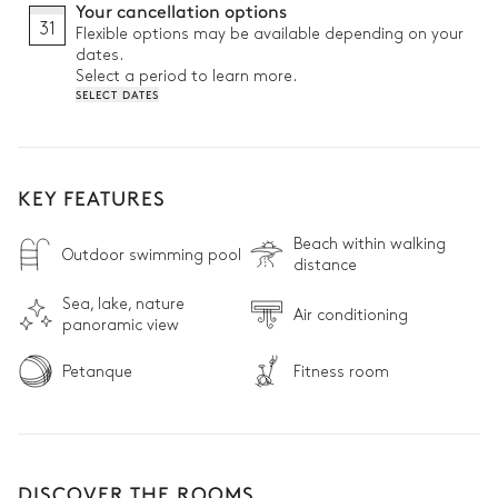
Your cancellation options
31
Flexible options may be available depending on your
dates.
Select a period to learn more.
SELECT DATES
KEY FEATURES
Beach within walking
Outdoor swimming pool
distance
Sea, lake, nature
Air conditioning
panoramic view
Petanque
Fitness room
DISCOVER THE ROOMS