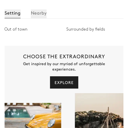
Setting
Nearby
Out of town
Surrounded by fields
CHOOSE THE EXTRAORDINARY
Get inspired by our myriad of unforgettable
experiences.
EXPLORE