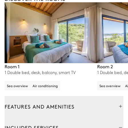
Room 1
Room 2
1 Double bed, desk, balcony, smart TV
1 Double bed, de
Sea overview
Air conditioning
Sea overview
A
FEATURES AND AMENITIES
Outside
Interior
Adjoining house
INCLUDED SERVICES