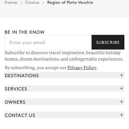
France
Corsica
Region of Porto-Vecchio
BE IN THE KNOW
SUBSCRIBE
Subscribe to discover travel inspiration, beautiful holiday
homes, dream destinations, and unforgettable experiences.
By subscribing, you accept our
Privacy Policy
.
DESTINATIONS
French Alps
SERVICES
Courchevel
Book your holiday
OWNERS
Corsica
Read the magazine
Join our portfolio
Saint-Tropez
CONTACT US
Meet your concierge
Meet our owners
Cap Ferret
Send us a message
Travel partners