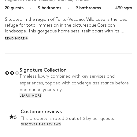
20 guests
·
9 bedrooms
·
9 bathrooms
·
490 sqm
Situated in the region of Porto-Vecchio, Villa Lavu is the ideal 
refuge for total immersion in the picturesque Corsican 
landscape. This gorgeous home sets itself apart with its 
refined architecture which harmoniously integrates itself within 
READ MORE
the surrounding nature. Its interior decor subtly mixes modern 
comfort and rustic charm, creating a serene and friendly 
atmosphere. 

Start your day with a refreshing dip in the outdoor pool all 
Signature Collection
while admiring the panoramic view of the Mediterranean Sea. 
Timeless luxury combined with key services and
Enjoy a family lunch in the pool house then with direct access 
experiences, topped with concierge assistance before
from your villa, head to Saint-Cyprien’s famous beach. After a 
leisurely afternoon, organise a petanque tournament with 
and during your stay.
your loved ones or work out in your gym. Come the evening, 
LEARN MORE
relax in front of a film in the cinema room then warm up in 
front of the fireplace all while planning tomorrow’s adventure.  
Customer reviews
5
5 out of 5
This property is rated
by our guests.
DISCOVER THE REVIEWS