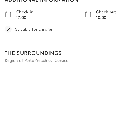
Check-in
Check-out
17:00
10:00
Suitable for children
THE SURROUNDINGS
Region of Porto-Vecchio
,
Corsica