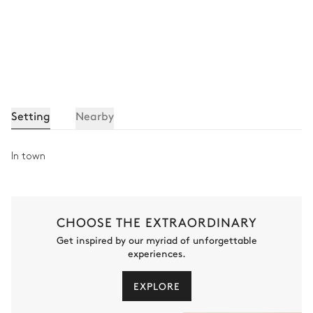
Setting
Nearby
In town
CHOOSE THE EXTRAORDINARY
Get inspired by our myriad of unforgettable
experiences.
EXPLORE