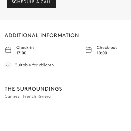
SCHEDULE A CALL
ADDITIONAL INFORMATION
Check-in
Check-out
17:00
10:00
Suitable for children
THE SURROUNDINGS
Cannes
,
French Riviera