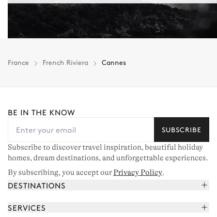
France
French Riviera
Cannes
BE IN THE KNOW
SUBSCRIBE
Subscribe to discover travel inspiration, beautiful holiday
homes, dream destinations, and unforgettable experiences.
By subscribing, you accept our
Privacy Policy
.
DESTINATIONS
French Alps
SERVICES