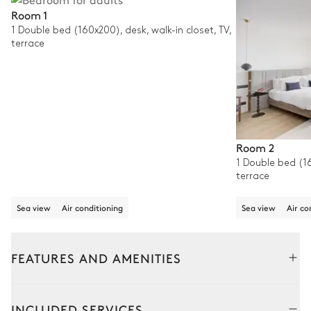
Room 1
1 Double bed (160x200), desk, walk-in closet, TV,
terrace
Room 2
1 Double bed (16
terrace
Sea view
Air conditioning
Sea view
Air co
FEATURES AND AMENITIES
Outside
Interior
INCLUDED SERVICES