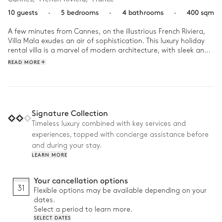
10 guests
·
5 bedrooms
·
4 bathrooms
·
400 sqm
A few minutes from Cannes, on the illustrious French Riviera, 
Villa Mala exudes an air of sophistication. This luxury holiday 
rental villa is a marvel of modern architecture, with sleek and 
elegant decor and with expansive windows that allow the 
READ MORE
glittering azure sea to take centre stage. 

At Villa Mala, start the day with a relaxing swim in the heated 
pool, while the children explore with excitement all the 
activities reserved for them. As the sun traces its arc across 
Signature Collection
the sky, lounge in the lush garden before heading to the 
Timeless luxury combined with key services and
sandy beaches. Then return back, where the aroma of the 
experiences, topped with concierge assistance before
barbecue lures you back into the garden. On the menu? The 
finest local produce and and an unforgettable sunset! 
and during your stay.
LEARN MORE
Your cancellation options
31
Flexible options may be available depending on your
dates.
Select a period to learn more.
SELECT DATES