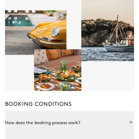
BOOKING CONDITIONS
How does the booking process work?
Booking with Le Collectionist is both simple and bespoke.