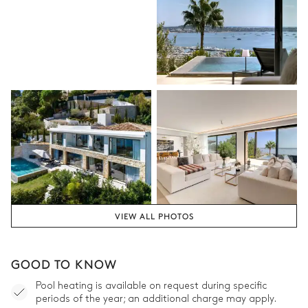
VIEW ALL PHOTOS
GOOD TO KNOW
Pool heating is available on request during specific
periods of the year; an additional charge may apply.