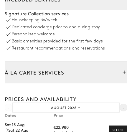
Outdoor Dining Area
Signature Collection services
Housekeeping
3x/week
Sea panoramic view
Dedicated concierge prior to and during stay
Personalised welcome
Table
Basic amenities provided for the first few days
10 seats
Restaurant recommendations and reservations
Pool area
À LA CARTE SERVICES
Sea panoramic view
6
Sunbeds
Swimming pool
Tailor your stay with our full range of services and bespoke
experiences.
Overflowing
PRICES AND AVAILABILITY
Heatable · Salt water
Arrival and departure transfer
AUGUST 2026
Pre-arrival grocery delivery
Garden
Dates
Price
Car rental
Sat 15 Aug
€22,980
Sea panoramic view
With grass
Wooded
Sat 22 Aug
Private chef
SELECT