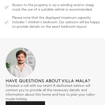
Access to the property is via a winding and/or steep
road; the use of a suitable vehicle is recommended.
Please note that the displayed maximum capacity
includes 1 children’s bedroom. Our advisors will be happy
to provide details on the exact bedroom layout.
HAVE QUESTIONS ABOUT VILLA MALA?
Schedule a call with our team! A dedicated advisor will
contact you to provide all the necessary details and
information about this home and how to plan your tailor-
made holiday.