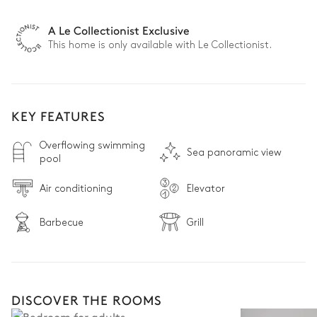
A Le Collectionist Exclusive
This home is only available with Le Collectionist.
KEY FEATURES
Overflowing swimming
Sea panoramic view
pool
Air conditioning
Elevator
Barbecue
Grill
DISCOVER THE ROOMS