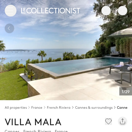
1/29
All properties
France
French Riviera
Cannes & surroundings
Cannes
VILLA MALA
Cannes
,
French Riviera
,
France