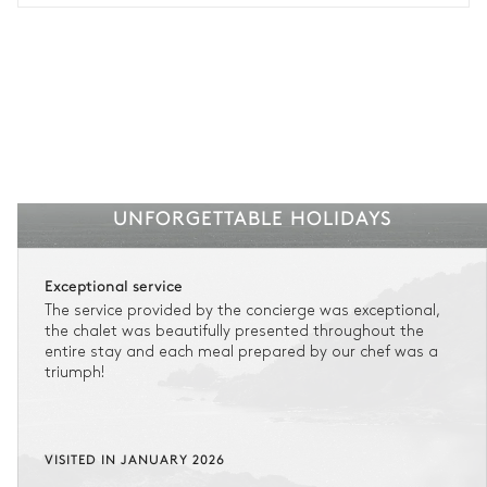
UNFORGETTABLE HOLIDAYS
Exceptional service
The service provided by the concierge was exceptional,
the chalet was beautifully presented throughout the
entire stay and each meal prepared by our chef was a
triumph!
VISITED IN JANUARY 2026