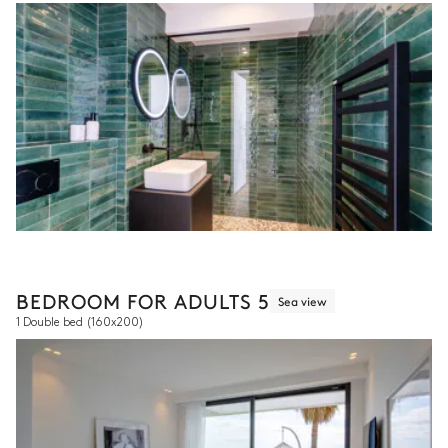
BEDROOM FOR ADULTS 5
Sea view
1 Double bed
(160x200)