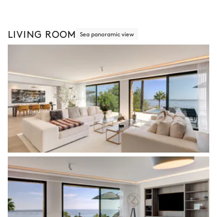
LIVING ROOM
Sea panoramic view