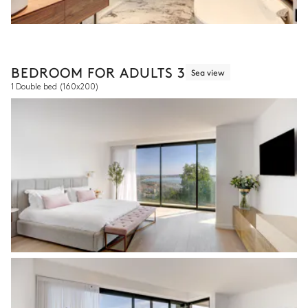
BEDROOM FOR ADULTS 3
Sea view
1 Double bed
(160x200)