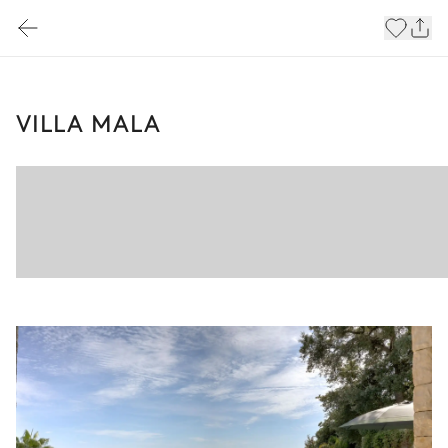
VILLA MALA