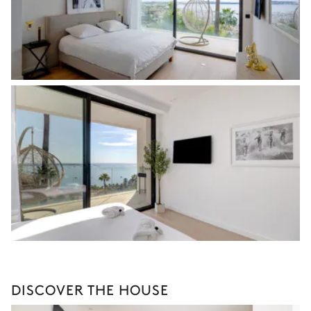
DISCOVER THE HOUSE