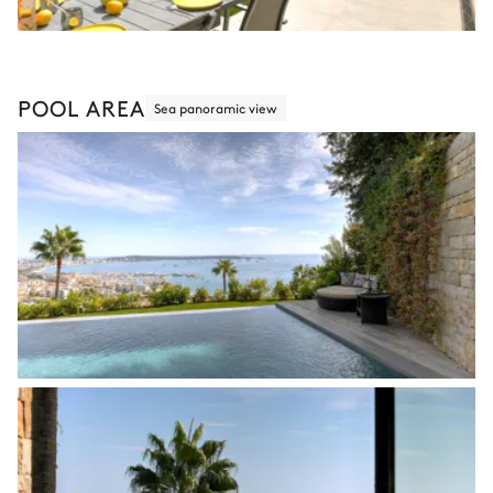
POOL AREA
Sea panoramic view