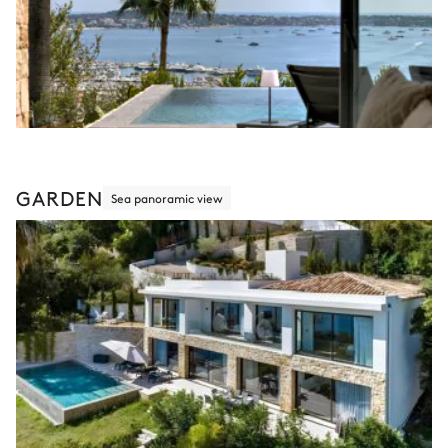
GARDEN
Sea panoramic view