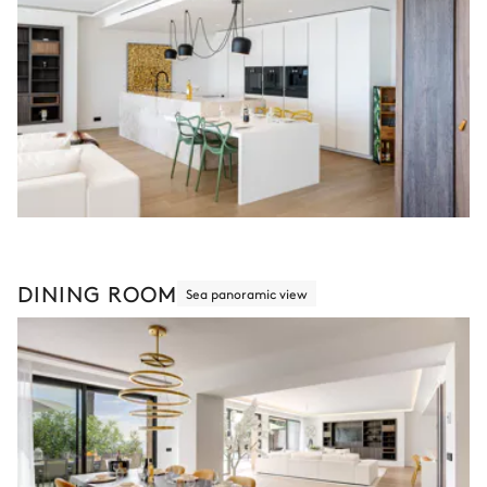
DINING ROOM
Sea panoramic view