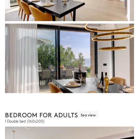
BEDROOM FOR ADULTS
Sea view
1 Double bed
(160x200)