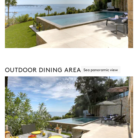
OUTDOOR DINING AREA
Sea panoramic view