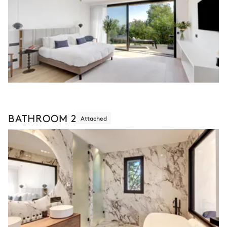
BATHROOM 2
Attached