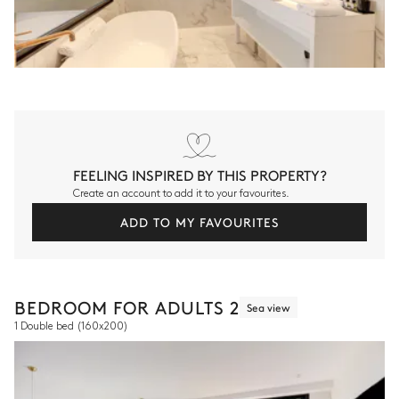
FEELING INSPIRED BY THIS PROPERTY?
Create an account to add it to your favourites.
ADD TO MY FAVOURITES
BEDROOM FOR ADULTS 2
Sea view
1 Double bed
(160x200)