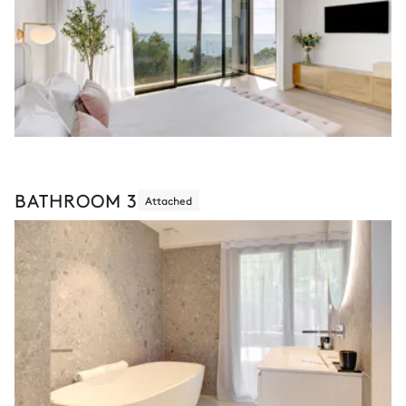
BATHROOM 3
Attached