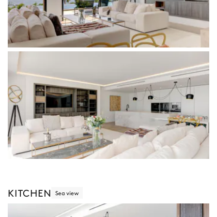
KITCHEN
Sea view