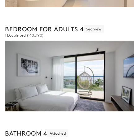
BEDROOM FOR ADULTS 4
Sea view
1 Double bed
(140x190)
BATHROOM 4
Attached