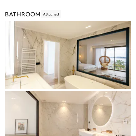
BATHROOM
Attached