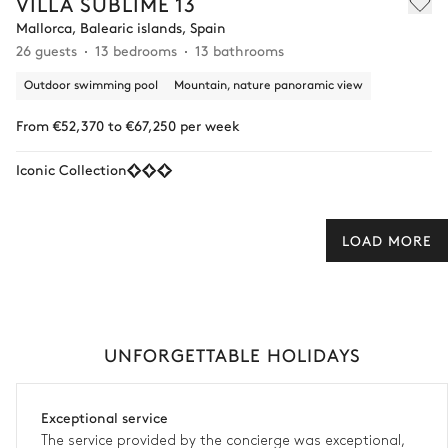
VILLA SUBLIME 13
Mallorca, Balearic islands, Spain
26 guests
13 bedrooms
13 bathrooms
Outdoor swimming pool
Mountain, nature panoramic view
From €52,370 to €67,250 per week
Iconic Collection
LOAD MORE
UNFORGETTABLE HOLIDAYS
Exceptional service
The service provided by the concierge was exceptional,