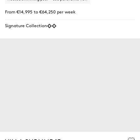
From €14,995 to €64,250 per week
Signature Collection