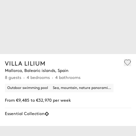
VILLA LILIUM
Mallorca, Balearic islands, Spain
8 guests
4 bedrooms
4 bathrooms
Outdoor swimming pool
Sea, mountain, nature panoramic view
From €9,485 to €32,970 per week
Essential Collection