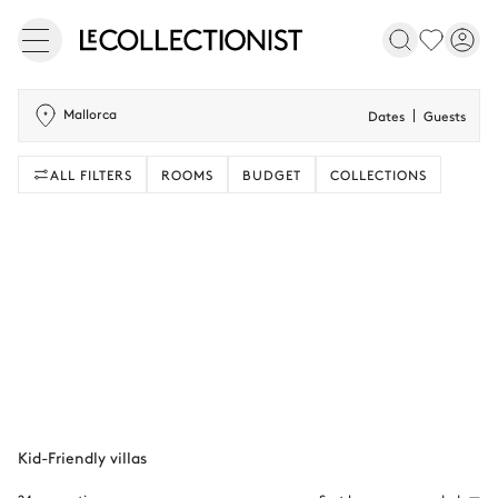
Mallorca
Dates
Guests
ALL FILTERS
ROOMS
BUDGET
COLLECTIONS
Kid-Friendly villas