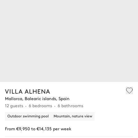
VILLA ALHENA
Mallorca, Balearic islands, Spain
12 guests
6 bedrooms
6 bathrooms
Outdoor swimming pool
Mountain, nature view
From €9,950 to €14,135 per week