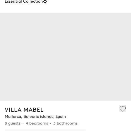
Essential Collection
VILLA MABEL
Mallorca, Balearic islands, Spain
8 guests
4 bedrooms
3 bathrooms