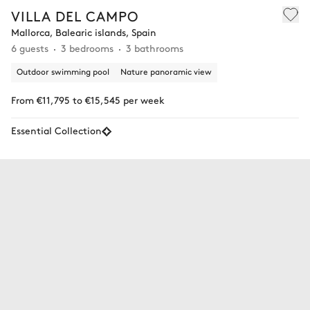
VILLA DEL CAMPO
Mallorca, Balearic islands, Spain
6 guests
3 bedrooms
3 bathrooms
Outdoor swimming pool
Nature panoramic view
From €11,795 to €15,545 per week
Essential Collection