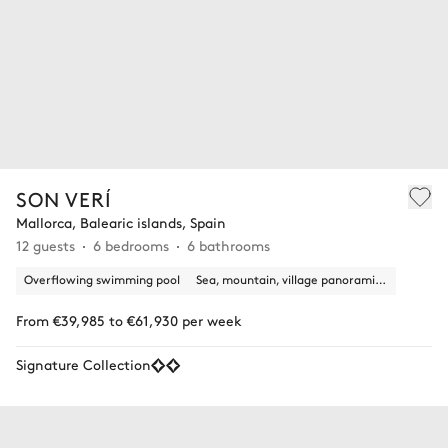
SON VERÍ
Mallorca, Balearic islands, Spain
12 guests
6 bedrooms
6 bathrooms
Overflowing swimming pool
Sea, mountain, village panoramic view
From €39,985 to €61,930 per week
Signature Collection