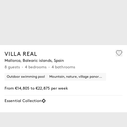
VILLA REAL
Mallorca, Balearic islands, Spain
8 guests
4 bedrooms
4 bathrooms
Outdoor swimming pool
Mountain, nature, village panoramic view
From €14,805 to €22,875 per week
Essential Collection