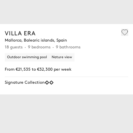
VILLA ERA
Mallorca, Balearic islands, Spain
18 guests
9 bedrooms
9 bathrooms
Outdoor swimming pool
Nature view
From €21,535 to €32,300 per week
Signature Collection