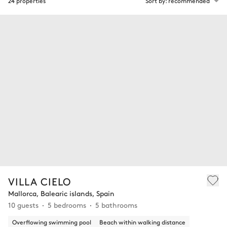
24 properties
Sort by: recommended
VILLA CIELO
Mallorca, Balearic islands, Spain
10 guests
5 bedrooms
5 bathrooms
Overflowing swimming pool
Beach within walking distance