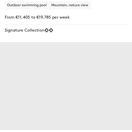
Outdoor swimming pool
Mountain, nature view
From €11,405 to €19,785 per week
Signature Collection