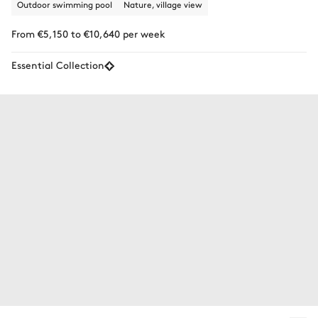
Outdoor swimming pool
Nature, village view
From €5,150 to €10,640 per week
Essential Collection