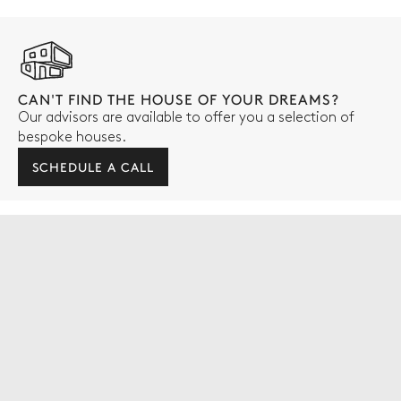
CAN'T FIND THE HOUSE OF YOUR DREAMS?
Our advisors are available to offer you a selection of
bespoke houses.
SCHEDULE A CALL