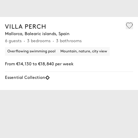
VILLA PERCH
Mallorca, Balearic islands, Spain
6 guests
3 bedrooms
3 bathrooms
Overflowing swimming pool
Mountain, nature, city view
From €14,130 to €18,840 per week
Essential Collection