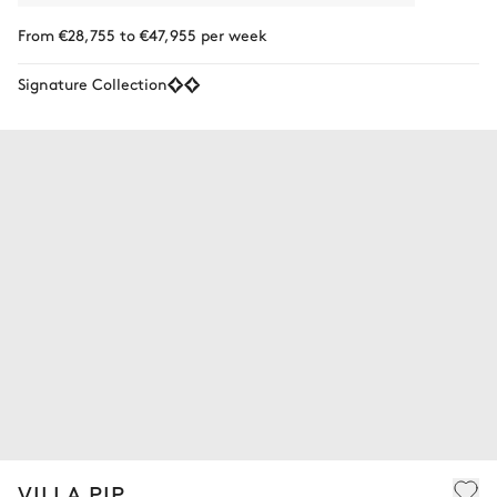
From €28,755 to €47,955 per week
Signature Collection
VILLA PIP