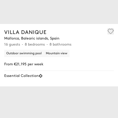
VILLA DANIQUE
Mallorca, Balearic islands, Spain
16 guests
8 bedrooms
8 bathrooms
Outdoor swimming pool
Mountain view
From €21,195 per week
Essential Collection