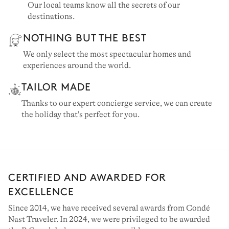
Our local teams know all the secrets of our
destinations.
NOTHING BUT THE BEST
We only select the most spectacular homes and
experiences around the world.
TAILOR MADE
Thanks to our expert concierge service, we can create
the holiday that's perfect for you.
CERTIFIED AND AWARDED FOR
EXCELLENCE
Since 2014, we have received several awards from Condé
Nast Traveler. In 2024, we were privileged to be awarded