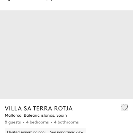
VILLA SA TERRA ROTJA
Mallorca, Balearic islands, Spain
8 guests
4 bedrooms
4 bathrooms
Heated swimming pool
Sea panoramic view