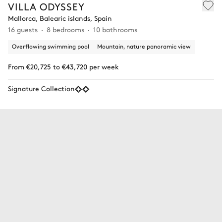
VILLA ODYSSEY
Mallorca, Balearic islands, Spain
16 guests
8 bedrooms
10 bathrooms
Overflowing swimming pool
Mountain, nature panoramic view
From €20,725 to €43,720 per week
Signature Collection