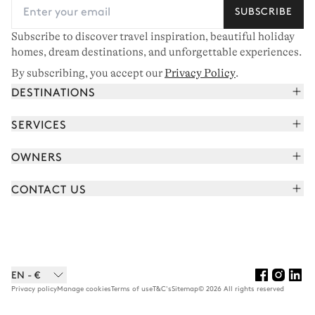
SUBSCRIBE
Subscribe to discover travel inspiration, beautiful holiday
homes, dream destinations, and unforgettable experiences.
By subscribing, you accept our
Privacy Policy
.
DESTINATIONS
French Alps
SERVICES
Courchevel
Book your holiday
OWNERS
Corsica
Read the magazine
Join our portfolio
Saint-Tropez
CONTACT US
Meet your concierge
Meet our owners
Cap Ferret
Send us a message
Travel partners
Italy
Schedule a call
Buy a home
View all
FAQ
EN - €
Careers
Privacy policy
Manage cookies
Terms of use
T&C's
Sitemap
© 2026 All rights reserved