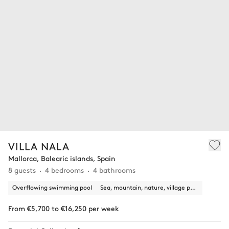
VILLA NALA
Mallorca, Balearic islands, Spain
8 guests
4 bedrooms
4 bathrooms
Overflowing swimming pool
Sea, mountain, nature, village panoramic view
From €5,700 to €16,250 per week