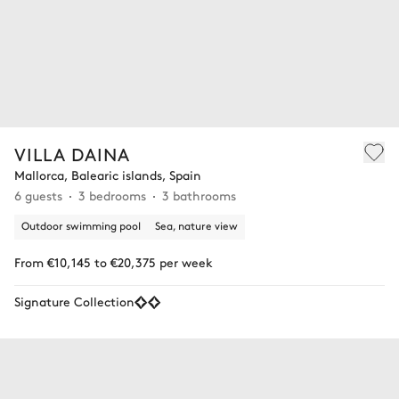
VILLA DAINA
Mallorca, Balearic islands, Spain
6 guests
3 bedrooms
3 bathrooms
Outdoor swimming pool
Sea, nature view
From €10,145 to €20,375 per week
Signature Collection