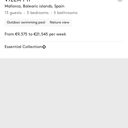
Mallorca, Balearic islands, Spain
13 guests
5 bedrooms
5 bathrooms
Outdoor swimming pool
Nature view
From €9,375 to €21,545 per week
Essential Collection