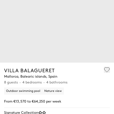
VILLA BALAGUERET
Mallorca, Balearic islands, Spain
8 guests
4 bedrooms
4 bathrooms
Outdoor swimming pool
Nature view
From €13,570 to €64,250 per week
Signature Collection