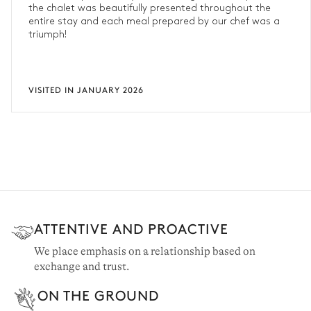
the chalet was beautifully presented throughout the
entire stay and each meal prepared by our chef was a
triumph!
VISITED IN JANUARY 2026
ATTENTIVE AND PROACTIVE
We place emphasis on a relationship based on
exchange and trust.
ON THE GROUND