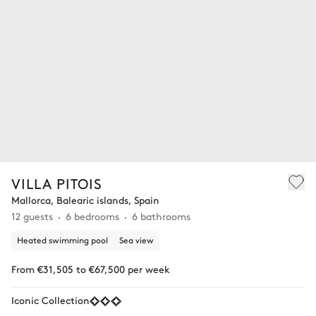
VILLA PITOIS
Mallorca, Balearic islands, Spain
12 guests
6 bedrooms
6 bathrooms
Heated swimming pool
Sea view
From €31,505 to €67,500 per week
Iconic Collection