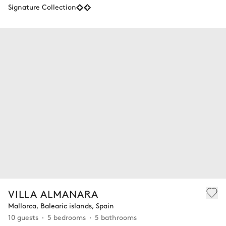
Signature Collection
VILLA ALMANARA
Mallorca, Balearic islands, Spain
10 guests
5 bedrooms
5 bathrooms