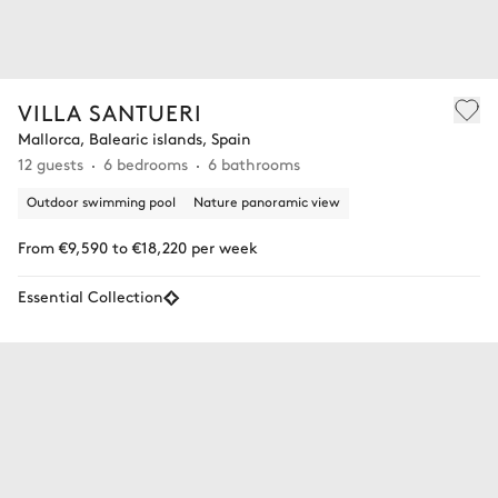
VILLA SANTUERI
Mallorca, Balearic islands, Spain
12 guests
6 bedrooms
6 bathrooms
Outdoor swimming pool
Nature panoramic view
From €9,590 to €18,220 per week
Essential Collection