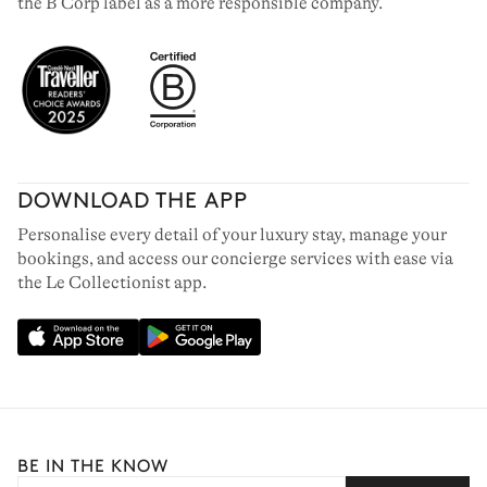
the B Corp label as a more responsible company.
DOWNLOAD THE APP
Personalise every detail of your luxury stay, manage your
bookings, and access our concierge services with ease via
the Le Collectionist app.
BE IN THE KNOW