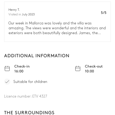
Henry T.
5/5
July 2023
Visited in
Our week in Mallorca was lovely and the villa was
amazing. The views were wonderful and the interiors and
exteriors were both beautifully designed. James, the
chef’s, food was delicious and Rosa was super friendly
and great at looking after the house. We loved the
location and visited some beautiful restaurants. We had
a really great time and will definitely be in touch for our
ADDITIONAL INFORMATION
next holiday!
Check-in
Check-out
16:00
10:00
Suitable for children
Licence number:
ETV 4327
THE SURROUNDINGS