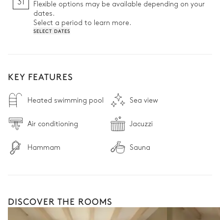
31
Flexible options may be available depending on your
dates.
Select a period to learn more.
SELECT DATES
KEY FEATURES
Heated swimming pool
Sea view
Air conditioning
Jacuzzi
Hammam
Sauna
DISCOVER THE ROOMS