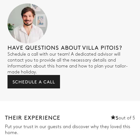
HAVE QUESTIONS ABOUT VILLA PITOIS?
Schedule a call with our team! A dedicated advisor will
contact you to provide all the necessary details and
information about this home and how to plan your tailor-
made holiday.
SCHEDULE A CALL
THEIR EXPERIENCE
5
out of 5
Put your trust in our guests and discover why they loved this
home.