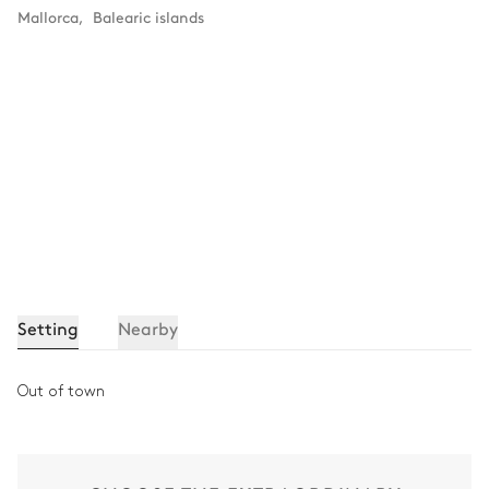
Mallorca
,
Balearic islands
Setting
Nearby
Out of town