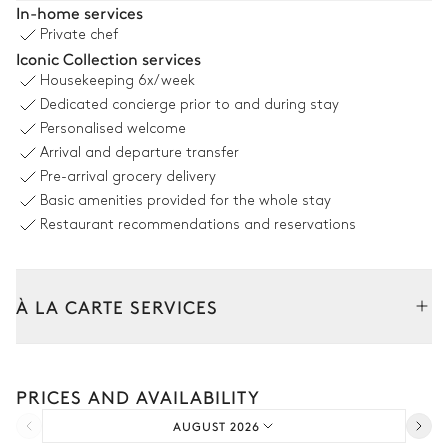
In-home services
Private chef
Table
Iconic Collection services
12 seats
Housekeeping
6x/week
Dedicated concierge prior to and during stay
Swimming pool
Personalised welcome
Arrival and departure transfer
Sea view
Pre-arrival grocery delivery
Basic amenities provided for the whole stay
Swimming pool
Sunbed
Restaurant recommendations and reservations
Overflowing
Heated · Chlorine
Sizes : L = 15m, l = 5m
À LA CARTE SERVICES
Garden
Tailor your stay with our full range of services and bespoke
experiences.
Wooded
With grass
PRICES AND AVAILABILITY
Car rental
AUGUST 2026
Extra house staff