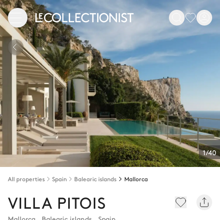
1/40
All properties
Spain
Balearic islands
Mallorca
VILLA PITOIS
Mallorca
,
Balearic islands
,
Spain