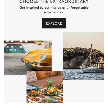
CHOOSE THE EXTRAORDINARY
Get inspired by our myriad of unforgettable
experiences.
EXPLORE