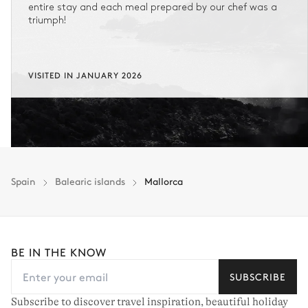
entire stay and each meal prepared by our chef was a
triumph!
VISITED IN JANUARY 2026
Spain
Balearic islands
Mallorca
BE IN THE KNOW
SUBSCRIBE
Subscribe to discover travel inspiration, beautiful holiday