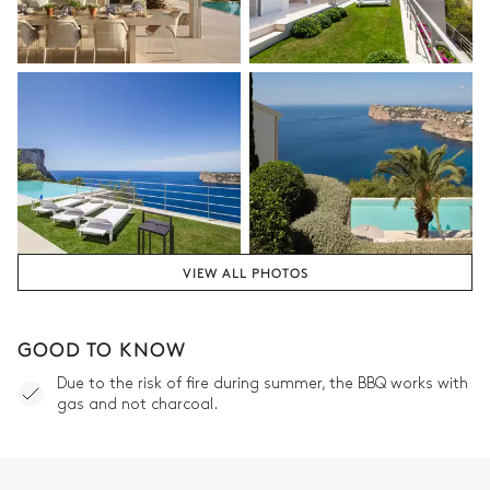
VIEW ALL PHOTOS
GOOD TO KNOW
Due to the risk of fire during summer, the BBQ works with
gas and not charcoal.