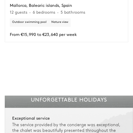
Mallorca, Balearic islands, Spain
Adjust your plans with ease in case of unforeseen
12 guests
6 bedrooms
5 bathrooms
circumstances.
Outdoor swimming pool
Nature view
Insurance is available for all stays up to €55 500.
1
Payment of the total stay amount is required between 59 days before check-in
and the check-in date.
From €15,990 to €23,640 per week
See the insurance terms and conditions.
UNFORGETTABLE HOLIDAYS
Exceptional service
The service provided by the concierge was exceptional,
the chalet was beautifully presented throughout the