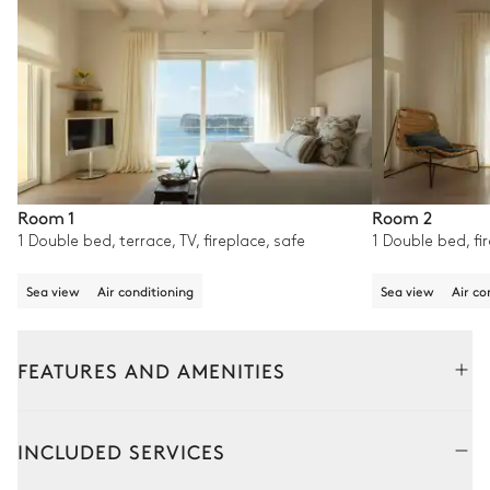
Room 1
Room 2
1 Double bed, terrace, TV, fireplace, safe
1 Double bed, fir
Sea view
Air conditioning
Sea view
Air co
FEATURES AND AMENITIES
Outside
Interior
INCLUDED SERVICES
Outdoor Dining Area