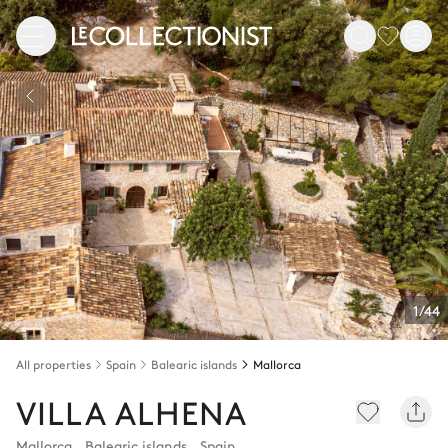
1/44
All properties
Spain
Balearic islands
Mallorca
VILLA ALHENA
Mallorca
,
Balearic islands
,
Spain