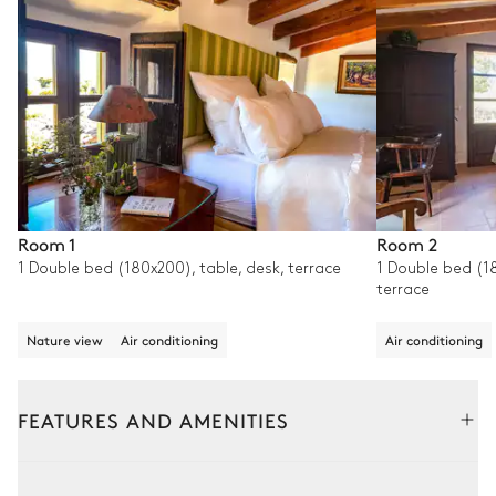
Room 1
Room 2
1 Double bed (180x200), table, desk, terrace
1 Double bed (18
terrace
Nature view
Air conditioning
Air conditioning
FEATURES AND AMENITIES
Interior
Outside