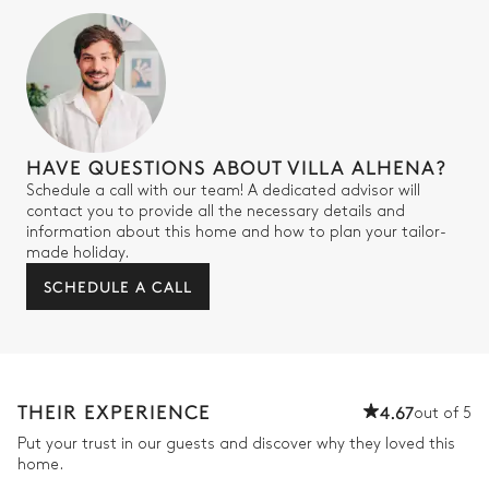
Air conditioning
Double bed
2
Armchairs
180x200
Terrace
Table
2 seats
HAVE QUESTIONS ABOUT VILLA ALHENA?
Desk
Schedule a call with our team! A dedicated advisor will
contact you to provide all the necessary details and
information about this home and how to plan your tailor-
Bathroom 6
made holiday.
SCHEDULE A CALL
Shower
Toilet
Double basin sink
Bedroom 4
THEIR EXPERIENCE
4.67
out of 5
Put your trust in our guests and discover why they loved this
Nature view
Air conditioning
home.