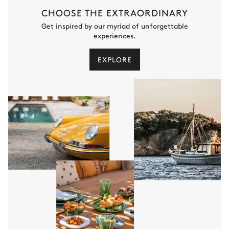
Shower
Toilet
CHOOSE THE EXTRAORDINARY
Single basin sink
Get inspired by our myriad of unforgettable
experiences.
Bedroom 1
EXPLORE
Nature view
Air conditioning
Double bed
Table
180x200
1 seat
Bathroom 1
Private
Shower
Toilet
Single basin sink