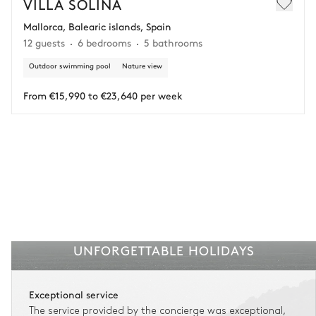
VILLA SOLINA
Mallorca, Balearic islands, Spain
Adjust your plans with ease in case of unforeseen
12 guests
6 bedrooms
5 bathrooms
circumstances.
Outdoor swimming pool
Nature view
Insurance is available for all stays up to €55 500.
1
Payment of the total stay amount is required between 59 days before check-in
and the check-in date.
From €15,990 to €23,640 per week
See the insurance terms and conditions.
UNFORGETTABLE HOLIDAYS
Exceptional service
The service provided by the concierge was exceptional,