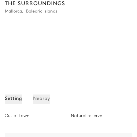
THE SURROUNDINGS
Bathroom 2
Mallorca
,
Balearic islands
Private
Shower
Single basin sink
Bathtub
Toilet
Bedroom 3
Nature view
Air conditioning
Armchair
Double bed (twin beds)
180x200
Setting
Nearby
Table
1 seat
Out of town
Natural reserve
Bathroom 3