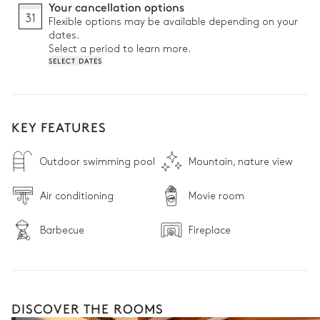
Your cancellation options
31
Flexible options may be available depending on your
dates.
Select a period to learn more.
SELECT DATES
KEY FEATURES
Outdoor swimming pool
Mountain, nature view
Air conditioning
Movie room
Barbecue
Fireplace
DISCOVER THE ROOMS