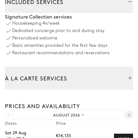
INCLUDED SERVICES
Living Room
Signature Collection services
Housekeeping
4x/week
Air conditioning
Dedicated concierge prior to and during stay
Personalised welcome
Fireplace
Library
Basic amenities provided for the first few days
2
Sofas
Bar
Restaurant recommendations and reservations
2
Armchairs
Dining room
À LA CARTE SERVICES
Air conditioning
Tailor your stay with our full range of services and bespoke
experiences.
PRICES AND AVAILABILITY
Desk
2
Armchairs
Arrival and departure transfer
Table
AUGUST 2026
Pre-arrival grocery delivery
12 seats
Dates
Price
Car rental
Sat 29 Aug
€14,135
Private chef