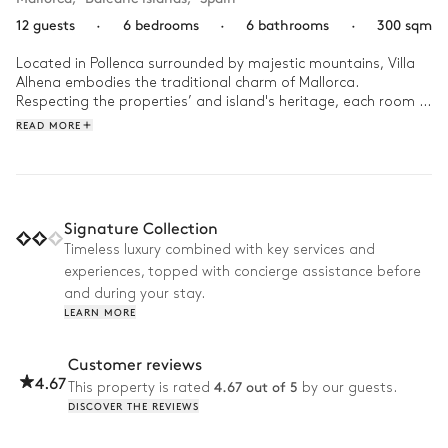
12 guests
·
6 bedrooms
·
6 bathrooms
·
300 sqm
Located in Pollenca surrounded by majestic mountains, Villa 
Alhena embodies the traditional charm of Mallorca. 
Respecting the properties’ and island's heritage, each room in 
this newly renovated villa will enchant you, from its stone walls 
READ MORE
and colourful patterned tiles to its antique wooden furniture 
and even its original olive press. As the soft light of dawn 
bathes your bedroom, begin your morning by making your 
way outside and enjoying a dip in the outdoor swimming 
pool. As the sun climbs higher, you could spend your day 
Signature Collection
taking the private hiking trail into the mountains or exploring 
Timeless luxury combined with key services and
the nearby ports, beaches and towns. Retreat back to the 
experiences, topped with concierge assistance before
expansive gardens for a delicious dinner on the terrace, as the 
sun set casts its golden glow over the picture-postcard 
and during your stay.
backdrop. 
LEARN MORE
Customer reviews
4.67
4.67 out of 5
This property is rated
by our guests.
DISCOVER THE REVIEWS