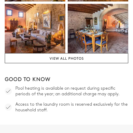
Bedroom 5
Nature view
Air conditioning
Double bed
Desk
180x200
Terrace
Table
1 seat
VIEW ALL PHOTOS
Bathroom 5
GOOD TO KNOW
Private
Pool heating is available on request during specific
periods of the year; an additional charge may apply.
Shower
Toilet
Access to the laundry room is reserved exclusively for the
Single basin sink
household staff.
Bedroom 6