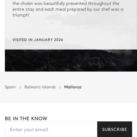
the chalet was beautifully presented throughout the
entire stay and each meal prepared by our chef was a
triumph!
VISITED IN JANUARY 2026
Spain
Balearic islands
Mallorca
BE IN THE KNOW
SUBSCRIBE