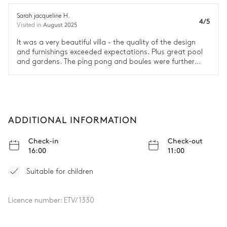
Double bed (twin beds)
Table
1 seat
Sarah jacqueline H.
4/5
August 2025
Visited in
Bathroom 4
It was a very beautiful villa - the quality of the design
and furnishings exceeded expectations. Plus great pool
and gardens. The ping pong and boules were further
Shower
Toilet
away from the house than we expected but overall we
loved our time there. And the housekeeper was lovely.
Double basin sink
Bedroom 2
ADDITIONAL INFORMATION
Nature view
Air conditioning
Check-in
Check-out
16:00
11:00
Double bed
Sofa bed (single)
180x200
Suitable for children
Library
Desk
Table
Licence number:
ETV/1330
1 seat