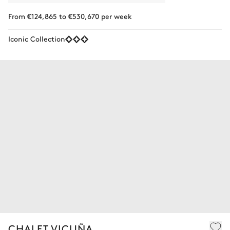
From €124,865 to €530,670 per week
Iconic Collection
CHALET VICUÑA