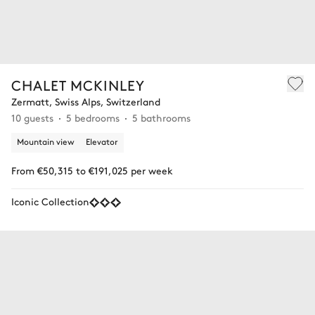
CHALET MCKINLEY
Zermatt, Swiss Alps, Switzerland
10 guests
5 bedrooms
5 bathrooms
Mountain view
Elevator
From €50,315 to €191,025 per week
Iconic Collection