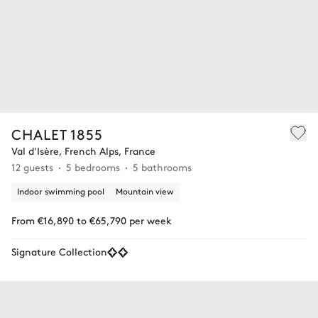
CHALET 1855
Val d'Isère, French Alps, France
12 guests
5 bedrooms
5 bathrooms
Indoor swimming pool
Mountain view
From €16,890 to €65,790 per week
Signature Collection