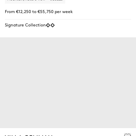
From €12,250 to €55,750 per week
Signature Collection