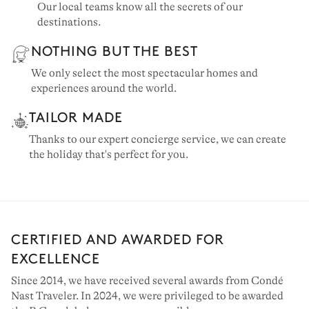
Our local teams know all the secrets of our
destinations.
NOTHING BUT THE BEST
We only select the most spectacular homes and
experiences around the world.
TAILOR MADE
Thanks to our expert concierge service, we can create
the holiday that's perfect for you.
CERTIFIED AND AWARDED FOR
EXCELLENCE
Since 2014, we have received several awards from Condé
Nast Traveler. In 2024, we were privileged to be awarded