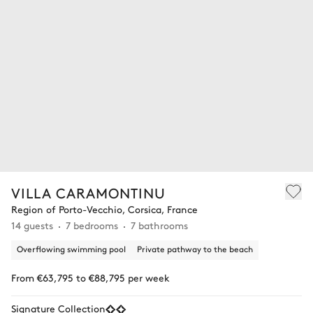
VILLA CARAMONTINU
Region of Porto-Vecchio, Corsica, France
14 guests
7 bedrooms
7 bathrooms
Overflowing swimming pool
Private pathway to the beach
From €63,795 to €88,795 per week
Signature Collection