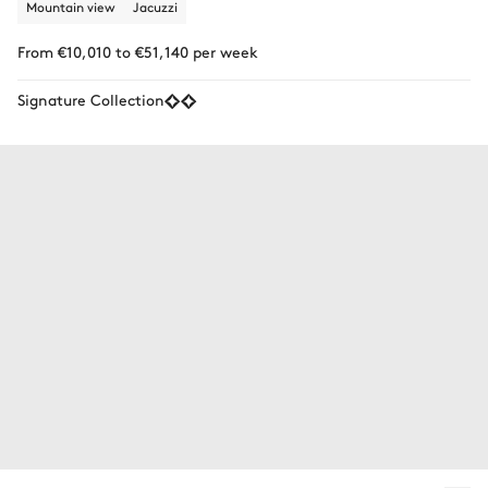
Mountain view
Jacuzzi
From €10,010 to €51,140 per week
Signature Collection