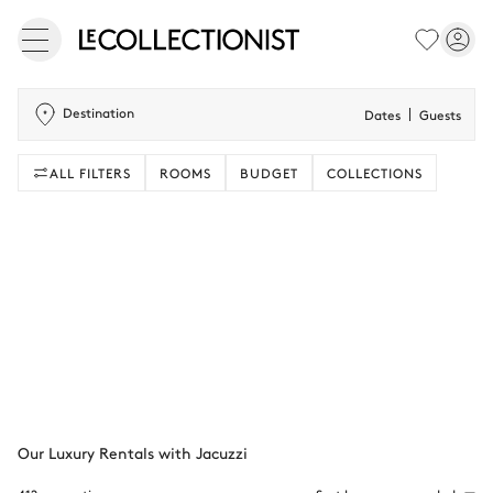
Destination
Dates
Guests
ALL FILTERS
ROOMS
BUDGET
COLLECTIONS
Our Luxury Rentals with Jacuzzi