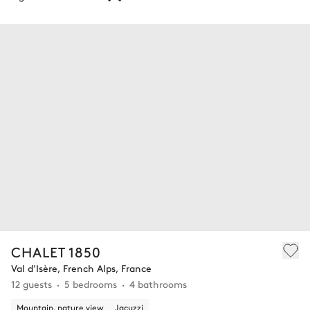
CHALET 1850
Val d'Isère, French Alps, France
12 guests
5 bedrooms
4 bathrooms
Mountain, nature view
Jacuzzi