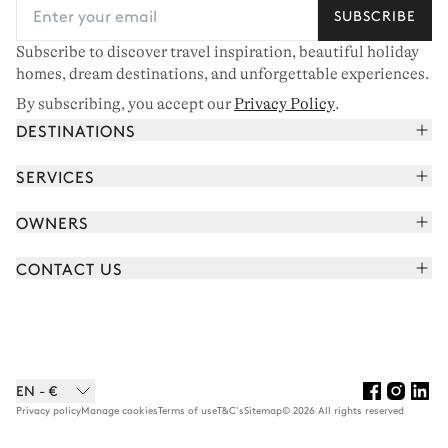
SUBSCRIBE
Subscribe to discover travel inspiration, beautiful holiday
homes, dream destinations, and unforgettable experiences.
By subscribing, you accept our
Privacy Policy
.
DESTINATIONS
French Alps
SERVICES
Courchevel
Book your holiday
OWNERS
Corsica
Read the magazine
Join our portfolio
Saint-Tropez
CONTACT US
Meet your concierge
Meet our owners
Cap Ferret
Send us a message
Travel partners
Italy
Schedule a call
Buy a home
View all
FAQ
EN - €
Careers
Privacy policy
Manage cookies
Terms of use
T&C's
Sitemap
© 2026 All rights reserved