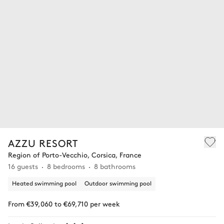
AZZU RESORT
Region of Porto-Vecchio, Corsica, France
16 guests
8 bedrooms
8 bathrooms
Heated swimming pool
Outdoor swimming pool
From €39,060 to €69,710 per week