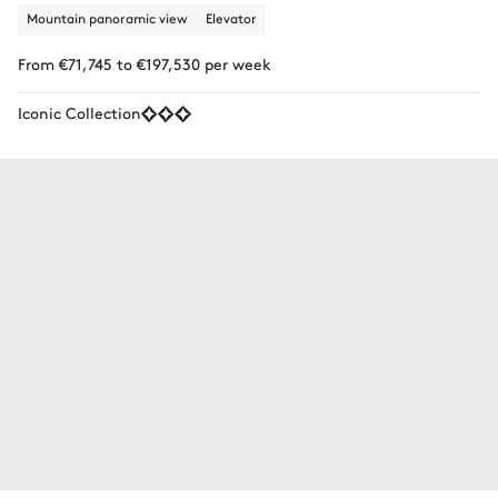
Mountain panoramic view
Elevator
From €71,745 to €197,530 per week
Iconic Collection