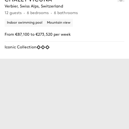
Verbier, Swiss Alps, Switzerland
12 guests
6 bedrooms
6 bathrooms
Indoor swimming pool
Mountain view
From €87,100 to €273,520 per week
Iconic Collection