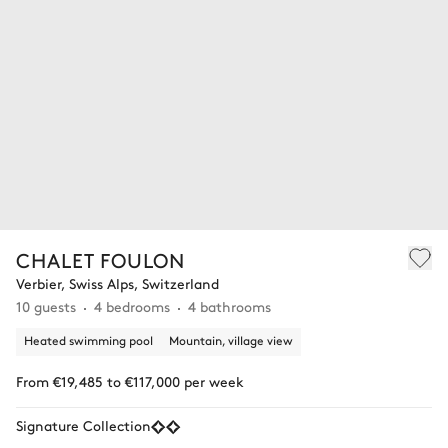
CHALET FOULON
Verbier, Swiss Alps, Switzerland
10 guests
4 bedrooms
4 bathrooms
Heated swimming pool
Mountain, village view
From €19,485 to €117,000 per week
Signature Collection