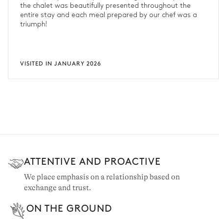
the chalet was beautifully presented throughout the
entire stay and each meal prepared by our chef was a
triumph!
VISITED IN JANUARY 2026
ATTENTIVE AND PROACTIVE
We place emphasis on a relationship based on
exchange and trust.
ON THE GROUND