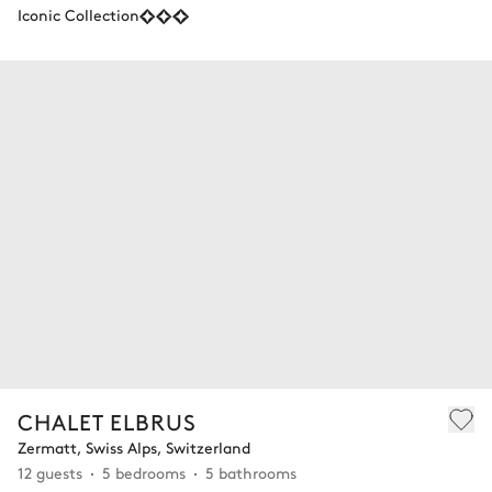
Iconic Collection
CHALET ELBRUS
Zermatt, Swiss Alps, Switzerland
12 guests
5 bedrooms
5 bathrooms