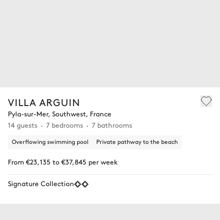
VILLA ARGUIN
Pyla-sur-Mer, Southwest, France
14 guests
7 bedrooms
7 bathrooms
Overflowing swimming pool
Private pathway to the beach
From €23,135 to €37,845 per week
Signature Collection