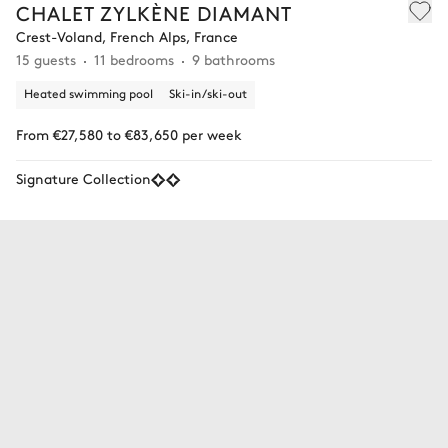
CHALET ZYLKÈNE DIAMANT
Crest-Voland, French Alps, France
15 guests
11 bedrooms
9 bathrooms
Heated swimming pool
Ski-in/ski-out
From €27,580 to €83,650 per week
Signature Collection