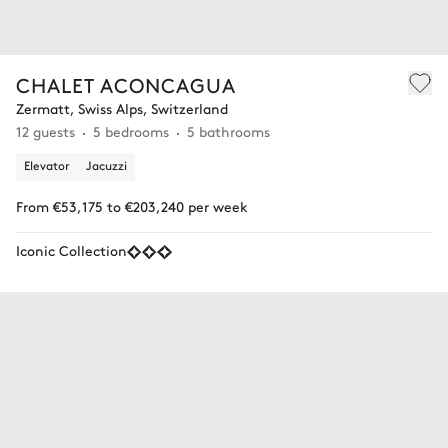
CHALET ACONCAGUA
Zermatt, Swiss Alps, Switzerland
12 guests
5 bedrooms
5 bathrooms
Elevator
Jacuzzi
From €53,175 to €203,240 per week
Iconic Collection