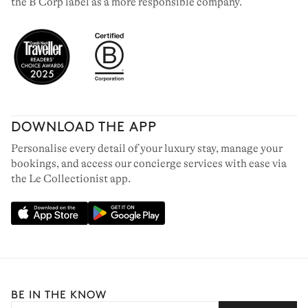
the B Corp label as a more responsible company.
DOWNLOAD THE APP
Personalise every detail of your luxury stay, manage your
bookings, and access our concierge services with ease via
the Le Collectionist app.
BE IN THE KNOW