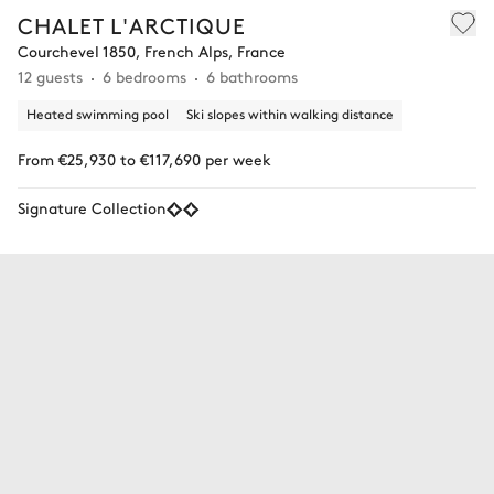
CHALET L'ARCTIQUE
Courchevel 1850, French Alps, France
12 guests
6 bedrooms
6 bathrooms
Heated swimming pool
Ski slopes within walking distance
From €25,930 to €117,690 per week
Signature Collection