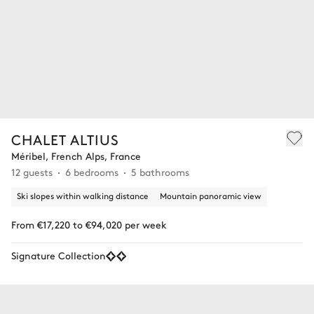
CHALET ALTIUS
Méribel, French Alps, France
12 guests
6 bedrooms
5 bathrooms
Ski slopes within walking distance
Mountain panoramic view
From €17,220 to €94,020 per week
Signature Collection