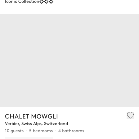
Iconic Collection
CHALET MOWGLI
Verbier, Swiss Alps, Switzerland
10 guests
5 bedrooms
4 bathrooms