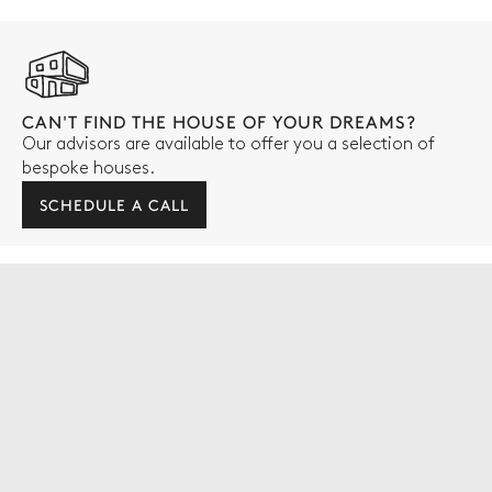
CAN'T FIND THE HOUSE OF YOUR DREAMS?
Our advisors are available to offer you a selection of
bespoke houses.
SCHEDULE A CALL