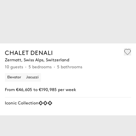
CHALET DENALI
Zermatt, Swiss Alps, Switzerland
10 guests
5 bedrooms
5 bathrooms
Elevator
Jacuzzi
From €46,605 to €190,985 per week
Iconic Collection