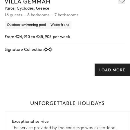
VILLA GEMMAH
Paros, Cyclades, Greece
16 guests
8 bedrooms
7 bathrooms
Outdoor swimming pool
Waterfront
From €24,910 to €45,905 per week
Signature Collection
LOAD MORE
UNFORGETTABLE HOLIDAYS
Exceptional service
The service provided by the concierge was exceptional,