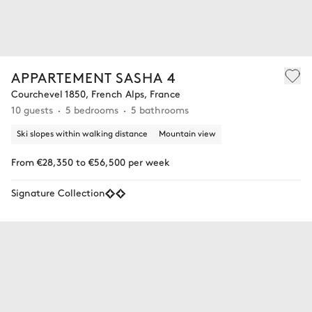
APPARTEMENT SASHA 4
Courchevel 1850, French Alps, France
10 guests
5 bedrooms
5 bathrooms
Ski slopes within walking distance
Mountain view
From €28,350 to €56,500 per week
Signature Collection