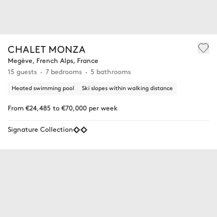
CHALET MONZA
Megève, French Alps, France
15 guests
7 bedrooms
5 bathrooms
Heated swimming pool
Ski slopes within walking distance
From €24,485 to €70,000 per week
Signature Collection