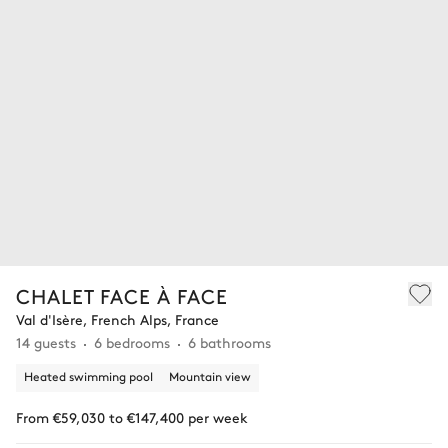
CHALET FACE À FACE
Val d'Isère, French Alps, France
14 guests
6 bedrooms
6 bathrooms
Heated swimming pool
Mountain view
From €59,030 to €147,400 per week