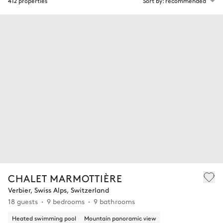
412 properties
Sort by: recommended
CHALET MARMOTTIÈRE
Verbier, Swiss Alps, Switzerland
18 guests
9 bedrooms
9 bathrooms
Heated swimming pool
Mountain panoramic view