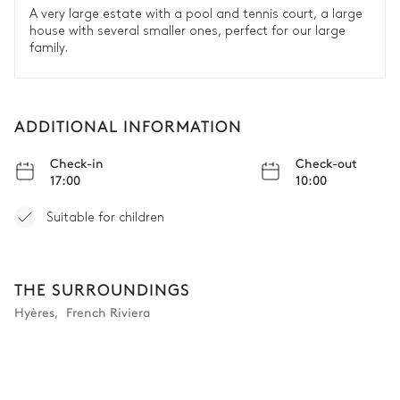
A very large estate with a pool and tennis court, a large
house with several smaller ones, perfect for our large
family.
ADDITIONAL INFORMATION
Check-in
Check-out
17:00
10:00
Suitable for children
THE SURROUNDINGS
Hyères
,
French Riviera