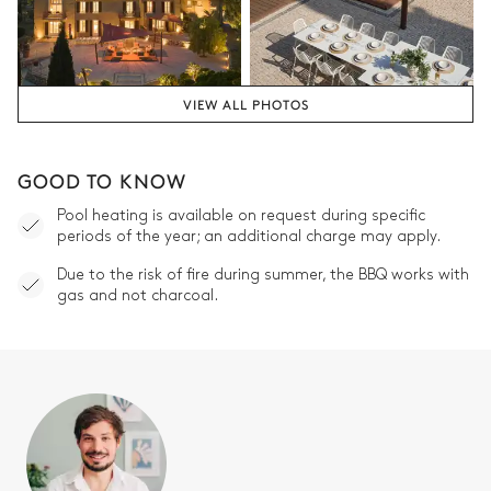
Spa
Jacuzzi
VIEW ALL PHOTOS
Garden
GOOD TO KNOW
French
Wooded
With grass
Pool heating is available on request during specific
periods of the year; an additional charge may apply.
Due to the risk of fire during summer, the BBQ works with
gas and not charcoal.