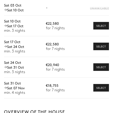
Car rental
Overflowing
Sat 03 Oct
-
Heatable · Chlorine
UNAVAILABLE
Sat 10 Oct
Private chef
Sizes : L = 13.5m, l = 10m, depth
= 1.45m
Extra house staff
Sat 10 Oct
€22,580
Sat 17 Oct
SELECT
Wellness at home
for 7 nights
Tennis court
min. 3 nights
Babysitter
Sat 17 Oct
€22,580
Sat 24 Oct
Bike rental
SELECT
for 7 nights
Dining Room 4
min. 3 nights
Boat rental
Sat 24 Oct
€20,940
Watersports
Table
Sat 31 Oct
SELECT
for 7 nights
4 seats
min. 3 nights
Guided tours and excursions
Sat 31 Oct
Culinary tours
Dining Room 6
€18,755
Sat 07 Nov
The services and experiences offered may vary depending on
SELECT
for 7 nights
the season, destination, or availability. Our concierge team will
min. 4 nights
Table
expertly guide you toward the most extraordinary offerings
available for your stay.
4 seats
OVERVIEW OF THE HOUSE