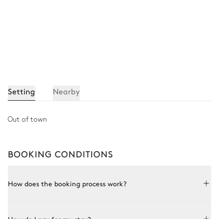
Setting
Nearby
Out of town
BOOKING CONDITIONS
How does the booking process work?
Booking with Le Collectionist is both simple and bespoke.
Choose a property from our collection, book online or speak