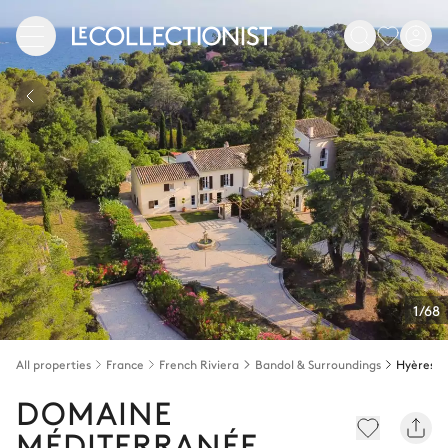
1/68
All properties
France
French Riviera
Bandol & Surroundings
Hyères
DOMAINE
MÉDITERRANÉE