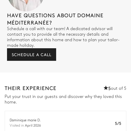
HAVE QUESTIONS ABOUT DOMAINE
MÉDITERRANÉE?
Schedule a call with our team! A dedicated advisor will
contact you to provide all the necessary details and
information about this home and how to plan your tailor-
made holiday.
SCHEDULE A CALL
THEIR EXPERIENCE
5
out of 5
Put your trust in our guests and discover why they loved this
home.
Dominique marie D.
5/5
April 2026
Visited in