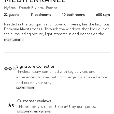
Hyères
,
French Riviera
,
France
22 guests
·
11 bedrooms
·
10 bathrooms
·
600 sqm
Nestled in the tranquil French town of Hyères, lies the luxurious 
Domaine Méditerranée. Through the windows that look out on 
the surrounding nature, light streams in and dances on the 
contemporary decor. 

READ MORE
A day at Domaine Méditerranée is a blend of relaxation and 
recreation. Begin your morning with a refreshing dip in the 
overflowing swimming pool as you take in the mesmerizing 
view of the Mediterranean sea. As the day progresses, 
Signature Collection
engage in a friendly match on the tennis court or unwind 
Timeless luxury combined with key services and
playing a game of petanque. As the evening sets in, host a 
experiences, topped with concierge assistance before
barbecue or grill party, creating unforgettable memories 
under the French sky. 
and during your stay.
LEARN MORE
Customer reviews
5
5 out of 5
This property is rated
by our guests.
DISCOVER THE REVIEWS