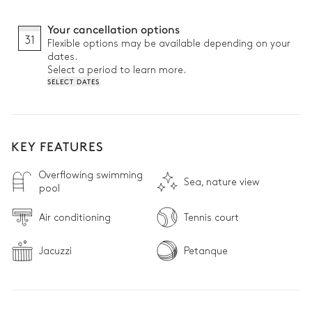
Your cancellation options
31
Flexible options may be available depending on your
dates.
Select a period to learn more.
SELECT DATES
KEY FEATURES
Overflowing swimming
Sea, nature view
pool
Air conditioning
Tennis court
Jacuzzi
Petanque