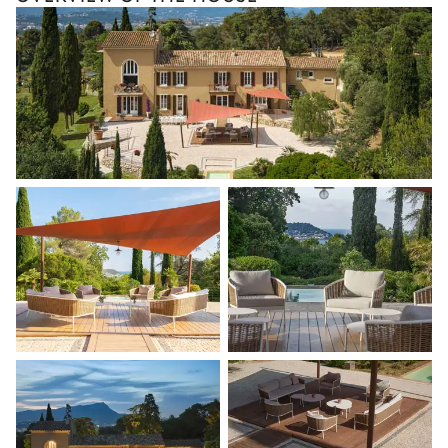
Dining Room 8
Table
4 seats
Dining Room 10
Table
4 seats
Dining Room 12
Table
4 seats
Petanque