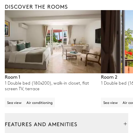
DISCOVER THE ROOMS
Room 1
Room 2
1 Double bed (180x200), walk-in closet, flat
1 Double bed (16
screen TV, terrace
Sea view
Air conditioning
Sea view
Air co
FEATURES AND AMENITIES