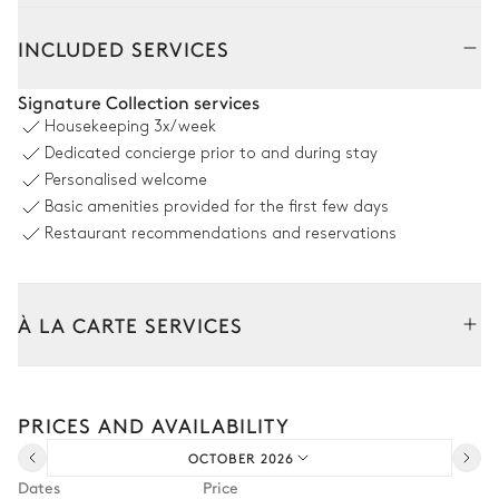
Outside
Interior
INCLUDED SERVICES
Outdoor Living room
Signature Collection services
Housekeeping
3x/week
2
Sofas
Parasol
Dedicated concierge prior to and during stay
4
Armchairs
Personalised welcome
Basic amenities provided for the first few days
Restaurant recommendations and reservations
Outdoor Dining room - Main Terrace
Table
Barbecue
À LA CARTE SERVICES
20 seats
Gas
Tailor your stay with our full range of services and bespoke
Swimming pool
experiences.
PRICES AND AVAILABILITY
Arrival and departure transfer
Sea panoramic view
OCTOBER 2026
Pre-arrival grocery delivery
Dates
Price
Swimming pool
Sunbed