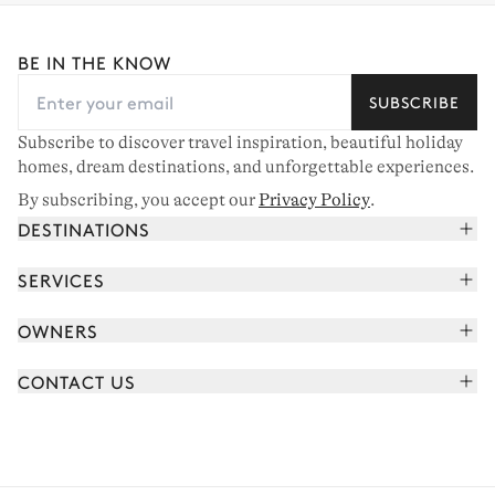
BE IN THE KNOW
SUBSCRIBE
Subscribe to discover travel inspiration, beautiful holiday
homes, dream destinations, and unforgettable experiences.
By subscribing, you accept our
Privacy Policy
.
DESTINATIONS
French Alps
SERVICES
Courchevel
Book your holiday
OWNERS
Corsica
Read the magazine
Join our portfolio
Saint-Tropez
CONTACT US
Meet your concierge
Meet our owners
Cap Ferret
Send us a message
Travel partners
Italy
Schedule a call
Buy a home
View all
FAQ