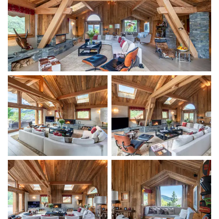
Air conditioning
Wine cellar
Range hood
Bar
Ice cube maker
Kitchen island
Kettle
Filter coffee machine
Professional oven
Coffee pod machine
Toaster
Nespresso
Microwave oven
Coffee pod machine
Blender / Mixer
Dishwasher
Ice cream / sorbet machine
Fridge
Freezer
Bedroom 1
Mountain view
Air conditioning