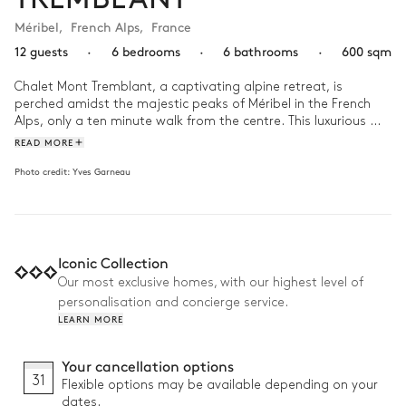
Méribel
,
French Alps
,
France
12 guests
·
6 bedrooms
·
6 bathrooms
·
600 sqm
Chalet Mont Tremblant, a captivating alpine retreat, is 
perched amidst the majestic peaks of Méribel in the French 
Alps, only a ten minute walk from the centre. This luxurious 
chalet seamlessly blends traditional alpine architecture with 
READ MORE
modern elegance, built from wood and local stone in keeping 
Photo credit:
Yves Garneau
with the region’s architectural heritage. 

Wake up gently in Chalet Mont Tremblant to the breathtaking 
panorama of snow-capped peaks bathed in the early 
morning sunlight. Start your day with a hearty breakfast 
Iconic Collection
prepared in the chalet's state-of-the-art kitchen while 
enjoying the spectacular views from the dining area through 
Our most exclusive homes, with our highest level of
the floor-to-ceiling windows. After a day exploring the slopes, 
personalisation and concierge service.
return to the chalet’s outdoor swimming pool and jacuzzi, 
LEARN MORE
cocooned in the private garden. As dusk falls, gather in the 
games room or high-tech home cinema for an evening of 
Your cancellation options
storytelling and laughter. 
31
Flexible options may be available depending on your
dates.