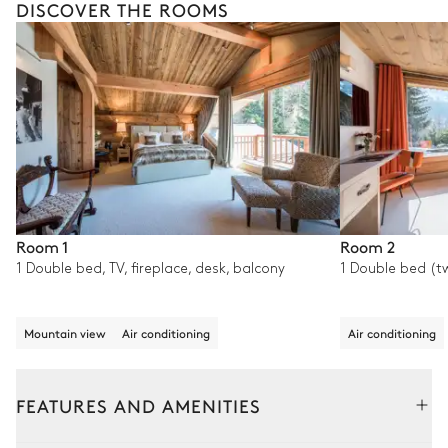
DISCOVER THE ROOMS
Room 1
Room 2
1 Double bed, TV, fireplace, desk, balcony
1 Double bed (tw
Mountain view
Air conditioning
Air conditioning
FEATURES AND AMENITIES