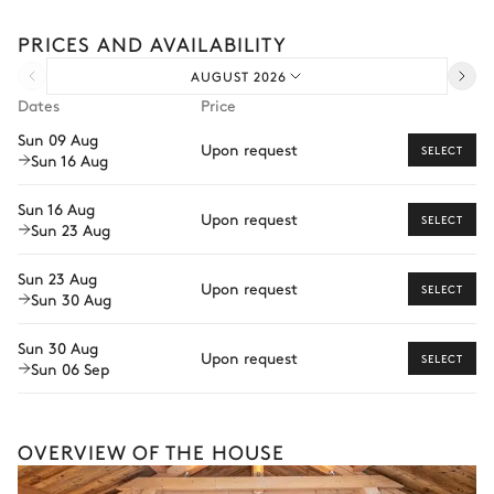
TV
Sound system
experiences.
PRICES AND AVAILABILITY
Car rental
Dining room
AUGUST 2026
Private chef
Dates
Price
Extra house staff
Air conditioning
Sun 09 Aug
Upon request
SELECT
Sun 16 Aug
Wellness at home
Table
12 seats
Babysitter
Sun 16 Aug
Upon request
SELECT
Sun 23 Aug
Guided tours and excursions
Outdoor Dining Area
Sun 23 Aug
Private ski instructor
Upon request
SELECT
Sun 30 Aug
Air conditioning
Dog sledding
Sun 30 Aug
Upon request
SELECT
Table
Sun 06 Sep
This is merely a glimpse of what’s possible with
10 seats
offerings varying depending on destination, season,
and availability. With a home from our Iconic
Collection, your dedicated concierge will craft a fully
Kitchen
OVERVIEW OF THE HOUSE
bespoke holiday shaped around your every wish.