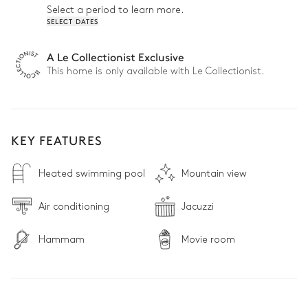
Select a period to learn more.
SELECT DATES
A Le Collectionist Exclusive
This home is only available with Le Collectionist.
KEY FEATURES
Heated swimming pool
Mountain view
Air conditioning
Jacuzzi
Hammam
Movie room