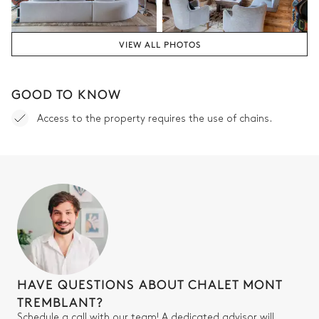
TV
Desk
Fireplace
Balcony
VIEW ALL PHOTOS
Double bed
Bedroom 1 bathroom
GOOD TO KNOW
Access to the property requires the use of chains.
Attached
Double basin sink
Bathtub
Walk-in shower
Separate WC
Bedroom 2
Air conditioning
HAVE QUESTIONS ABOUT CHALET MONT
TV
Double bed (twin beds)
TREMBLANT?
Fireplace
Schedule a call with our team! A dedicated advisor will