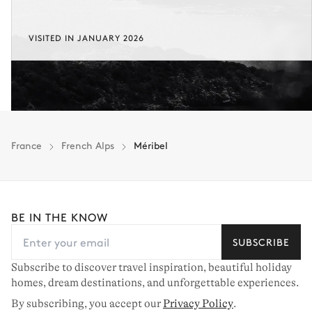
Laundry
VISITED IN JANUARY 2026
Washing machine
Ironing board
Tumble dryer
Iron
Guest Bathroom
Toilet
France
French Alps
Méribel
Other Equipments
BE IN THE KNOW
Sound system
Terrace
Table football
Outdoor shower
SUBSCRIBE
Sound system
Ping-pong table
Subscribe to discover travel inspiration, beautiful holiday
Balcony
homes, dream destinations, and unforgettable experiences.
By subscribing, you accept our
Privacy Policy
.