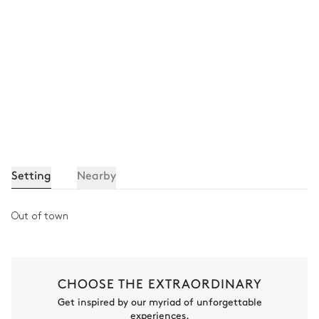
Attached
Single basin sink
Bathtub
Shower
Separate WC
Bedroom 4
Mountain view
Air conditioning
Setting
Nearby
TV
Double bed (twin beds)
Fireplace
Desk
Out of town
Bedroom 4 bathroom
Attached
CHOOSE THE EXTRAORDINARY
Get inspired by our myriad of unforgettable
Single basin sink
Bathtub
experiences.