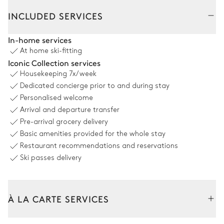
Interior
Outside
INCLUDED SERVICES
Living Room
In-home services
At home ski-fitting
Air conditioning
Iconic Collection services
Housekeeping
7x/week
Bar
Dedicated concierge prior to and during stay
Personalised welcome
Living Room
Arrival and departure transfer
Pre-arrival grocery delivery
Air conditioning
Basic amenities provided for the whole stay
Restaurant recommendations and reservations
Fireplace
Ski passes delivery
Living Room
À LA CARTE SERVICES
Air conditioning
Tailor your stay with our full range of services and bespoke