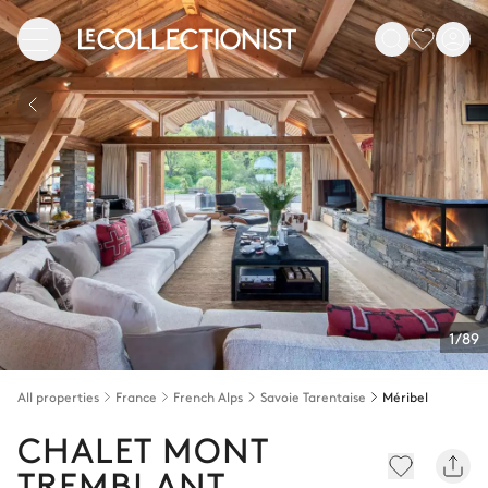
1/89
All properties
France
French Alps
Savoie Tarentaise
Méribel
CHALET MONT
TREMBLANT