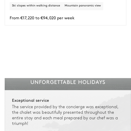
Attached
Ski slopes within walking distance
Mountain panoramic view
Insurance is available for all stays up to €55 500.
1
Payment of the total stay amount is required between 83 days before check-in
Walk-in shower
No toilet in this bathroom
and the check-in date.
From €17,220 to €94,020 per week
See the insurance terms and conditions.
Bedroom 6 bathroom
Attached
Single basin sink
Toilet
Bathtub
UNFORGETTABLE HOLIDAYS
Office
Exceptional service
Table
Scanner
The service provided by the concierge was exceptional,
Computer
Armchair
the chalet was beautifully presented throughout the
Printer
entire stay and each meal prepared by our chef was a
triumph!