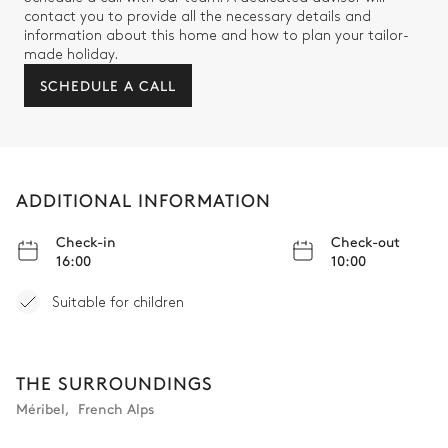
contact you to provide all the necessary details and
information about this home and how to plan your tailor-
Bedroom 2 bathroom
made holiday.
SCHEDULE A CALL
Attached
Double basin sink
Bathtub
Walk-in shower
Separate WC
ADDITIONAL INFORMATION
Bedroom 3
Check-in
Check-out
16:00
10:00
Mountain view
Air conditioning
Suitable for children
TV
Desk
Fireplace
Terrace
Double bed (twin beds)
THE SURROUNDINGS
Méribel
,
French Alps
Bedroom 3 bathroom